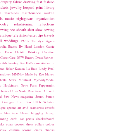
drapery fabric
drawing
fast fashion
ackets
jewelry
leopard print
library
l
machines
maintenance
middle
ls
music
nightgowns
organization
poetry
refashioning
reflections
ewing bee
sheath
shirt
slow sewing
echnique
television
tester
tips
travels
ll
weddings
1970s
60s style
Agnes
ralia
Bianca
By Hand London
Cassie
ste Dress
Christie Brinkley
Christine
Closet Case
DYW
Emery Dress
Fabrics-
ritish Sewing Bee
Halfmoon Atelier
In
nne Beker
Korean
La Brea
Lindy Petal
nsdotter
MMMay
Made by Rae
Maven
helle Sews
Montreal
MyBodyModel
o Hopkinson
News
Paris
Peppermint
chester Dress
Santa Rosa
Sew Different
ed
Sew News magazine
Sorrel
Sutton
a Coatigan
True Bias
UFOs
Wiksten
ique
aprons
art
avid seamstress
awards
ne
bias tape
blazer
blogging
bojagi
unting
cardi
cat prints
checkerboard
oks
coats
cocoon dress
collars
colour
splay
couture sewing
crafts
ebooks