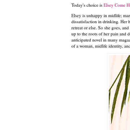
Today's choice is
Elsey Come H
Elsey is unhappy in midlife; mar
dissatisfaction in drinking. Her
retreat or else. So she goes, an
up to the roots of her pain and d
anticipated novel in many magaz
of a woman, midlife identity, a