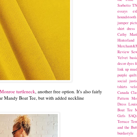
Sorbetto
T
essays
ex
houndstooth
jumper
pict
shirt dress
Cathy Mar
Hinterlan
Merchant&M
Review Se
Velvet
basi
decor
dyes
f
link up
mus
purple
quilt
social justi
tshirts
velo
 Monroe turtleneck
, another free option. It's also fairly
Canada
Cla
ular Mandy Boat Tee, but with added neckline
Pattern Mo
Dress
Loui
Boat Tee
M
Girls
SAQ
Terrace
Ter
and the But
burdastyle