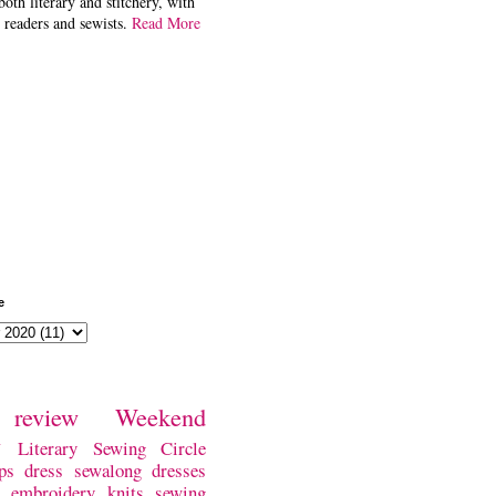
both literary and stitchery, with
 readers and sewists.
Read More
e
review
Weekend
w
Literary Sewing Circle
ps
dress
sewalong
dresses
embroidery
knits
sewing