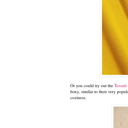
Or you could try out the
Tessuti
boxy, similar to their very pop
coziness.