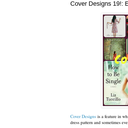
Cover Designs 19!:
Cover Designs
is a feature in wh
dress pattern and sometimes even