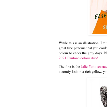
While this is an illustration, I th
great free patterns that you coul
colour to cheer the grey days. No
2021 Pantone colour duo!
The first is the
Jalie Yoko sweate
a comfy knit in a rich yellow, y