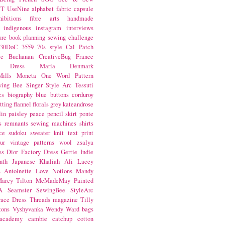
NT
UseNine
alphabet fabric
capsule
hibitions
fibre arts
handmade
indigenous
instagram
interviews
ure book
planning
sewing challenge
30DoC
3559
70s style
Cal Patch
ie Buchanan
CreativeBug
France
d Dress
Maria Denmark
ills
Moneta
One Word
Pattern
wing Bee
Singer
Style Arc
Tessuti
cs
biography
blue
buttons
corduroy
itting
flannel
florals
grey
kateandrose
lin
paisley
peace
pencil skirt
ponte
s
remnants
sewing machines
shirts
ce
sudoku
sweater knit
text print
ur
vintage patterns
wool
zsalya
ss
Dior
Factory Dress
Gertie
Indie
nth
Japanese
Khaliah Ali
Lacey
s Antoinette
Love Notions
Mandy
arcy Tilton
MeMadeMay
Painted
A
Seamster
SewingBee
StyleArc
race Dress
Threads magazine
Tilly
tons
Vyshyvanka
Wendy Ward
bags
 academy
cambie
catchup
cotton