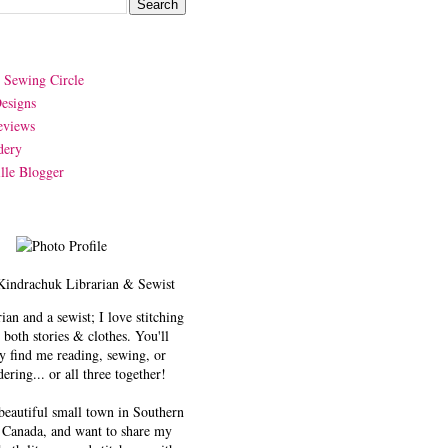
y Sewing Circle
esigns
eviews
dery
lle Blogger
Kindrachuk
Librarian & Sewist
rian and a sewist; I love stitching
 both stories & clothes. You'll
y find me reading, sewing, or
ering... or all three together!
 beautiful small town in Southern
 Canada, and want to share my