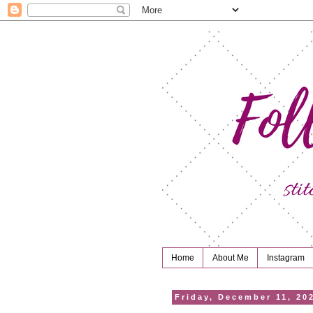
Home
About Me
Instagram
Friday, December 11, 20