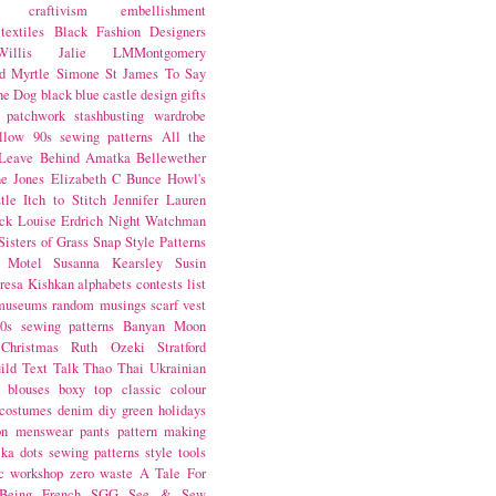
craftivism
embellishment
textiles
Black Fashion Designers
illis
Jalie
LMMontgomery
d Myrtle
Simone St James
To Say
the Dog
black
blue castle
design
gifts
patchwork
stashbusting
wardrobe
llow
90s sewing patterns
All the
Leave Behind
Amatka
Bellewether
e Jones
Elizabeth C Bunce
Howl's
tle
Itch to Stitch
Jennifer Lauren
ck
Louise Erdrich
Night Watchman
Sisters of Grass
Snap
Style Patterns
 Motel
Susanna Kearsley
Susin
resa Kishkan
alphabets
contests
list
museums
random musings
scarf
vest
0s sewing patterns
Banyan Moon
Christmas
Ruth Ozeki
Stratford
ild
Text Talk
Thao Thai
Ukrainian
blouses
boxy top
classic
colour
costumes
denim
diy
green
holidays
on
menswear
pants
pattern making
lka dots
sewing patterns
style
tools
c
workshop
zero waste
A Tale For
Being
French
SGG
See & Sew