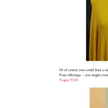
Or of course you could find a sim
Four offerings -- you might even
Vogue 9330.