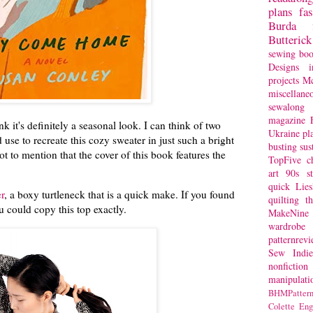
plans
fa
Burda
Butterick
sewing bo
Designs
i
projects
Mc
miscellane
sewalong 
magazine
ink it's definitely a seasonal look. I can think of two
Ukraine
pl
d use to recreate this cozy sweater in just such a bright
busting
sus
t to mention that the cover of this book features the
TopFive
c
art
90s st
quick
Lie
r
, a boxy turtleneck that is a quick make. If you found
quilting
t
ou could copy this top exactly.
MakeNine
wardrobe
patternrev
Sew Indie
nonfiction
manipulati
BHMPattern
Colette
Eng