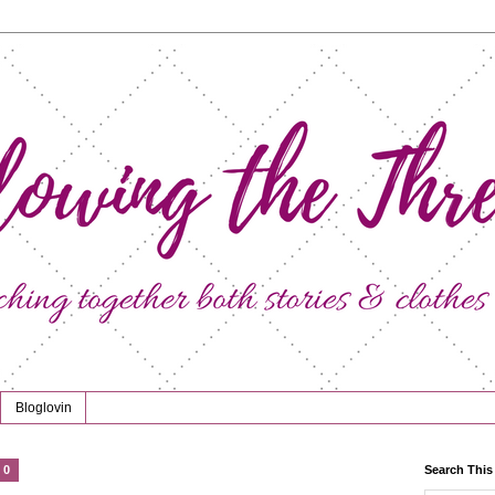
Bloglovin
20
Search This