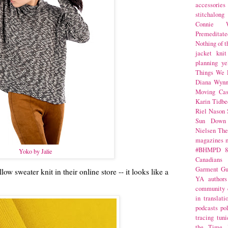
accessories
stitchalong
Connie W
Premeditate
Nothing of 
jacket
knit
planning
ye
Things We 
Diana Wynn
Moving Cas
Karin Tidbe
Riel Nason
Sun Down
Nielsen
The
magazines
#BHMPD
8
Yoko by Jalie
Canadians
Garment Gu
llow sweater knit in their online store -- it looks like a
YA
authors
community
in translati
podcasts
po
tracing
tuni
the Time 