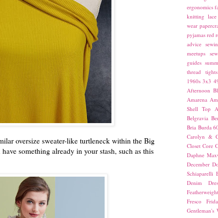
ergonomics
f
knitting
lace
wear
papercra
pyjamas
red
r
advice
sewin
meetups
sew
guides
summ
thread
tights
1960s
3x3
4
Afternoon Bl
Amarena
Amn
Shell Top
A
Belgravia
Be
Bria
Burda 6
Carolyn & C
ilar oversize sweater-like turtleneck within the Big
Closet Core
C
 have something already in your stash, such as this
Daphne Maxw
December
Do
Schiaparelli
Denim Dres
Featherweigh
Fresco
Frid
Gentleman's