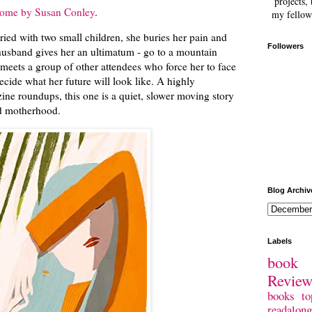
projects, 
ome by Susan Conley
.
my fellow
ried with two small children, she buries her pain and
Followers
 husband gives her an ultimatum - go to a mountain
d meets a group of other attendees who force her to face
ecide what her future will look like. A highly
ine roundups, this one is a quiet, slower moving story
nd motherhood.
Blog Archiv
Labels
book 
Revie
books
to
readalong