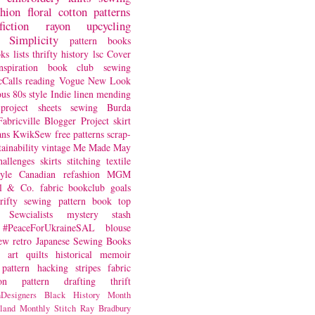
shion
floral
cotton
patterns
fiction
rayon
upcycling
Simplicity
pattern books
oks
lists
thrifty
history
lsc
Cover
nspiration
book club
sewing
Calls
reading
Vogue
New Look
ous
80s style
Indie
linen
mending
project
sheets
sewing
Burda
Fabricville Blogger Project
skirt
ans
KwikSew
free patterns
scrap-
tainability
vintage
Me Made May
hallenges
skirts
stitching
textile
yle
Canadian
refashion
MGM
sl & Co.
fabric
bookclub
goals
hrifty sewing
pattern book
top
Sewcialists
mystery
stash
#PeaceForUkraineSAL
blouse
iew
retro
Japanese Sewing Books
art quilts
historical
memoir
pattern hacking
stripes
fabric
on
pattern drafting
thrift
Designers
Black History Month
land
Monthly Stitch
Ray Bradbury