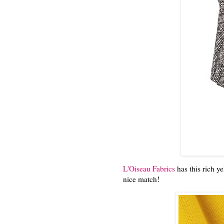
L'Oiseau Fabrics
has this rich ye
nice match!