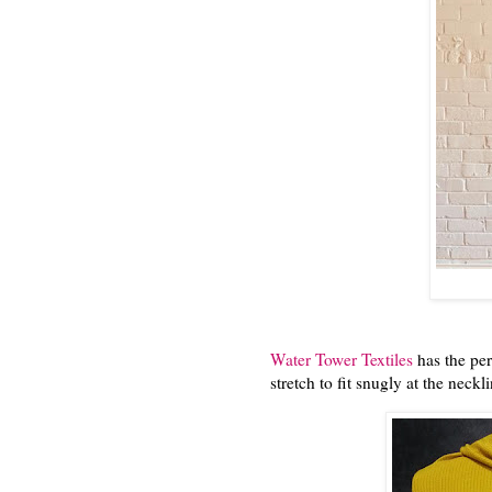
Water Tower Textiles
has the perf
stretch to fit snugly at the neckli