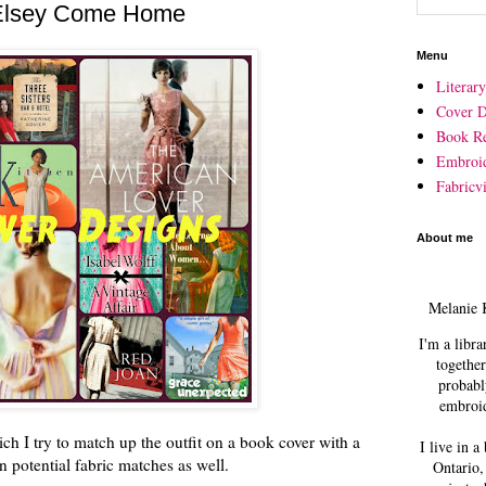
 Elsey Come Home
Menu
Literar
Cover D
Book R
Embroi
Fabricvi
About me
Melanie 
I'm a libra
together
probabl
embroid
ich I try to match up the outfit on a book cover with a
I live in a
 potential fabric matches as well.
Ontario,