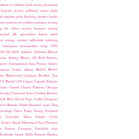
ashion revolution
hand sewing
hemming
leopard
luxury
millinery
minis
night
ft
peplum
print blocking
project books
etro patterns
reversibles
romance
sewing
g for others
sewing humour
sewing
ingfail
silk
speculative fiction
stitch
er sewing
sweater
tablecloth
tailoring
translation
twistsandties
wrap
1593
948
50s
6091
Adeline
Adrienne Blouse
ouse
Aisling Blouse
All Well Patterns
esty International
Ann Person
Antero
ntonia
Arabic
Athina
B6450
B6567
nto
Blackwood Cardigan
BoxBox Top
074
Burda7169
Cannes
Capsule Patterns
assie
Chanel
Charm Patterns
Chicago
ressida
Criswood Sews
Cynthia Rowley
ell Reid
David Page Coffin
Designin'
rset Buttons
Edith
Eleonore jeans
Elsa
Envelope Dress
Esme Young
Essential
s
Everyday Dress
Family Circle
t
Festive Road
Fibremood
Fira
Florence
ay Pattern Company
Garibaldi skirt
 Wardrobe
Greek
Halla Patterns
Harlow