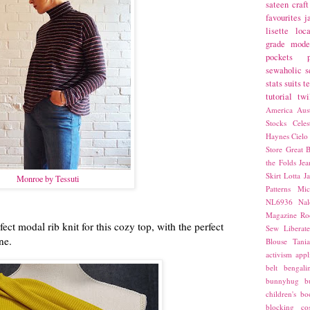
sateen
craft
favourites
j
lisette
loca
grade
mode
pockets
sewaholic
s
stats
suits
t
tutorial
twi
America
Aust
Stocks
Cele
Haynes
Cielo
Store
Great B
the Folds
Jea
Skirt
Lotta Ja
Monroe by Tessuti
Patterns
Mic
NL6936
Nal
Magazine
Ro
ect modal rib knit for this cozy top, with the perfect
Sew Liberat
ne.
Blouse
Tani
activism
appl
belt
bengali
bunnyhug
b
children's bo
blocking
co