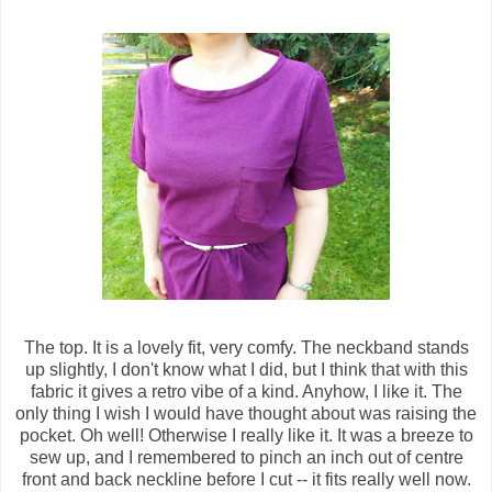
The top. It is a lovely fit, very comfy. The neckband stands
up slightly, I don't know what I did, but I think that with this
fabric it gives a retro vibe of a kind. Anyhow, I like it. The
only thing I wish I would have thought about was raising the
pocket. Oh well! Otherwise I really like it. It was a breeze to
sew up, and I remembered to pinch an inch out of centre
front and back neckline before I cut -- it fits really well now.