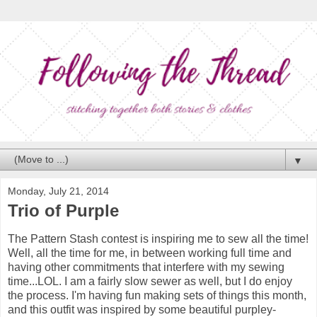
▼
Monday, July 21, 2014
Trio of Purple
The Pattern Stash contest is inspiring me to sew all the time!
Well, all the time for me, in between working full time and
having other commitments that interfere with my sewing
time...LOL. I am a fairly slow sewer as well, but I do enjoy
the process. I'm having fun making sets of things this month,
and this outfit was inspired by some beautiful purpley-