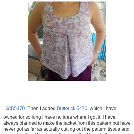
Then I added
Butterick 5470
, which I have
owned for so long I have no idea where I got it. I have
always planned to make the jacket from this pattern but have
never got as far as actually cutting out the pattern tissue and