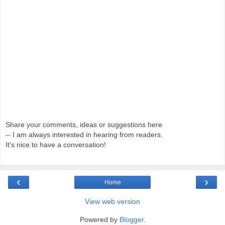
Share your comments, ideas or suggestions here
-- I am always interested in hearing from readers.
It's nice to have a conversation!
‹
›
Home
View web version
Powered by
Blogger
.