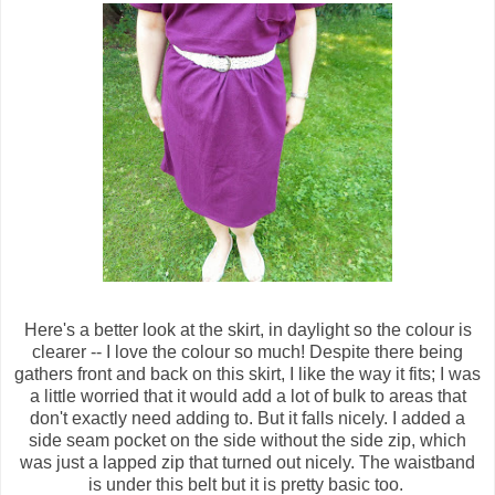
Here's a better look at the skirt, in daylight so the colour is
clearer -- I love the colour so much! Despite there being
gathers front and back on this skirt, I like the way it fits; I was
a little worried that it would add a lot of bulk to areas that
don't exactly need adding to. But it falls nicely. I added a
side seam pocket on the side without the side zip, which
was just a lapped zip that turned out nicely. The waistband
is under this belt but it is pretty basic too.