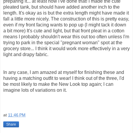
preparing it... at least now I've done that! I made the cute
pleated tank, but should have added another inch to the
length. It's okay as is but the extra length might have made it
fall a little more nicely. The construction of this is pretty easy,
even if my front facing wants to pop up (I might tack it down
a bit more) It's cute and light, but that front pleat in a cotton
means I probably shouldn't wear this out too often unless I'm
trying to park in the special "pregnant woman" spot at the
grocery store... I think it would work more effectively in a very
light and drapy fabric.
In any case, I am amazed at myself for finishing these and
having a matching outfit to wear! I think out of the three, I'd
be most likely to make the New Look top again; I can
imagine lots of variations on it.
at
11:46 PM
Share