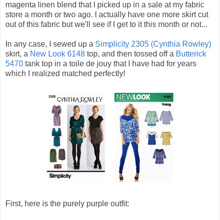
magenta linen blend that I picked up in a sale at my fabric
store a month or two ago. I actually have one more skirt cut
out of this fabric but we'll see if I get to it this month or not...
In any case, I sewed up a
Simplicity 2305 (Cynthia Rowley)
skirt, a
New Look 6148
top, and then tossed off a
Butterick
5470
tank top in a toile de jouy that I have had for years
which I realized matched perfectly!
First, here is the purely purple outfit: