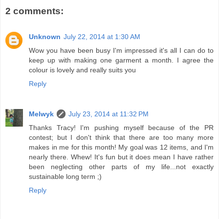
2 comments:
Unknown
July 22, 2014 at 1:30 AM
Wow you have been busy I'm impressed it's all I can do to
keep up with making one garment a month. I agree the
colour is lovely and really suits you
Reply
Melwyk
July 23, 2014 at 11:32 PM
Thanks Tracy! I'm pushing myself because of the PR
contest; but I don't think that there are too many more
makes in me for this month! My goal was 12 items, and I'm
nearly there. Whew! It's fun but it does mean I have rather
been neglecting other parts of my life...not exactly
sustainable long term ;)
Reply