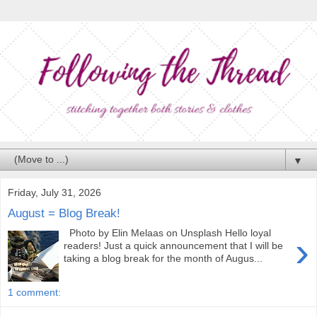
▼
Friday, July 31, 2026
August = Blog Break!
Photo by Elin Melaas on Unsplash Hello loyal
›
readers! Just a quick announcement that I will be
taking a blog break for the month of Augus...
1 comment: