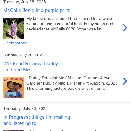
Tuesday, July 28, 2026
McCalls Josie in a purple print
My latest dress is one I had in mind for a while. I
›
wanted to use a colourful batik in my stash and
decided that McCalls 8030 (otherwise kn...
2 comments:
Sunday, July 26, 2026
Weekend Review: Daddy
Dressed Me
›
Daddy Dressed Me / Michael Gardner & Ava
Gardner illus. by Nadia Fisher NY: Aladdin, c2023.
This charming picture book is a lot of fun...
Thursday, July 23, 2026
In Progress: things I'm making
and listening to!