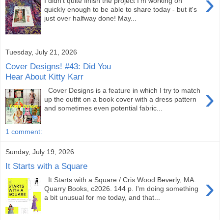
›
I didn't quite finish the project I'm working on
quickly enough to be able to share today - but it's
just over halfway done! May...
Tuesday, July 21, 2026
Cover Designs! #43: Did You
Hear About Kitty Karr
›
Cover Designs is a feature in which I try to match
up the outfit on a book cover with a dress pattern
and sometimes even potential fabric...
1 comment:
Sunday, July 19, 2026
It Starts with a Square
›
It Starts with a Square / Cris Wood Beverly, MA:
Quarry Books, c2026. 144 p. I'm doing something
a bit unusual for me today, and that...