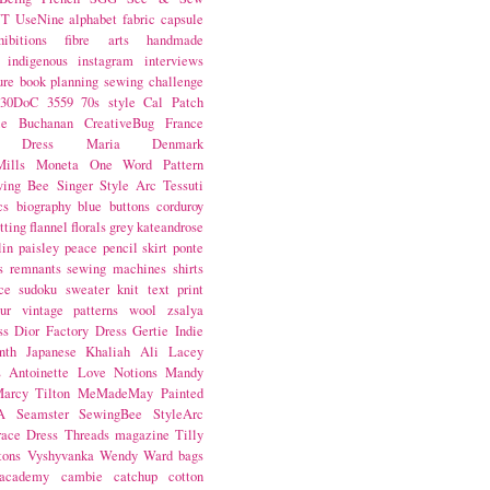
NT
UseNine
alphabet fabric
capsule
hibitions
fibre arts
handmade
indigenous
instagram
interviews
ure book
planning
sewing challenge
30DoC
3559
70s style
Cal Patch
ie Buchanan
CreativeBug
France
d Dress
Maria Denmark
ills
Moneta
One Word
Pattern
wing Bee
Singer
Style Arc
Tessuti
cs
biography
blue
buttons
corduroy
itting
flannel
florals
grey
kateandrose
lin
paisley
peace
pencil skirt
ponte
s
remnants
sewing machines
shirts
ce
sudoku
sweater knit
text print
ur
vintage patterns
wool
zsalya
ss
Dior
Factory Dress
Gertie
Indie
nth
Japanese
Khaliah Ali
Lacey
s Antoinette
Love Notions
Mandy
arcy Tilton
MeMadeMay
Painted
A
Seamster
SewingBee
StyleArc
race Dress
Threads magazine
Tilly
tons
Vyshyvanka
Wendy Ward
bags
 academy
cambie
catchup
cotton