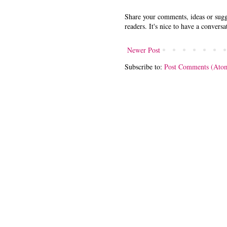
Share your comments, ideas or sugge
readers. It's nice to have a conversa
Newer Post
Subscribe to:
Post Comments (Ato