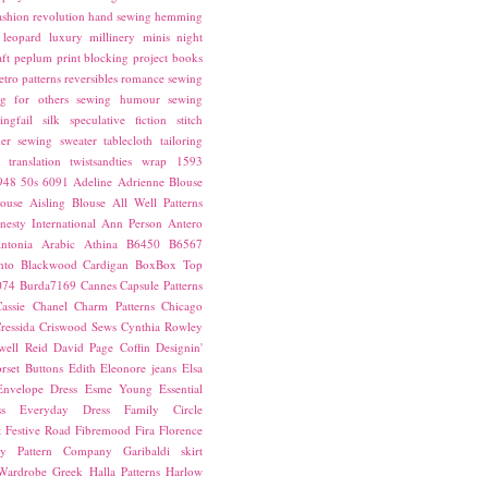
ashion revolution
hand sewing
hemming
leopard
luxury
millinery
minis
night
ft
peplum
print blocking
project books
etro patterns
reversibles
romance
sewing
g for others
sewing humour
sewing
ingfail
silk
speculative fiction
stitch
er sewing
sweater
tablecloth
tailoring
translation
twistsandties
wrap
1593
948
50s
6091
Adeline
Adrienne Blouse
ouse
Aisling Blouse
All Well Patterns
esty International
Ann Person
Antero
ntonia
Arabic
Athina
B6450
B6567
nto
Blackwood Cardigan
BoxBox Top
074
Burda7169
Cannes
Capsule Patterns
assie
Chanel
Charm Patterns
Chicago
ressida
Criswood Sews
Cynthia Rowley
ell Reid
David Page Coffin
Designin'
rset Buttons
Edith
Eleonore jeans
Elsa
Envelope Dress
Esme Young
Essential
s
Everyday Dress
Family Circle
t
Festive Road
Fibremood
Fira
Florence
ay Pattern Company
Garibaldi skirt
 Wardrobe
Greek
Halla Patterns
Harlow