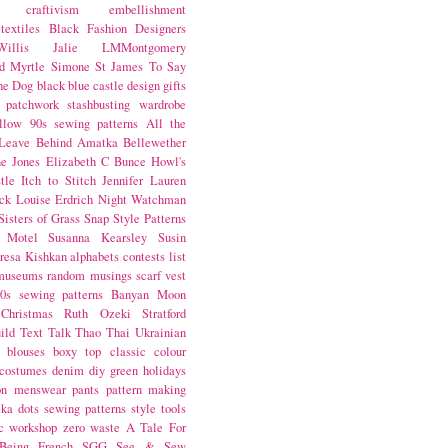
craftivism
embellishment
textiles
Black Fashion Designers
illis
Jalie
LMMontgomery
d Myrtle
Simone St James
To Say
the Dog
black
blue castle
design
gifts
patchwork
stashbusting
wardrobe
llow
90s sewing patterns
All the
Leave Behind
Amatka
Bellewether
e Jones
Elizabeth C Bunce
Howl's
tle
Itch to Stitch
Jennifer Lauren
ck
Louise Erdrich
Night Watchman
Sisters of Grass
Snap
Style Patterns
 Motel
Susanna Kearsley
Susin
resa Kishkan
alphabets
contests
list
museums
random musings
scarf
vest
0s sewing patterns
Banyan Moon
Christmas
Ruth Ozeki
Stratford
ild
Text Talk
Thao Thai
Ukrainian
blouses
boxy top
classic
colour
costumes
denim
diy
green
holidays
on
menswear
pants
pattern making
lka dots
sewing patterns
style
tools
c
workshop
zero waste
A Tale For
Being
French
SGG
See & Sew