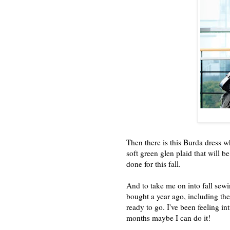
Then there is this Burda dress 
soft green glen plaid that will be
done for this fall.
And to take me on into fall sewi
bought a year ago, including the
ready to go. I've been feeling int
months maybe I can do it!