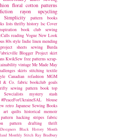
shion
floral
cotton
patterns
fiction
rayon
upcycling
Simplicity
pattern books
oks
lists
thrifty
history
lsc
Cover
nspiration
book club
sewing
Calls
reading
Vogue
New Look
ous
80s style
Indie
linen
mending
project
sheets
sewing
Burda
Fabricville Blogger Project
skirt
ans
KwikSew
free patterns
scrap-
tainability
vintage
Me Made May
hallenges
skirts
stitching
textile
yle
Canadian
refashion
MGM
sl & Co.
fabric
bookclub
goals
hrifty sewing
pattern book
top
Sewcialists
mystery
stash
#PeaceForUkraineSAL
blouse
iew
retro
Japanese Sewing Books
art quilts
historical
memoir
pattern hacking
stripes
fabric
on
pattern drafting
thrift
Designers
Black History Month
land
Monthly Stitch
Ray Bradbury