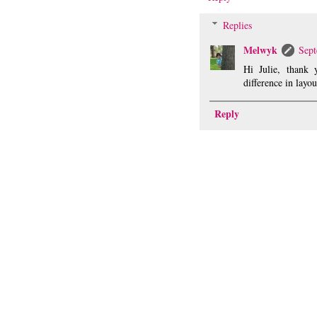
Replies
Melwyk
Sept
Hi Julie, thank 
difference in layou
Reply