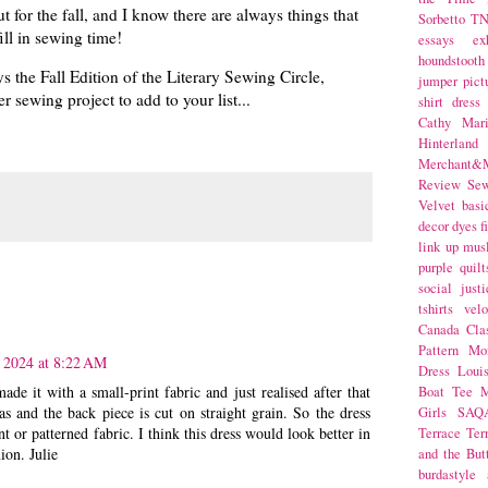
ut for the fall, and I know there are always things that
Sorbetto
T
ll in sewing time!
essays
ex
houndstooth
ys the Fall Edition of the Literary Sewing Circle,
jumper
pict
 sewing project to add to your list...
shirt dress
Cathy Mar
Hinterlan
Merchant&M
Review Se
Velvet
basi
decor
dyes
f
link up
mus
purple
quilt
social justi
tshirts
velo
Canada
Cla
Pattern Mo
 2024 at 8:22 AM
Dress
Loui
de it with a small-print fabric and just realised after that
Boat Tee
M
ias and the back piece is cut on straight grain. So the dress
Girls
SAQ
t or patterned fabric. I think this dress would look better in
Terrace
Ter
ion. Julie
and the But
burdastyle