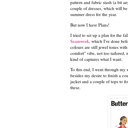
pattern and fabric stash (a bit 
couple of dresses, which will b
summer dress for the year.
But now I have Plans!
I tried to set up a plan for the fa
Seamwork
, which I've done be
colours are still jewel tones with
comfort" vibe, not too tailored, n
kind of captures what I want.
To this end, I went through my s
besides my desire to finish a coup
jacket and a couple of tops to f
these.