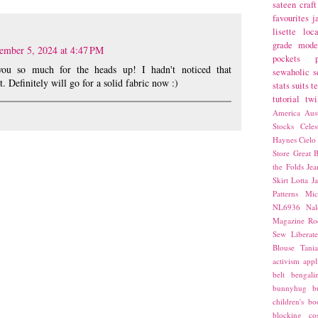
sateen
craft
favourites
j
lisette
loca
grade
mode
ember 5, 2024 at 4:47 PM
pockets
you so much for the heads up! I hadn't noticed that
sewaholic
s
t. Definitely will go for a solid fabric now :)
stats
suits
t
tutorial
twi
America
Aust
Stocks
Cele
Haynes
Cielo
Store
Great B
the Folds
Jea
Skirt
Lotta Ja
Patterns
Mic
NL6936
Nal
Magazine
Ro
Sew Liberat
Blouse
Tani
activism
appl
belt
bengali
bunnyhug
b
children's bo
blocking
co