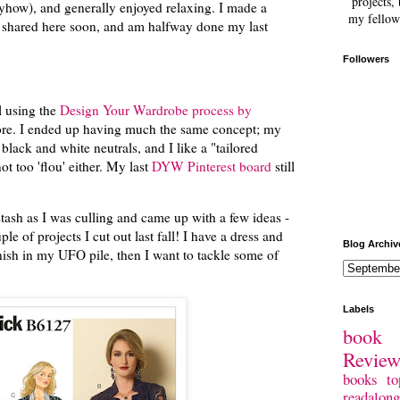
projects, 
anyhow), and generally enjoyed relaxing. I made a
my fellow
e shared here soon, and am halfway done my last
Followers
ll using the
Design Your Wardrobe process by
fore. I ended up having much the same concept; my
 black and white neutrals, and I like a "tailored
ot too 'flou' either. My last
DYW Pinterest board
still
tash as I was culling and came up with a few ideas -
le of projects I cut out last fall! I have a dress and
Blog Archiv
inish in my UFO pile, then I want to tackle some of
Labels
book 
Revie
books
to
readalong