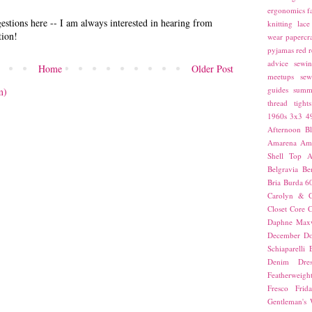
ergonomics
f
stions here -- I am always interested in hearing from
knitting
lace
tion!
wear
papercra
pyjamas
red
r
advice
sewin
Home
Older Post
meetups
sew
guides
summ
m)
thread
tights
1960s
3x3
4
Afternoon Bl
Amarena
Amn
Shell Top
A
Belgravia
Be
Bria
Burda 6
Carolyn & C
Closet Core
C
Daphne Maxw
December
Do
Schiaparelli
Denim Dres
Featherweigh
Fresco
Frid
Gentleman's