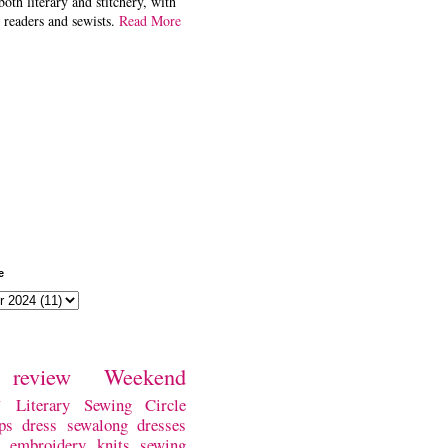
both literary and stitchery, with
 readers and sewists.
Read More
e
review
Weekend
w
Literary Sewing Circle
ps
dress
sewalong
dresses
embroidery
knits
sewing