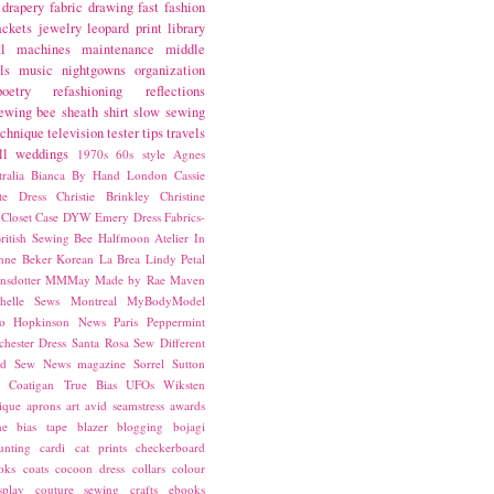
drapery fabric
drawing
fast fashion
ackets
jewelry
leopard print
library
l
machines
maintenance
middle
ls
music
nightgowns
organization
poetry
refashioning
reflections
ewing bee
sheath
shirt
slow sewing
echnique
television
tester
tips
travels
ll
weddings
1970s
60s style
Agnes
ralia
Bianca
By Hand London
Cassie
ste Dress
Christie Brinkley
Christine
Closet Case
DYW
Emery Dress
Fabrics-
ritish Sewing Bee
Halfmoon Atelier
In
nne Beker
Korean
La Brea
Lindy Petal
nsdotter
MMMay
Made by Rae
Maven
helle Sews
Montreal
MyBodyModel
o Hopkinson
News
Paris
Peppermint
chester Dress
Santa Rosa
Sew Different
ed
Sew News magazine
Sorrel
Sutton
a Coatigan
True Bias
UFOs
Wiksten
ique
aprons
art
avid seamstress
awards
ne
bias tape
blazer
blogging
bojagi
unting
cardi
cat prints
checkerboard
oks
coats
cocoon dress
collars
colour
splay
couture sewing
crafts
ebooks