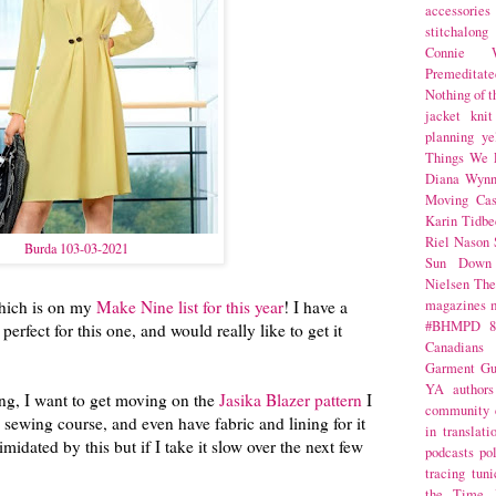
accessories
stitchalong
Connie W
Premeditate
Nothing of 
jacket
knit
planning
ye
Things We 
Diana Wynn
Moving Cas
Karin Tidbe
Riel Nason
Burda 103-03-2021
Sun Down
Nielsen
The
which is on my
Make Nine list for this year
! I have a
magazines
#BHMPD
8
 perfect for this one, and would really like to get it
Canadians
Garment Gu
YA
authors
ng, I want to get moving on the
Jasika Blazer pattern
I
community
 sewing course, and even have fabric and lining for it
in translati
imidated by this but if I take it slow over the next few
podcasts
po
tracing
tuni
the Time 