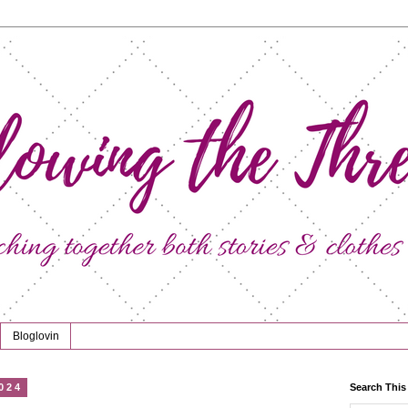
Bloglovin
024
Search This