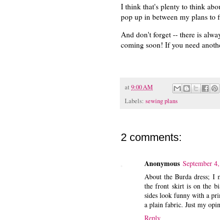
I think that's plenty to think abo
pop up in between my plans to fi
And don't forget -- there is alwa
coming soon! If you need another
at
9:00 AM
Labels:
sewing plans
2 comments:
Anonymous
September 4,
About the Burda dress; I ma
the front skirt is on the b
sides look funny with a prin
a plain fabric. Just my opin
Reply