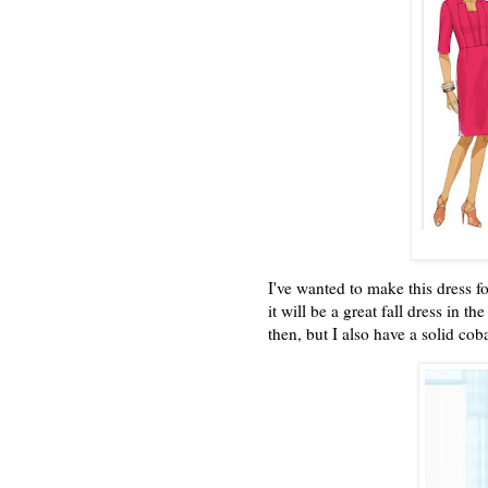
I've wanted to make this dress f
it will be a great fall dress in 
then, but I also have a solid cob