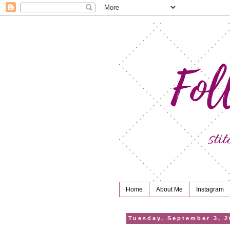
Home
About Me
Instagram
Tuesday, September 3, 2