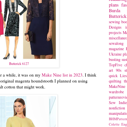
plans
fa
Burda
Butterick
sewing bo
Designs
i
projects
Mc
miscellane
sewalong 
magazine
Ukraine
pl
busting
sus
Butterick 6127
TopFive
c
art
90s st
or a while, it was on my
Make Nine list in 2023
. I think
quick
Lie
the original magenta houndstooth I planned on using
quilting
t
MakeNine
alt cotton that might work.
wardrobe
patternrev
Sew Indie
nonfiction
manipulati
BHMPattern
Colette
Eng