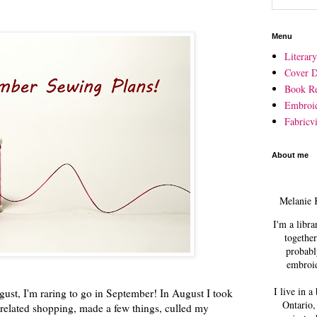
Menu
Literar
Cover D
Book R
Embroi
Fabricvi
About me
Melanie 
I'm a libra
together
probabl
embroid
I live in a
gust, I'm raring to go in September! In August I took
Ontario,
related shopping, made a few things, culled my