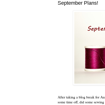
September Plans!
After taking a blog break for Au
some time off, did some sewing 