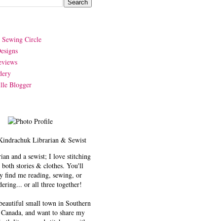
y Sewing Circle
esigns
eviews
dery
lle Blogger
Kindrachuk
Librarian & Sewist
rian and a sewist; I love stitching
 both stories & clothes. You'll
y find me reading, sewing, or
ering... or all three together!
 beautiful small town in Southern
 Canada, and want to share my