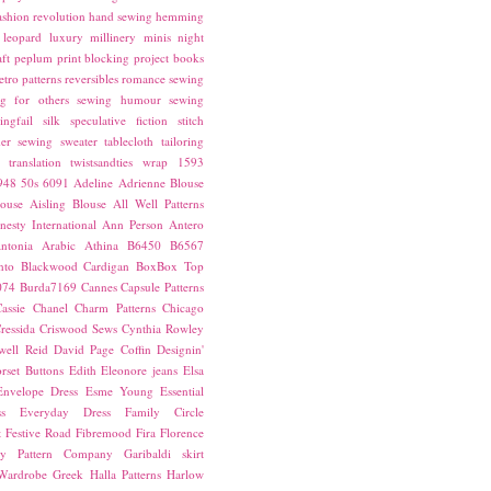
ashion revolution
hand sewing
hemming
leopard
luxury
millinery
minis
night
ft
peplum
print blocking
project books
etro patterns
reversibles
romance
sewing
g for others
sewing humour
sewing
ingfail
silk
speculative fiction
stitch
er sewing
sweater
tablecloth
tailoring
translation
twistsandties
wrap
1593
948
50s
6091
Adeline
Adrienne Blouse
ouse
Aisling Blouse
All Well Patterns
esty International
Ann Person
Antero
ntonia
Arabic
Athina
B6450
B6567
nto
Blackwood Cardigan
BoxBox Top
074
Burda7169
Cannes
Capsule Patterns
assie
Chanel
Charm Patterns
Chicago
ressida
Criswood Sews
Cynthia Rowley
ell Reid
David Page Coffin
Designin'
rset Buttons
Edith
Eleonore jeans
Elsa
Envelope Dress
Esme Young
Essential
s
Everyday Dress
Family Circle
t
Festive Road
Fibremood
Fira
Florence
ay Pattern Company
Garibaldi skirt
 Wardrobe
Greek
Halla Patterns
Harlow