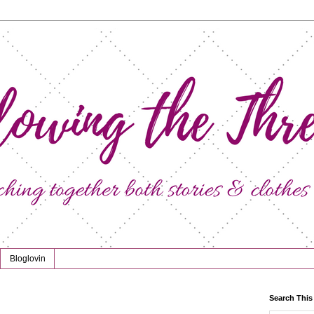
Bloglovin
Search This