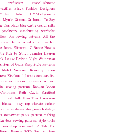
craftivism
embellishment
textiles
Black Fashion Designers
illis
Jalie
LMMontgomery
d Myrtle
Simone St James
To Say
the Dog
black
blue castle
design
gifts
patchwork
stashbusting
wardrobe
llow
90s sewing patterns
All the
Leave Behind
Amatka
Bellewether
e Jones
Elizabeth C Bunce
Howl's
tle
Itch to Stitch
Jennifer Lauren
ck
Louise Erdrich
Night Watchman
Sisters of Grass
Snap
Style Patterns
 Motel
Susanna Kearsley
Susin
resa Kishkan
alphabets
contests
list
museums
random musings
scarf
vest
0s sewing patterns
Banyan Moon
Christmas
Ruth Ozeki
Stratford
ild
Text Talk
Thao Thai
Ukrainian
blouses
boxy top
classic
colour
costumes
denim
diy
green
holidays
on
menswear
pants
pattern making
lka dots
sewing patterns
style
tools
c
workshop
zero waste
A Tale For
Being
French
SGG
See & Sew