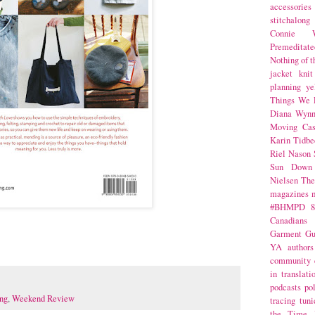
accessories
stitchalong
Connie W
Premeditate
Nothing of 
jacket
knit
planning
ye
Things We 
Diana Wynn
Moving Cas
Karin Tidbe
Riel Nason
Sun Down
Nielsen
The
magazines
#BHMPD
8
Canadians
Garment Gu
YA
authors
community
in translati
podcasts
po
ng
,
Weekend Review
tracing
tuni
the Time 