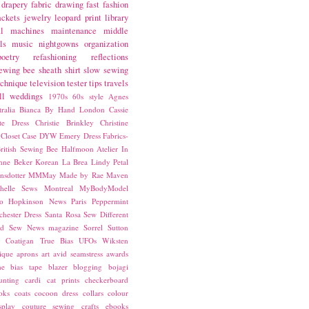
drapery fabric
drawing
fast fashion
ackets
jewelry
leopard print
library
l
machines
maintenance
middle
ls
music
nightgowns
organization
poetry
refashioning
reflections
ewing bee
sheath
shirt
slow sewing
echnique
television
tester
tips
travels
ll
weddings
1970s
60s style
Agnes
ralia
Bianca
By Hand London
Cassie
ste Dress
Christie Brinkley
Christine
Closet Case
DYW
Emery Dress
Fabrics-
ritish Sewing Bee
Halfmoon Atelier
In
nne Beker
Korean
La Brea
Lindy Petal
nsdotter
MMMay
Made by Rae
Maven
helle Sews
Montreal
MyBodyModel
o Hopkinson
News
Paris
Peppermint
chester Dress
Santa Rosa
Sew Different
ed
Sew News magazine
Sorrel
Sutton
a Coatigan
True Bias
UFOs
Wiksten
ique
aprons
art
avid seamstress
awards
ne
bias tape
blazer
blogging
bojagi
unting
cardi
cat prints
checkerboard
oks
coats
cocoon dress
collars
colour
splay
couture sewing
crafts
ebooks