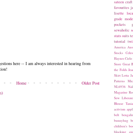
sateen
craft
favourites
j
lisette
loca
grade
mode
pockets
sewaholic
s
stats
suits
t
tutorial
twi
America
Aust
Stocks
Cele
Haynes
Cielo
stions here -- I am always interested in hearing from
Store
Great B
tion!
the Folds
Jea
Skirt
Lotta Ja
Patterns
Mic
Home
Older Post
NL6936
Nal
m)
Magazine
Ro
Sew Liberat
Blouse
Tani
activism
appl
belt
bengali
bunnyhug
b
children's bo
blocking
co