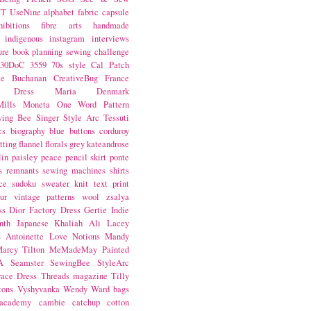
NT
UseNine
alphabet fabric
capsule
hibitions
fibre arts
handmade
indigenous
instagram
interviews
ure book
planning
sewing challenge
30DoC
3559
70s style
Cal Patch
ie Buchanan
CreativeBug
France
d Dress
Maria Denmark
ills
Moneta
One Word
Pattern
wing Bee
Singer
Style Arc
Tessuti
cs
biography
blue
buttons
corduroy
itting
flannel
florals
grey
kateandrose
lin
paisley
peace
pencil skirt
ponte
s
remnants
sewing machines
shirts
ce
sudoku
sweater knit
text print
ur
vintage patterns
wool
zsalya
ss
Dior
Factory Dress
Gertie
Indie
nth
Japanese
Khaliah Ali
Lacey
s Antoinette
Love Notions
Mandy
arcy Tilton
MeMadeMay
Painted
A
Seamster
SewingBee
StyleArc
race Dress
Threads magazine
Tilly
tons
Vyshyvanka
Wendy Ward
bags
 academy
cambie
catchup
cotton