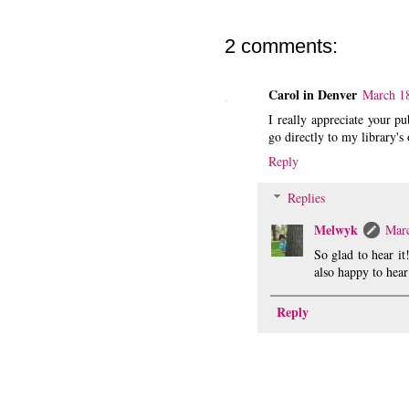
2 comments:
Carol in Denver
March 18
I really appreciate your p
go directly to my library's
Reply
Replies
Melwyk
Marc
So glad to hear i
also happy to hear
Reply