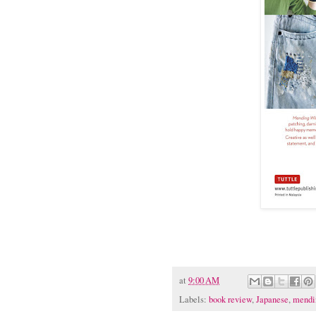
at
9:00 AM
Labels:
book review
,
Japanese
,
mendi