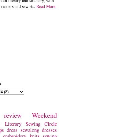
both literary and stitchery, with
 readers and sewists.
Read More
e
review
Weekend
w
Literary Sewing Circle
ps
dress
sewalong
dresses
embroidery
knits
sewing