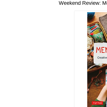
Weekend Review: Me