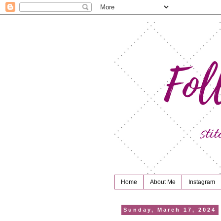
Home
About Me
Instagram
Sunday, March 17, 2024