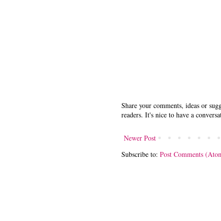
Share your comments, ideas or sugge
readers. It's nice to have a conversa
Newer Post
Subscribe to:
Post Comments (Ato