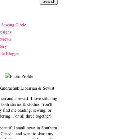
y Sewing Circle
esigns
eviews
dery
lle Blogger
Kindrachuk
Librarian & Sewist
rian and a sewist; I love stitching
 both stories & clothes. You'll
y find me reading, sewing, or
ering... or all three together!
 beautiful small town in Southern
 Canada, and want to share my