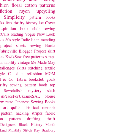
shion
floral
cotton
patterns
fiction
rayon
upcycling
Simplicity
pattern books
oks
lists
thrifty
history
lsc
Cover
nspiration
book club
sewing
Calls
reading
Vogue
New Look
ous
80s style
Indie
linen
mending
project
sheets
sewing
Burda
Fabricville Blogger Project
skirt
ans
KwikSew
free patterns
scrap-
tainability
vintage
Me Made May
hallenges
skirts
stitching
textile
yle
Canadian
refashion
MGM
sl & Co.
fabric
bookclub
goals
hrifty sewing
pattern book
top
Sewcialists
mystery
stash
#PeaceForUkraineSAL
blouse
iew
retro
Japanese Sewing Books
art quilts
historical
memoir
pattern hacking
stripes
fabric
on
pattern drafting
thrift
Designers
Black History Month
land
Monthly Stitch
Ray Bradbury