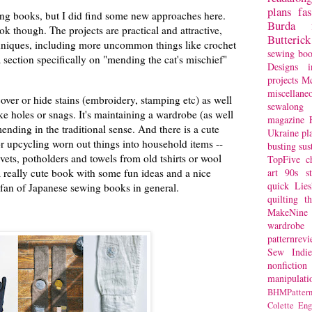
plans
fa
ing books, but I did find some new approaches here.
Burda
ook though. The projects are practical and attractive,
Butterick
chniques, including more uncommon things like crochet
sewing bo
a section specifically on "mending the cat's mischief"
Designs
i
projects
Mc
miscellane
cover or hide stains (embroidery, stamping etc) as well
sewalong 
ke holes or snags. It's maintaining a wardrobe (as well
magazine
nding in the traditional sense. And there is a cute
Ukraine
pl
for upcycling worn out things into household items --
busting
sus
rivets, potholders and towels from old tshirts or wool
TopFive
c
 really cute book with some fun ideas and a nice
art
90s st
quick
Lie
a fan of Japanese sewing books in general.
quilting
t
MakeNine
wardrobe
patternrev
Sew Indie
nonfiction
manipulati
BHMPattern
Colette
Eng