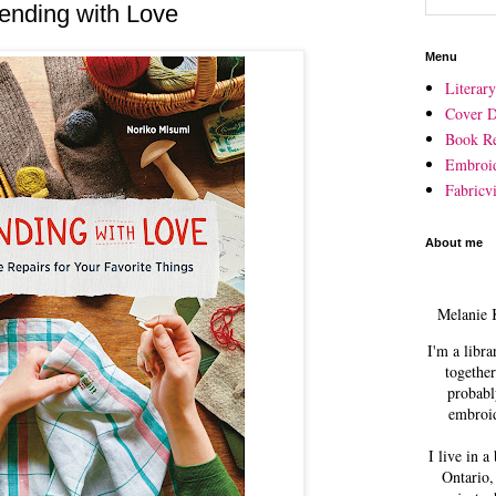
nding with Love
Menu
Literar
Cover D
Book R
Embroi
Fabricvi
About me
Melanie 
I'm a libra
together
probabl
embroid
I live in a
Ontario,