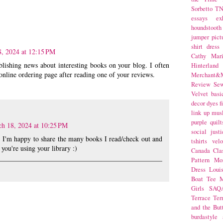
Sorbetto
T
essays
ex
houndstooth
jumper
pict
shirt dress
, 2024 at 12:15 PM
Cathy Mar
ublishing news about interesting books on your blog. I often
Hinterlan
 online ordering page after reading one of your reviews.
Merchant&M
Review Se
Velvet
basi
decor
dyes
f
link up
mus
purple
quilt
h 18, 2024 at 10:25 PM
social justi
t! I'm happy to share the many books I read/check out and
tshirts
velo
 you're using your library :)
Canada
Cla
Pattern Mo
Dress
Loui
Boat Tee
M
Girls
SAQ
Terrace
Ter
and the But
burdastyle