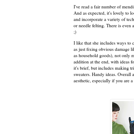
I've read a fair number of mend
And as expected, it's lovely to l
and incorporate a variety of te
or needle felting. There is even 
;)
I like that she includes ways to 
as just fixing obvious damage li
as household goods), not only me
addition at the end, with ideas 
it's brief, but includes making t
sweaters. Handy ideas. Overall a
aesthetic, especially if you are 