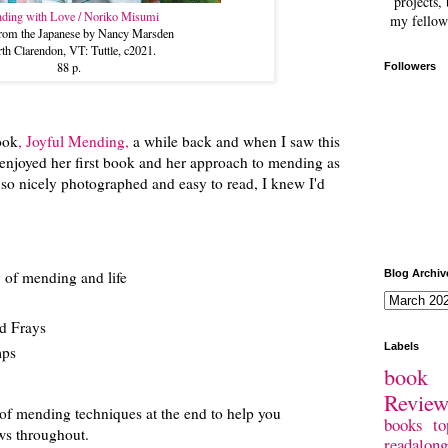
projects, 
ding with Love / Noriko Misumi
my fellow
 from the Japanese by Nancy Marsden
th Clarendon, VT: Tuttle, c2021.
88 p.
Followers
ook
, Joyful Mending,
a while back and when I saw this
I enjoyed her first book and her approach to mending as
re so nicely photographed and easy to read, I knew I'd
.
y of mending and life
Blog Archiv
d Frays
Labels
mps
book 
Revie
 of mending techniques at the end to help you
books
to
ows throughout.
readalong