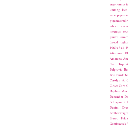
ergonomics
f
knitting
lace
wear
papercra
pyjamas
red
r
advice
sewin
meetups
sew
guides
summ
thread
tights
1960s
3x3
4
Afternoon Bl
Amarena
Amn
Shell Top
A
Belgravia
Be
Bria
Burda 6
Carolyn & C
Closet Core
C
Daphne Maxw
December
Do
Schiaparelli
Denim Dres
Featherweigh
Fresco
Frid
Gentleman's