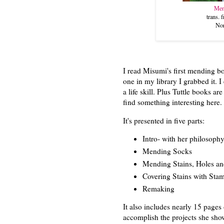
Men
trans.
Nor
I read Misumi's first mending b
one in my library I grabbed it. 
a life skill. Plus Tuttle books a
find something interesting here
It's presented in five parts:
Intro- with her philosoph
Mending Socks
Mending Stains, Holes an
Covering Stains with Sta
Remaking
It also includes nearly 15 pages
accomplish the projects she sh