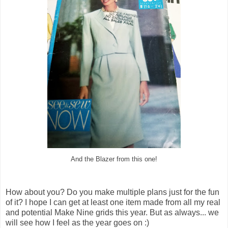
And the Blazer from this one!
How about you? Do you make multiple plans just for the fun
of it? I hope I can get at least one item made from all my real
and potential Make Nine grids this year. But as always... we
will see how I feel as the year goes on :)