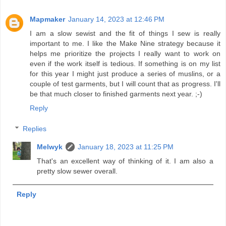
Mapmaker
January 14, 2023 at 12:46 PM
I am a slow sewist and the fit of things I sew is really
important to me. I like the Make Nine strategy because it
helps me prioritize the projects I really want to work on
even if the work itself is tedious. If something is on my list
for this year I might just produce a series of muslins, or a
couple of test garments, but I will count that as progress. I'll
be that much closer to finished garments next year. ;-)
Reply
Replies
Melwyk
January 18, 2023 at 11:25 PM
That's an excellent way of thinking of it. I am also a
pretty slow sewer overall.
Reply