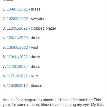
1.
104/03/2021
- dress
2.
102/09/2022
- sweater
3.
112/01/2022
- cropped blazer
4.
120/11/2020
- dress
5.
106/09/2022
- vest
6.
119/01/2022
- dress
7.
114/01/2022
- dress
8.
117/12/2022
- skirt
9.
116/09/2019
- blouse
And as for vintage/retro patterns, I have a fair number! This
year, for some reason, blouses are catching my eye. My lists