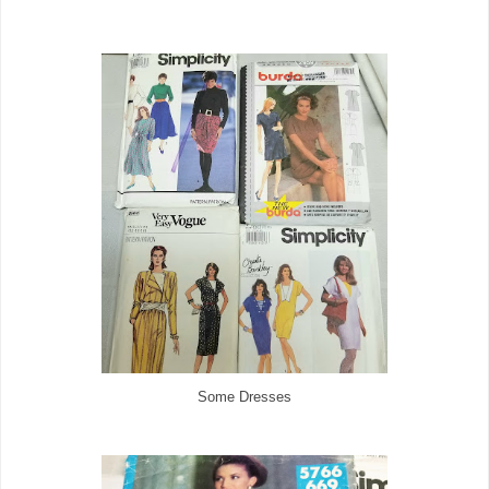
Some Dresses