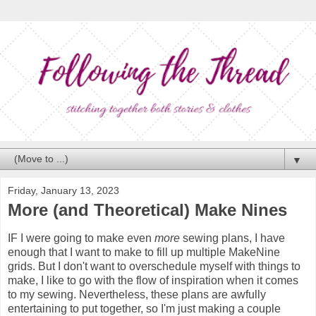
▼
Friday, January 13, 2023
More (and Theoretical) Make Nines
IF I were going to make even
more
sewing plans, I have
enough that I want to make to fill up multiple MakeNine
grids. But I don't want to overschedule myself with things to
make, I like to go with the flow of inspiration when it comes
to my sewing. Nevertheless, these plans are awfully
entertaining to put together, so I'm just making a couple