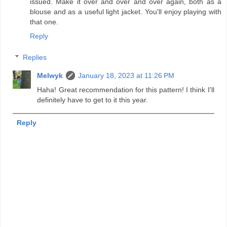
issued. Make it over and over and over again, both as a
blouse and as a useful light jacket. You'll enjoy playing with
that one.
Reply
Replies
Melwyk
January 18, 2023 at 11:26 PM
Haha! Great recommendation for this pattern! I think I'll
definitely have to get to it this year.
Reply