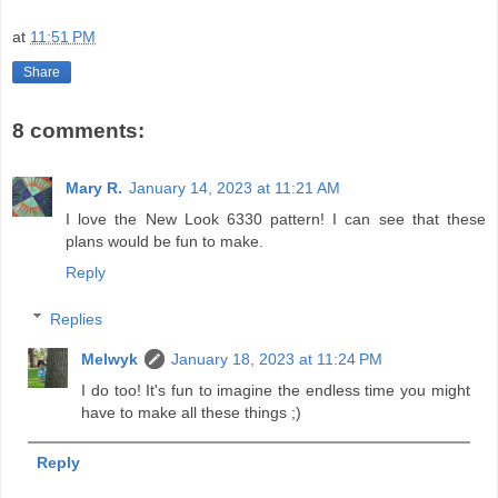
at
11:51 PM
Share
8 comments:
Mary R.
January 14, 2023 at 11:21 AM
I love the New Look 6330 pattern! I can see that these
plans would be fun to make.
Reply
Replies
Melwyk
January 18, 2023 at 11:24 PM
I do too! It's fun to imagine the endless time you might
have to make all these things ;)
Reply