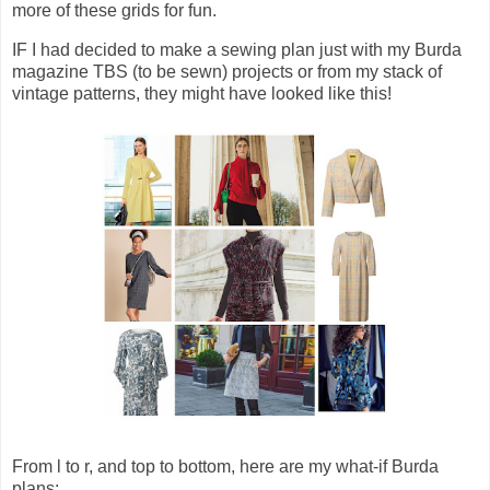
more of these grids for fun.
IF I had decided to make a sewing plan just with my Burda
magazine TBS (to be sewn) projects or from my stack of
vintage patterns, they might have looked like this!
From l to r, and top to bottom, here are my what-if Burda
plans: