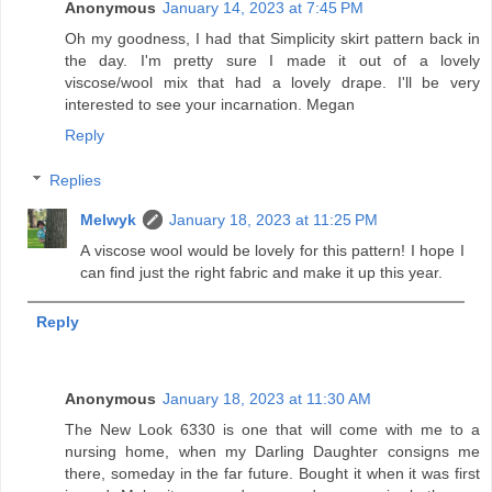
Anonymous
January 14, 2023 at 7:45 PM
Oh my goodness, I had that Simplicity skirt pattern back in
the day. I'm pretty sure I made it out of a lovely
viscose/wool mix that had a lovely drape. I'll be very
interested to see your incarnation. Megan
Reply
Replies
Melwyk
January 18, 2023 at 11:25 PM
A viscose wool would be lovely for this pattern! I hope I
can find just the right fabric and make it up this year.
Reply
Anonymous
January 18, 2023 at 11:30 AM
The New Look 6330 is one that will come with me to a
nursing home, when my Darling Daughter consigns me
there, someday in the far future. Bought it when it was first