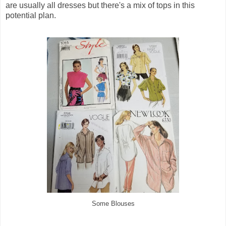
are usually all dresses but there's a mix of tops in this
potential plan.
Some Blouses