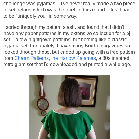
challenge was pyjamas -- I've never really made a two piece
pj set before, which was the brief for this round. Plus it had
to be "uniquely you" in some way.
I sorted through my pattern stash, and found that I didn't
have any paper patterns in my extensive collection for a pj
set -- a few nightgown patterns, but nothing like a classic
pyjama set. Fortunately, I have many Burda magazines so
looked through those, but ended up going with a free pattern
from
Charm Patterns, the Harlow Pajamas
, a 30s inspired
retro glam set that I'd downloaded and printed a while ago.