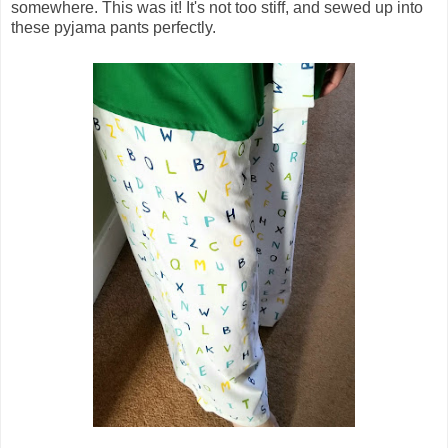
somewhere. This was it! It's not too stiff, and sewed up into
these pyjama pants perfectly.