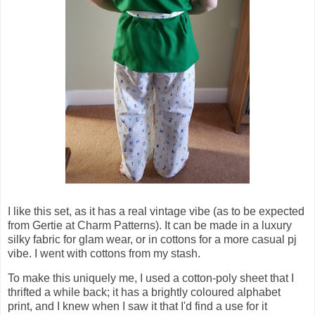
I like this set, as it has a real vintage vibe (as to be expected
from Gertie at Charm Patterns). It can be made in a luxury
silky fabric for glam wear, or in cottons for a more casual pj
vibe. I went with cottons from my stash.
To make this uniquely me, I used a cotton-poly sheet that I
thrifted a while back; it has a brightly coloured alphabet
print, and I knew when I saw it that I'd find a use for it