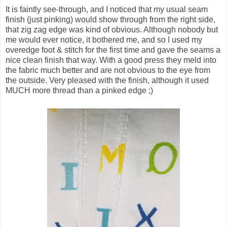
It is faintly see-through, and I noticed that my usual seam
finish (just pinking) would show through from the right side,
that zig zag edge was kind of obvious. Although nobody but
me would ever notice, it bothered me, and so I used my
overedge foot & stitch for the first time and gave the seams a
nice clean finish that way. With a good press they meld into
the fabric much better and are not obvious to the eye from
the outside. Very pleased with the finish, although it used
MUCH more thread than a pinked edge ;)