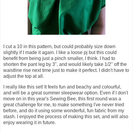
I cut a 10 in this pattern, but could probably size down
slightly if I made it again. I like a loose pj but this could
benefit from being just a pinch smaller, I think. I had to
shorten the pant leg by 3", and would likely take 1/2" off the
waistline rise next time just to make it perfect. I didn't have to
adjust the top at all.
I really like this set! It feels fun and beachy and colourful,
and will be a great summer sleepwear option. Even if I don't
move on in this year's Sewing Bee, this first round was a
great challenge for me, to make something I've never tried
before, and do it using some wonderful, fun fabric from my
stash. I enjoyed the process of making this set, and will also
enjoy wearing it in future.