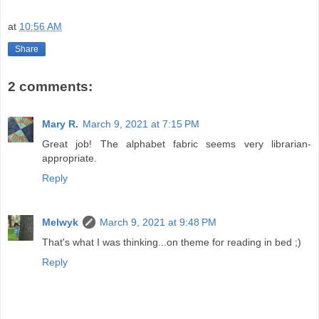
at
10:56 AM
Share
2 comments:
Mary R.
March 9, 2021 at 7:15 PM
Great job! The alphabet fabric seems very librarian-
appropriate.
Reply
Melwyk
March 9, 2021 at 9:48 PM
That's what I was thinking...on theme for reading in bed ;)
Reply