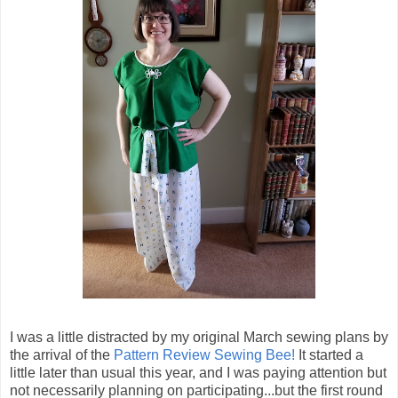
I was a little distracted by my original March sewing plans by
the arrival of the
Pattern Review Sewing Bee!
It started a
little later than usual this year, and I was paying attention but
not necessarily planning on participating...but the first round