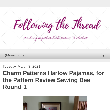
▼
Tuesday, March 9, 2021
Charm Patterns Harlow Pajamas, for
the Pattern Review Sewing Bee
Round 1