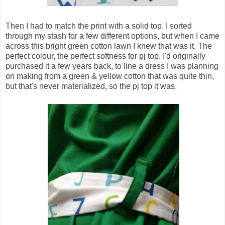
Then I had to match the print with a solid top. I sorted
through my stash for a few different options, but when I came
across this bright green cotton lawn I knew that was it. The
perfect colour, the perfect softness for pj top. I'd originally
purchased it a few years back, to line a dress I was planning
on making from a green & yellow cotton that was quite thin,
but that's never materialized, so the pj top it was.