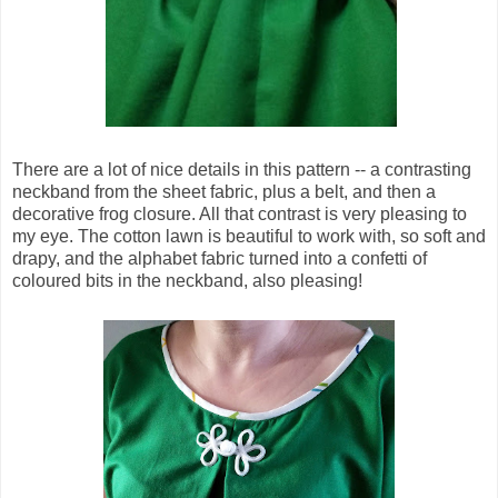
There are a lot of nice details in this pattern -- a contrasting
neckband from the sheet fabric, plus a belt, and then a
decorative frog closure. All that contrast is very pleasing to
my eye. The cotton lawn is beautiful to work with, so soft and
drapy, and the alphabet fabric turned into a confetti of
coloured bits in the neckband, also pleasing!