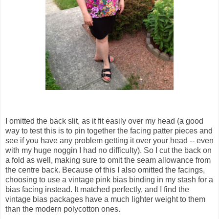
I omitted the back slit, as it fit easily over my head (a good
way to test this is to pin together the facing patter pieces and
see if you have any problem getting it over your head -- even
with my huge noggin I had no difficulty). So I cut the back on
a fold as well, making sure to omit the seam allowance from
the centre back. Because of this I also omitted the facings,
choosing to use a vintage pink bias binding in my stash for a
bias facing instead. It matched perfectly, and I find the
vintage bias packages have a much lighter weight to them
than the modern polycotton ones.