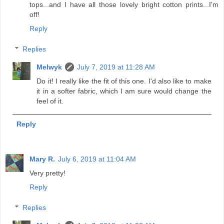
tops...and I have all those lovely bright cotton prints...I'm
off!
Reply
Replies
Melwyk
July 7, 2019 at 11:28 AM
Do it! I really like the fit of this one. I'd also like to make
it in a softer fabric, which I am sure would change the
feel of it.
Reply
Mary R.
July 6, 2019 at 11:04 AM
Very pretty!
Reply
Replies