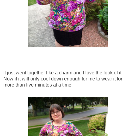
It just went together like a charm and I love the look of it.
Now if it will only cool down enough for me to wear it for
more than five minutes at a time!