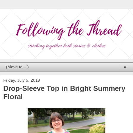
▼
Friday, July 5, 2019
Drop-Sleeve Top in Bright Summery
Floral