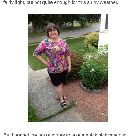
fairly light, but not quite enough for this sultry weather.
But I braved the hot outdoors to take a quick pick or two to