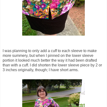
I was planning to only add a cuff to each sleeve to make
more summery, but when I pinned on the lower sleeve
portion it looked much better the way it had been drafted
than with a cuff. I did shorten the lower sleeve piece by 2 or
3 inches originally, though; I have short arms.