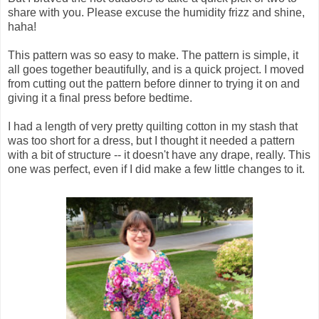
share with you. Please excuse the humidity frizz and shine,
haha!
This pattern was so easy to make. The pattern is simple, it
all goes together beautifully, and is a quick project. I moved
from cutting out the pattern before dinner to trying it on and
giving it a final press before bedtime.
I had a length of very pretty quilting cotton in my stash that
was too short for a dress, but I thought it needed a pattern
with a bit of structure -- it doesn't have any drape, really. This
one was perfect, even if I did make a few little changes to it.