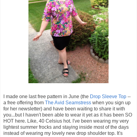
I made one last free pattern in June (the
Drop Sleeve Top
--
a free offering from
The Avid Seamstress
when you sign up
for her newsletter) and have been waiting to share it with
you...but I haven't been able to wear it yet as it has been SO
HOT here. Like, 40 Celsius hot. I've been wearing my very
lightest summer frocks and staying inside most of the days
instead of wearing my lovely new drop shoulder top. It's