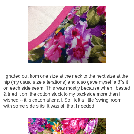
I graded out from one size at the neck to the next size at the
hip (my usual size alterations) and also gave myself a 3"
slit
on each side seam. This was mostly because when I basted
& tried it on, the cotton stuck to my backside more than I
wished -- it is cotton after all. So I left a little 'swing' room
with some side slits. It was all that I needed.