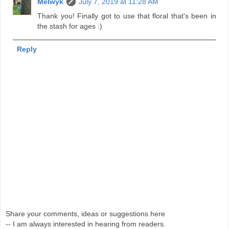
Melwyk
July 7, 2019 at 11:28 AM
Thank you! Finally got to use that floral that's been in
the stash for ages :)
Reply
Share your comments, ideas or suggestions here
-- I am always interested in hearing from readers.