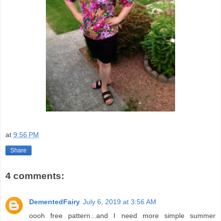
at
9:56 PM
Share
4 comments:
DementedFairy
July 6, 2019 at 3:56 AM
oooh free pattern...and I need more simple summer