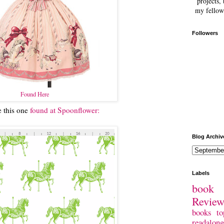
projects, 
my fellow
Followers
Found Here
e this one
found at Spoonflower:
Blog Archiv
Labels
book 
Revie
books
to
readalong