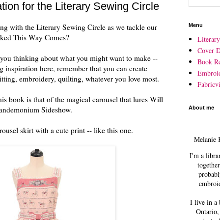
ion for the Literary Sewing Circle
ng with the Literary Sewing Circle as we tackle our
Menu
icked This Way Comes?
Literar
Cover D
et you thinking about what you might want to make --
Book R
 inspiration here, remember that you can create
Embroi
tting, embroidery, quilting, whatever you love most.
Fabricvi
is book is that of the magical carousel that lures Will
 Pandemonium Sideshow.
About me
usel skirt with a cute print -- like this one.
Melanie 
I'm a libra
together
probabl
embroid
I live in a
Ontario,