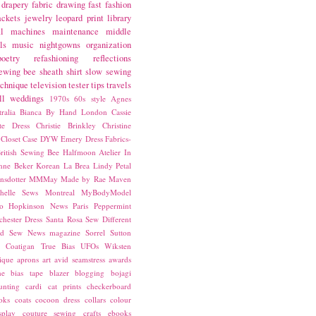
drapery fabric
drawing
fast fashion
ackets
jewelry
leopard print
library
l
machines
maintenance
middle
ls
music
nightgowns
organization
poetry
refashioning
reflections
ewing bee
sheath
shirt
slow sewing
echnique
television
tester
tips
travels
ll
weddings
1970s
60s style
Agnes
ralia
Bianca
By Hand London
Cassie
ste Dress
Christie Brinkley
Christine
Closet Case
DYW
Emery Dress
Fabrics-
ritish Sewing Bee
Halfmoon Atelier
In
nne Beker
Korean
La Brea
Lindy Petal
nsdotter
MMMay
Made by Rae
Maven
helle Sews
Montreal
MyBodyModel
o Hopkinson
News
Paris
Peppermint
chester Dress
Santa Rosa
Sew Different
ed
Sew News magazine
Sorrel
Sutton
a Coatigan
True Bias
UFOs
Wiksten
ique
aprons
art
avid seamstress
awards
ne
bias tape
blazer
blogging
bojagi
unting
cardi
cat prints
checkerboard
oks
coats
cocoon dress
collars
colour
splay
couture sewing
crafts
ebooks