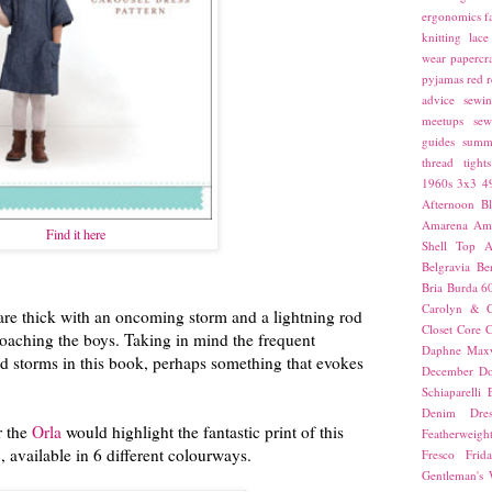
ergonomics
f
knitting
lace
wear
papercra
pyjamas
red
r
advice
sewin
meetups
sew
guides
summ
thread
tights
1960s
3x3
4
Afternoon Bl
Amarena
Amn
Find it here
Shell Top
A
Belgravia
Be
Bria
Burda 6
Carolyn & C
re thick with an oncoming storm and a lightning rod
Closet Core
C
ching the boys. Taking in mind the frequent
Daphne Maxw
d storms in this book, perhaps something that evokes
December
Do
Schiaparelli
Denim Dres
 the
Orla
would highlight the fantastic print of this
Featherweigh
c
, available in 6 different colourways.
Fresco
Frid
Gentleman's