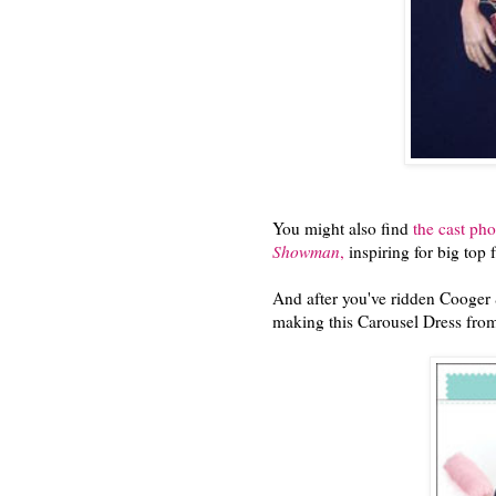
You might also find
the cast ph
Showman
,
inspiring for big top 
And after you've ridden Cooger 
making this Carousel Dress from 