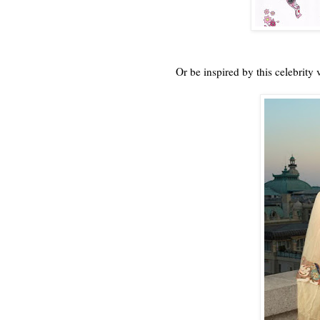
Or be inspired by this celebrity 