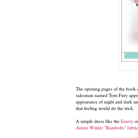
The opening pages of the book a
salesman named Tom Fury approa
appearance of night and dark an
that feeling would do the trick.
A simple dress like the
Emery
or
Aimee Wilder "Rainbolts" fabri