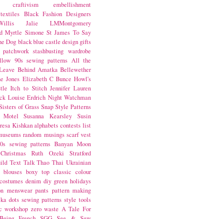
craftivism
embellishment
textiles
Black Fashion Designers
illis
Jalie
LMMontgomery
d Myrtle
Simone St James
To Say
the Dog
black
blue castle
design
gifts
patchwork
stashbusting
wardrobe
llow
90s sewing patterns
All the
Leave Behind
Amatka
Bellewether
e Jones
Elizabeth C Bunce
Howl's
tle
Itch to Stitch
Jennifer Lauren
ck
Louise Erdrich
Night Watchman
Sisters of Grass
Snap
Style Patterns
 Motel
Susanna Kearsley
Susin
resa Kishkan
alphabets
contests
list
museums
random musings
scarf
vest
0s sewing patterns
Banyan Moon
Christmas
Ruth Ozeki
Stratford
ild
Text Talk
Thao Thai
Ukrainian
blouses
boxy top
classic
colour
costumes
denim
diy
green
holidays
on
menswear
pants
pattern making
lka dots
sewing patterns
style
tools
c
workshop
zero waste
A Tale For
Being
French
SGG
See & Sew