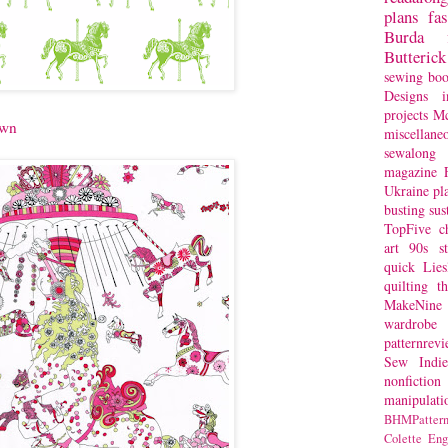
plans
fa
Burda
Butterick
sewing bo
Designs
i
projects
Mc
awn
miscellane
sewalong 
magazine
Ukraine
pl
busting
sus
TopFive
c
art
90s st
quick
Lie
quilting
t
MakeNine
wardrobe
patternrev
Sew Indie
nonfiction
manipulati
BHMPattern
Colette
Eng