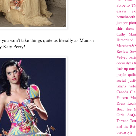
Sorbetto
T
essays
ex
houndstooth
jumper
pict
shirt dress
Cathy Mar
 you won't take things quite as literally as Manish
Hinterlan
Merchant&M
by Katy Perry!
Review Se
Velvet
basi
decor
dyes
f
link up
mus
purple
quilt
social justi
tshirts
velo
Canada
Cla
Pattern Mo
Dress
Loui
Boat Tee
M
Girls
SAQ
Terrace
Ter
and the But
burdastyle