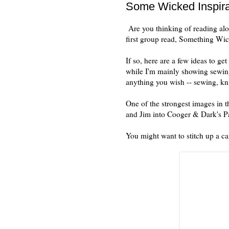
Some Wicked Inspirat
Are you thinking of reading alo
first group read, Something W
If so, here are a few ideas to g
while I'm mainly showing sewing
anything you wish -- sewing, kni
One of the strongest images in th
and Jim into Cooger & Dark's
You might want to stitch up a caro