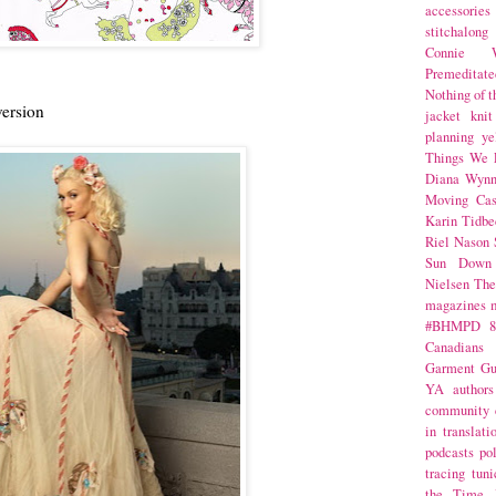
accessories
stitchalong
Connie W
Premeditate
Nothing of 
version
jacket
knit
planning
ye
Things We 
Diana Wynn
Moving Cas
Karin Tidbe
Riel Nason
Sun Down
Nielsen
The
magazines
#BHMPD
8
Canadians
Garment Gu
YA
authors
community
in translati
podcasts
po
tracing
tuni
the Time 