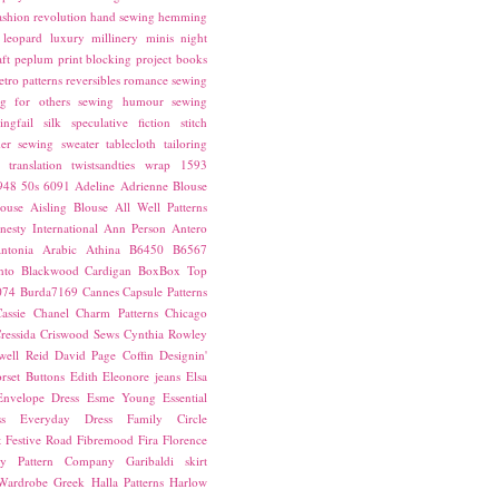
ashion revolution
hand sewing
hemming
leopard
luxury
millinery
minis
night
ft
peplum
print blocking
project books
etro patterns
reversibles
romance
sewing
g for others
sewing humour
sewing
ingfail
silk
speculative fiction
stitch
er sewing
sweater
tablecloth
tailoring
translation
twistsandties
wrap
1593
948
50s
6091
Adeline
Adrienne Blouse
ouse
Aisling Blouse
All Well Patterns
esty International
Ann Person
Antero
ntonia
Arabic
Athina
B6450
B6567
nto
Blackwood Cardigan
BoxBox Top
074
Burda7169
Cannes
Capsule Patterns
assie
Chanel
Charm Patterns
Chicago
ressida
Criswood Sews
Cynthia Rowley
ell Reid
David Page Coffin
Designin'
rset Buttons
Edith
Eleonore jeans
Elsa
Envelope Dress
Esme Young
Essential
s
Everyday Dress
Family Circle
t
Festive Road
Fibremood
Fira
Florence
ay Pattern Company
Garibaldi skirt
 Wardrobe
Greek
Halla Patterns
Harlow