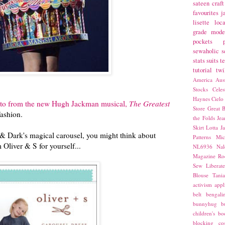
sateen
craft
favourites
j
lisette
loca
grade
mode
pockets
sewaholic
s
stats
suits
t
tutorial
twi
America
Aust
Stocks
Cele
Haynes
Cielo
oto from the new Hugh Jackman musical,
The Greatest
Store
Great B
fashion.
the Folds
Jea
Skirt
Lotta Ja
& Dark's magical carousel, you might think about
Patterns
Mic
Oliver & S for yourself...
NL6936
Nal
Magazine
Ro
Sew Liberat
Blouse
Tani
activism
appl
belt
bengali
bunnyhug
b
children's bo
blocking
co