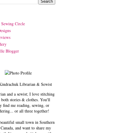
y Sewing Circle
esigns
eviews
dery
lle Blogger
Kindrachuk
Librarian & Sewist
rian and a sewist; I love stitching
 both stories & clothes. You'll
y find me reading, sewing, or
ering... or all three together!
 beautiful small town in Southern
 Canada, and want to share my