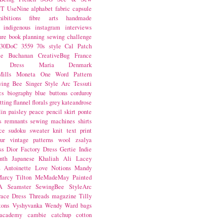
NT
UseNine
alphabet fabric
capsule
hibitions
fibre arts
handmade
indigenous
instagram
interviews
ure book
planning
sewing challenge
30DoC
3559
70s style
Cal Patch
ie Buchanan
CreativeBug
France
d Dress
Maria Denmark
ills
Moneta
One Word
Pattern
wing Bee
Singer
Style Arc
Tessuti
cs
biography
blue
buttons
corduroy
itting
flannel
florals
grey
kateandrose
lin
paisley
peace
pencil skirt
ponte
s
remnants
sewing machines
shirts
ce
sudoku
sweater knit
text print
ur
vintage patterns
wool
zsalya
ss
Dior
Factory Dress
Gertie
Indie
nth
Japanese
Khaliah Ali
Lacey
s Antoinette
Love Notions
Mandy
arcy Tilton
MeMadeMay
Painted
A
Seamster
SewingBee
StyleArc
race Dress
Threads magazine
Tilly
tons
Vyshyvanka
Wendy Ward
bags
 academy
cambie
catchup
cotton