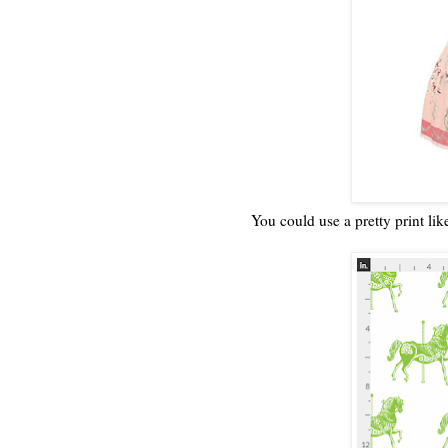
You could use a pretty print lik