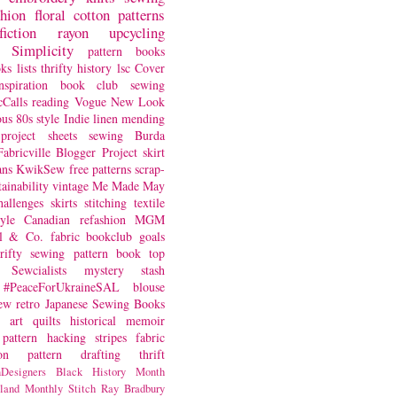
shion
floral
cotton
patterns
fiction
rayon
upcycling
Simplicity
pattern books
oks
lists
thrifty
history
lsc
Cover
nspiration
book club
sewing
Calls
reading
Vogue
New Look
ous
80s style
Indie
linen
mending
project
sheets
sewing
Burda
Fabricville Blogger Project
skirt
ans
KwikSew
free patterns
scrap-
tainability
vintage
Me Made May
hallenges
skirts
stitching
textile
yle
Canadian
refashion
MGM
sl & Co.
fabric
bookclub
goals
hrifty sewing
pattern book
top
Sewcialists
mystery
stash
#PeaceForUkraineSAL
blouse
iew
retro
Japanese Sewing Books
art quilts
historical
memoir
pattern hacking
stripes
fabric
on
pattern drafting
thrift
Designers
Black History Month
land
Monthly Stitch
Ray Bradbury