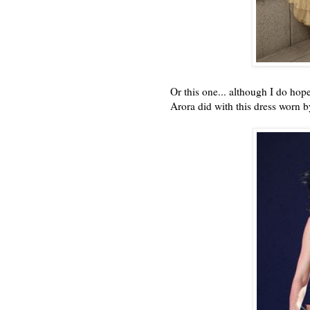
Or this one... although I do hope
Arora did with this dress worn 