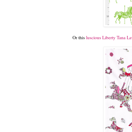
Or this
luscious Liberty Tana L