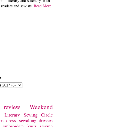
both literary and stitchery, with
 readers and sewists.
Read More
e
review
Weekend
w
Literary Sewing Circle
ps
dress
sewalong
dresses
embroidery
knits
sewing