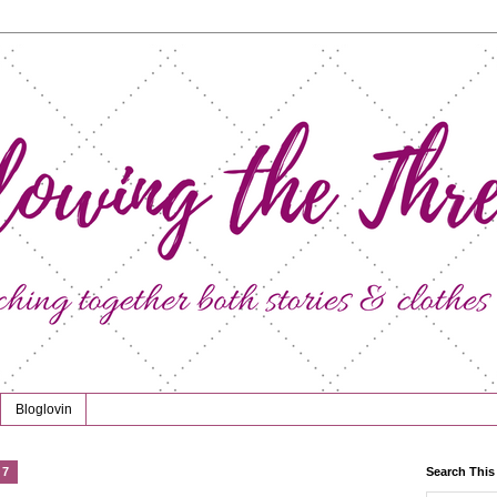
Bloglovin
17
Search This