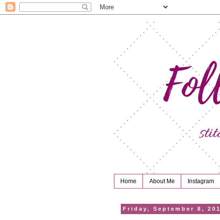
Home
About Me
Instagram
Friday, September 8, 20