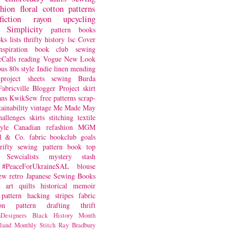
shion
floral
cotton
patterns
fiction
rayon
upcycling
Simplicity
pattern books
oks
lists
thrifty
history
lsc
Cover
nspiration
book club
sewing
Calls
reading
Vogue
New Look
ous
80s style
Indie
linen
mending
project
sheets
sewing
Burda
Fabricville Blogger Project
skirt
ans
KwikSew
free patterns
scrap-
tainability
vintage
Me Made May
hallenges
skirts
stitching
textile
yle
Canadian
refashion
MGM
sl & Co.
fabric
bookclub
goals
hrifty sewing
pattern book
top
Sewcialists
mystery
stash
#PeaceForUkraineSAL
blouse
iew
retro
Japanese Sewing Books
art quilts
historical
memoir
pattern hacking
stripes
fabric
on
pattern drafting
thrift
Designers
Black History Month
land
Monthly Stitch
Ray Bradbury