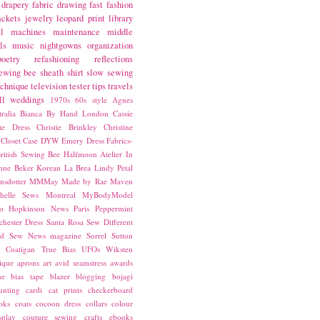
drapery fabric
drawing
fast fashion
ackets
jewelry
leopard print
library
l
machines
maintenance
middle
ls
music
nightgowns
organization
poetry
refashioning
reflections
ewing bee
sheath
shirt
slow sewing
echnique
television
tester
tips
travels
ll
weddings
1970s
60s style
Agnes
ralia
Bianca
By Hand London
Cassie
ste Dress
Christie Brinkley
Christine
Closet Case
DYW
Emery Dress
Fabrics-
ritish Sewing Bee
Halfmoon Atelier
In
nne Beker
Korean
La Brea
Lindy Petal
nsdotter
MMMay
Made by Rae
Maven
helle Sews
Montreal
MyBodyModel
o Hopkinson
News
Paris
Peppermint
chester Dress
Santa Rosa
Sew Different
ed
Sew News magazine
Sorrel
Sutton
a Coatigan
True Bias
UFOs
Wiksten
ique
aprons
art
avid seamstress
awards
ne
bias tape
blazer
blogging
bojagi
unting
cardi
cat prints
checkerboard
oks
coats
cocoon dress
collars
colour
splay
couture sewing
crafts
ebooks