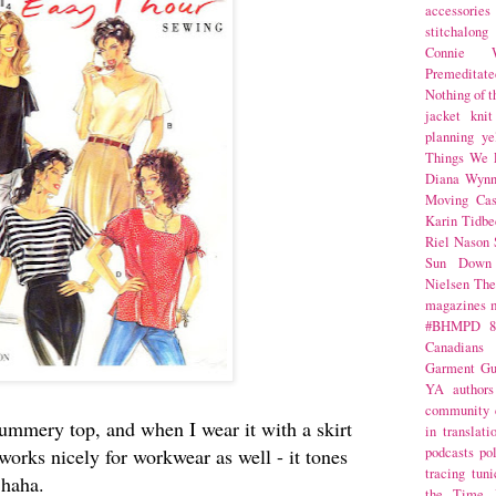
accessories
stitchalong
Connie W
Premeditate
Nothing of 
jacket
knit
planning
ye
Things We 
Diana Wynn
Moving Cas
Karin Tidbe
Riel Nason
Sun Down
Nielsen
The
magazines
#BHMPD
8
Canadians
Garment Gu
YA
authors
community
ummery top, and when I wear it with a skirt
in translati
y works nicely for workwear as well - it tones
podcasts
po
tracing
tuni
, haha.
the Time 