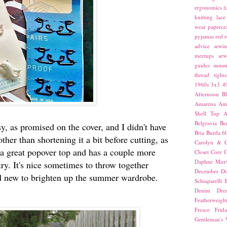
ergonomics
f
knitting
lace
wear
papercra
pyjamas
red
r
advice
sewin
meetups
sew
guides
summ
thread
tights
1960s
3x3
4
Afternoon Bl
Amarena
Amn
Shell Top
A
Belgravia
Be
y, as promised on the cover, and I didn't have
Bria
Burda 6
her than shortening it a bit before cutting, as
Carolyn & C
s a great popover top and has a couple more
Closet Core
C
Daphne Maxw
try. It's nice sometimes to throw together
December
Do
d new to brighten up the summer wardrobe.
Schiaparelli
Denim Dres
Featherweigh
Fresco
Frid
Gentleman's