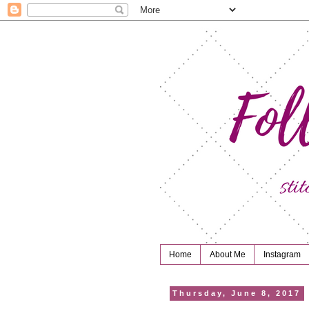
Home
About Me
Instagram
Thursday, June 8, 2017