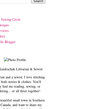
y Sewing Circle
esigns
eviews
dery
lle Blogger
Kindrachuk
Librarian & Sewist
rian and a sewist; I love stitching
 both stories & clothes. You'll
y find me reading, sewing, or
ering... or all three together!
 beautiful small town in Southern
 Canada, and want to share my