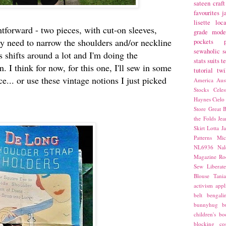
sateen
craft
favourites
j
lisette
loca
htforward - two pieces, with cut-on sleeves,
grade
mode
ely need to narrow the shoulders and/or neckline
pockets
sewaholic
s
 shifts around a lot and I'm doing the
stats
suits
t
. I think for now, for this one, I'll sew in some
tutorial
twi
ace... or use these vintage notions I just picked
America
Aust
Stocks
Cele
Haynes
Cielo
Store
Great B
the Folds
Jea
Skirt
Lotta Ja
Patterns
Mic
NL6936
Nal
Magazine
Ro
Sew Liberat
Blouse
Tani
activism
appl
belt
bengali
bunnyhug
b
children's bo
blocking
co