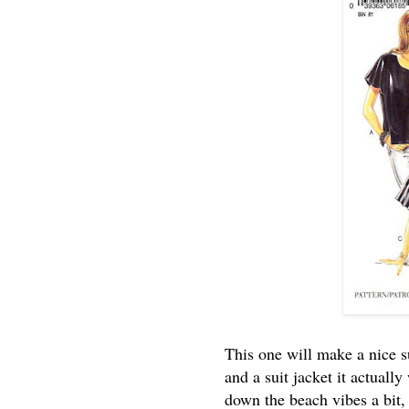
This one will make a nice s
and a suit jacket it actuall
down the beach vibes a bit