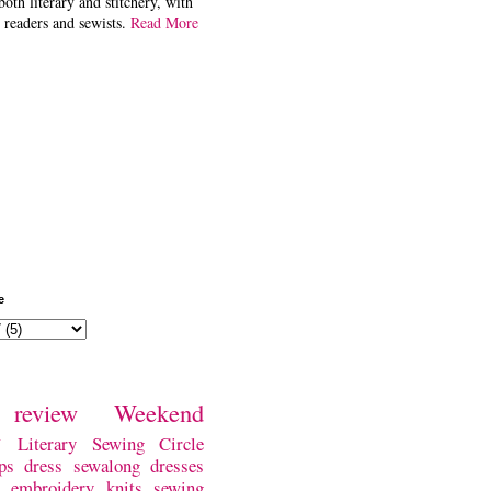
both literary and stitchery, with
 readers and sewists.
Read More
e
review
Weekend
w
Literary Sewing Circle
ps
dress
sewalong
dresses
embroidery
knits
sewing