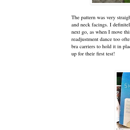
The pattern was very straig
and neck facings. I definit
next go, as when I move this
readjustment dance too often
bra carriers to hold it in pl
up for their first test!