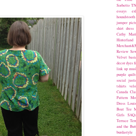
Sorbetto
T
essays
ex
houndstooth
jumper
pict
shirt dress
Cathy Mar
Hinterlan
Merchant&M
Review Se
Velvet
basi
decor
dyes
f
link up
mus
purple
quilt
social justi
tshirts
velo
Canada
Cla
Pattern Mo
Dress
Loui
Boat Tee
M
Girls
SAQ
Terrace
Ter
and the But
burdastyle