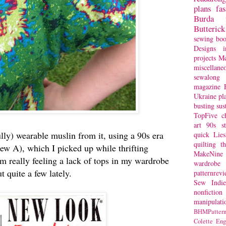
plans
fa
Burda
Butterick
sewing bo
Designs
i
projects
Mc
miscellane
sewalong 
magazine
Ukraine
pl
busting
sus
TopFive
c
art
90s st
lly) wearable muslin from it, using a 90s era
quick
Lie
quilting
t
ew A), which I picked up while thrifting
MakeNine
'm really feeling a lack of tops in my wardrobe
wardrobe
ut quite a few lately.
patternrev
Sew Indie
nonfiction
manipulati
BHMPattern
Colette
Eng