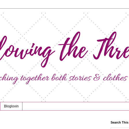
Bloglovin
Search This