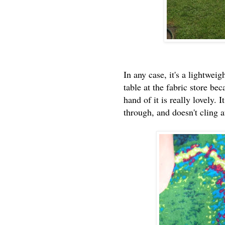
In any case, it's a lightwei
table at the fabric store be
hand of it is really lovely. I
through, and doesn't cling a