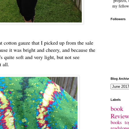
projects, 
my fellow
Followers
ght cotton gauze that I picked up from the sale
cause it was bright and cheery, and because the
t's quite soft and very light, but not see
t all.
Blog Archiv
Labels
book 
Revie
books
to
readalong