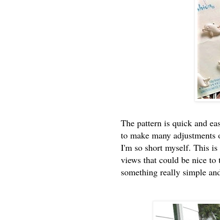
The pattern is quick and eas
to make many adjustments ot
I'm so short myself. This i
views that could be nice to 
something really simple an