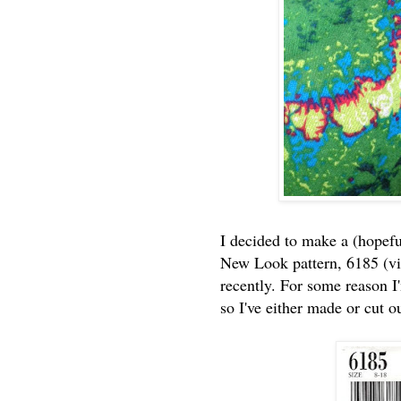
I decided to make a (hopefu
New Look pattern, 6185 (vi
recently. For some reason I
so I've either made or cut o