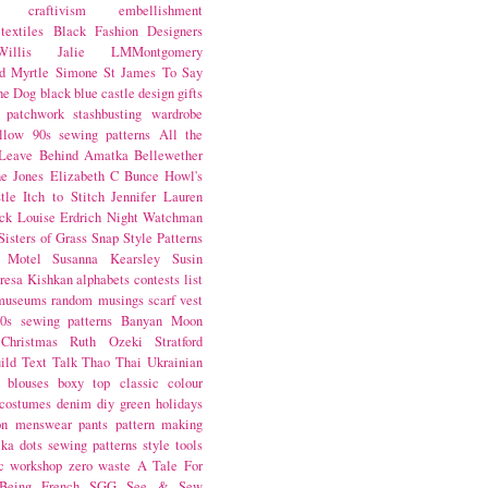
craftivism
embellishment
textiles
Black Fashion Designers
illis
Jalie
LMMontgomery
d Myrtle
Simone St James
To Say
the Dog
black
blue castle
design
gifts
patchwork
stashbusting
wardrobe
llow
90s sewing patterns
All the
Leave Behind
Amatka
Bellewether
e Jones
Elizabeth C Bunce
Howl's
tle
Itch to Stitch
Jennifer Lauren
ck
Louise Erdrich
Night Watchman
Sisters of Grass
Snap
Style Patterns
 Motel
Susanna Kearsley
Susin
resa Kishkan
alphabets
contests
list
museums
random musings
scarf
vest
0s sewing patterns
Banyan Moon
Christmas
Ruth Ozeki
Stratford
ild
Text Talk
Thao Thai
Ukrainian
blouses
boxy top
classic
colour
costumes
denim
diy
green
holidays
on
menswear
pants
pattern making
lka dots
sewing patterns
style
tools
c
workshop
zero waste
A Tale For
Being
French
SGG
See & Sew