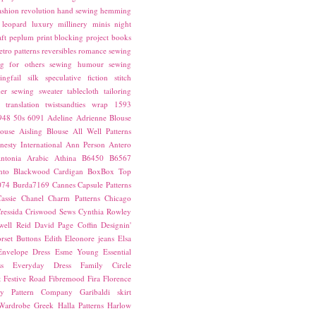
ashion revolution
hand sewing
hemming
leopard
luxury
millinery
minis
night
ft
peplum
print blocking
project books
etro patterns
reversibles
romance
sewing
g for others
sewing humour
sewing
ingfail
silk
speculative fiction
stitch
er sewing
sweater
tablecloth
tailoring
translation
twistsandties
wrap
1593
948
50s
6091
Adeline
Adrienne Blouse
ouse
Aisling Blouse
All Well Patterns
esty International
Ann Person
Antero
ntonia
Arabic
Athina
B6450
B6567
nto
Blackwood Cardigan
BoxBox Top
074
Burda7169
Cannes
Capsule Patterns
assie
Chanel
Charm Patterns
Chicago
ressida
Criswood Sews
Cynthia Rowley
ell Reid
David Page Coffin
Designin'
rset Buttons
Edith
Eleonore jeans
Elsa
Envelope Dress
Esme Young
Essential
s
Everyday Dress
Family Circle
t
Festive Road
Fibremood
Fira
Florence
ay Pattern Company
Garibaldi skirt
 Wardrobe
Greek
Halla Patterns
Harlow