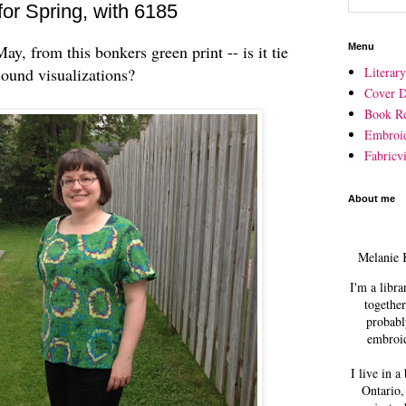
or Spring, with 6185
y, from this bonkers green print -- is it tie
Menu
und visualizations?
Literar
Cover D
Book R
Embroi
Fabricvi
About me
Melanie 
I'm a libra
together
probabl
embroid
I live in a
Ontario,