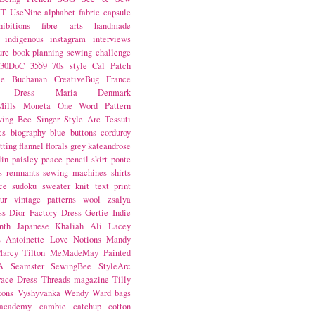
NT
UseNine
alphabet fabric
capsule
hibitions
fibre arts
handmade
indigenous
instagram
interviews
ure book
planning
sewing challenge
30DoC
3559
70s style
Cal Patch
ie Buchanan
CreativeBug
France
d Dress
Maria Denmark
ills
Moneta
One Word
Pattern
wing Bee
Singer
Style Arc
Tessuti
cs
biography
blue
buttons
corduroy
itting
flannel
florals
grey
kateandrose
lin
paisley
peace
pencil skirt
ponte
s
remnants
sewing machines
shirts
ce
sudoku
sweater knit
text print
ur
vintage patterns
wool
zsalya
ss
Dior
Factory Dress
Gertie
Indie
nth
Japanese
Khaliah Ali
Lacey
s Antoinette
Love Notions
Mandy
arcy Tilton
MeMadeMay
Painted
A
Seamster
SewingBee
StyleArc
race Dress
Threads magazine
Tilly
tons
Vyshyvanka
Wendy Ward
bags
 academy
cambie
catchup
cotton