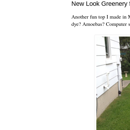
New Look Greenery f
Another fun top I made in Ma
dye? Amoebas? Computer so