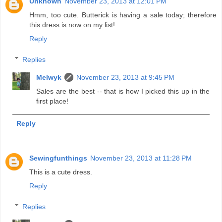
Unknown
November 23, 2013 at 12:01 PM
Hmm, too cute. Butterick is having a sale today; therefore
this dress is now on my list!
Reply
Replies
Melwyk
November 23, 2013 at 9:45 PM
Sales are the best -- that is how I picked this up in the
first place!
Reply
Sewingfunthings
November 23, 2013 at 11:28 PM
This is a cute dress.
Reply
Replies