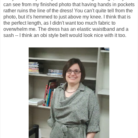
can see from my finished photo that having hands in pockets
rather ruins the line of the dress! You can't quite tell from the
photo, but it's hemmed to just above my knee. I think that is
the perfect length, as I didn't want too much fabric to
overwhelm me. The dress has an elastic waistband and a
sash -- I think an obi style belt would look nice with it too.