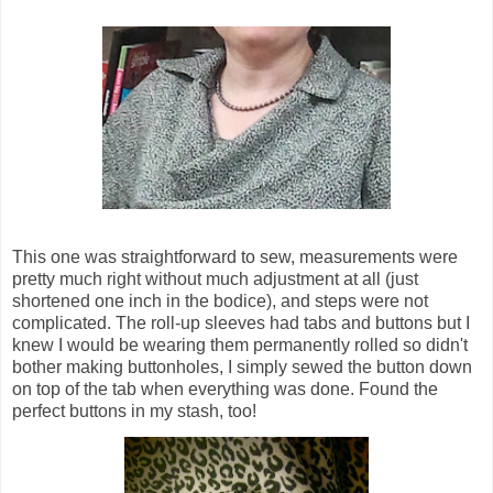
This one was straightforward to sew, measurements were
pretty much right without much adjustment at all (just
shortened one inch in the bodice), and steps were not
complicated. The roll-up sleeves had tabs and buttons but I
knew I would be wearing them permanently rolled so didn't
bother making buttonholes, I simply sewed the button down
on top of the tab when everything was done. Found the
perfect buttons in my stash, too!