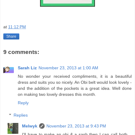
at
11:12 PM
Share
9 comments:
Sarah Liz
November 23, 2013 at 1:00 AM
No wonder your received compliments, it is a beautiful
dress and suits you so nicely. An Obi belt would look lovely -
and the addition of the pockets is a great idea. Well done
on making two lovely dresses this month.
Reply
Replies
Melwyk
November 23, 2013 at 9:43 PM
I'll have to make an obi & a sash then I can call both