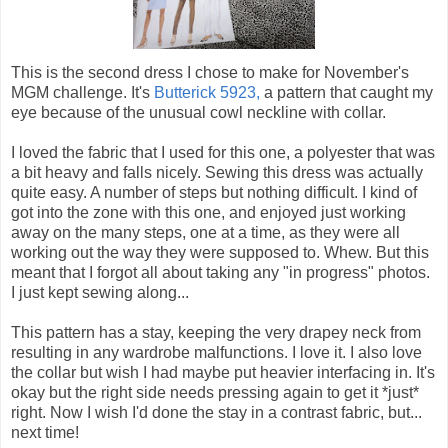
This is the second dress I chose to make for November's
MGM challenge. It's
Butterick 5923,
a pattern that caught my
eye because of the unusual cowl neckline with collar.
I loved the fabric that I used for this one, a polyester that was
a bit heavy and falls nicely. Sewing this dress was actually
quite easy. A number of steps but nothing difficult. I kind of
got into the zone with this one, and enjoyed just working
away on the many steps, one at a time, as they were all
working out the way they were supposed to. Whew. But this
meant that I forgot all about taking any "in progress" photos.
I just kept sewing along...
This pattern has a stay, keeping the very drapey neck from
resulting in any wardrobe malfunctions. I love it. I also love
the collar but wish I had maybe put heavier interfacing in. It's
okay but the right side needs pressing again to get it *just*
right. Now I wish I'd done the stay in a contrast fabric, but...
next time!