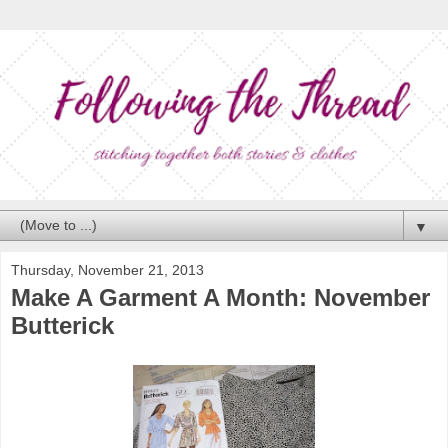
▼
Thursday, November 21, 2013
Make A Garment A Month: November
Butterick