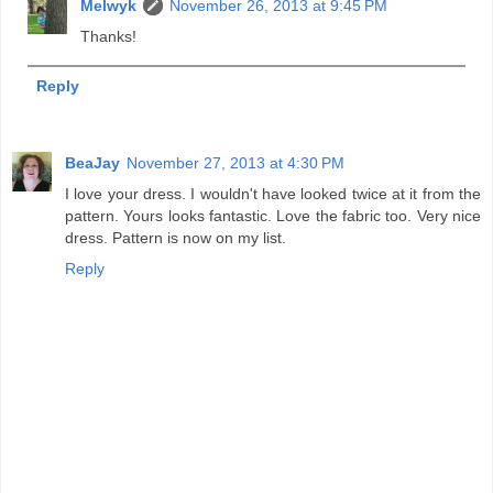
Melwyk
November 26, 2013 at 9:45 PM
Thanks!
Reply
BeaJay
November 27, 2013 at 4:30 PM
I love your dress. I wouldn't have looked twice at it from the
pattern. Yours looks fantastic. Love the fabric too. Very nice
dress. Pattern is now on my list.
Reply