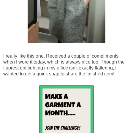
I really like this one. Received a couple of compliments
when I wore it today, which is always nice too. Though the
fluorescent lighting in my office isn't exactly flattering, I
wanted to get a quick snap to share the finished item!