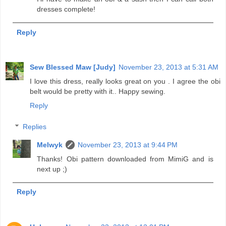
dresses complete!
Reply
Sew Blessed Maw [Judy]
November 23, 2013 at 5:31 AM
I love this dress, really looks great on you . I agree the obi
belt would be pretty with it.. Happy sewing.
Reply
Replies
Melwyk
November 23, 2013 at 9:44 PM
Thanks! Obi pattern downloaded from MimiG and is
next up ;)
Reply