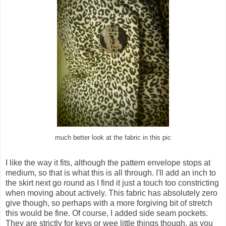
much better look at the fabric in this pic
I like the way it fits, although the pattern envelope stops at
medium, so that is what this is all through. I'll add an inch to
the skirt next go round as I find it just a touch too constricting
when moving about actively. This fabric has absolutely zero
give though, so perhaps with a more forgiving bit of stretch
this would be fine. Of course, I added side seam pockets.
They are strictly for keys or wee little things though, as you