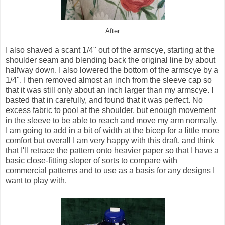
After
I also shaved a scant 1/4" out of the armscye, starting at the
shoulder seam and blending back the original line by about
halfway down. I also lowered the bottom of the armscye by a
1/4". I then removed almost an inch from the sleeve cap so
that it was still only about an inch larger than my armscye. I
basted that in carefully, and found that it was perfect. No
excess fabric to pool at the shoulder, but enough movement
in the sleeve to be able to reach and move my arm normally.
I am going to add in a bit of width at the bicep for a little more
comfort but overall I am very happy with this draft, and think
that I'll retrace the pattern onto heavier paper so that I have a
basic close-fitting sloper of sorts to compare with
commercial patterns and to use as a basis for any designs I
want to play with.