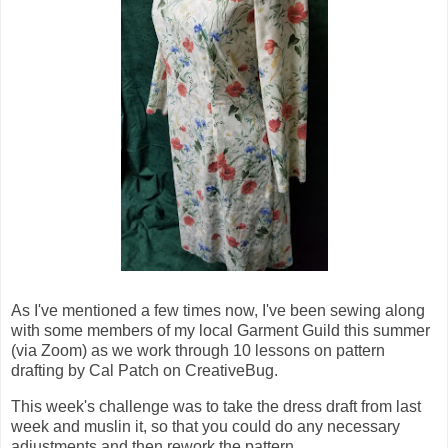
As I've mentioned a few times now, I've been sewing along
with some members of my local Garment Guild this summer
(via Zoom) as we work through 10 lessons on pattern
drafting by Cal Patch on CreativeBug.
This week's challenge was to take the dress draft from last
week and muslin it, so that you could do any necessary
adjustments and then rework the pattern.