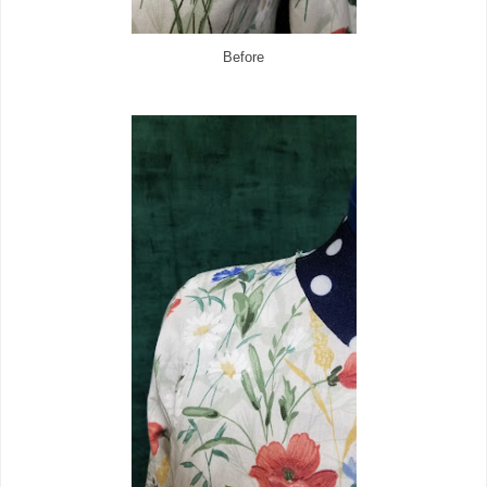
Before