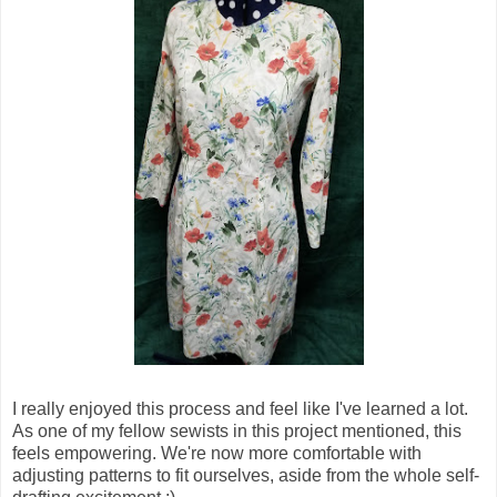
I really enjoyed this process and feel like I've learned a lot.
As one of my fellow sewists in this project mentioned, this
feels empowering. We're now more comfortable with
adjusting patterns to fit ourselves, aside from the whole self-