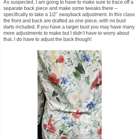
As suspected, I am going to have to make sure to trace off a
separate back piece and make some tweaks there --
specifically to take a 1/2" swayback adjustment. In this class
the front and back are drafted as one piece, with no bust
darts included. If you have a larger bust you may have many
more adjustments to make but I didn't have to worry about
that. I do have to adjust the back though!