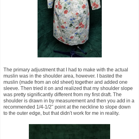
The primary adjustment that I had to make with the actual
muslin was in the shoulder area, however. I basted the
muslin (made from an old sheet) together and added one
sleeve. Then tried it on and realized that my shoulder slope
was pretty significantly different from my first draft. The
shoulder is drawn in by measurement and then you add in a
recommended 1/4-1/2" point at the neckline to slope down
to the outer edge, but that didn't work for me in reality.