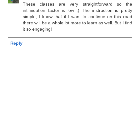
These classes are very straightforward so the
intimidation factor is low ;) The instruction is pretty
simple; I know that if I want to continue on this road
there will be a whole lot more to learn as well. But I find
it so engaging!
Reply