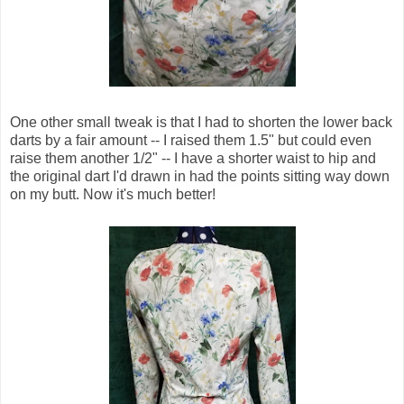
One other small tweak is that I had to shorten the lower back
darts by a fair amount -- I raised them 1.5" but could even
raise them another 1/2" -- I have a shorter waist to hip and
the original dart I'd drawn in had the points sitting way down
on my butt. Now it's much better!