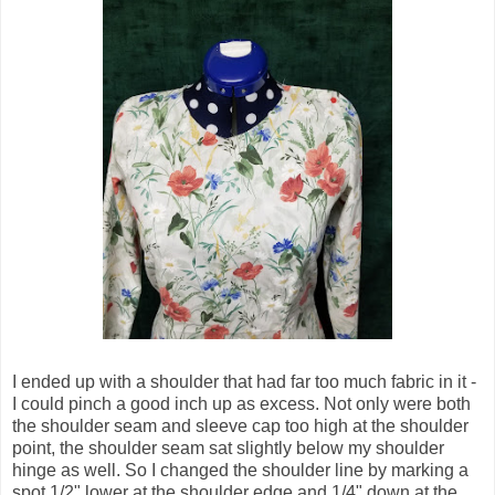
I ended up with a shoulder that had far too much fabric in it -
I could pinch a good inch up as excess. Not only were both
the shoulder seam and sleeve cap too high at the shoulder
point, the shoulder seam sat slightly below my shoulder
hinge as well. So I changed the shoulder line by marking a
spot 1/2" lower at the shoulder edge and 1/4" down at the