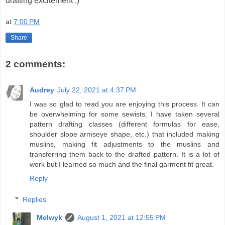
drafting excitement ;)
at
7:00 PM
Share
2 comments:
Audrey
July 22, 2021 at 4:37 PM
I was so glad to read you are enjoying this process. It can
be overwhelming for some sewists. I have taken several
pattern drafting classes (different formulas for ease,
shoulder slope armseye shape, etc.) that included making
muslins, making fit adjustments to the muslins and
transferring them back to the drafted pattern. It is a lot of
work but I learned so much and the final garment fit great.
Reply
Replies
Melwyk
August 1, 2021 at 12:55 PM