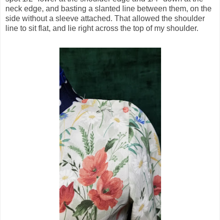
neck edge, and basting a slanted line between them, on the
side without a sleeve attached. That allowed the shoulder
line to sit flat, and lie right across the top of my shoulder.