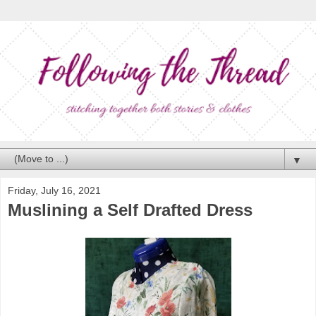
▼
Friday, July 16, 2021
Muslining a Self Drafted Dress