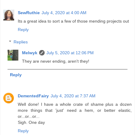
SewRuthie
July 4, 2020 at 4:00 AM
Its a great idea to sort a few of those mending projects out
Reply
Replies
Melwyk
July 5, 2020 at 12:06 PM
They are never ending, aren't they!
Reply
DementedFairy
July 4, 2020 at 7:37 AM
Well done! I have a whole crate of shame plus a dozen
more things that 'just' need a hem, or better elastic,
or...or...or...
Sigh. One day
Reply