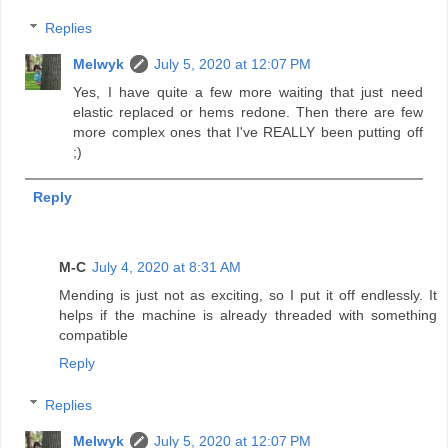
Replies
Melwyk
July 5, 2020 at 12:07 PM
Yes, I have quite a few more waiting that just need
elastic replaced or hems redone. Then there are few
more complex ones that I've REALLY been putting off
;)
Reply
M-C
July 4, 2020 at 8:31 AM
Mending is just not as exciting, so I put it off endlessly. It
helps if the machine is already threaded with something
compatible
Reply
Replies
Melwyk
July 5, 2020 at 12:07 PM