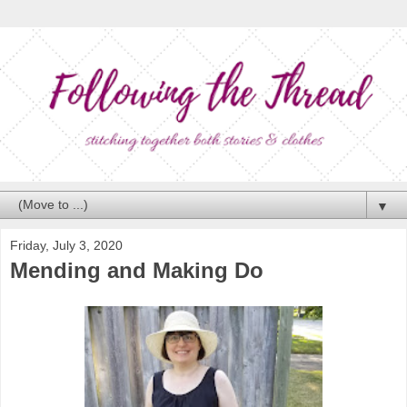
▼
Friday, July 3, 2020
Mending and Making Do