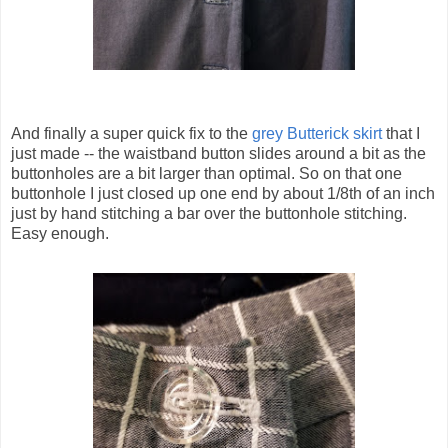
And finally a super quick fix to the
grey Butterick skirt
that I
just made -- the waistband button slides around a bit as the
buttonholes are a bit larger than optimal. So on that one
buttonhole I just closed up one end by about 1/8th of an inch
just by hand stitching a bar over the buttonhole stitching.
Easy enough.