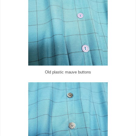
Old plastic mauve buttons