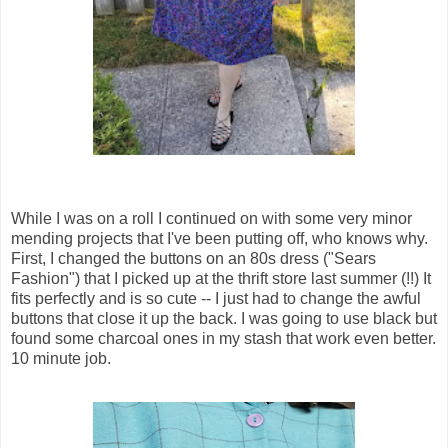
While I was on a roll I continued on with some very minor
mending projects that I've been putting off, who knows why.
First, I changed the buttons on an 80s dress ("Sears
Fashion") that I picked up at the thrift store last summer (!!) It
fits perfectly and is so cute -- I just had to change the awful
buttons that close it up the back. I was going to use black but
found some charcoal ones in my stash that work even better.
10 minute job.