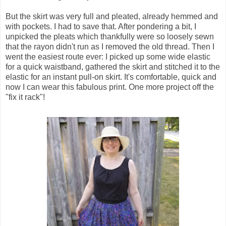
But the skirt was very full and pleated, already hemmed and
with pockets. I had to save that. After pondering a bit, I
unpicked the pleats which thankfully were so loosely sewn
that the rayon didn't run as I removed the old thread. Then I
went the easiest route ever: I picked up some wide elastic
for a quick waistband, gathered the skirt and stitched it to the
elastic for an instant pull-on skirt. It's comfortable, quick and
now I can wear this fabulous print. One more project off the
"fix it rack"!