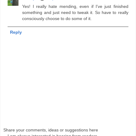
Yes! I really hate mending, even if I've just finished
something and just need to tweak it. So have to really
consciously choose to do some of it.
Reply
Share your comments, ideas or suggestions here
-- I am always interested in hearing from readers.