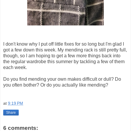
I don't know why I put off little fixes for so long but I'm glad I
got a few down this week. My mending rack is still pretty full,
though, so I am hoping to get a few more things back into
the regular wardrobe this summer by tackling a few of them
each week.
Do you find mending your own makes difficult or dull? Do
you often bother? Or do you actually like mending?
at
9:19 PM
Share
6 comments: