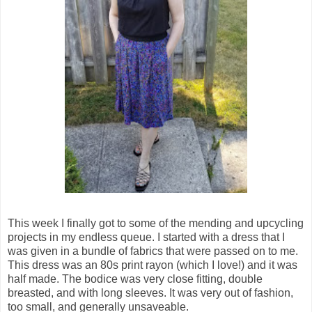
This week I finally got to some of the mending and upcycling
projects in my endless queue. I started with a dress that I
was given in a bundle of fabrics that were passed on to me.
This dress was an 80s print rayon (which I love!) and it was
half made. The bodice was very close fitting, double
breasted, and with long sleeves. It was very out of fashion,
too small, and generally unsaveable.