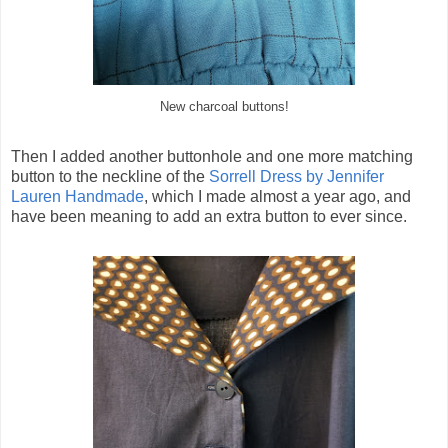
New charcoal buttons!
Then I added another buttonhole and one more matching
button to the neckline of the
Sorrell Dress by Jennifer
Lauren Handmade
, which I made almost a year ago, and
have been meaning to add an extra button to ever since.