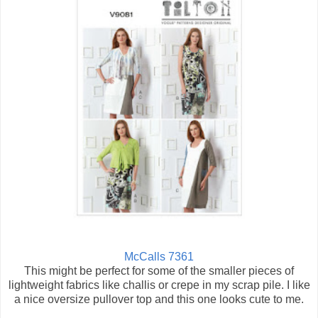
McCalls 7361
This might be perfect for some of the smaller pieces of
lightweight fabrics like challis or crepe in my scrap pile. I like
a nice oversize pullover top and this one looks cute to me.