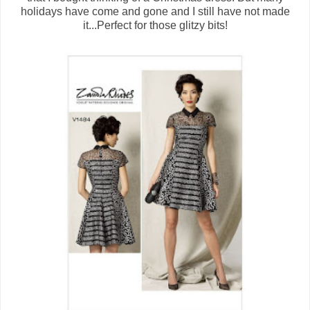
holidays have come and gone and I still have not made
it...Perfect for those glitzy bits!