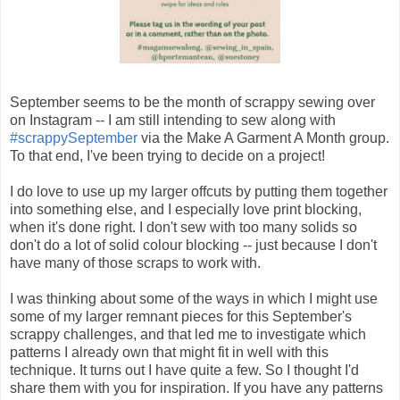
September seems to be the month of scrappy sewing over
on Instagram -- I am still intending to sew along with
#scrappySeptember
via the Make A Garment A Month group.
To that end, I've been trying to decide on a project!
I do love to use up my larger offcuts by putting them together
into something else, and I especially love print blocking,
when it's done right. I don't sew with too many solids so
don't do a lot of solid colour blocking -- just because I don't
have many of those scraps to work with.
I was thinking about some of the ways in which I might use
some of my larger remnant pieces for this September's
scrappy challenges, and that led me to investigate which
patterns I already own that might fit in well with this
technique. It turns out I have quite a few. So I thought I'd
share them with you for inspiration. If you have any patterns