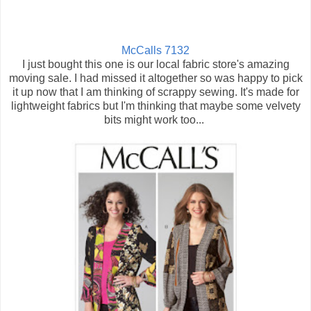
McCalls 7132
I just bought this one is our local fabric store's amazing
moving sale. I had missed it altogether so was happy to pick
it up now that I am thinking of scrappy sewing. It's made for
lightweight fabrics but I'm thinking that maybe some velvety
bits might work too...