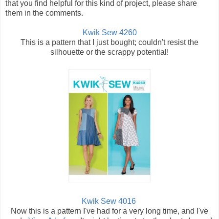
that you find helpful for this kind of project, please share
them in the comments.
Kwik Sew 4260
This is a pattern that I just bought; couldn't resist the
silhouette or the scrappy potential!
Kwik Sew 4016
Now this is a pattern I've had for a very long time, and I've