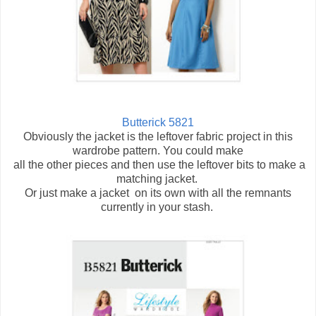
Butterick 5821
Obviously the jacket is the leftover fabric project in this
wardrobe pattern. You could make
all the other pieces and then use the leftover bits to make a
matching jacket.
Or just make a jacket on its own with all the remnants
currently in your stash.