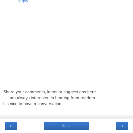
Reply
Share your comments, ideas or suggestions here
-- I am always interested in hearing from readers.
It's nice to have a conversation!
‹
›
Home