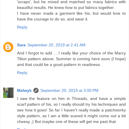
'scraps', but he mixed and matched so many fabrics with
beautiful results. He knew how to put fabrics together.
I have never made a garment like his, but would love to
have the courage to do so, and wear it.
Reply
Sara
September 20, 2019 at 2:41 AM
And I forgot to add ... I really like your choice of the Marcy
Tilton pattern above. Summer is coming here soon (I hope)
and that could be a good pattern in readiness.
Reply
Melwyk
September 20, 2019 at 3:00 PM
I saw the feature on him in Threads, and have a simple
scarf pattern of his, so I really should try his techniques and
see how it goes! So far I haven't really made a patchworky
style pattern, as I am a little scared it might come out a bit
cheesy ;) But maybe one of these will get me past that.