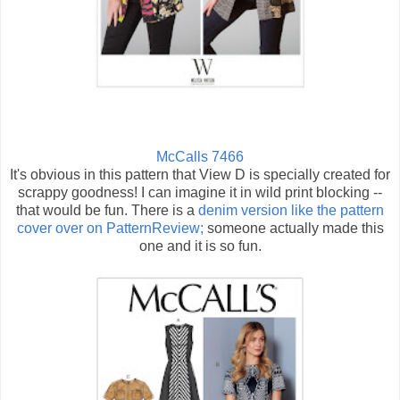
McCalls 7466
It's obvious in this pattern that View D is specially created for
scrappy goodness! I can imagine it in wild print blocking --
that would be fun. There is a
denim version like the pattern
cover over on PatternReview;
someone actually made this
one and it is so fun.