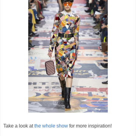
Take a look at
the whole show
for more inspiration!