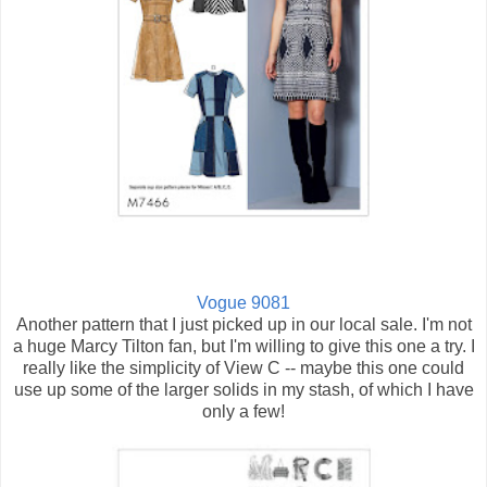
Vogue 9081
Another pattern that I just picked up in our local sale. I'm not
a huge Marcy Tilton fan, but I'm willing to give this one a try. I
really like the simplicity of View C -- maybe this one could
use up some of the larger solids in my stash, of which I have
only a few!