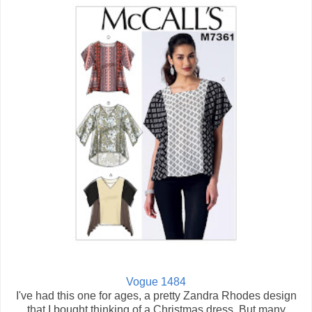
Vogue 1484
I've had this one for ages, a pretty Zandra Rhodes design
that I bought thinking of a Christmas dress. But many