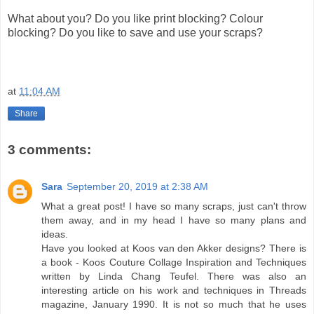
What about you? Do you like print blocking? Colour
blocking? Do you like to save and use your scraps?
at
11:04 AM
Share
3 comments:
Sara
September 20, 2019 at 2:38 AM
What a great post! I have so many scraps, just can't throw
them away, and in my head I have so many plans and
ideas.
Have you looked at Koos van den Akker designs? There is
a book - Koos Couture Collage Inspiration and Techniques
written by Linda Chang Teufel. There was also an
interesting article on his work and techniques in Threads
magazine, January 1990. It is not so much that he uses