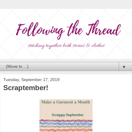
▼
Tuesday, September 17, 2019
Scraptember!