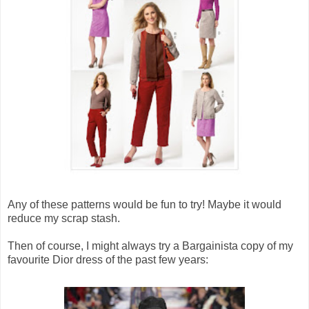
Any of these patterns would be fun to try! Maybe it would
reduce my scrap stash.
Then of course, I might always try a Bargainista copy of my
favourite Dior dress of the past few years: