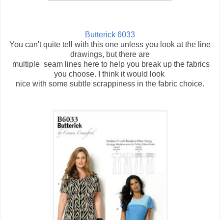
Butterick 6033
You can't quite tell with this one unless you look at the line
drawings, but there are
multiple seam lines here to help you break up the fabrics
you choose. I think it would look
nice with some subtle scrappiness in the fabric choice.