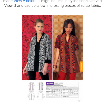
made
View A before
. It might be time to try the short sleeved
View B and use up a few interesting pieces of scrap fabric.