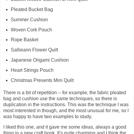
Pleated Bucket Bag
Summer Cushion
Woven Cork Pouch
Rope Basket
Sallieann Flower Quilt
Japanese Origami Cushion
Heart Strings Pouch
Christmas Presents Mini Quilt
There is a bit of repetition -- for example, the fabric pleated
bag and cushion use the same techniques, so there is
duplication in the instructions. This was the technique I was
most interested in though, and the most unusual for me, so I
was happy to have two examples to study.
I liked this one, and it gave me some ideas, always a good
thing in a new craft book. It's quite charming and I think the