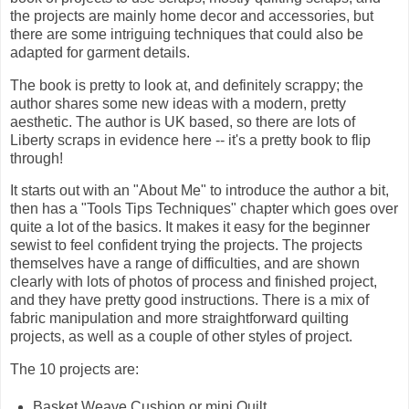
the projects are mainly home decor and accessories, but
there are some intriguing techniques that could also be
adapted for garment details.
The book is pretty to look at, and definitely scrappy; the
author shares some new ideas with a modern, pretty
aesthetic. The author is UK based, so there are lots of
Liberty scraps in evidence here -- it's a pretty book to flip
through!
It starts out with an "About Me" to introduce the author a bit,
then has a "Tools Tips Techniques" chapter which goes over
quite a lot of the basics. It makes it easy for the beginner
sewist to feel confident trying the projects. The projects
themselves have a range of difficulties, and are shown
clearly with lots of photos of process and finished project,
and they have pretty good instructions. There is a mix of
fabric manipulation and more straightforward quilting
projects, as well as a couple of other styles of project.
The 10 projects are:
Basket Weave Cushion or mini Quilt