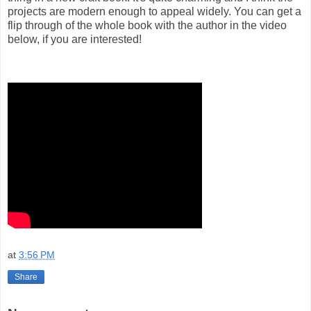
projects are modern enough to appeal widely. You can get a
flip through of the whole book with the author in the video
below, if you are interested!
at
3:56 PM
Share