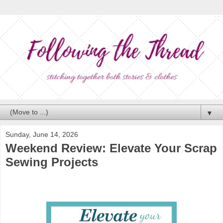
▼
Sunday, June 14, 2026
Weekend Review: Elevate Your Scrap
Sewing Projects