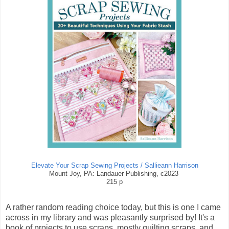
Elevate Your Scrap Sewing Projects / Sallieann Harrison
Mount Joy, PA: Landauer Publishing, c2023
215 p
A rather random reading choice today, but this is one I came
across in my library and was pleasantly surprised by! It's a
book of projects to use scraps, mostly quilting scraps, and