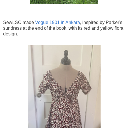
SewLSC made
Vogue 1901 in Ankara
, inspired by Parker's
sundress at the end of the book, with its red and yellow floral
design.