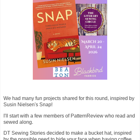
We had many fun projects shared for this round, inspired by
Susin Nielsen's Snap!
I'll start with a few members of PatternReview who read and
sewed along.
DT Sewing Stories decided to make a bucket hat, inspired
by the possible need to hide your face when having coffee