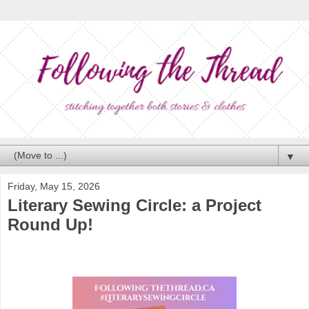
▼
Friday, May 15, 2026
Literary Sewing Circle: a Project
Round Up!