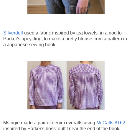
Silverdell
used a fabric inspired by tea towels, in a nod to
Parker's upcycling, to make a pretty blouse from a pattern in
a Japanese sewing book.
MsIngie made a pair of denim overalls using
McCalls 8162
,
inspired by Parker's boss' outfit near the end of the book.