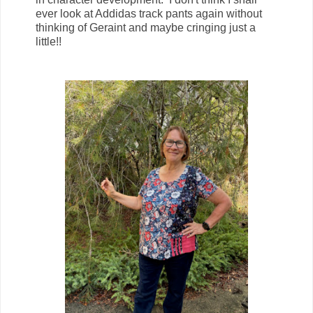
ever look at Addidas track pants again without
thinking of Geraint and maybe cringing just a
little!!