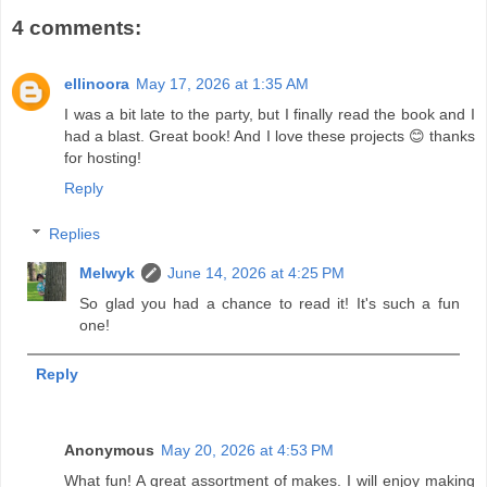
4 comments:
ellinoora
May 17, 2026 at 1:35 AM
I was a bit late to the party, but I finally read the book and I
had a blast. Great book! And I love these projects 😊 thanks
for hosting!
Reply
Replies
Melwyk
June 14, 2026 at 4:25 PM
So glad you had a chance to read it! It's such a fun
one!
Reply
Anonymous
May 20, 2026 at 4:53 PM
What fun! A great assortment of makes. I will enjoy making