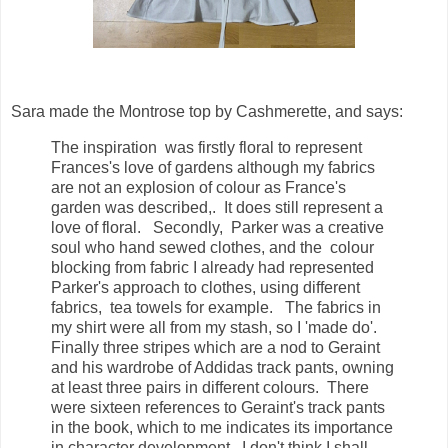
Sara made the Montrose top by Cashmerette, and says:
The inspiration was firstly floral to represent
Frances's love of gardens although my fabrics
are not an explosion of colour as France's
garden was described,. It does still represent a
love of floral. Secondly, Parker was a creative
soul who hand sewed clothes, and the colour
blocking from fabric I already had represented
Parker's approach to clothes, using different
fabrics, tea towels for example. The fabrics in
my shirt were all from my stash, so I 'made do'.
Finally three stripes which are a nod to Geraint
and his wardrobe of Addidas track pants, owning
at least three pairs in different colours. There
were sixteen references to Geraint's track pants
in the book, which to me indicates its importance
in character development. I don't think I shall