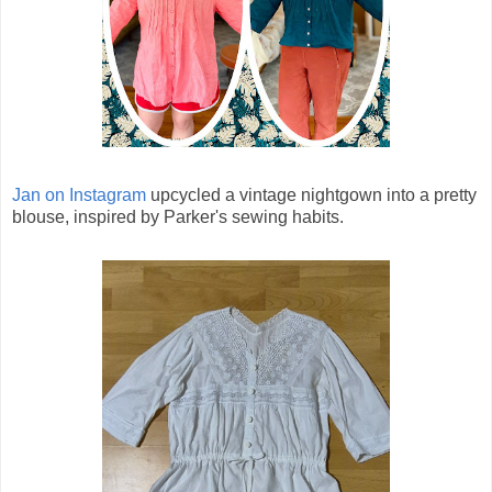
Jan on Instagram
upcycled a vintage nightgown into a pretty
blouse, inspired by Parker's sewing habits.