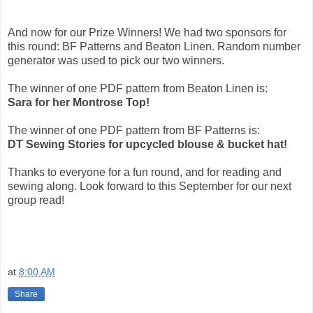
And now for our Prize Winners! We had two sponsors for
this round: BF Patterns and Beaton Linen. Random number
generator was used to pick our two winners.
The winner of one PDF pattern from Beaton Linen is:
Sara for her Montrose Top!
The winner of one PDF pattern from BF Patterns is:
DT Sewing Stories for upcycled blouse & bucket hat!
Thanks to everyone for a fun round, and for reading and
sewing along. Look forward to this September for our next
group read!
at
8:00 AM
Share