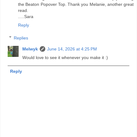
the Beaton Popover Top. Thank you Melanie, another great
read.
.....Sara
Reply
Replies
Melwyk
June 14, 2026 at 4:25 PM
Would love to see it whenever you make it :)
Reply