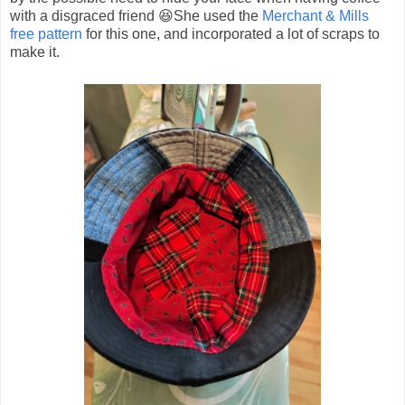
with a disgraced friend 😆She used the
Merchant & Mills
free pattern
for this one, and incorporated a lot of scraps to
make it.