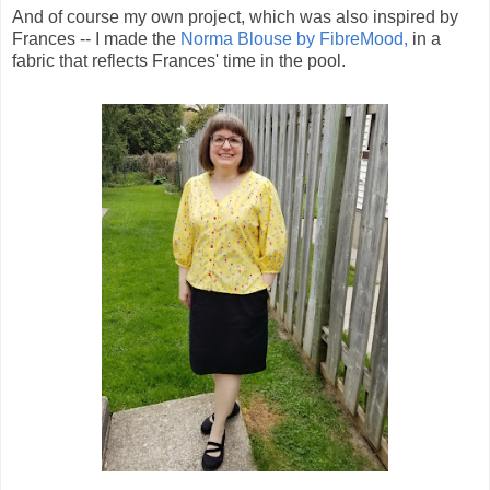
And of course my own project, which was also inspired by
Frances -- I made the
Norma Blouse by FibreMood,
in a
fabric that reflects Frances' time in the pool.