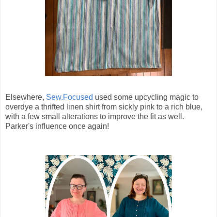
Elsewhere,
Sew.Focused
used some upcycling magic to
overdye a thrifted linen shirt from sickly pink to a rich blue,
with a few small alterations to improve the fit as well.
Parker's influence once again!