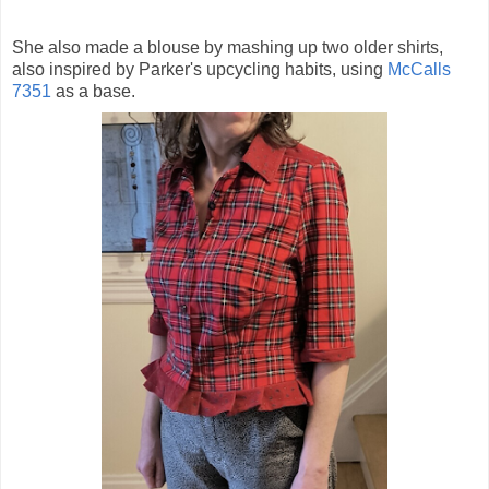
She also made a blouse by mashing up two older shirts,
also inspired by Parker's upcycling habits, using
McCalls
7351
as a base.