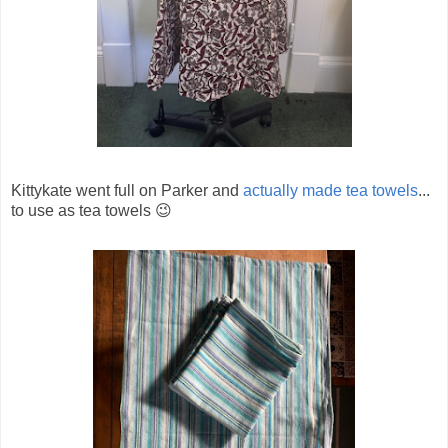
Kittykate went full on Parker and
actually made tea towels
...
to use as tea towels 😉