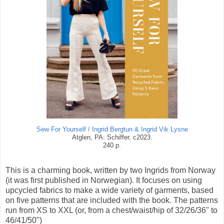
Sew For Yourself / Ingrid Bergtun & Ingrid Vik Lysne
Atglen, PA: Schiffer, c2023.
240 p.
This is a charming book, written by two Ingrids from Norway
(it was first published in Norwegian). It focuses on using
upcycled fabrics to make a wide variety of garments, based
on five patterns that are included with the book. The patterns
run from XS to XXL (or, from a chest/waist/hip of 32/26/36" to
46/41/50")