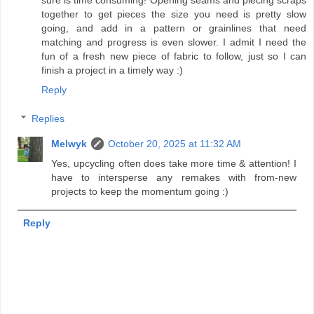
together to get pieces the size you need is pretty slow
going, and add in a pattern or grainlines that need
matching and progress is even slower. I admit I need the
fun of a fresh new piece of fabric to follow, just so I can
finish a project in a timely way :)
Reply
Replies
Melwyk
October 20, 2025 at 11:32 AM
Yes, upcycling often does take more time & attention! I
have to intersperse any remakes with from-new
projects to keep the momentum going :)
Reply