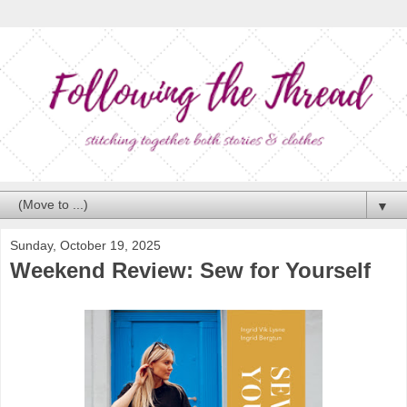
▼
Sunday, October 19, 2025
Weekend Review: Sew for Yourself