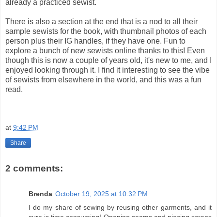
already a practiced sewist.
There is also a section at the end that is a nod to all their
sample sewists for the book, with thumbnail photos of each
person plus their IG handles, if they have one. Fun to
explore a bunch of new sewists online thanks to this! Even
though this is now a couple of years old, it's new to me, and I
enjoyed looking through it. I find it interesting to see the vibe
of sewists from elsewhere in the world, and this was a fun
read.
at
9:42 PM
Share
2 comments:
Brenda
October 19, 2025 at 10:32 PM
I do my share of sewing by reusing other garments, and it
sure is time consuming! Opening seams and piecing scraps