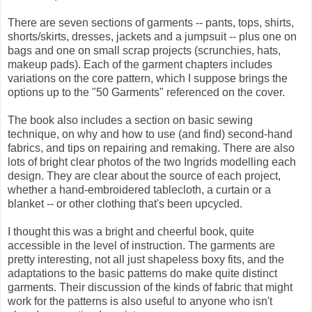
There are seven sections of garments -- pants, tops, shirts,
shorts/skirts, dresses, jackets and a jumpsuit -- plus one on
bags and one on small scrap projects (scrunchies, hats,
makeup pads). Each of the garment chapters includes
variations on the core pattern, which I suppose brings the
options up to the "50 Garments" referenced on the cover.
The book also includes a section on basic sewing
technique, on why and how to use (and find) second-hand
fabrics, and tips on repairing and remaking. There are also
lots of bright clear photos of the two Ingrids modelling each
design. They are clear about the source of each project,
whether a hand-embroidered tablecloth, a curtain or a
blanket -- or other clothing that's been upcycled.
I thought this was a bright and cheerful book, quite
accessible in the level of instruction. The garments are
pretty interesting, not all just shapeless boxy fits, and the
adaptations to the basic patterns do make quite distinct
garments. Their discussion of the kinds of fabric that might
work for the patterns is also useful to anyone who isn't