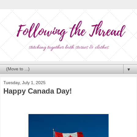
▼
Tuesday, July 1, 2025
Happy Canada Day!