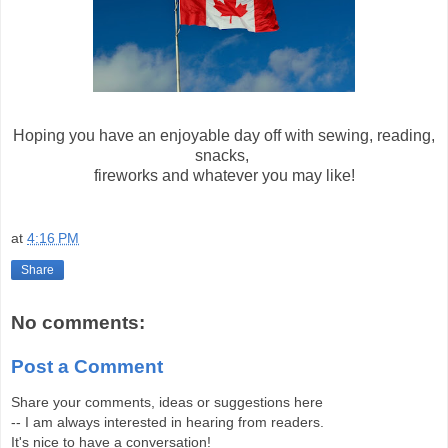
Hoping you have an enjoyable day off with sewing, reading,
snacks,
fireworks and whatever you may like!
at
4:16 PM
Share
No comments:
Post a Comment
Share your comments, ideas or suggestions here
-- I am always interested in hearing from readers.
It's nice to have a conversation!