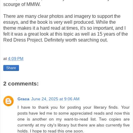
scourge of MMIW.
There are many clear photos and imagery to support the
essays, and the book is very well produced. While the
theme makes it a hard read at times, it's so important, and I
felt it was a great look at this topic as well as 15 years of the
Red Dress Project. Definitely worth searching out.
at
4:09 PM
Share
2 comments:
Graca
June 24, 2025 at 9:06 AM
I have to thank you for posting your literary finds. Your
posts have led me to some appreciated reads and now this
one is another on my want-to-read list. Two copies are
currently at my city's library but there are also currently five
holds. I hope to read this one soon.