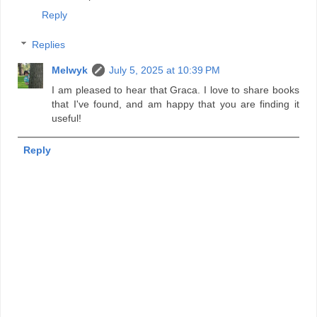
Reply
Replies
Melwyk
July 5, 2025 at 10:39 PM
I am pleased to hear that Graca. I love to share books
that I've found, and am happy that you are finding it
useful!
Reply