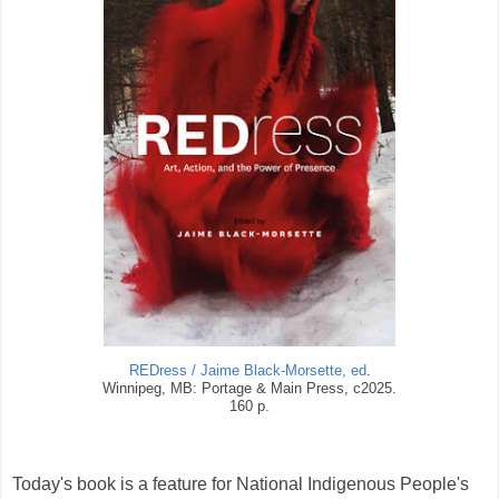
REDress / Jaime Black-Morsette, ed
.
Winnipeg, MB: Portage & Main Press, c2025.
160 p.
Today's book is a feature for National Indigenous People's