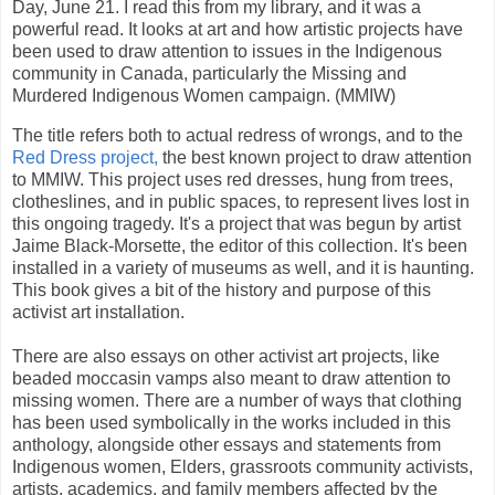
Day, June 21. I read this from my library, and it was a
powerful read. It looks at art and how artistic projects have
been used to draw attention to issues in the Indigenous
community in Canada, particularly the Missing and
Murdered Indigenous Women campaign. (MMIW)
The title refers both to actual redress of wrongs, and to the
Red Dress project,
the best known project to draw attention
to MMIW. This project uses red dresses, hung from trees,
clotheslines, and in public spaces, to represent lives lost in
this ongoing tragedy. It's a project that was begun by artist
Jaime Black-Morsette, the editor of this collection. It's been
installed in a variety of museums as well, and it is haunting.
This book gives a bit of the history and purpose of this
activist art installation.
There are also essays on other activist art projects, like
beaded moccasin vamps also meant to draw attention to
missing women. There are a number of ways that clothing
has been used symbolically in the works included in this
anthology, alongside other essays and statements from
Indigenous women, Elders, grassroots community activists,
artists, academics, and family members affected by the