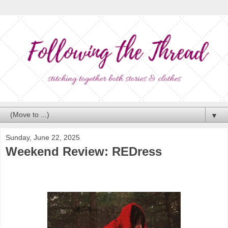
▼
Sunday, June 22, 2025
Weekend Review: REDress