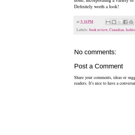
Definitely worth a look!
at
5:18 PM
Labels:
book review
,
Canadian
,
fashi
No comments:
Post a Comment
Share your comments, ideas or sugge
readers. It's nice to have a conversa