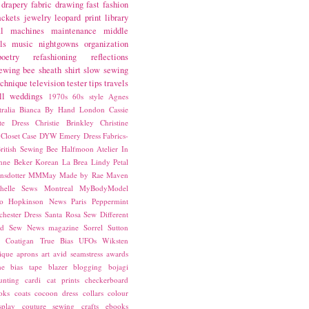
drapery fabric
drawing
fast fashion
ackets
jewelry
leopard print
library
l
machines
maintenance
middle
ls
music
nightgowns
organization
poetry
refashioning
reflections
ewing bee
sheath
shirt
slow sewing
echnique
television
tester
tips
travels
ll
weddings
1970s
60s style
Agnes
ralia
Bianca
By Hand London
Cassie
ste Dress
Christie Brinkley
Christine
Closet Case
DYW
Emery Dress
Fabrics-
ritish Sewing Bee
Halfmoon Atelier
In
nne Beker
Korean
La Brea
Lindy Petal
nsdotter
MMMay
Made by Rae
Maven
helle Sews
Montreal
MyBodyModel
o Hopkinson
News
Paris
Peppermint
chester Dress
Santa Rosa
Sew Different
ed
Sew News magazine
Sorrel
Sutton
a Coatigan
True Bias
UFOs
Wiksten
ique
aprons
art
avid seamstress
awards
ne
bias tape
blazer
blogging
bojagi
unting
cardi
cat prints
checkerboard
oks
coats
cocoon dress
collars
colour
splay
couture sewing
crafts
ebooks