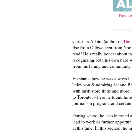
From the 
Christian Allaire (author of
The 
rise from Ojibwe teen from North
read! He's really honest about th
recognizing both his own hard w
from his family and community
He shares how he was always in
Televison & admiring Jeanne Bek
with thrift store finds and more
to Toronto, where he found hims
journalism program, and certain
During school he also interned 
lead to work or further opportun
at this time. In this section, he