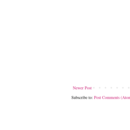
Newer Post
Subscribe to:
Post Comments (Ato