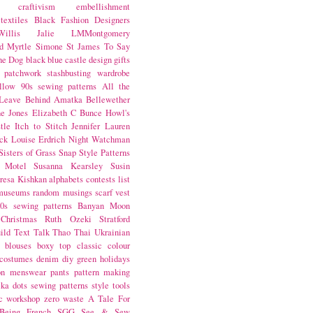
craftivism
embellishment
textiles
Black Fashion Designers
illis
Jalie
LMMontgomery
d Myrtle
Simone St James
To Say
the Dog
black
blue castle
design
gifts
patchwork
stashbusting
wardrobe
llow
90s sewing patterns
All the
Leave Behind
Amatka
Bellewether
e Jones
Elizabeth C Bunce
Howl's
tle
Itch to Stitch
Jennifer Lauren
ck
Louise Erdrich
Night Watchman
Sisters of Grass
Snap
Style Patterns
 Motel
Susanna Kearsley
Susin
resa Kishkan
alphabets
contests
list
museums
random musings
scarf
vest
0s sewing patterns
Banyan Moon
Christmas
Ruth Ozeki
Stratford
ild
Text Talk
Thao Thai
Ukrainian
blouses
boxy top
classic
colour
costumes
denim
diy
green
holidays
on
menswear
pants
pattern making
lka dots
sewing patterns
style
tools
c
workshop
zero waste
A Tale For
Being
French
SGG
See & Sew