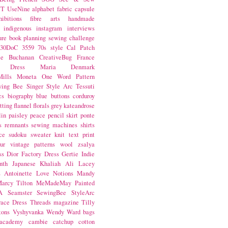
NT
UseNine
alphabet fabric
capsule
hibitions
fibre arts
handmade
indigenous
instagram
interviews
ure book
planning
sewing challenge
30DoC
3559
70s style
Cal Patch
ie Buchanan
CreativeBug
France
d Dress
Maria Denmark
ills
Moneta
One Word
Pattern
wing Bee
Singer
Style Arc
Tessuti
cs
biography
blue
buttons
corduroy
itting
flannel
florals
grey
kateandrose
lin
paisley
peace
pencil skirt
ponte
s
remnants
sewing machines
shirts
ce
sudoku
sweater knit
text print
ur
vintage patterns
wool
zsalya
ss
Dior
Factory Dress
Gertie
Indie
nth
Japanese
Khaliah Ali
Lacey
s Antoinette
Love Notions
Mandy
arcy Tilton
MeMadeMay
Painted
A
Seamster
SewingBee
StyleArc
race Dress
Threads magazine
Tilly
tons
Vyshyvanka
Wendy Ward
bags
 academy
cambie
catchup
cotton