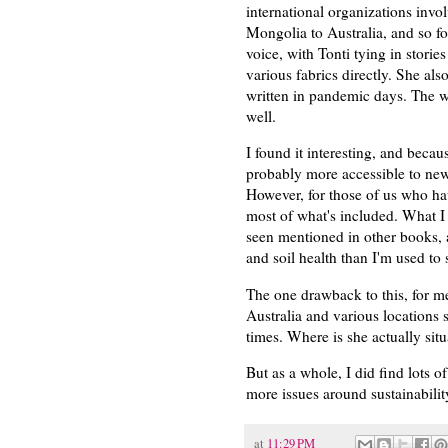
international organizations invol
Mongolia to Australia, and so for
voice, with Tonti tying in stori
various fabrics directly. She als
written in pandemic days. The wr
well.
I found it interesting, and becau
probably more accessible to new
However, for those of us who hav
most of what's included. What I 
seen mentioned in other books, 
and soil health than I'm used to 
The one drawback to this, for m
Australia and various locations s
times. Where is she actually sit
But as a whole, I did find lots o
more issues around sustainabilit
at
11:29 PM