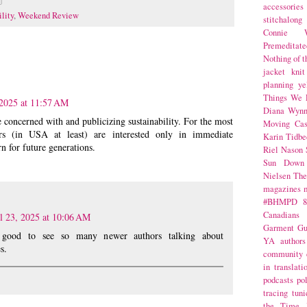
accessories
ility
,
Weekend Review
stitchalong
Connie W
Premeditate
Nothing of 
jacket
knit
planning
ye
Things We 
 2025 at 11:57 AM
Diana Wynn
 concerned with and publicizing sustainability. For the most
Moving Cas
rs (in USA at least) are interested only in immediate
Karin Tidbe
rn for future generations.
Riel Nason
Sun Down
Nielsen
The
magazines
#BHMPD
8
Canadians
l 23, 2025 at 10:06 AM
Garment Gu
o good to see so many newer authors talking about
YA
authors
s.
community
in translati
podcasts
po
tracing
tuni
the Time 