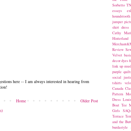
Sorbetto
T
essays
ex
houndstooth
jumper
pict
shirt dress
Cathy Mar
Hinterlan
Merchant&M
Review Se
Velvet
basi
decor
dyes
f
link up
mus
purple
quilt
social justi
stions here -- I am always interested in hearing from
tshirts
velo
tion!
Canada
Cla
Pattern Mo
Dress
Loui
Home
Older Post
Boat Tee
M
m)
Girls
SAQ
Terrace
Ter
and the But
burdastyle