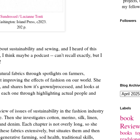
projects, 
my fellow
Sundressed / Lucianne Tonti
Followers
shington: Island Press, c2023.
202 p.
bout sustainability and sewing, and I heard of this
I think maybe a podcast -- can't recall exactly, but I
y!
natural fabrics through spotlights on farmers,
t improving the effects of fashion on our world. She
, and shares how it's grown/processed, and looks at
Blog Archiv
n each one through highlighting actual people and
Labels
iew of issues of sustainability in the fashion industry
book 
. Then she investigates cotton, merino, silk, linen,
nd denim. Each chapter is not overly long, so she
Revie
 these fabrics extensively, but situates them and then
books
to
enerative farming, soil health, traditional skills,
readalong