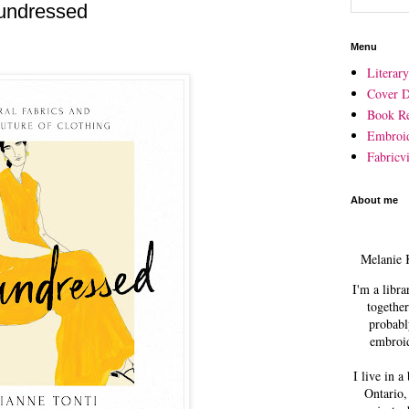
undressed
Menu
Literar
Cover D
Book R
Embroi
Fabricvi
About me
Melanie 
I'm a libra
together
probabl
embroid
I live in a
Ontario,