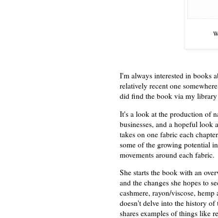
Wa
I'm always interested in books a
relatively recent one somewhere, 
did find the book via my librar
It's a look at the production of 
businesses, and a hopeful look a
takes on one fabric each chapter
some of the growing potential i
movements around each fabric.
She starts the book with an overv
and the changes she hopes to see
cashmere, rayon/viscose, hemp a
doesn't delve into the history of
shares examples of things like reg