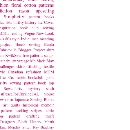
shion
floral
cotton
patterns
fiction
rayon
upcycling
Simplicity
pattern books
oks
lists
thrifty
history
lsc
Cover
nspiration
book club
sewing
Calls
reading
Vogue
New Look
ous
80s style
Indie
linen
mending
project
sheets
sewing
Burda
Fabricville Blogger Project
skirt
ans
KwikSew
free patterns
scrap-
tainability
vintage
Me Made May
hallenges
skirts
stitching
textile
yle
Canadian
refashion
MGM
sl & Co.
fabric
bookclub
goals
hrifty sewing
pattern book
top
Sewcialists
mystery
stash
#PeaceForUkraineSAL
blouse
iew
retro
Japanese Sewing Books
art quilts
historical
memoir
pattern hacking
stripes
fabric
on
pattern drafting
thrift
Designers
Black History Month
land
Monthly Stitch
Ray Bradbury