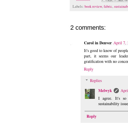
Labels:
book review
,
fabric
,
sustainab
2 comments:
Carol in Denver
April 7,
It's good to know of people
part, it seems our leade
gratification with no conce
Reply
Replies
Melwyk
Apri
I agree. It's s
sustainability issue
Reply