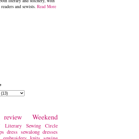
both literary and stitchery, with
 readers and sewists.
Read More
e
review
Weekend
w
Literary Sewing Circle
ps
dress
sewalong
dresses
embroidery
knits
sewing