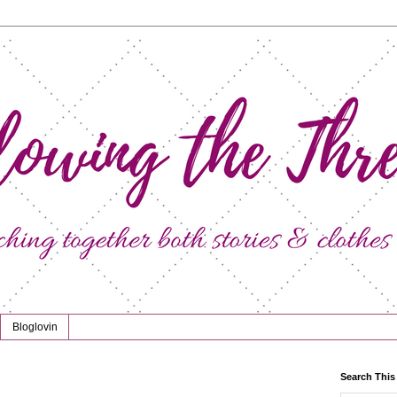
Bloglovin
Search This