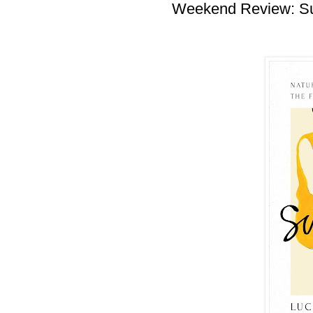
Weekend Review: S