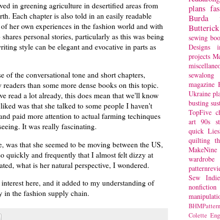
ved in greening agriculture in desertified areas from
plans
fa
th. Each chapter is also told in an easily readable
Burda
es of her own experiences in the fashion world and with
Butterick
o shares personal stories, particularly as this was being
sewing bo
iting style can be elegant and evocative in parts as
Designs
i
projects
Mc
miscellane
se of the conversational tone and short chapters,
sewalong 
magazine
 readers than some more dense books on this topic.
Ukraine
pl
e read a lot already, this does mean that we'll know
busting
sus
liked was that she talked to some people I haven't
TopFive
c
and paid more attention to actual farming techinques
art
90s st
seeing. It was really fascinating.
quick
Lie
quilting
t
e, was that she seemed to be moving between the US,
MakeNine
o quickly and frequently that I almost felt dizzy at
wardrobe
uated, what is her natural perspective, I wondered.
patternrev
Sew Indie
f interest here, and it added to my understanding of
nonfiction
y in the fashion supply chain.
manipulati
BHMPattern
Colette
Eng