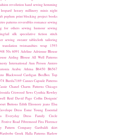
ashion revolution
hand sewing
hemming
leopard
luxury
millinery
minis
night
ft
peplum
print blocking
project books
etro patterns
reversibles
romance
sewing
g for others
sewing humour
sewing
ingfail
silk
speculative fiction
stitch
er sewing
sweater
tablecloth
tailoring
translation
twistsandties
wrap
1593
948
50s
6091
Adeline
Adrienne Blouse
ouse
Aisling Blouse
All Well Patterns
esty International
Ann Person
Antero
ntonia
Arabic
Athina
B6450
B6567
nto
Blackwood Cardigan
BoxBox Top
074
Burda7169
Cannes
Capsule Patterns
assie
Chanel
Charm Patterns
Chicago
ressida
Criswood Sews
Cynthia Rowley
ell Reid
David Page Coffin
Designin'
rset Buttons
Edith
Eleonore jeans
Elsa
Envelope Dress
Esme Young
Essential
s
Everyday Dress
Family Circle
t
Festive Road
Fibremood
Fira
Florence
ay Pattern Company
Garibaldi skirt
 Wardrobe
Greek
Halla Patterns
Harlow