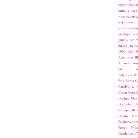
ergonomics
f
knitting
lace
wear
papercra
pyjamas
red
r
advice
sewin
meetups
sew
guides
summ
thread
tights
1960s
3x3
4
Afternoon Bl
Amarena
Amn
Shell Top
A
Belgravia
Be
Bria
Burda 6
Carolyn & C
Closet Core
C
Daphne Maxw
December
Do
Schiaparelli
Denim Dres
Featherweigh
Fresco
Frid
Gentleman's