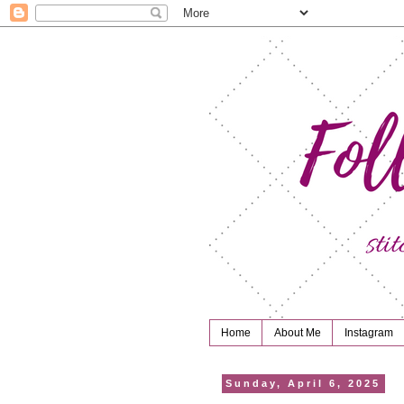
Home
About Me
Instagram
Sunday, April 6, 2025