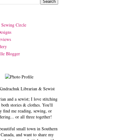
y Sewing Circle
esigns
eviews
dery
lle Blogger
Kindrachuk
Librarian & Sewist
rian and a sewist; I love stitching
 both stories & clothes. You'll
y find me reading, sewing, or
ering... or all three together!
 beautiful small town in Southern
 Canada, and want to share my