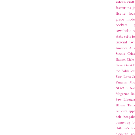
sateen
craft
favourites
j
lisette
loca
grade
mode
pockets
sewaholic
s
stats
suits
t
tutorial
twi
America
Aust
Stocks
Cele
Haynes
Cielo
Store
Great B
the Folds
Jea
Skirt
Lotta Ja
Patterns
Mic
NL6936
Nal
Magazine
Ro
Sew Liberat
Blouse
Tani
activism
appl
belt
bengali
bunnyhug
b
children's bo
blocking
co