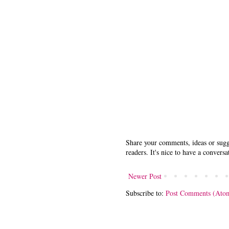
Share your comments, ideas or sugge
readers. It's nice to have a conversa
Newer Post
Subscribe to:
Post Comments (Ato