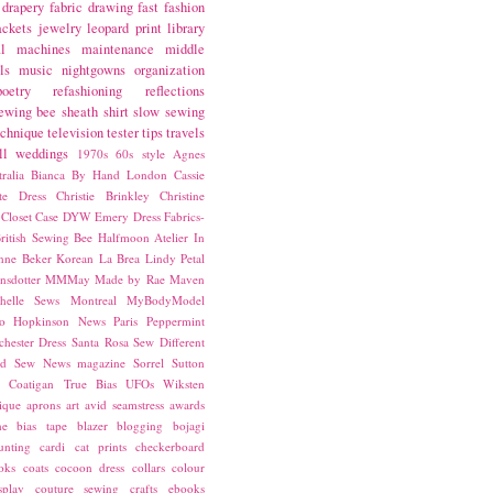
drapery fabric
drawing
fast fashion
ackets
jewelry
leopard print
library
l
machines
maintenance
middle
ls
music
nightgowns
organization
poetry
refashioning
reflections
ewing bee
sheath
shirt
slow sewing
echnique
television
tester
tips
travels
ll
weddings
1970s
60s style
Agnes
ralia
Bianca
By Hand London
Cassie
ste Dress
Christie Brinkley
Christine
Closet Case
DYW
Emery Dress
Fabrics-
ritish Sewing Bee
Halfmoon Atelier
In
nne Beker
Korean
La Brea
Lindy Petal
nsdotter
MMMay
Made by Rae
Maven
helle Sews
Montreal
MyBodyModel
o Hopkinson
News
Paris
Peppermint
chester Dress
Santa Rosa
Sew Different
ed
Sew News magazine
Sorrel
Sutton
a Coatigan
True Bias
UFOs
Wiksten
ique
aprons
art
avid seamstress
awards
ne
bias tape
blazer
blogging
bojagi
unting
cardi
cat prints
checkerboard
oks
coats
cocoon dress
collars
colour
splay
couture sewing
crafts
ebooks