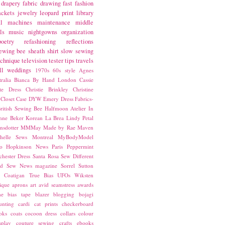
drapery fabric
drawing
fast fashion
ackets
jewelry
leopard print
library
l
machines
maintenance
middle
ls
music
nightgowns
organization
poetry
refashioning
reflections
ewing bee
sheath
shirt
slow sewing
echnique
television
tester
tips
travels
ll
weddings
1970s
60s style
Agnes
ralia
Bianca
By Hand London
Cassie
ste Dress
Christie Brinkley
Christine
Closet Case
DYW
Emery Dress
Fabrics-
ritish Sewing Bee
Halfmoon Atelier
In
nne Beker
Korean
La Brea
Lindy Petal
nsdotter
MMMay
Made by Rae
Maven
helle Sews
Montreal
MyBodyModel
o Hopkinson
News
Paris
Peppermint
chester Dress
Santa Rosa
Sew Different
ed
Sew News magazine
Sorrel
Sutton
a Coatigan
True Bias
UFOs
Wiksten
ique
aprons
art
avid seamstress
awards
ne
bias tape
blazer
blogging
bojagi
unting
cardi
cat prints
checkerboard
oks
coats
cocoon dress
collars
colour
splay
couture sewing
crafts
ebooks