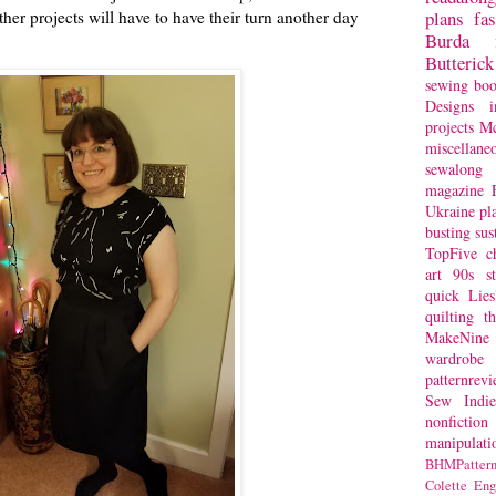
her projects will have to have their turn another day
plans
fa
Burda
Butterick
sewing bo
Designs
i
projects
Mc
miscellane
sewalong 
magazine
Ukraine
pl
busting
sus
TopFive
c
art
90s st
quick
Lie
quilting
t
MakeNine
wardrobe
patternrev
Sew Indie
nonfiction
manipulati
BHMPattern
Colette
Eng