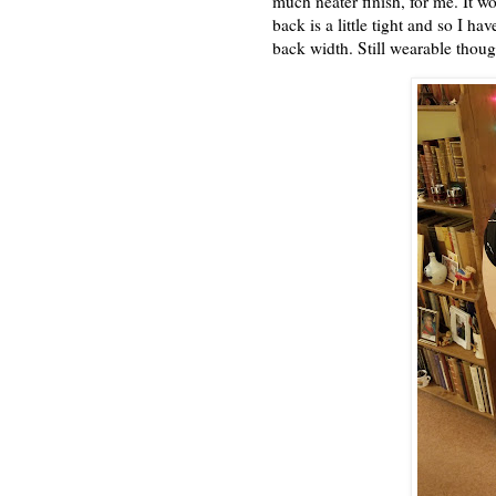
much neater finish, for me. It wo
back is a little tight and so I h
back width. Still wearable though