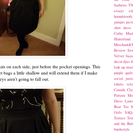
Sorbetto
T
essays
ex
houndstooth
jumper
pict
shirt dress
Cathy Mar
Hinterlan
Merchant&M
Review Se
Velvet
basi
decor
dyes
f
eats on each side, just before the pocket openings. This
link up
mus
ket bags a little shallow and will extend them if I make
purple
quilt
eys aren't going to fall out.
social justi
tshirts
velo
Canada
Cla
Pattern Mo
Dress
Loui
Boat Tee
M
Girls
SAQ
Terrace
Ter
and the But
burdastyle