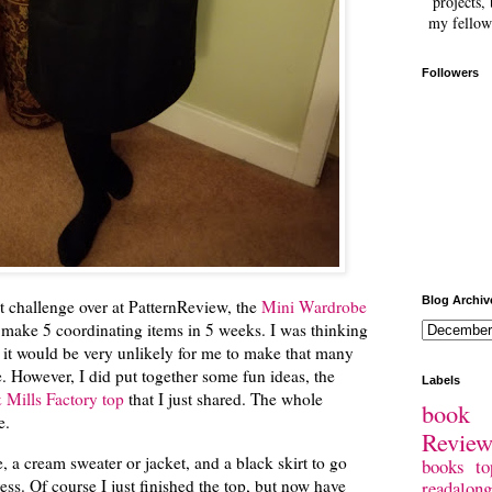
projects, 
my fellow
Followers
Blog Archiv
 challenge over at PatternReview, the
Mini Wardrobe
 make 5 coordinating items in 5 weeks. I was thinking
ed it would be very unlikely for me to make that many
e. However, I did put together some fun ideas, the
Labels
Mills Factory top
that I just shared. The whole
book 
ce.
Revie
, a cream sweater or jacket, and a black skirt to go
books
to
ess. Of course I just finished the top, but now have
readalong