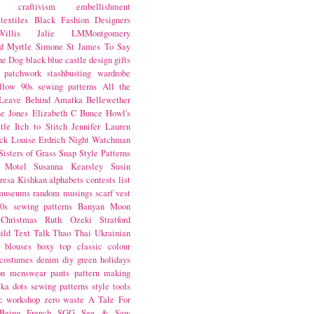
craftivism
embellishment
textiles
Black Fashion Designers
illis
Jalie
LMMontgomery
d Myrtle
Simone St James
To Say
the Dog
black
blue castle
design
gifts
patchwork
stashbusting
wardrobe
llow
90s sewing patterns
All the
Leave Behind
Amatka
Bellewether
e Jones
Elizabeth C Bunce
Howl's
tle
Itch to Stitch
Jennifer Lauren
ck
Louise Erdrich
Night Watchman
Sisters of Grass
Snap
Style Patterns
 Motel
Susanna Kearsley
Susin
resa Kishkan
alphabets
contests
list
museums
random musings
scarf
vest
0s sewing patterns
Banyan Moon
Christmas
Ruth Ozeki
Stratford
ild
Text Talk
Thao Thai
Ukrainian
blouses
boxy top
classic
colour
costumes
denim
diy
green
holidays
on
menswear
pants
pattern making
lka dots
sewing patterns
style
tools
c
workshop
zero waste
A Tale For
Being
French
SGG
See & Sew