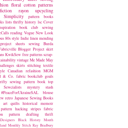
shion
floral
cotton
patterns
fiction
rayon
upcycling
Simplicity
pattern books
oks
lists
thrifty
history
lsc
Cover
nspiration
book club
sewing
Calls
reading
Vogue
New Look
ous
80s style
Indie
linen
mending
project
sheets
sewing
Burda
Fabricville Blogger Project
skirt
ans
KwikSew
free patterns
scrap-
tainability
vintage
Me Made May
hallenges
skirts
stitching
textile
yle
Canadian
refashion
MGM
sl & Co.
fabric
bookclub
goals
hrifty sewing
pattern book
top
Sewcialists
mystery
stash
#PeaceForUkraineSAL
blouse
iew
retro
Japanese Sewing Books
art quilts
historical
memoir
pattern hacking
stripes
fabric
on
pattern drafting
thrift
Designers
Black History Month
land
Monthly Stitch
Ray Bradbury