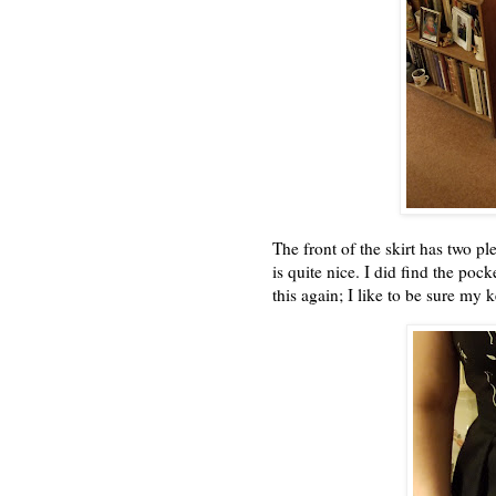
The front of the skirt has two pl
is quite nice. I did find the poc
this again; I like to be sure my k