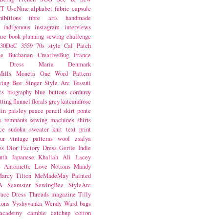
NT
UseNine
alphabet fabric
capsule
hibitions
fibre arts
handmade
indigenous
instagram
interviews
ure book
planning
sewing challenge
30DoC
3559
70s style
Cal Patch
ie Buchanan
CreativeBug
France
d Dress
Maria Denmark
ills
Moneta
One Word
Pattern
wing Bee
Singer
Style Arc
Tessuti
cs
biography
blue
buttons
corduroy
itting
flannel
florals
grey
kateandrose
lin
paisley
peace
pencil skirt
ponte
s
remnants
sewing machines
shirts
ce
sudoku
sweater knit
text print
ur
vintage patterns
wool
zsalya
ss
Dior
Factory Dress
Gertie
Indie
nth
Japanese
Khaliah Ali
Lacey
s Antoinette
Love Notions
Mandy
arcy Tilton
MeMadeMay
Painted
A
Seamster
SewingBee
StyleArc
race Dress
Threads magazine
Tilly
tons
Vyshyvanka
Wendy Ward
bags
 academy
cambie
catchup
cotton