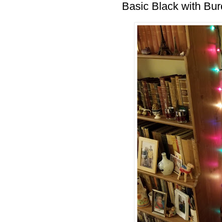
Basic Black with Bu