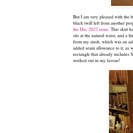
But I am very pleased with the bl
black twill left from another pr
the Dec 2022 issue.
This skirt ha
sits at the natural waist, and a 
from my stash, which was an adde
added seam allowance to it, as wi
rectangle that already includes 
worked out in my favour!