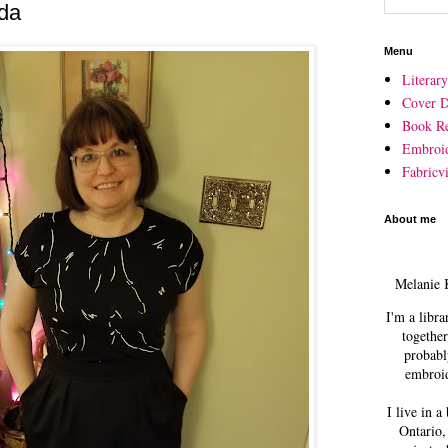
rda
Menu
Literar
Cover D
Book R
Embroi
Fabricvi
About me
Melanie 
I'm a libra
together
probabl
embroid
I live in a
Ontario,