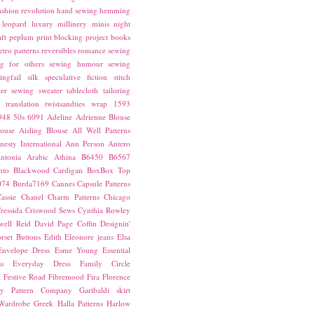
ashion revolution
hand sewing
hemming
leopard
luxury
millinery
minis
night
ft
peplum
print blocking
project books
etro patterns
reversibles
romance
sewing
g for others
sewing humour
sewing
ingfail
silk
speculative fiction
stitch
er sewing
sweater
tablecloth
tailoring
translation
twistsandties
wrap
1593
948
50s
6091
Adeline
Adrienne Blouse
ouse
Aisling Blouse
All Well Patterns
esty International
Ann Person
Antero
ntonia
Arabic
Athina
B6450
B6567
nto
Blackwood Cardigan
BoxBox Top
074
Burda7169
Cannes
Capsule Patterns
assie
Chanel
Charm Patterns
Chicago
ressida
Criswood Sews
Cynthia Rowley
ell Reid
David Page Coffin
Designin'
rset Buttons
Edith
Eleonore jeans
Elsa
Envelope Dress
Esme Young
Essential
s
Everyday Dress
Family Circle
t
Festive Road
Fibremood
Fira
Florence
ay Pattern Company
Garibaldi skirt
 Wardrobe
Greek
Halla Patterns
Harlow