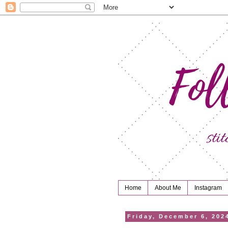
Home
About Me
Instagram
Friday, December 6, 202