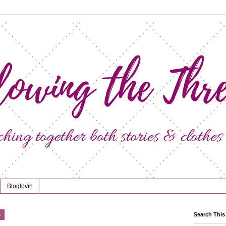
Bloglovin
4
Search This