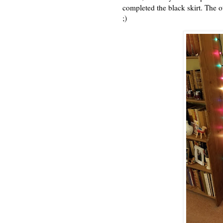
completed the black skirt. The ot
;)