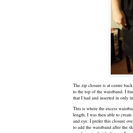
The zip closure is at centre back
to the top of the waistband. I f
that I had and inserted in only in
This is where the excess waistb
length, I was then able to create
and eye. I prefer this closure ove
to add the waistband after the ski