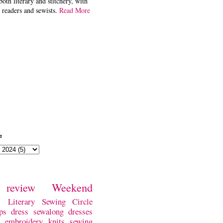
both literary and stitchery, with
 readers and sewists.
Read More
e
review
Weekend
w
Literary Sewing Circle
ps
dress
sewalong
dresses
embroidery
knits
sewing