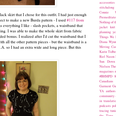
accessories
stitchalong
Connie W
ack skirt that I chose for this outfit. I had just enough
Premeditate
oject to make a new Burda pattern - I used
#117 from
Nothing of 
s everything I like - slash pockets, a waistband that
jacket
knit
lining. I was able to make the whole skirt from fabric
planning
ye
d bonus. I realized after I'd cut the waistband that I
Things We 
th all the other pattern pieces - but the waistband is a
Diana Wynn
S.A. so I had an extra wide and long piece. But this
Moving Cas
Karin Tidbe
Riel Nason
Sun Down
Nielsen
The
magazines
#BHMPD
8
Canadians
Garment Gu
YA
authors
community
in translati
podcasts
po
tracing
tuni
the Time 