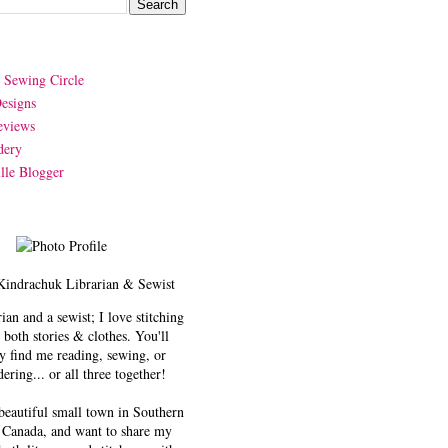
y Sewing Circle
esigns
eviews
dery
lle Blogger
Kindrachuk
Librarian & Sewist
rian and a sewist; I love stitching
 both stories & clothes. You'll
y find me reading, sewing, or
ering... or all three together!
 beautiful small town in Southern
 Canada, and want to share my