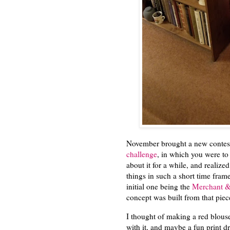
November brought a new contest
challenge
, in which you were to
about it for a while, and realiz
things in such a short time fram
initial one being the
Merchant & 
concept was built from that pie
I thought of making a red blouse
with it, and maybe a fun print dr