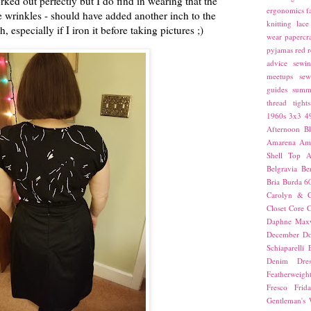
rked out perfectly but I do find in wearing that the
ergonomics
f
ave wrinkles - should have added another inch to the
knitting
lace
, especially if I iron it before taking pictures ;)
wear
papercra
pyjamas
red
r
advice
sewin
meetups
sew
guides
summ
thread
tights
1960s
3x3
4
Afternoon Bl
Amarena
Amn
Shell Top
A
Belgravia
Be
Bria
Burda 6
Carolyn & C
Closet Core
C
Daphne Maxw
December
Do
Schiaparelli
Denim Dres
Featherweigh
Fresco
Frid
Gentleman's