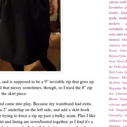
sateen
craft
favourites
j
lisette
loca
grade
mode
pockets
sewaholic
s
stats
suits
t
tutorial
twi
America
Aust
Stocks
Cele
Haynes
Cielo
Store
Great B
the Folds
Jea
Skirt
Lotta Ja
Patterns
Mic
, and is supposed to be a 9" invisible zip that goes up
NL6936
Nal
ind that messy sometimes, though, so I used the 8" zip
Magazine
Ro
 the skirt piece.
Sew Liberat
Blouse
Tani
and came into play. Because my waistband had extra
activism
appl
 a 2" underlap on the left side, and add a skirt hook
belt
bengali
r trying to force a zip up past a bulky seam. Plus I like
bunnyhug
b
children's bo
rt and lining are sewn/basted together, as I find it's a
blocking
co