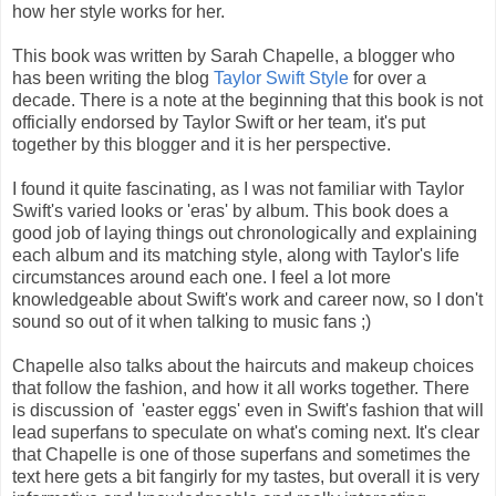
how her style works for her.
This book was written by Sarah Chapelle, a blogger who
has been writing the blog
Taylor Swift Style
for over a
decade. There is a note at the beginning that this book is not
officially endorsed by Taylor Swift or her team, it's put
together by this blogger and it is her perspective.
I found it quite fascinating, as I was not familiar with Taylor
Swift's varied looks or 'eras' by album. This book does a
good job of laying things out chronologically and explaining
each album and its matching style, along with Taylor's life
circumstances around each one. I feel a lot more
knowledgeable about Swift's work and career now, so I don't
sound so out of it when talking to music fans ;)
Chapelle also talks about the haircuts and makeup choices
that follow the fashion, and how it all works together. There
is discussion of 'easter eggs' even in Swift's fashion that will
lead superfans to speculate on what's coming next. It's clear
that Chapelle is one of those superfans and sometimes the
text here gets a bit fangirly for my tastes, but overall it is very