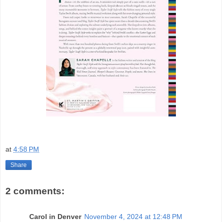
at
4:58 PM
Share
2 comments:
Carol in Denver
November 4, 2024 at 12:48 PM