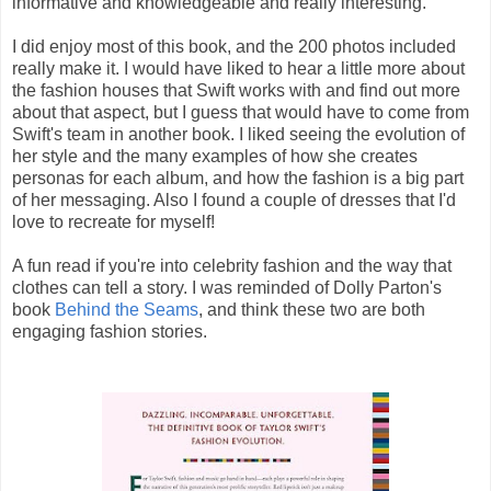
informative and knowledgeable and really interesting.
I did enjoy most of this book, and the 200 photos included
really make it. I would have liked to hear a little more about
the fashion houses that Swift works with and find out more
about that aspect, but I guess that would have to come from
Swift's team in another book. I liked seeing the evolution of
her style and the many examples of how she creates
personas for each album, and how the fashion is a big part
of her messaging. Also I found a couple of dresses that I'd
love to recreate for myself!
A fun read if you're into celebrity fashion and the way that
clothes can tell a story. I was reminded of Dolly Parton's
book
Behind the Seams
, and think these two are both
engaging fashion stories.