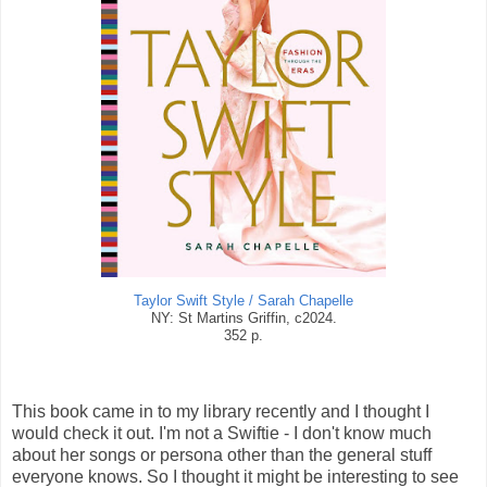
Taylor Swift Style / Sarah Chapelle
NY: St Martins Griffin, c2024.
352 p.
This book came in to my library recently and I thought I
would check it out. I'm not a Swiftie - I don't know much
about her songs or persona other than the general stuff
everyone knows. So I thought it might be interesting to see