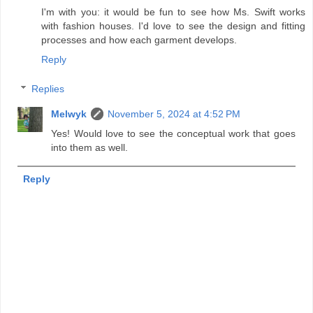
I'm with you: it would be fun to see how Ms. Swift works
with fashion houses. I'd love to see the design and fitting
processes and how each garment develops.
Reply
Replies
Melwyk
November 5, 2024 at 4:52 PM
Yes! Would love to see the conceptual work that goes
into them as well.
Reply