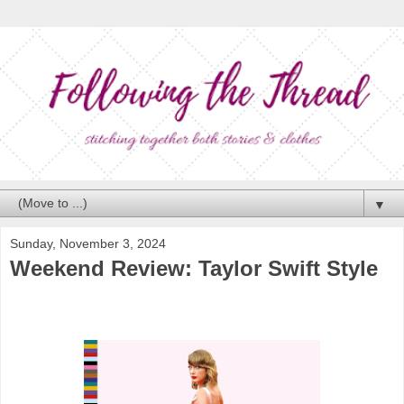
▼
Sunday, November 3, 2024
Weekend Review: Taylor Swift Style