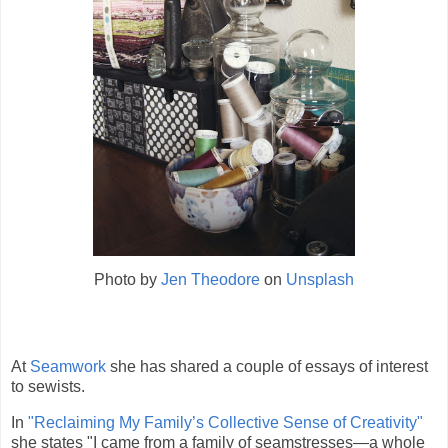
Photo by
Jen Theodore
on
Unsplash
At
Seamwork
she has shared a couple of essays of interest
to sewists.
In
"Reclaiming My Family’s Collective Sense of Creativity"
she states "I came from a family of seamstresses—a whole