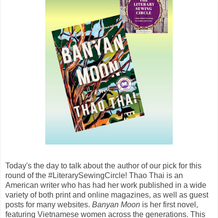
Today's the day to talk about the author of our pick for this
round of the #LiterarySewingCircle! Thao Thai is an
American writer who has had her work published in a wide
variety of both print and online magazines, as well as guest
posts for many websites.
Banyan Moon
is her first novel,
featuring Vietnamese women across the generations. This