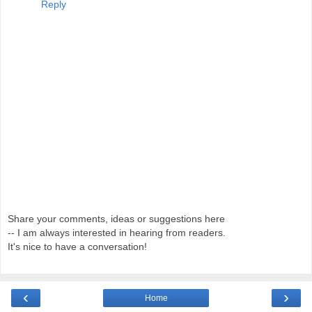
Reply
Share your comments, ideas or suggestions here
-- I am always interested in hearing from readers.
It's nice to have a conversation!
‹
›
Home