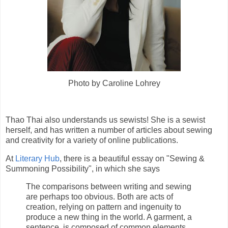
Photo by Caroline Lohrey
Thao Thai also understands us sewists! She is a sewist
herself, and has written a number of articles about sewing
and creativity for a variety of online publications.
At
Literary Hub
, there is a beautiful essay on "Sewing &
Summoning Possibility", in which she says
The comparisons between writing and sewing
are perhaps too obvious. Both are acts of
creation, relying on pattern and ingenuity to
produce a new thing in the world. A garment, a
sentence, is composed of common elements