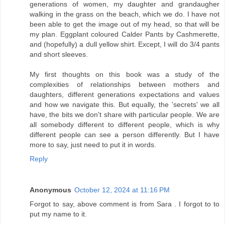
generations of women, my daughter and grandaugher
walking in the grass on the beach, which we do. I have not
been able to get the image out of my head, so that will be
my plan. Eggplant coloured Calder Pants by Cashmerette,
and (hopefully) a dull yellow shirt. Except, I will do 3/4 pants
and short sleeves.
My first thoughts on this book was a study of the
complexities of relationships between mothers and
daughters, different generations expectations and values
and how we navigate this. But equally, the 'secrets' we all
have, the bits we don't share with particular people. We are
all somebody different to different people, which is why
different people can see a person differently. But I have
more to say, just need to put it in words.
Reply
Anonymous
October 12, 2024 at 11:16 PM
Forgot to say, above comment is from Sara . I forgot to to
put my name to it.