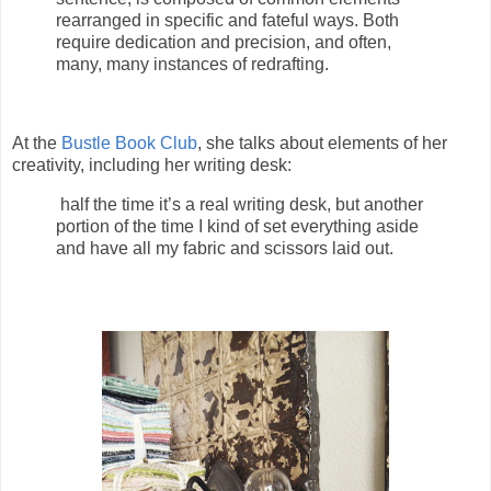
rearranged in specific and fateful ways. Both
require dedication and precision, and often,
many, many instances of redrafting.
At the
Bustle Book Club
, she talks about elements of her
creativity, including her writing desk:
half the time it’s a real writing desk, but another
portion of the time I kind of set everything aside
and have all my fabric and scissors laid out.