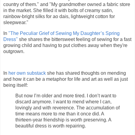
country of them." and "My grandmother owned a fabric store
in the market. She filled it with bolts of creamy satin,
rainbow-bright silks for ao dais, lightweight cotton for
sleepwear."
In
"The Peculiar Grief of Sewing My Daughter’s Spring
Dress"
she shares the bittersweet feeling of sewing for a fast
growing child and having to put clothes away when they're
outgrown.
In
her own substack
she has shared thoughts on mending
and how it can be a metaphor for life and art as well as just
being itself:
But now I’m older and more tired. I don’t want to
discard anymore. I want to mend where I can,
lovingly and with reverence. The accumulation of
time means more to me than it once did. A
thirteen-year friendship is worth preserving. A
beautiful dress is worth repairing.