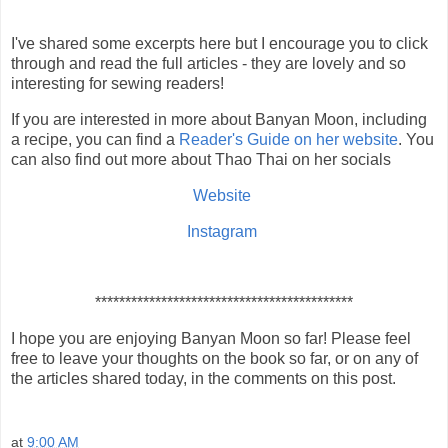
I've shared some excerpts here but I encourage you to click
through and read the full articles - they are lovely and so
interesting for sewing readers!
If you are interested in more about Banyan Moon, including
a recipe, you can find a
Reader's Guide on her website
. You
can also find out more about Thao Thai on her socials
Website
Instagram
*******************************************
I hope you are enjoying Banyan Moon so far! Please feel
free to leave your thoughts on the book so far, or on any of
the articles shared today, in the comments on this post.
at
9:00 AM