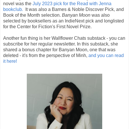
novel was the
July 2023 pick for the Read with Jenna
bookclub.
It was also a
Barnes & Noble Discover Pick, and
Book of the Month selection.
Banyan Moon
was also
selected by booksellers as an IndieNext pick and longlisted
for the Center for Fiction's First Novel Prize.
Another fun thing is her Wallflower Chats substack - you can
subscribe for her regular newsletter. In this substack, she
shared a bonus chapter for Banyan Moon, one that was
deleted - it's from the perspective of Minh,
and you can read
it here!