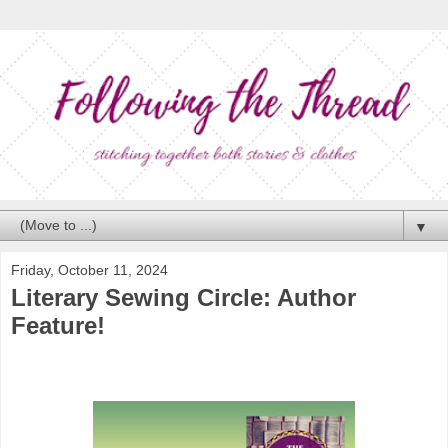
▼
Friday, October 11, 2024
Literary Sewing Circle: Author
Feature!