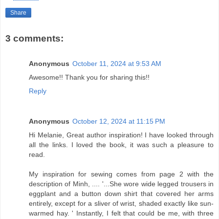
Share
3 comments:
Anonymous
October 11, 2024 at 9:53 AM
Awesome!! Thank you for sharing this!!
Reply
Anonymous
October 12, 2024 at 11:15 PM
Hi Melanie, Great author inspiration! I have looked through
all the links. I loved the book, it was such a pleasure to
read.
My inspiration for sewing comes from page 2 with the
description of Minh, .... '...She wore wide legged trousers in
eggplant and a button down shirt that covered her arms
entirely, except for a sliver of wrist, shaded exactly like sun-
warmed hay. ' Instantly, I felt that could be me, with three