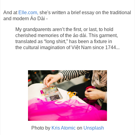
And at
Elle.com,
she's written a brief essay on the traditional
and modern Áo Dài -
My grandparents aren’t the first, or last, to hold
cherished memories of the áo dài. This garment,
translated as “long shirt,” has been a fixture in
the cultural imagination of Việt Nam since 1744...
Photo by
Kris Atomic
on
Unsplash