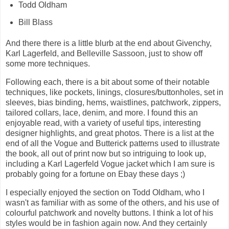
Todd Oldham
Bill Blass
And there there is a little blurb at the end about Givenchy,
Karl Lagerfeld, and Belleville Sassoon, just to show off
some more techniques.
Following each, there is a bit about some of their notable
techniques, like pockets, linings, closures/buttonholes, set in
sleeves, bias binding, hems, waistlines, patchwork, zippers,
tailored collars, lace, denim, and more. I found this an
enjoyable read, with a variety of useful tips, interesting
designer highlights, and great photos. There is a list at the
end of all the Vogue and Butterick patterns used to illustrate
the book, all out of print now but so intriguing to look up,
including a Karl Lagerfeld Vogue jacket which I am sure is
probably going for a fortune on Ebay these days ;)
I especially enjoyed the section on Todd Oldham, who I
wasn't as familiar with as some of the others, and his use of
colourful patchwork and novelty buttons. I think a lot of his
styles would be in fashion again now. And they certainly