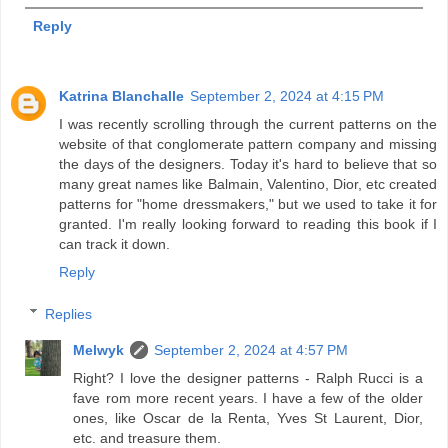
Reply
Katrina Blanchalle
September 2, 2024 at 4:15 PM
I was recently scrolling through the current patterns on the
website of that conglomerate pattern company and missing
the days of the designers. Today it's hard to believe that so
many great names like Balmain, Valentino, Dior, etc created
patterns for "home dressmakers," but we used to take it for
granted. I'm really looking forward to reading this book if I
can track it down.
Reply
Replies
Melwyk
September 2, 2024 at 4:57 PM
Right? I love the designer patterns - Ralph Rucci is a
fave rom more recent years. I have a few of the older
ones, like Oscar de la Renta, Yves St Laurent, Dior,
etc. and treasure them.