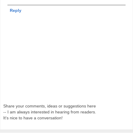
Reply
Share your comments, ideas or suggestions here
-- I am always interested in hearing from readers.
It's nice to have a conversation!