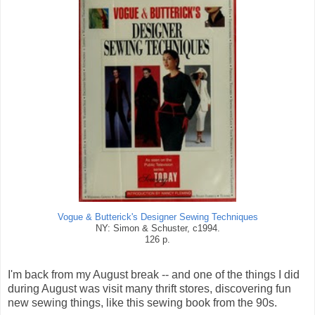
Vogue & Butterick's Designer Sewing Techniques
NY: Simon & Schuster, c1994.
126 p.
I'm back from my August break -- and one of the things I did
during August was visit many thrift stores, discovering fun
new sewing things, like this sewing book from the 90s.