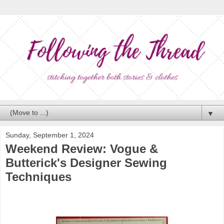
▼
Sunday, September 1, 2024
Weekend Review: Vogue &
Butterick's Designer Sewing
Techniques