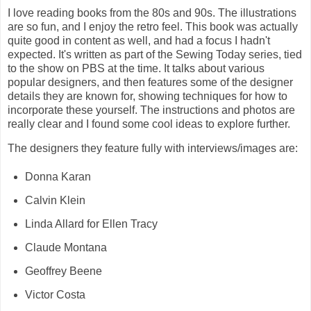
I love reading books from the 80s and 90s. The illustrations
are so fun, and I enjoy the retro feel. This book was actually
quite good in content as well, and had a focus I hadn't
expected. It's written as part of the Sewing Today series, tied
to the show on PBS at the time. It talks about various
popular designers, and then features some of the designer
details they are known for, showing techniques for how to
incorporate these yourself. The instructions and photos are
really clear and I found some cool ideas to explore further.
The designers they feature fully with interviews/images are:
Donna Karan
Calvin Klein
Linda Allard for Ellen Tracy
Claude Montana
Geoffrey Beene
Victor Costa