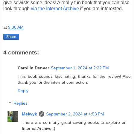
give sewists some ideas! A really fun book that you can also
look through
via the Internet Archive
if you are interested.
at
9:00 AM
Share
4 comments:
Carol in Denver
September 1, 2024 at 2:22 PM
This book sounds fascinating, thanks for the review! Also
thank you for the internet connection.
Reply
Replies
Melwyk
September 2, 2024 at 4:53 PM
There are so many great sewing books to explore on
Internet Archive :)