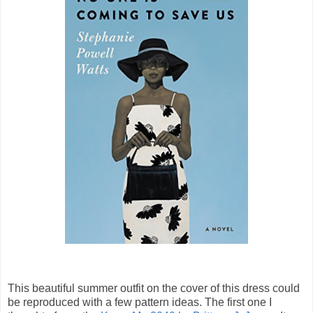
This beautiful summer outfit on the cover of this dress could
be reproduced with a few pattern ideas. The first one I