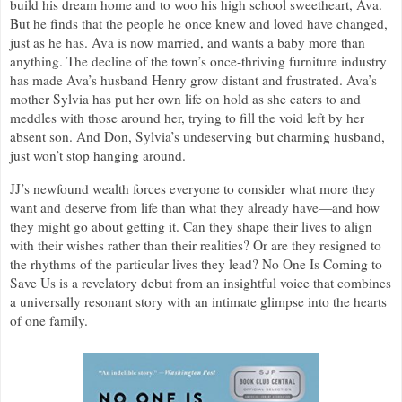
build his dream home and to woo his high school sweetheart, Ava.
But he finds that the people he once knew and loved have changed,
just as he has. Ava is now married, and wants a baby more than
anything. The decline of the town’s once-thriving furniture industry
has made Ava’s husband Henry grow distant and frustrated. Ava’s
mother Sylvia has put her own life on hold as she caters to and
meddles with those around her, trying to fill the void left by her
absent son. And Don, Sylvia’s undeserving but charming husband,
just won’t stop hanging around.
JJ’s newfound wealth forces everyone to consider what more they
want and deserve from life than what they already have—and how
they might go about getting it. Can they shape their lives to align
with their wishes rather than their realities? Or are they resigned to
the rhythms of the particular lives they lead? No One Is Coming to
Save Us is a revelatory debut from an insightful voice that combines
a universally resonant story with an intimate glimpse into the hearts
of one family.