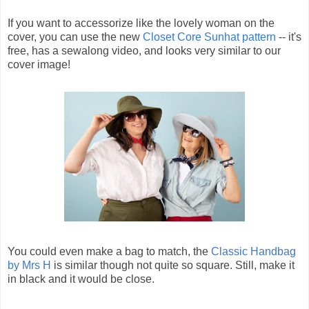
If you want to accessorize like the lovely woman on the
cover, you can use the new
Closet Core Sunhat pattern
-- it's
free, has a sewalong video, and looks very similar to our
cover image!
You could even make a bag to match, the
Classic Handbag
by Mrs H
is similar though not quite so square. Still, make it
in black and it would be close.