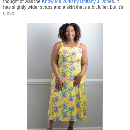
thought of was the
Know Me 2040 by Brittany J. Jones
. It
has slightly wider straps and a skirt that's a bit fuller, but it's
close.