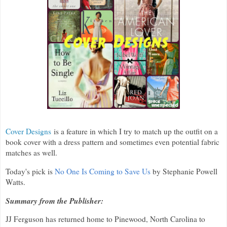
Cover Designs
is a feature in which I try to match up the outfit on a
book cover with a dress pattern and sometimes even potential fabric
matches as well.
Today's pick is
No One Is Coming to Save Us
by Stephanie Powell
Watts.
Summary from the Publisher:
JJ Ferguson has returned home to Pinewood, North Carolina to