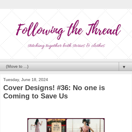
▼
Tuesday, June 18, 2024
Cover Designs! #36: No one is
Coming to Save Us