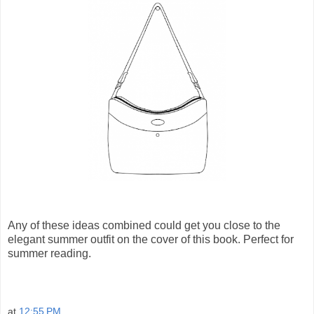
Any of these ideas combined could get you close to the
elegant summer outfit on the cover of this book. Perfect for
summer reading.
at
12:55 PM