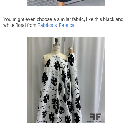
You might even choose a similar fabric, like this black and
white floral from
Fabrics & Fabrics