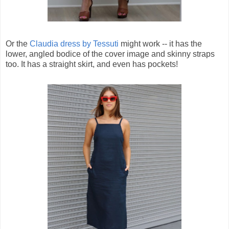
Or the
Claudia dress by Tessuti
might work -- it has the
lower, angled bodice of the cover image and skinny straps
too. It has a straight skirt, and even has pockets!