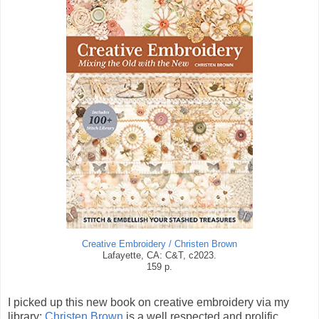
Creative Embroidery / Christen Brown
Lafayette, CA: C&T, c2023.
159 p.
I picked up this new book on creative embroidery via my
library;
Christen Brown
is a well respected and prolific