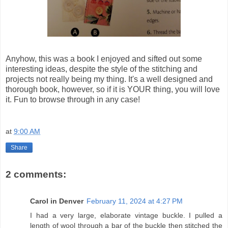
Anyhow, this was a book I enjoyed and sifted out some
interesting ideas, despite the style of the stitching and
projects not really being my thing. It's a well designed and
thorough book, however, so if it is YOUR thing, you will love
it. Fun to browse through in any case!
at
9:00 AM
Share
2 comments:
Carol in Denver
February 11, 2024 at 4:27 PM
I had a very large, elaborate vintage buckle. I pulled a
length of wool through a bar of the buckle then stitched the