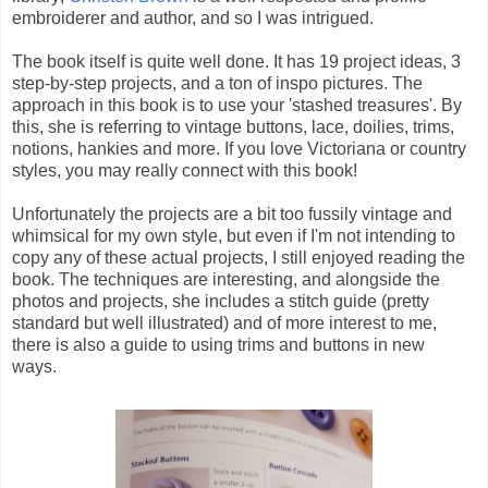
embroiderer and author, and so I was intrigued.
The book itself is quite well done. It has 19 project ideas, 3
step-by-step projects, and a ton of inspo pictures. The
approach in this book is to use your 'stashed treasures'. By
this, she is referring to vintage buttons, lace, doilies, trims,
notions, hankies and more. If you love Victoriana or country
styles, you may really connect with this book!
Unfortunately the projects are a bit too fussily vintage and
whimsical for my own style, but even if I'm not intending to
copy any of these actual projects, I still enjoyed reading the
book. The techniques are interesting, and alongside the
photos and projects, she includes a stitch guide (pretty
standard but well illustrated) and of more interest to me,
there is also a guide to using trims and buttons in new
ways.