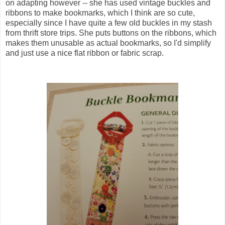
on adapting however -- she has used vintage buckles and
ribbons to make bookmarks, which I think are so cute,
especially since I have quite a few old buckles in my stash
from thrift store trips. She puts buttons on the ribbons, which
makes them unusable as actual bookmarks, so I'd simplify
and just use a nice flat ribbon or fabric scrap.