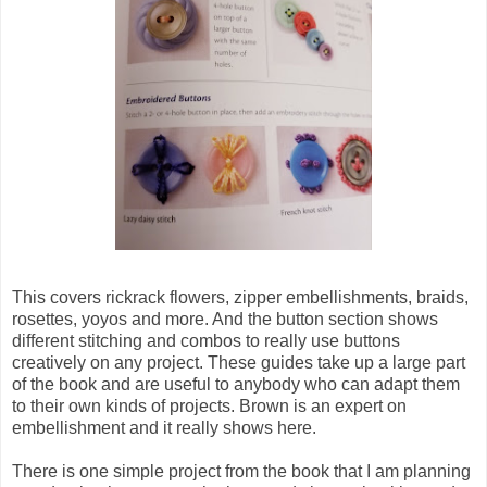
This covers rickrack flowers, zipper embellishments, braids,
rosettes, yoyos and more. And the button section shows
different stitching and combos to really use buttons
creatively on any project. These guides take up a large part
of the book and are useful to anybody who can adapt them
to their own kinds of projects. Brown is an expert on
embellishment and it really shows here.
There is one simple project from the book that I am planning