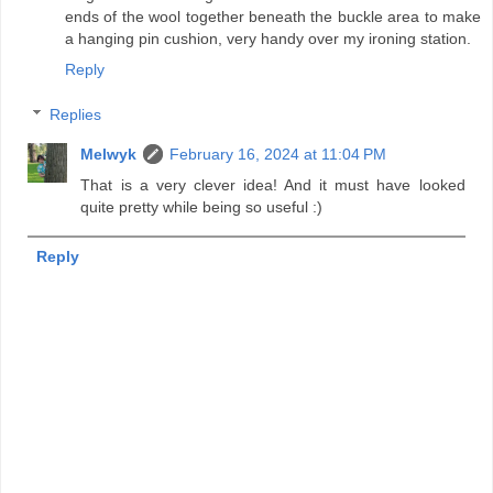
ends of the wool together beneath the buckle area to make
a hanging pin cushion, very handy over my ironing station.
Reply
Replies
Melwyk
February 16, 2024 at 11:04 PM
That is a very clever idea! And it must have looked
quite pretty while being so useful :)
Reply