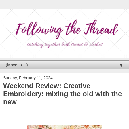
▼
Sunday, February 11, 2024
Weekend Review: Creative
Embroidery: mixing the old with the
new