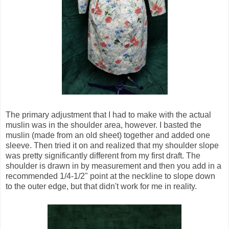
The primary adjustment that I had to make with the actual
muslin was in the shoulder area, however. I basted the
muslin (made from an old sheet) together and added one
sleeve. Then tried it on and realized that my shoulder slope
was pretty significantly different from my first draft. The
shoulder is drawn in by measurement and then you add in a
recommended 1/4-1/2" point at the neckline to slope down
to the outer edge, but that didn't work for me in reality.