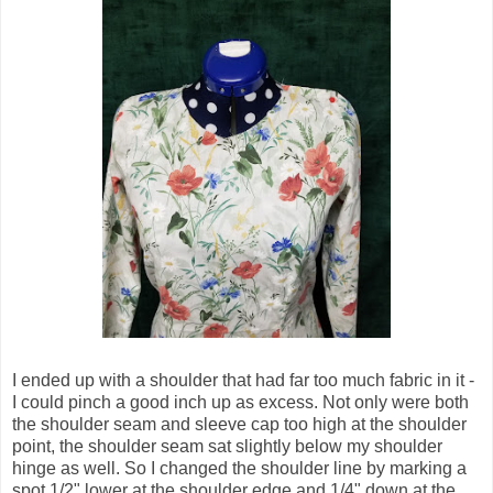
I ended up with a shoulder that had far too much fabric in it -
I could pinch a good inch up as excess. Not only were both
the shoulder seam and sleeve cap too high at the shoulder
point, the shoulder seam sat slightly below my shoulder
hinge as well. So I changed the shoulder line by marking a
spot 1/2" lower at the shoulder edge and 1/4" down at the