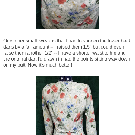
One other small tweak is that I had to shorten the lower back
darts by a fair amount -- I raised them 1.5" but could even
raise them another 1/2" -- I have a shorter waist to hip and
the original dart I'd drawn in had the points sitting way down
on my butt. Now it's much better!