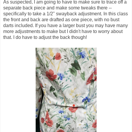
As suspected, I am going to have to make sure to trace off a
separate back piece and make some tweaks there --
specifically to take a 1/2" swayback adjustment. In this class
the front and back are drafted as one piece, with no bust
darts included. If you have a larger bust you may have many
more adjustments to make but I didn't have to worry about
that. I do have to adjust the back though!