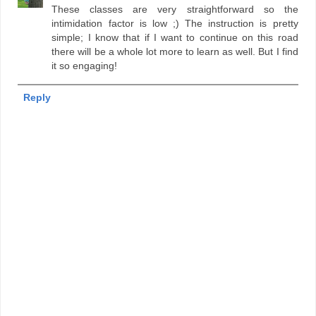
These classes are very straightforward so the
intimidation factor is low ;) The instruction is pretty
simple; I know that if I want to continue on this road
there will be a whole lot more to learn as well. But I find
it so engaging!
Reply