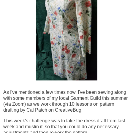
As I've mentioned a few times now, I've been sewing along
with some members of my local Garment Guild this summer
(via Zoom) as we work through 10 lessons on pattern
drafting by Cal Patch on CreativeBug.
This week's challenge was to take the dress draft from last
week and muslin it, so that you could do any necessary
adjustments and then rework the pattern.