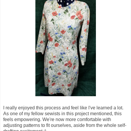
I really enjoyed this process and feel like I've learned a lot.
As one of my fellow sewists in this project mentioned, this
feels empowering. We're now more comfortable with
adjusting patterns to fit ourselves, aside from the whole self-