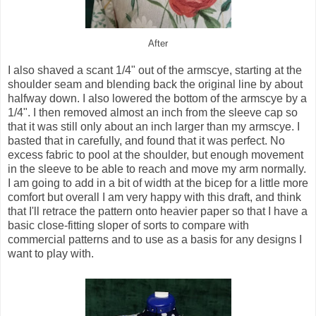
After
I also shaved a scant 1/4" out of the armscye, starting at the
shoulder seam and blending back the original line by about
halfway down. I also lowered the bottom of the armscye by a
1/4". I then removed almost an inch from the sleeve cap so
that it was still only about an inch larger than my armscye. I
basted that in carefully, and found that it was perfect. No
excess fabric to pool at the shoulder, but enough movement
in the sleeve to be able to reach and move my arm normally.
I am going to add in a bit of width at the bicep for a little more
comfort but overall I am very happy with this draft, and think
that I'll retrace the pattern onto heavier paper so that I have a
basic close-fitting sloper of sorts to compare with
commercial patterns and to use as a basis for any designs I
want to play with.