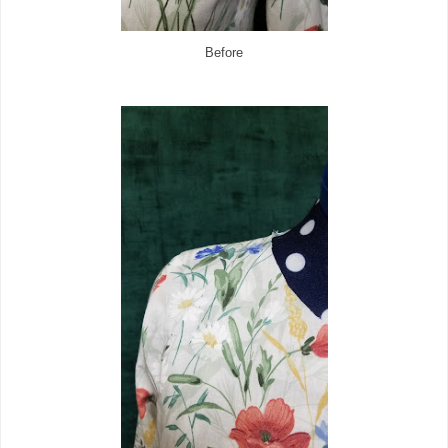
Before