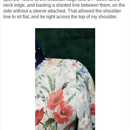
neck edge, and basting a slanted line between them, on the
side without a sleeve attached. That allowed the shoulder
line to sit flat, and lie right across the top of my shoulder.