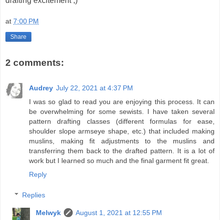
drafting excitement ;)
at
7:00 PM
Share
2 comments:
Audrey
July 22, 2021 at 4:37 PM
I was so glad to read you are enjoying this process. It can
be overwhelming for some sewists. I have taken several
pattern drafting classes (different formulas for ease,
shoulder slope armseye shape, etc.) that included making
muslins, making fit adjustments to the muslins and
transferring them back to the drafted pattern. It is a lot of
work but I learned so much and the final garment fit great.
Reply
Replies
Melwyk
August 1, 2021 at 12:55 PM