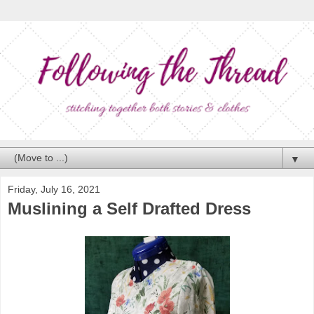
▼
Friday, July 16, 2021
Muslining a Self Drafted Dress