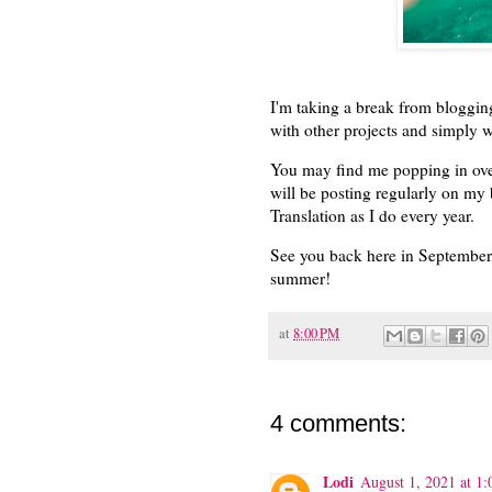
I'm taking a break from bloggin
with other projects and simply w
You may find me popping in ove
will be posting regularly on my
Translation as I do every year.
See you back here in September, 
summer!
at
8:00 PM
4 comments:
Lodi
August 1, 2021 at 1