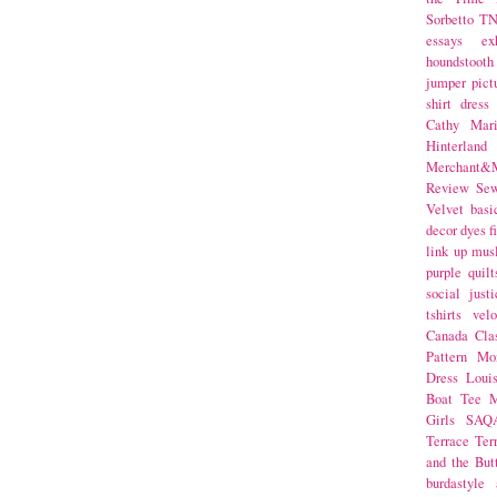
Sorbetto
T
essays
ex
houndstooth
jumper
pict
shirt dress
Cathy Mar
Hinterlan
Merchant&M
Review Se
Velvet
basi
decor
dyes
f
link up
mus
purple
quilt
social justi
tshirts
velo
Canada
Cla
Pattern Mo
Dress
Loui
Boat Tee
M
Girls
SAQ
Terrace
Ter
and the But
burdastyle