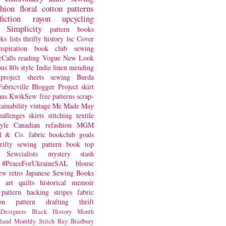
shion
floral
cotton
patterns
fiction
rayon
upcycling
Simplicity
pattern books
oks
lists
thrifty
history
lsc
Cover
nspiration
book club
sewing
Calls
reading
Vogue
New Look
ous
80s style
Indie
linen
mending
project
sheets
sewing
Burda
Fabricville Blogger Project
skirt
ans
KwikSew
free patterns
scrap-
tainability
vintage
Me Made May
hallenges
skirts
stitching
textile
yle
Canadian
refashion
MGM
sl & Co.
fabric
bookclub
goals
hrifty sewing
pattern book
top
Sewcialists
mystery
stash
#PeaceForUkraineSAL
blouse
iew
retro
Japanese Sewing Books
art quilts
historical
memoir
pattern hacking
stripes
fabric
on
pattern drafting
thrift
Designers
Black History Month
land
Monthly Stitch
Ray Bradbury