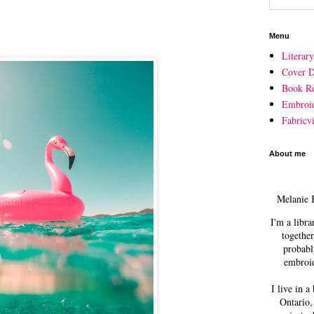
Menu
Literar
Cover D
Book R
Embroi
Fabricvi
About me
Melanie 
I'm a libra
together
probabl
embroid
I live in a
Ontario,