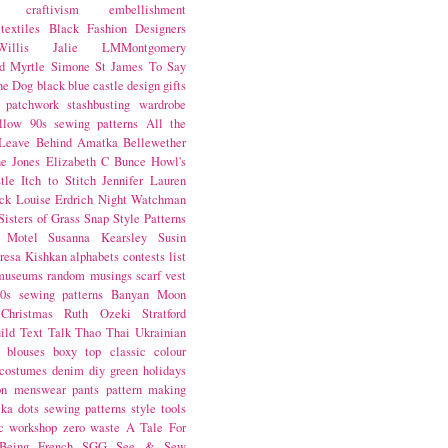
craftivism
embellishment
textiles
Black Fashion Designers
illis
Jalie
LMMontgomery
d Myrtle
Simone St James
To Say
the Dog
black
blue castle
design
gifts
patchwork
stashbusting
wardrobe
llow
90s sewing patterns
All the
Leave Behind
Amatka
Bellewether
e Jones
Elizabeth C Bunce
Howl's
tle
Itch to Stitch
Jennifer Lauren
ck
Louise Erdrich
Night Watchman
Sisters of Grass
Snap
Style Patterns
 Motel
Susanna Kearsley
Susin
resa Kishkan
alphabets
contests
list
museums
random musings
scarf
vest
0s sewing patterns
Banyan Moon
Christmas
Ruth Ozeki
Stratford
ild
Text Talk
Thao Thai
Ukrainian
blouses
boxy top
classic
colour
costumes
denim
diy
green
holidays
on
menswear
pants
pattern making
lka dots
sewing patterns
style
tools
c
workshop
zero waste
A Tale For
Being
French
SGG
See & Sew