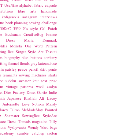
NT
UseNine
alphabet fabric
capsule
hibitions
fibre arts
handmade
indigenous
instagram
interviews
ure book
planning
sewing challenge
30DoC
3559
70s style
Cal Patch
ie Buchanan
CreativeBug
France
d Dress
Maria Denmark
ills
Moneta
One Word
Pattern
wing Bee
Singer
Style Arc
Tessuti
cs
biography
blue
buttons
corduroy
itting
flannel
florals
grey
kateandrose
lin
paisley
peace
pencil skirt
ponte
s
remnants
sewing machines
shirts
ce
sudoku
sweater knit
text print
ur
vintage patterns
wool
zsalya
ss
Dior
Factory Dress
Gertie
Indie
nth
Japanese
Khaliah Ali
Lacey
s Antoinette
Love Notions
Mandy
arcy Tilton
MeMadeMay
Painted
A
Seamster
SewingBee
StyleArc
race Dress
Threads magazine
Tilly
tons
Vyshyvanka
Wendy Ward
bags
 academy
cambie
catchup
cotton