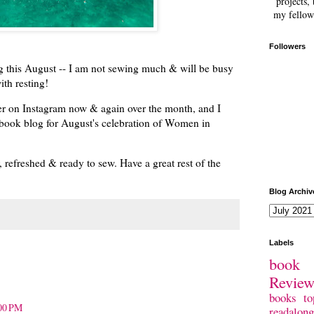
projects, 
my fellow
Followers
g this August -- I am not sewing much & will be busy
ith resting!
r on Instagram now & again over the month, and I
 book blog for August's celebration of Women in
refreshed & ready to sew. Have a great rest of the
Blog Archiv
Labels
book 
Revie
books
to
:00 PM
readalong