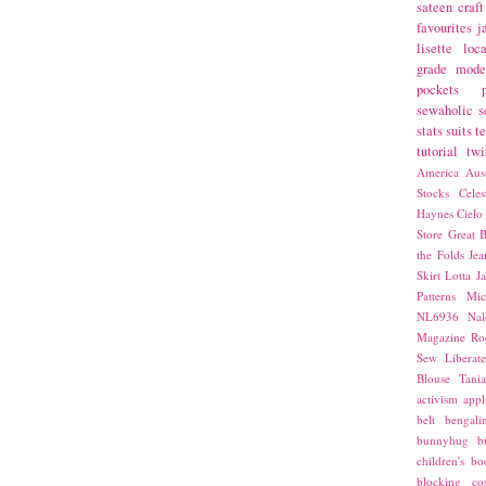
sateen
craft
favourites
j
lisette
loca
grade
mode
pockets
sewaholic
s
stats
suits
t
tutorial
twi
America
Aust
Stocks
Cele
Haynes
Cielo
Store
Great B
the Folds
Jea
Skirt
Lotta Ja
Patterns
Mic
NL6936
Nal
Magazine
Ro
Sew Liberat
Blouse
Tani
activism
appl
belt
bengali
bunnyhug
b
children's bo
blocking
co