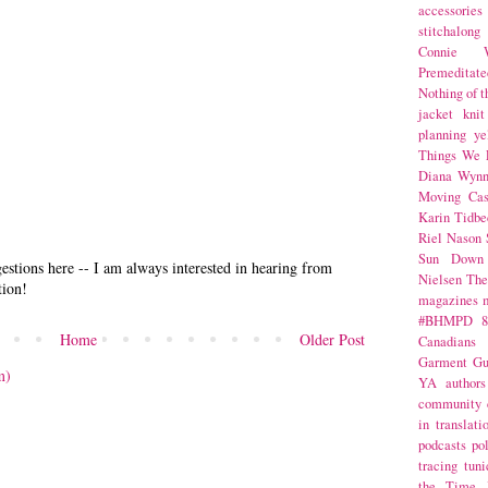
accessories
stitchalong
Connie W
Premeditate
Nothing of 
jacket
knit
planning
ye
Things We 
Diana Wynn
Moving Cas
Karin Tidbe
Riel Nason
Sun Down
stions here -- I am always interested in hearing from
Nielsen
The
tion!
magazines
#BHMPD
8
Home
Older Post
Canadians
Garment Gu
m)
YA
authors
community
in translati
podcasts
po
tracing
tuni
the Time 