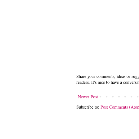
Share your comments, ideas or sugge
readers. It's nice to have a conversa
Newer Post
Subscribe to:
Post Comments (Ato