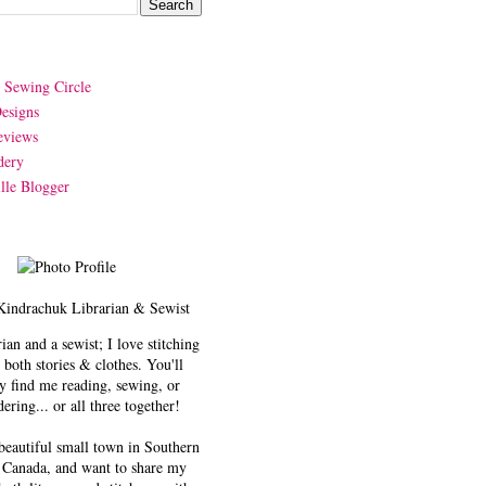
y Sewing Circle
esigns
eviews
dery
lle Blogger
Kindrachuk
Librarian & Sewist
rian and a sewist; I love stitching
 both stories & clothes. You'll
y find me reading, sewing, or
ering... or all three together!
 beautiful small town in Southern
 Canada, and want to share my