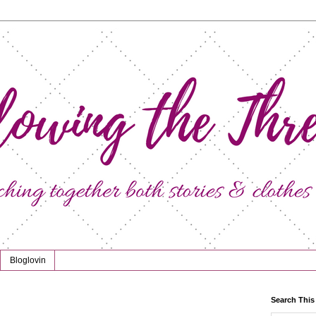
Bloglovin
Search This