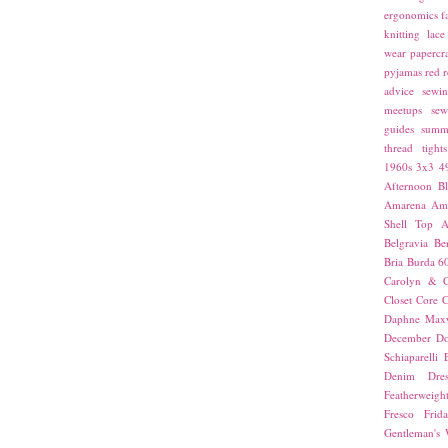
ergonomics
f
knitting
lace
wear
papercra
pyjamas
red
r
advice
sewin
meetups
sew
guides
summ
thread
tights
1960s
3x3
4
Afternoon Bl
Amarena
Amn
Shell Top
A
Belgravia
Be
Bria
Burda 6
Carolyn & C
Closet Core
C
Daphne Maxw
December
Do
Schiaparelli
Denim Dres
Featherweigh
Fresco
Frid
Gentleman's