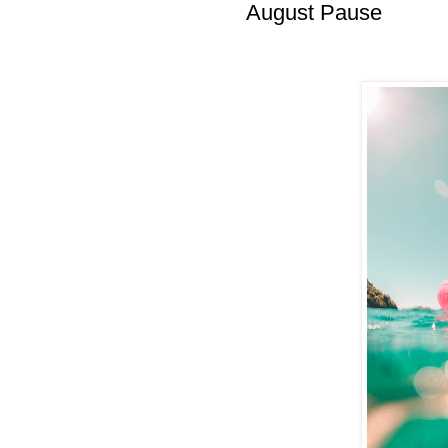
August Pause