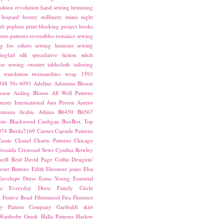
ashion revolution
hand sewing
hemming
leopard
luxury
millinery
minis
night
ft
peplum
print blocking
project books
etro patterns
reversibles
romance
sewing
g for others
sewing humour
sewing
ingfail
silk
speculative fiction
stitch
er sewing
sweater
tablecloth
tailoring
translation
twistsandties
wrap
1593
948
50s
6091
Adeline
Adrienne Blouse
ouse
Aisling Blouse
All Well Patterns
esty International
Ann Person
Antero
ntonia
Arabic
Athina
B6450
B6567
nto
Blackwood Cardigan
BoxBox Top
074
Burda7169
Cannes
Capsule Patterns
assie
Chanel
Charm Patterns
Chicago
ressida
Criswood Sews
Cynthia Rowley
ell Reid
David Page Coffin
Designin'
rset Buttons
Edith
Eleonore jeans
Elsa
Envelope Dress
Esme Young
Essential
s
Everyday Dress
Family Circle
t
Festive Road
Fibremood
Fira
Florence
ay Pattern Company
Garibaldi skirt
 Wardrobe
Greek
Halla Patterns
Harlow