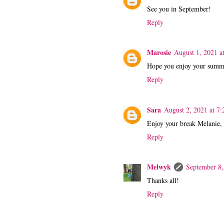
See you in September!
Reply
Marosie
August 1, 2021 a
Hope you enjoy your summe
Reply
Sara
August 2, 2021 at 7
Enjoy your break Melanie, 
Reply
Melwyk
September 8,
Thanks all!
Reply