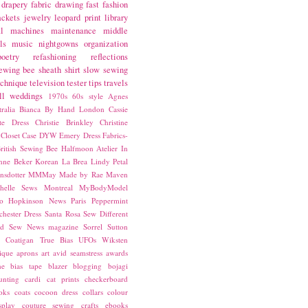
drapery fabric
drawing
fast fashion
ackets
jewelry
leopard print
library
l
machines
maintenance
middle
ls
music
nightgowns
organization
poetry
refashioning
reflections
ewing bee
sheath
shirt
slow sewing
echnique
television
tester
tips
travels
ll
weddings
1970s
60s style
Agnes
ralia
Bianca
By Hand London
Cassie
ste Dress
Christie Brinkley
Christine
Closet Case
DYW
Emery Dress
Fabrics-
ritish Sewing Bee
Halfmoon Atelier
In
nne Beker
Korean
La Brea
Lindy Petal
nsdotter
MMMay
Made by Rae
Maven
helle Sews
Montreal
MyBodyModel
o Hopkinson
News
Paris
Peppermint
chester Dress
Santa Rosa
Sew Different
ed
Sew News magazine
Sorrel
Sutton
a Coatigan
True Bias
UFOs
Wiksten
ique
aprons
art
avid seamstress
awards
ne
bias tape
blazer
blogging
bojagi
unting
cardi
cat prints
checkerboard
oks
coats
cocoon dress
collars
colour
splay
couture sewing
crafts
ebooks