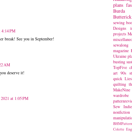
plans
fa
Burda
Butterick
sewing bo
Designs
i
t 4:14 PM
projects
Mc
r break! See you in September!
miscellane
sewalong 
magazine
Ukraine
pl
busting
sus
:22 AM
TopFive
c
you deserve it!
art
90s st
quick
Lie
quilting
t
MakeNine
wardrobe
 2021 at 1:05 PM
patternrev
Sew Indie
nonfiction
manipulati
BHMPattern
Colette
Eng