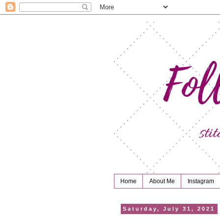
Home
About Me
Instagram
Saturday, July 31, 2021