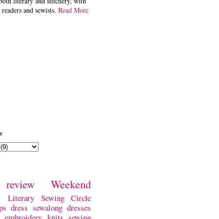
both literary and stitchery, with
 readers and sewists.
Read More
e
review
Weekend
w
Literary Sewing Circle
ps
dress
sewalong
dresses
embroidery
knits
sewing