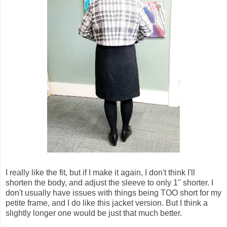
I really like the fit, but if I make it again, I don't think I'll
shorten the body, and adjust the sleeve to only 1" shorter. I
don't usually have issues with things being TOO short for my
petite frame, and I do like this jacket version. But I think a
slightly longer one would be just that much better.