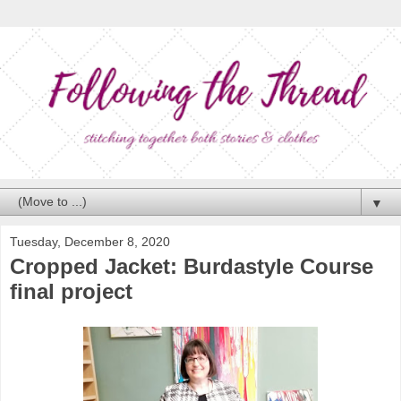
▼
Tuesday, December 8, 2020
Cropped Jacket: Burdastyle Course
final project