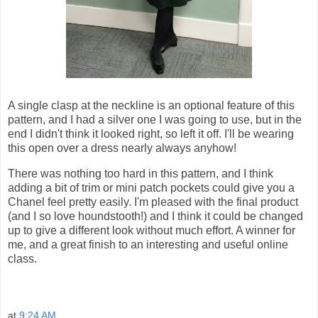
A single clasp at the neckline is an optional feature of this
pattern, and I had a silver one I was going to use, but in the
end I didn't think it looked right, so left it off. I'll be wearing
this open over a dress nearly always anyhow!
There was nothing too hard in this pattern, and I think
adding a bit of trim or mini patch pockets could give you a
Chanel feel pretty easily. I'm pleased with the final product
(and I so love houndstooth!) and I think it could be changed
up to give a different look without much effort. A winner for
me, and a great finish to an interesting and useful online
class.
at
9:24 AM