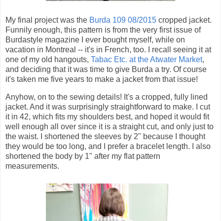
My final project was the
Burda 109 08/2015
cropped jacket.
Funnily enough, this pattern is from the very first issue of
Burdastyle magazine I ever bought myself, while on
vacation in Montreal -- it's in French, too. I recall seeing it at
one of my old hangouts,
Tabac Etc. at the Atwater Market
,
and deciding that it was time to give Burda a try. Of course
it's taken me five years to make a jacket from that issue!
Anyhow, on to the sewing details! It's a cropped, fully lined
jacket. And it was surprisingly straightforward to make. I cut
it in 42, which fits my shoulders best, and hoped it would fit
well enough all over since it is a straight cut, and only just to
the waist. I shortened the sleeves by 2" because I thought
they would be too long, and I prefer a bracelet length. I also
shortened the body by 1" after my flat pattern
measurements.