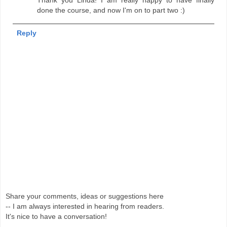
done the course, and now I'm on to part two :)
Reply
Share your comments, ideas or suggestions here
-- I am always interested in hearing from readers.
It's nice to have a conversation!