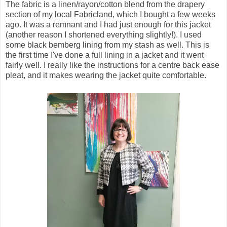
The fabric is a linen/rayon/cotton blend from the drapery
section of my local Fabricland, which I bought a few weeks
ago. It was a remnant and I had just enough for this jacket
(another reason I shortened everything slightly!). I used
some black bemberg lining from my stash as well. This is
the first time I've done a full lining in a jacket and it went
fairly well. I really like the instructions for a centre back ease
pleat, and it makes wearing the jacket quite comfortable.