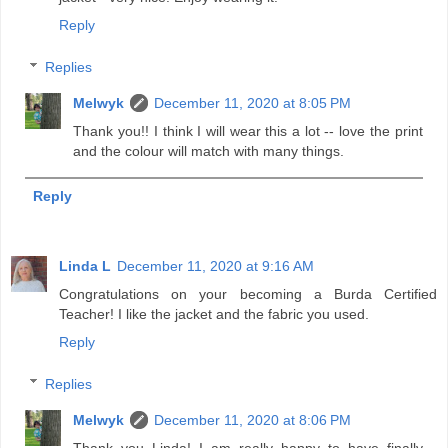
Reply
Replies
Melwyk
December 11, 2020 at 8:05 PM
Thank you!! I think I will wear this a lot -- love the print
and the colour will match with many things.
Reply
Linda L
December 11, 2020 at 9:16 AM
Congratulations on your becoming a Burda Certified
Teacher! I like the jacket and the fabric you used.
Reply
Replies
Melwyk
December 11, 2020 at 8:06 PM
Thank you Linda! I am really happy to have finally