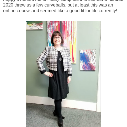
2020 threw us a few curveballs, but at least this was an
online course and seemed like a good fit for life currently!