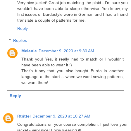
Very nice jacket! Great job matching the plaid - I'm sure you
wouldn't have been able to sleep otherwise. You know, my
first issues of Burdastyle were in German and I had a friend
translate a couple of patterns for me.
Reply
Replies
Melanie
December 9, 2020 at 9:30 AM
Thank you! Yes, it really had to match or I wouldn't
have been able to wear it ;)
That's funny that you also bought Burda in another
language at the start -- when we want sewing patterns,
we want them!
Reply
Rtrittel
December 9, 2020 at 10:27 AM
Congratulations on your course completion. I just love your
jacket - very nice! Enjoy wearing it!