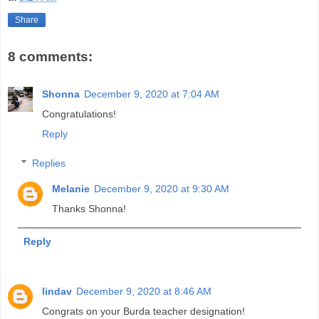
Share
8 comments:
Shonna
December 9, 2020 at 7:04 AM
Congratulations!
Reply
Replies
Melanie
December 9, 2020 at 9:30 AM
Thanks Shonna!
Reply
lindav
December 9, 2020 at 8:46 AM
Congrats on your Burda teacher designation!