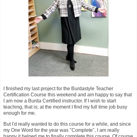
I finished my last project for the Burdastyle Teacher
Certification Course this weekend and am happy to say that
I am now a Burda Certified instructor. If I wish to start
teaching, that is; at the moment I find my full time job busy
enough for me.
But I'd really wanted to do this course for a while, and since
my One Word for the year was "Complete", I am really
happy it helped me to finally complete this course. Of course