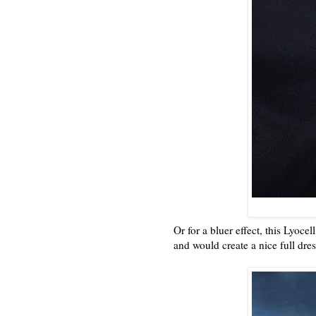
Or for a bluer effect, this Lyoc
and would create a nice full dre