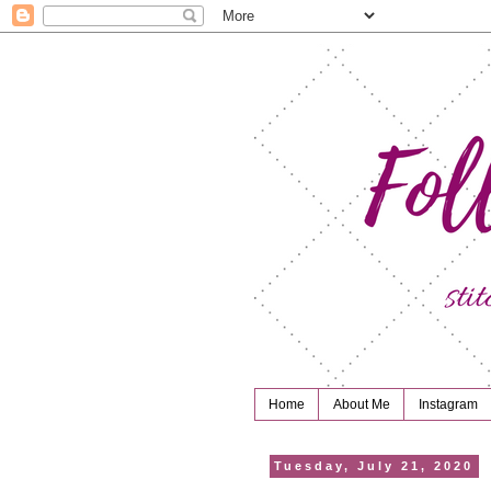
Home
About Me
Instagram
Tuesday, July 21, 2020