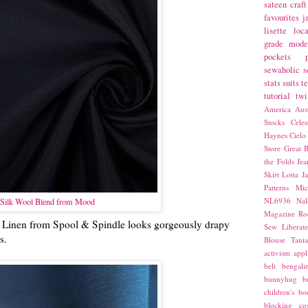
sateen
craft
favourites
j
lisette
loca
grade
mode
pockets
sewaholic
s
stats
suits
t
tutorial
twi
America
Aust
Stocks
Cele
Haynes
Cielo
Store
Great B
the Folds
Jea
Skirt
Lotta Ja
Patterns
Mic
NL6936
Nal
Silk Wool Blend from Mood
Magazine
Ro
ell Linen from Spool & Spindle looks gorgeously drapy
Sew Liberat
ss.
Blouse
Tani
activism
appl
belt
bengali
bunnyhug
b
children's bo
blocking
co