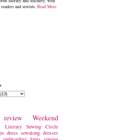
both literary and stitchery, with
 readers and sewists.
Read More
e
review
Weekend
w
Literary Sewing Circle
ps
dress
sewalong
dresses
embroidery
knits
sewing