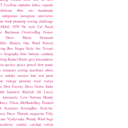
NT
UseNine
alphabet fabric
capsule
hibitions
fibre arts
handmade
indigenous
instagram
interviews
ure book
planning
sewing challenge
30DoC
3559
70s style
Cal Patch
ie Buchanan
CreativeBug
France
d Dress
Maria Denmark
ills
Moneta
One Word
Pattern
wing Bee
Singer
Style Arc
Tessuti
cs
biography
blue
buttons
corduroy
itting
flannel
florals
grey
kateandrose
lin
paisley
peace
pencil skirt
ponte
s
remnants
sewing machines
shirts
ce
sudoku
sweater knit
text print
ur
vintage patterns
wool
zsalya
ss
Dior
Factory Dress
Gertie
Indie
nth
Japanese
Khaliah Ali
Lacey
s Antoinette
Love Notions
Mandy
arcy Tilton
MeMadeMay
Painted
A
Seamster
SewingBee
StyleArc
race Dress
Threads magazine
Tilly
tons
Vyshyvanka
Wendy Ward
bags
 academy
cambie
catchup
cotton