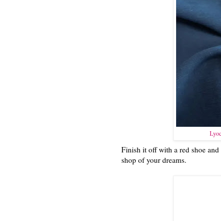
Lyoc
Finish it off with a red shoe and
shop of your dreams.