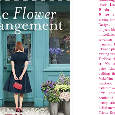
plans
fa
Burda
Butterick
sewing bo
Designs
i
projects
Mc
miscellane
sewalong 
magazine
Ukraine
pl
busting
sus
TopFive
c
art
90s st
quick
Lie
quilting
t
MakeNine
wardrobe
patternrev
Sew Indie
nonfiction
manipulati
BHMPattern
Colette
Eng