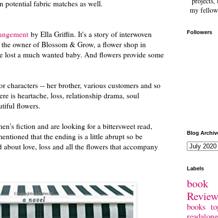
projects, 
 potential fabric matches as well.
my fellow
rangement
by Ella Griffin. It's a story of interwoven
Followers
, the owner of Blossom & Grow, a flower shop in
he lost a much wanted baby. And flowers provide some
or characters -- her brother, various customers and so
here is heartache, loss, relationship drama, soul
utiful flowers.
en's fiction and are looking for a bittersweet read,
Blog Archiv
ntioned that the ending is a little abrupt so be
d about love, loss and all the flowers that accompany
.
Labels
book 
Revie
books
to
readalong