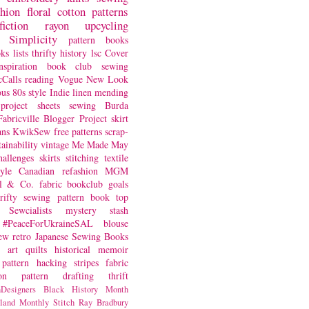
shion
floral
cotton
patterns
fiction
rayon
upcycling
Simplicity
pattern books
oks
lists
thrifty
history
lsc
Cover
nspiration
book club
sewing
Calls
reading
Vogue
New Look
ous
80s style
Indie
linen
mending
project
sheets
sewing
Burda
Fabricville Blogger Project
skirt
ans
KwikSew
free patterns
scrap-
tainability
vintage
Me Made May
hallenges
skirts
stitching
textile
yle
Canadian
refashion
MGM
sl & Co.
fabric
bookclub
goals
hrifty sewing
pattern book
top
Sewcialists
mystery
stash
#PeaceForUkraineSAL
blouse
iew
retro
Japanese Sewing Books
art quilts
historical
memoir
pattern hacking
stripes
fabric
on
pattern drafting
thrift
Designers
Black History Month
land
Monthly Stitch
Ray Bradbury