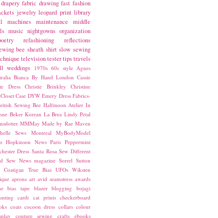
drapery fabric
drawing
fast fashion
ackets
jewelry
leopard print
library
l
machines
maintenance
middle
ls
music
nightgowns
organization
poetry
refashioning
reflections
ewing bee
sheath
shirt
slow sewing
echnique
television
tester
tips
travels
ll
weddings
1970s
60s style
Agnes
ralia
Bianca
By Hand London
Cassie
ste Dress
Christie Brinkley
Christine
Closet Case
DYW
Emery Dress
Fabrics-
ritish Sewing Bee
Halfmoon Atelier
In
nne Beker
Korean
La Brea
Lindy Petal
nsdotter
MMMay
Made by Rae
Maven
helle Sews
Montreal
MyBodyModel
o Hopkinson
News
Paris
Peppermint
chester Dress
Santa Rosa
Sew Different
ed
Sew News magazine
Sorrel
Sutton
a Coatigan
True Bias
UFOs
Wiksten
ique
aprons
art
avid seamstress
awards
ne
bias tape
blazer
blogging
bojagi
unting
cardi
cat prints
checkerboard
oks
coats
cocoon dress
collars
colour
splay
couture sewing
crafts
ebooks