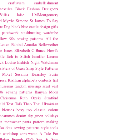
craftivism
embellishment
textiles
Black Fashion Designers
illis
Jalie
LMMontgomery
d Myrtle
Simone St James
To Say
the Dog
black
blue castle
design
gifts
patchwork
stashbusting
wardrobe
llow
90s sewing patterns
All the
Leave Behind
Amatka
Bellewether
e Jones
Elizabeth C Bunce
Howl's
tle
Itch to Stitch
Jennifer Lauren
ck
Louise Erdrich
Night Watchman
Sisters of Grass
Snap
Style Patterns
 Motel
Susanna Kearsley
Susin
resa Kishkan
alphabets
contests
list
museums
random musings
scarf
vest
0s sewing patterns
Banyan Moon
Christmas
Ruth Ozeki
Stratford
ild
Text Talk
Thao Thai
Ukrainian
blouses
boxy top
classic
colour
costumes
denim
diy
green
holidays
on
menswear
pants
pattern making
lka dots
sewing patterns
style
tools
c
workshop
zero waste
A Tale For
Being
French
SGG
See & Sew