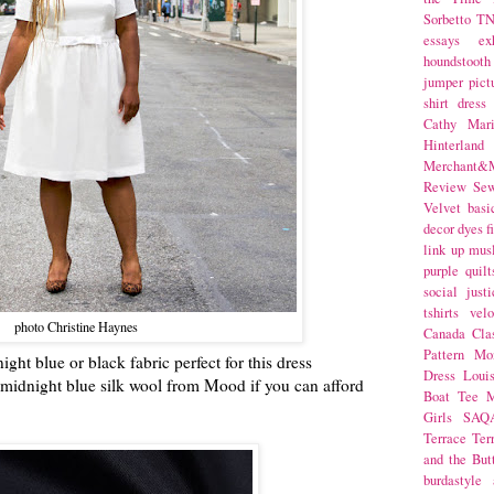
Sorbetto
T
essays
ex
houndstooth
jumper
pict
shirt dress
Cathy Mar
Hinterlan
Merchant&M
Review Se
Velvet
basi
decor
dyes
f
link up
mus
purple
quilt
social justi
tshirts
velo
photo Christine Haynes
Canada
Cla
Pattern Mo
ght blue or black fabric perfect for this dress
Dress
Loui
is midnight blue silk wool from Mood if you can afford
Boat Tee
M
Girls
SAQ
Terrace
Ter
and the But
burdastyle