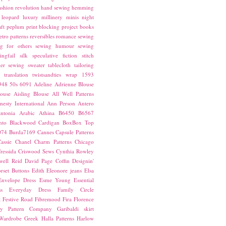
ashion revolution
hand sewing
hemming
leopard
luxury
millinery
minis
night
ft
peplum
print blocking
project books
etro patterns
reversibles
romance
sewing
g for others
sewing humour
sewing
ingfail
silk
speculative fiction
stitch
er sewing
sweater
tablecloth
tailoring
translation
twistsandties
wrap
1593
948
50s
6091
Adeline
Adrienne Blouse
ouse
Aisling Blouse
All Well Patterns
esty International
Ann Person
Antero
ntonia
Arabic
Athina
B6450
B6567
nto
Blackwood Cardigan
BoxBox Top
074
Burda7169
Cannes
Capsule Patterns
assie
Chanel
Charm Patterns
Chicago
ressida
Criswood Sews
Cynthia Rowley
ell Reid
David Page Coffin
Designin'
rset Buttons
Edith
Eleonore jeans
Elsa
Envelope Dress
Esme Young
Essential
s
Everyday Dress
Family Circle
t
Festive Road
Fibremood
Fira
Florence
ay Pattern Company
Garibaldi skirt
 Wardrobe
Greek
Halla Patterns
Harlow