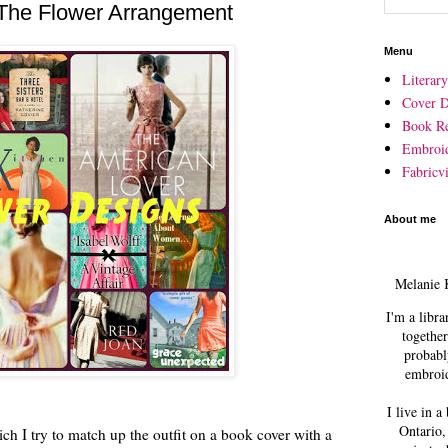
The Flower Arrangement
Menu
Literar
Cover D
Book R
Embroi
Fabricvi
About me
Melanie 
I'm a libra
together
probabl
embroid
I live in a
Ontario,
ich I try to match up the outfit on a book cover with a