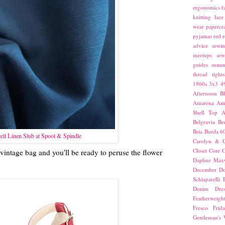
ergonomics
f
knitting
lace
wear
papercra
pyjamas
red
r
advice
sewin
meetups
sew
guides
summ
thread
tights
1960s
3x3
4
Afternoon Bl
Amarena
Amn
Shell Top
A
Belgravia
Be
Bria
Burda 6
ell Linen Slub at Spool & Spindle
Carolyn & C
Closet Core
C
 vintage bag and you'll be ready to peruse the flower
Daphne Maxw
December
Do
Schiaparelli
Denim Dres
Featherweigh
Fresco
Frid
Gentleman's