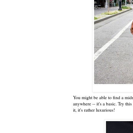
You might be able to find a midni
anywhere -- it's a basic. Try th
it, it's rather luxurious!