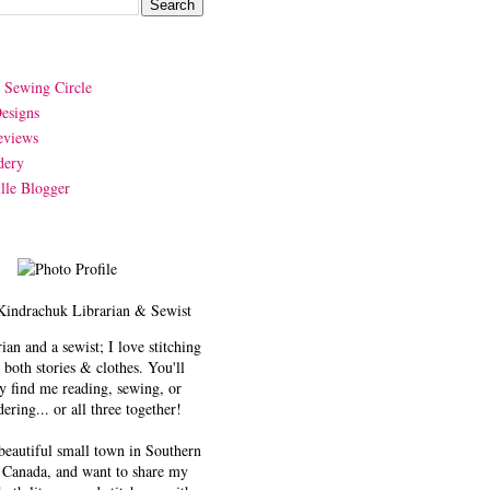
y Sewing Circle
esigns
eviews
dery
lle Blogger
Kindrachuk
Librarian & Sewist
rian and a sewist; I love stitching
 both stories & clothes. You'll
y find me reading, sewing, or
ering... or all three together!
 beautiful small town in Southern
 Canada, and want to share my