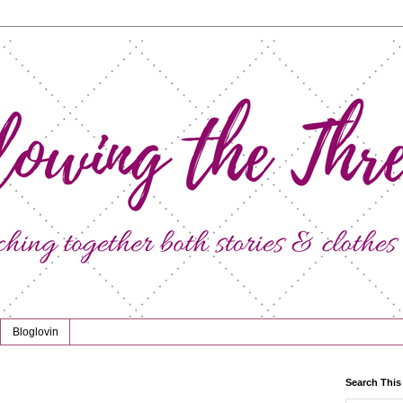
Bloglovin
Search This