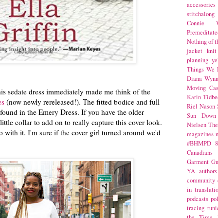
accessories
stitchalong
Connie W
Premeditate
Nothing of 
jacket
knit
planning
ye
Things We 
Diana Wynn
Moving Cas
his sedate dress immediately made me think of the
Karin Tidbe
es
(now newly rereleased!). The fitted bodice and full
Riel Nason
e found in the Emery Dress. If you have the older
Sun Down
little collar to add on to really capture this cover look.
Nielsen
The
with it. I'm sure if the cover girl turned around we'd
magazines
#BHMPD
8
Canadians
Garment Gu
YA
authors
community
in translati
podcasts
po
tracing
tuni
the Time 