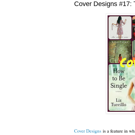
Cover Designs #17: 
Cover Designs
is a feature in wh