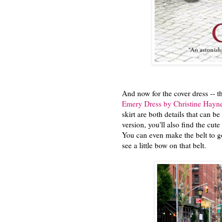
And now for the cover dress -- t
Emery Dress by Christine Hayn
skirt are both details that can b
version, you'll also find the cute 
You can even make the belt to go 
see a little bow on that belt.