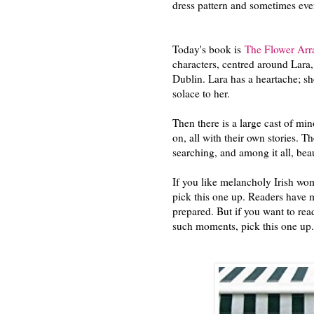
dress pattern and sometimes even
Today's book is
The Flower Ar
characters, centred around Lara
Dublin. Lara has a heartache; s
solace to her.
Then there is a large cast of min
on, all with their own stories. T
searching, and among it all, bea
If you like melancholy Irish wom
pick this one up. Readers have me
prepared. But if you want to rea
such moments, pick this one up