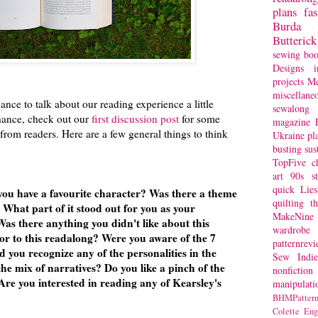
plans
fa
Burda
Butterick
sewing bo
Designs
i
projects
Mc
miscellane
ance to talk about our reading experience a little
sewalong 
chance, check out our
first discussion post
for some
magazine
from readers. Here are a few general things to think
Ukraine
pl
busting
sus
TopFive
c
art
90s st
quick
Lie
 you have a favourite character? Was there a theme
quilting
t
What part of it stood out for you as your
MakeNine
Was there anything you didn't like about this
wardrobe
ior to this readalong? Were you aware of the 7
patternrev
 you recognize any of the personalities in the
Sew Indie
he mix of narratives? Do you like a pinch of the
nonfiction
Are you interested in reading any of Kearsley's
manipulati
BHMPattern
Colette
Eng