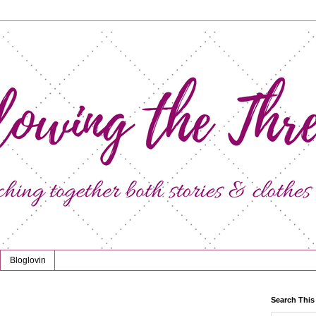
Bloglovin
Search This