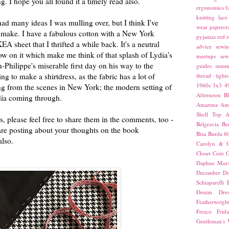
g. I hope you all found it a timely read also.
ergonomics
f
knitting
lace
ad many ideas I was mulling over, but I think I've
wear
papercra
 make. I have a fabulous cotton with a New York
pyjamas
red
r
KEA sheet that I thrifted a while back. It's a neutral
advice
sewin
low on it which make me think of that splash of Lydia's
meetups
sew
n-Philippe's miserable first day on his way to the
guides
summ
g to make a shirtdress, as the fabric has a lot of
thread
tights
1960s
3x3
4
ng from the scenes in New York; the modern setting of
Afternoon Bl
ydia coming through.
Amarena
Amn
Shell Top
A
s, please feel free to share them in the comments, too -
Belgravia
Be
u are posting about your thoughts on the book
Bria
Burda 6
also.
Carolyn & C
Closet Core
C
Daphne Maxw
December
Do
Schiaparelli
Denim Dres
Featherweigh
Fresco
Frid
Gentleman's