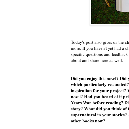
Today's post also gives us the ch
more. If you haven't yet had a 
specific questions and feedback 
about and share here as well.
Did you enjoy this novel? Did
which particularly resonated? 
inspiration for your project? 
novel? Had you heard of it pr
Years War before reading? Did
story? What did you think of t
supernatural in your stories? 
other books now?