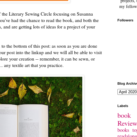
projects, 
my fellow
of the Literary Sewing Circle focusing on Susanna
you've had the chance to read the book, and both the
Followers
, and are getting lots of ideas for a project of your
 to the bottom of this post: as soon as you are done
our post into the linkup and we will all be able to visit
lore your creation -- remember, it can be sewn, or
. any textile art that you practice.
Blog Archiv
Labels
book 
Revie
books
to
readalong