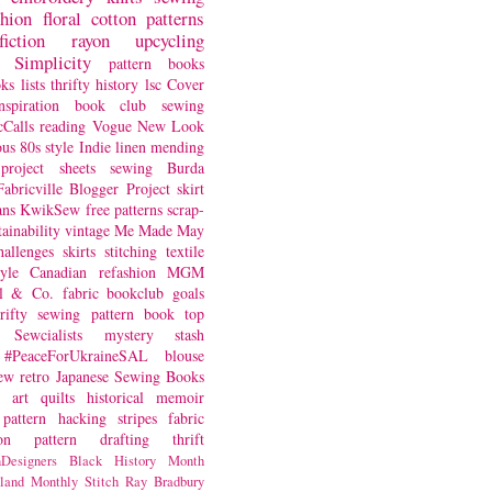
shion
floral
cotton
patterns
fiction
rayon
upcycling
Simplicity
pattern books
oks
lists
thrifty
history
lsc
Cover
nspiration
book club
sewing
Calls
reading
Vogue
New Look
ous
80s style
Indie
linen
mending
project
sheets
sewing
Burda
Fabricville Blogger Project
skirt
ans
KwikSew
free patterns
scrap-
tainability
vintage
Me Made May
hallenges
skirts
stitching
textile
yle
Canadian
refashion
MGM
sl & Co.
fabric
bookclub
goals
hrifty sewing
pattern book
top
Sewcialists
mystery
stash
#PeaceForUkraineSAL
blouse
iew
retro
Japanese Sewing Books
art quilts
historical
memoir
pattern hacking
stripes
fabric
on
pattern drafting
thrift
Designers
Black History Month
land
Monthly Stitch
Ray Bradbury