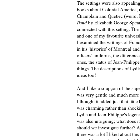
The settings were also appealing
books about Colonial America, a
Champlain and Quebec (weird, I
Pond
by Elizabeth George Speare
connected with this setting. The
and one of my favourite univers
I examined the writings of Franc
in his 'histories' of Montreal a
officers' uniforms, the differe
ones, the status of Jean-Philippe
things. The descriptions of Ly
ideas too!
And I like a soupçon of the supe
was very gentle and much more o
I thought it added just that littl
was charming rather than shockin
Lydia and Jean-Philippe's legen
was also intriguing; what does i
should we investigate further? A
there was a lot I liked about thi