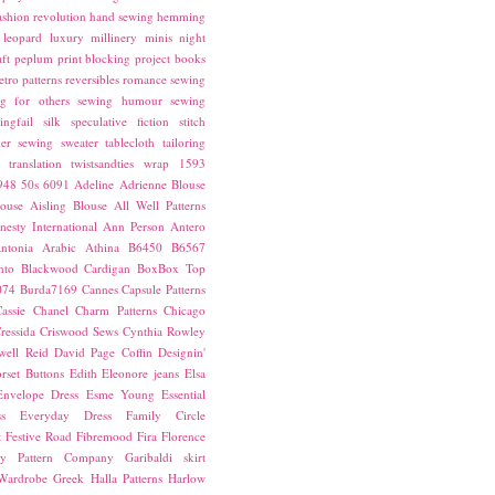
ashion revolution
hand sewing
hemming
leopard
luxury
millinery
minis
night
ft
peplum
print blocking
project books
etro patterns
reversibles
romance
sewing
g for others
sewing humour
sewing
ingfail
silk
speculative fiction
stitch
er sewing
sweater
tablecloth
tailoring
translation
twistsandties
wrap
1593
948
50s
6091
Adeline
Adrienne Blouse
ouse
Aisling Blouse
All Well Patterns
esty International
Ann Person
Antero
ntonia
Arabic
Athina
B6450
B6567
nto
Blackwood Cardigan
BoxBox Top
074
Burda7169
Cannes
Capsule Patterns
assie
Chanel
Charm Patterns
Chicago
ressida
Criswood Sews
Cynthia Rowley
ell Reid
David Page Coffin
Designin'
rset Buttons
Edith
Eleonore jeans
Elsa
Envelope Dress
Esme Young
Essential
s
Everyday Dress
Family Circle
t
Festive Road
Fibremood
Fira
Florence
ay Pattern Company
Garibaldi skirt
 Wardrobe
Greek
Halla Patterns
Harlow