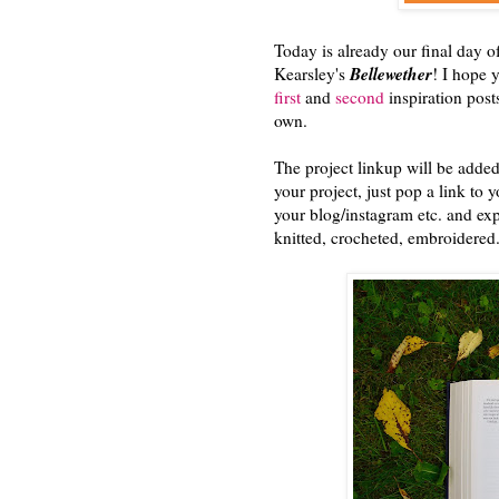
Today is already our final day 
Bellewether
Kearsley's
! I hope 
first
and
second
inspiration posts
own.
The project linkup will be added
your project, just pop a link to y
your blog/instagram etc. and exp
knitted, crocheted, embroidered..