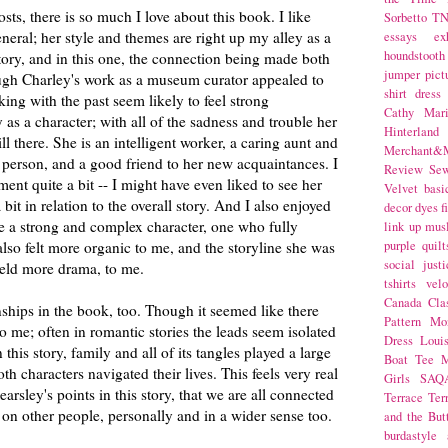
sts, there is so much I love about this book. I like
Sorbetto
T
neral; her style and themes are right up my alley as a
essays
ex
houndstooth
story, and in this one, the connection being made both
jumper
pict
ugh Charley's work as a museum curator appealed to
shirt dress
ng with the past seem likely to feel strong
Cathy Mar
y as a character; with all of the sadness and trouble her
Hinterlan
till there. She is an intelligent worker, a caring aunt and
Merchant&M
 person, and a good friend to her new acquaintances. I
Review Se
ent quite a bit -- I might have even liked to see her
Velvet
basi
it in relation to the overall story. And I also enjoyed
decor
dyes
f
ke a strong and complex character, one who fully
link up
mus
also felt more organic to me, and the storyline she was
purple
quilt
social justi
held more drama, to me.
tshirts
velo
Canada
Cla
onships in the book, too. Though it seemed like there
Pattern Mo
h to me; often in romantic stories the leads seem isolated
Dress
Loui
 this story, family and all of its tangles played a large
Boat Tee
M
th characters navigated their lives. This feels very real
Girls
SAQ
arsley's points in this story, that we are all connected
Terrace
Ter
s on other people, personally and in a wider sense too.
and the But
burdastyle