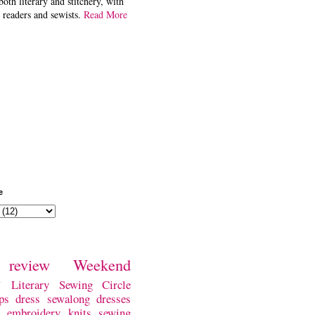
both literary and stitchery, with
 readers and sewists.
Read More
e
review
Weekend
w
Literary Sewing Circle
ps
dress
sewalong
dresses
embroidery
knits
sewing