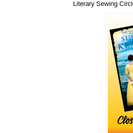
Literary Sewing Circl