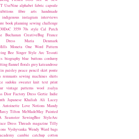
NT
UseNine
alphabet fabric
capsule
hibitions
fibre arts
handmade
indigenous
instagram
interviews
ure book
planning
sewing challenge
30DoC
3559
70s style
Cal Patch
ie Buchanan
CreativeBug
France
d Dress
Maria Denmark
ills
Moneta
One Word
Pattern
wing Bee
Singer
Style Arc
Tessuti
cs
biography
blue
buttons
corduroy
itting
flannel
florals
grey
kateandrose
lin
paisley
peace
pencil skirt
ponte
s
remnants
sewing machines
shirts
ce
sudoku
sweater knit
text print
ur
vintage patterns
wool
zsalya
ss
Dior
Factory Dress
Gertie
Indie
nth
Japanese
Khaliah Ali
Lacey
s Antoinette
Love Notions
Mandy
arcy Tilton
MeMadeMay
Painted
A
Seamster
SewingBee
StyleArc
race Dress
Threads magazine
Tilly
tons
Vyshyvanka
Wendy Ward
bags
 academy
cambie
catchup
cotton