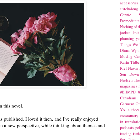
accessories
stitchalong
Connie W
Premeditate
Nothing of 
jacket
knit
planning
ye
Things We 
Diana Wynn
Moving Cas
Karin Tidbe
Riel Nason
Sun Down
Nielsen
The
magazines
#BHMPD
8
Canadians
Garment Gu
 this novel.
YA
authors
community
s published. I loved it then, and I've really enjoyed
in translati
rom a new perspective, while thinking about themes and
podcasts
po
tracing
tuni
the Time 