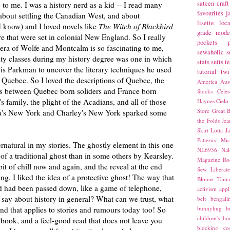
sateen
craft
 to me. I was a history nerd as a kid -- I read many
favourites
j
bout settling the Canadian West, and about
lisette
loca
 know) and I loved novels like
The Witch of Blackbird
grade
mode
 that were set in colonial New England. So I really
pockets
 era of Wolfe and Montcalm is so fascinating to me,
sewaholic
s
ity classes during my history degree was one in which
stats
suits
t
is Parkman to uncover the literary techniques he used
tutorial
twi
nd Quebec. So I loved the descriptions of Quebec, the
America
Aust
nces between Quebec born soliders and France born
Stocks
Cele
's family, the plight of the Acadians, and all of those
Haynes
Cielo
Store
Great B
dia's New York and Charley's New York sparked some
the Folds
Jea
Skirt
Lotta Ja
Patterns
Mic
rnatural in my stories. The ghostly element in this one
NL6936
Nal
f a traditional ghost than in some others by Kearsley.
Magazine
Ro
e bit of chill now and again, and the reveal at the end
Sew Liberat
g. I liked the idea of a protective ghost! The way that
Blouse
Tani
d had been passed down, like a game of telephone,
activism
appl
t say about history in general? What can we trust, what
belt
bengali
nd that applies to stories and rumours today too! So
bunnyhug
b
children's bo
s book, and a feel-good read that does not leave you
blocking
co