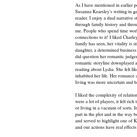
As I have mentioned in earlier po
Susanna Kearsley's writing in ge
reader. I enjoy a dual narrative 
through family history and thro
me. People who spend time worki
connections to it! I liked Charle
family has seen, her vitality is s
daughter, a determined business
did question her romantic judgem
romantic storyline downplayed a b
reading about Lydia. She felt li
inhabited her life. Her romance 
living was more uncertain and 
I liked the complexity of relati
were a lot of players, it felt ric
or living in a vacuum of sorts. In
part in the plot and in the way bo
and served to highlight one of Ke
and our actions have real effect