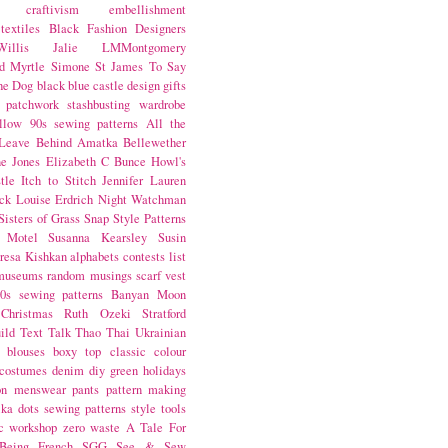
craftivism
embellishment
textiles
Black Fashion Designers
illis
Jalie
LMMontgomery
d Myrtle
Simone St James
To Say
the Dog
black
blue castle
design
gifts
patchwork
stashbusting
wardrobe
llow
90s sewing patterns
All the
Leave Behind
Amatka
Bellewether
e Jones
Elizabeth C Bunce
Howl's
tle
Itch to Stitch
Jennifer Lauren
ck
Louise Erdrich
Night Watchman
Sisters of Grass
Snap
Style Patterns
 Motel
Susanna Kearsley
Susin
resa Kishkan
alphabets
contests
list
museums
random musings
scarf
vest
0s sewing patterns
Banyan Moon
Christmas
Ruth Ozeki
Stratford
ild
Text Talk
Thao Thai
Ukrainian
blouses
boxy top
classic
colour
costumes
denim
diy
green
holidays
on
menswear
pants
pattern making
lka dots
sewing patterns
style
tools
c
workshop
zero waste
A Tale For
Being
French
SGG
See & Sew