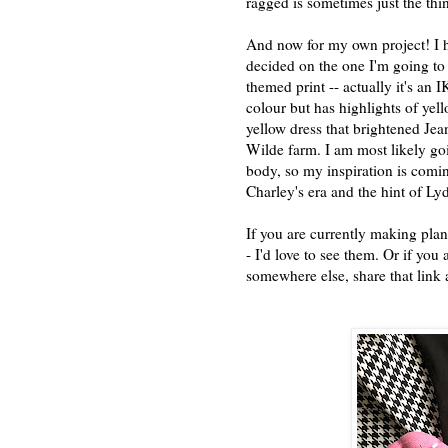
ragged is sometimes just the thin
And now for my own project! I h
decided on the one I'm going to
themed print -- actually it's an I
colour but has highlights of yel
yellow dress that brightened Jea
Wilde farm. I am most likely goin
body, so my inspiration is comi
Charley's era and the hint of L
If you are currently making plan
- I'd love to see them. Or if yo
somewhere else, share that link 