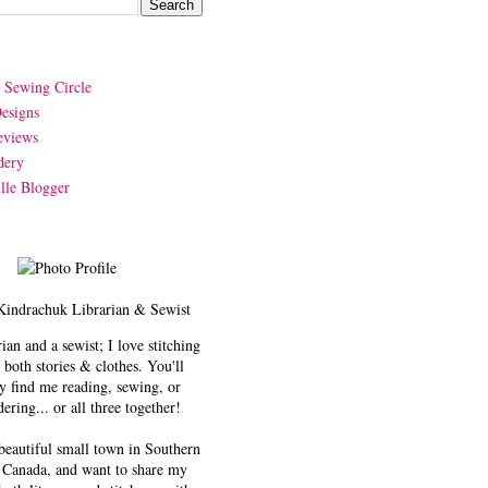
y Sewing Circle
esigns
eviews
dery
lle Blogger
Kindrachuk
Librarian & Sewist
rian and a sewist; I love stitching
 both stories & clothes. You'll
y find me reading, sewing, or
ering... or all three together!
 beautiful small town in Southern
 Canada, and want to share my