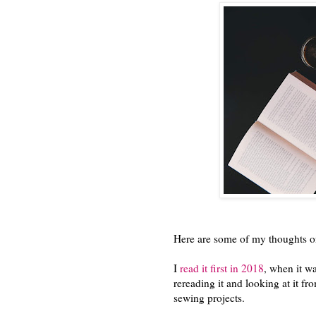
Here are some of my thoughts on
I
read it first in 2018
, when it wa
rereading it and looking at it f
sewing projects.