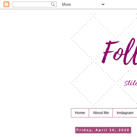
Home
About Me
Instagram
Friday, April 10, 2020