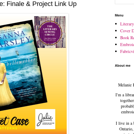
e: Finale & Project Link Up
Menu
Literar
Cover D
Book R
Embroi
Fabricvi
About me
Melanie 
I'm a libra
together
probabl
embroid
I live in a
Ontario,