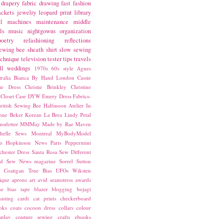
drapery fabric
drawing
fast fashion
ackets
jewelry
leopard print
library
l
machines
maintenance
middle
ls
music
nightgowns
organization
poetry
refashioning
reflections
ewing bee
sheath
shirt
slow sewing
echnique
television
tester
tips
travels
ll
weddings
1970s
60s style
Agnes
ralia
Bianca
By Hand London
Cassie
ste Dress
Christie Brinkley
Christine
Closet Case
DYW
Emery Dress
Fabrics-
ritish Sewing Bee
Halfmoon Atelier
In
nne Beker
Korean
La Brea
Lindy Petal
nsdotter
MMMay
Made by Rae
Maven
helle Sews
Montreal
MyBodyModel
o Hopkinson
News
Paris
Peppermint
chester Dress
Santa Rosa
Sew Different
ed
Sew News magazine
Sorrel
Sutton
a Coatigan
True Bias
UFOs
Wiksten
ique
aprons
art
avid seamstress
awards
ne
bias tape
blazer
blogging
bojagi
unting
cardi
cat prints
checkerboard
oks
coats
cocoon dress
collars
colour
splay
couture sewing
crafts
ebooks