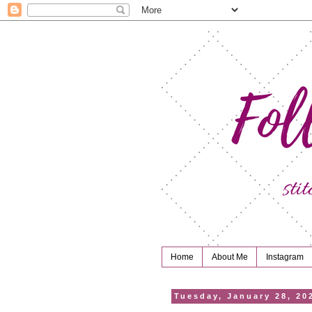
Home
About Me
Instagram
Tuesday, January 28, 20