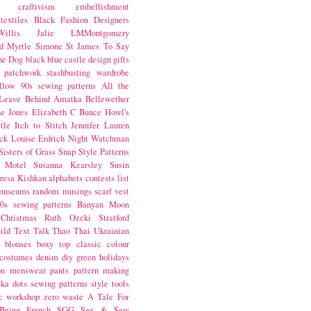
craftivism
embellishment
textiles
Black Fashion Designers
illis
Jalie
LMMontgomery
d Myrtle
Simone St James
To Say
the Dog
black
blue castle
design
gifts
patchwork
stashbusting
wardrobe
llow
90s sewing patterns
All the
Leave Behind
Amatka
Bellewether
e Jones
Elizabeth C Bunce
Howl's
tle
Itch to Stitch
Jennifer Lauren
ck
Louise Erdrich
Night Watchman
Sisters of Grass
Snap
Style Patterns
 Motel
Susanna Kearsley
Susin
resa Kishkan
alphabets
contests
list
museums
random musings
scarf
vest
0s sewing patterns
Banyan Moon
Christmas
Ruth Ozeki
Stratford
ild
Text Talk
Thao Thai
Ukrainian
blouses
boxy top
classic
colour
costumes
denim
diy
green
holidays
on
menswear
pants
pattern making
lka dots
sewing patterns
style
tools
c
workshop
zero waste
A Tale For
Being
French
SGG
See & Sew