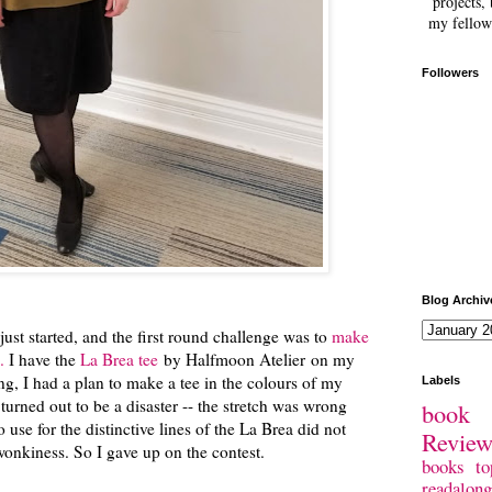
projects, 
my fellow
Followers
Blog Archiv
just started, and the first round challenge was to
make
.
I have the
La Brea tee
by Halfmoon Atelier on my
ling, I had a plan to make a tee in the colours of my
Labels
turned out to be a disaster -- the stretch was wrong
book 
to use for the distinctive lines of the La Brea did not
Revie
onkiness. So I gave up on the contest.
books
to
readalong