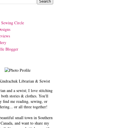
y Sewing Circle
esigns
eviews
dery
lle Blogger
Kindrachuk
Librarian & Sewist
rian and a sewist; I love stitching
 both stories & clothes. You'll
y find me reading, sewing, or
ering... or all three together!
 beautiful small town in Southern
 Canada, and want to share my