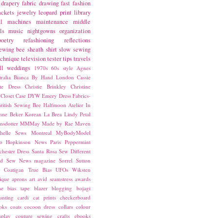
drapery fabric
drawing
fast fashion
ackets
jewelry
leopard print
library
l
machines
maintenance
middle
ls
music
nightgowns
organization
poetry
refashioning
reflections
ewing bee
sheath
shirt
slow sewing
echnique
television
tester
tips
travels
ll
weddings
1970s
60s style
Agnes
ralia
Bianca
By Hand London
Cassie
ste Dress
Christie Brinkley
Christine
Closet Case
DYW
Emery Dress
Fabrics-
ritish Sewing Bee
Halfmoon Atelier
In
nne Beker
Korean
La Brea
Lindy Petal
nsdotter
MMMay
Made by Rae
Maven
helle Sews
Montreal
MyBodyModel
o Hopkinson
News
Paris
Peppermint
chester Dress
Santa Rosa
Sew Different
ed
Sew News magazine
Sorrel
Sutton
a Coatigan
True Bias
UFOs
Wiksten
ique
aprons
art
avid seamstress
awards
ne
bias tape
blazer
blogging
bojagi
unting
cardi
cat prints
checkerboard
oks
coats
cocoon dress
collars
colour
splay
couture sewing
crafts
ebooks