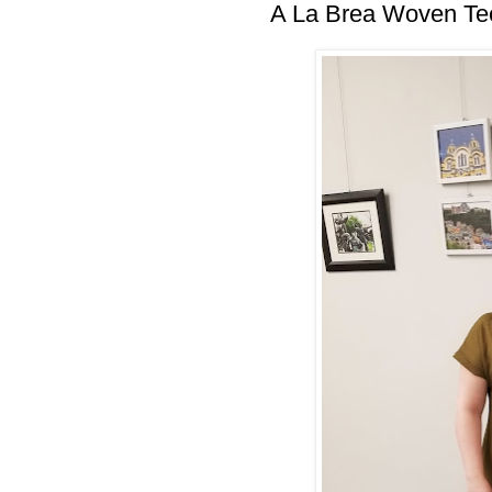
A La Brea Woven Te