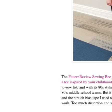
The
PatternReview Sewing Bee
a tee inspired by your childhood
to-sew list, and with its 80s sty
80's middle school teams. But it 
and the stretch bias tape I tried 
work. Too much distortion and w