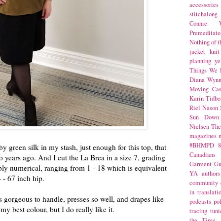
accessories
stitchalong
Connie W
Premeditate
Nothing of 
jacket
knit
planning
ye
Things We 
Diana Wynn
Moving Cas
Karin Tidbe
Riel Nason
Sun Down
Nielsen
The
magazines
#BHMPD
8
y green silk in my stash, just enough for this top, that
Canadians
o years ago. And I cut the La Brea in a size 7, grading
Garment Gu
imply numerical, ranging from 1 - 18 which is equivalent
YA
authors
 - 67 inch hip.
community
in translati
t's gorgeous to handle, presses so well, and drapes like
podcasts
po
my best colour, but I do really like it.
tracing
tuni
the Time 