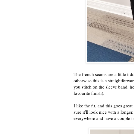
The french seams are a little fi
otherwise this is a straightforw
you stitch on the sleeve band, he
favourite finish).
I like the fit, and this goes gr
sure it'll look nice with a longer,
everywhere and have a couple in