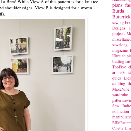
 La Brea! While View A of this pattern is for a knit tee
plans
fa
and shoulder edges, View B is designed for a woven,
Burda
fs.
Butterick
sewing bo
Designs
i
projects
Mc
miscellane
sewalong 
magazine
Ukraine
pl
busting
sus
TopFive
c
art
90s st
quick
Lie
quilting
t
MakeNine
wardrobe
patternrev
Sew Indie
nonfiction
manipulati
BHMPattern
Colette
Eng