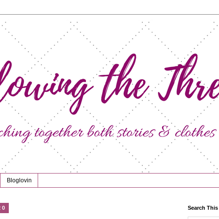
Bloglovin
20
Search This