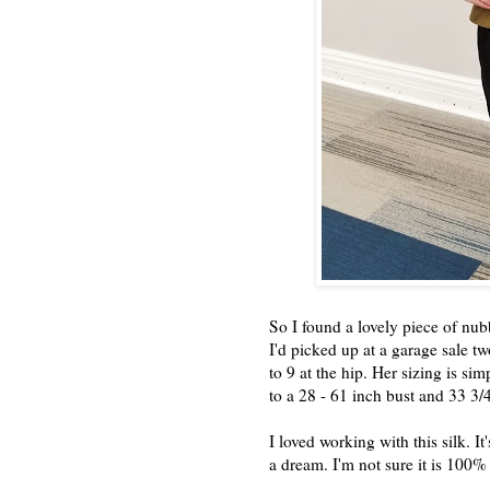
So I found a lovely piece of nubb
I'd picked up at a garage sale tw
to 9 at the hip. Her sizing is s
to a 28 - 61 inch bust and 33 3/4
I loved working with this silk. I
a dream. I'm not sure it is 100% 