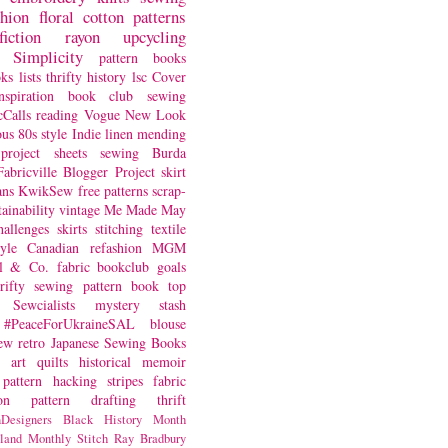
shion
floral
cotton
patterns
fiction
rayon
upcycling
Simplicity
pattern books
oks
lists
thrifty
history
lsc
Cover
nspiration
book club
sewing
Calls
reading
Vogue
New Look
ous
80s style
Indie
linen
mending
project
sheets
sewing
Burda
Fabricville Blogger Project
skirt
ans
KwikSew
free patterns
scrap-
tainability
vintage
Me Made May
hallenges
skirts
stitching
textile
yle
Canadian
refashion
MGM
sl & Co.
fabric
bookclub
goals
hrifty sewing
pattern book
top
Sewcialists
mystery
stash
#PeaceForUkraineSAL
blouse
iew
retro
Japanese Sewing Books
art quilts
historical
memoir
pattern hacking
stripes
fabric
on
pattern drafting
thrift
Designers
Black History Month
land
Monthly Stitch
Ray Bradbury