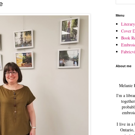
e
Menu
Literar
Cover D
Book R
Embroi
Fabricvi
About me
Melanie 
I'm a libra
together
probabl
embroid
I live in a
Ontario,