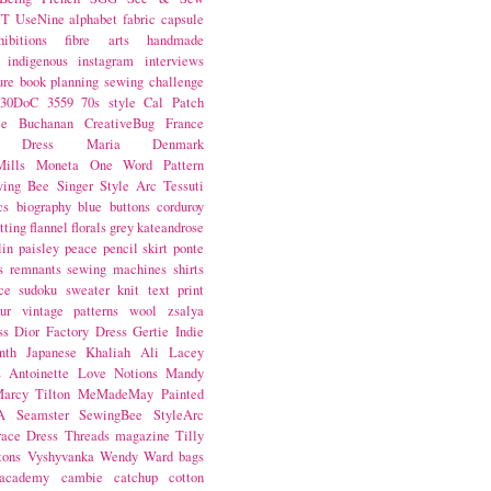
NT
UseNine
alphabet fabric
capsule
hibitions
fibre arts
handmade
indigenous
instagram
interviews
ure book
planning
sewing challenge
30DoC
3559
70s style
Cal Patch
ie Buchanan
CreativeBug
France
d Dress
Maria Denmark
ills
Moneta
One Word
Pattern
wing Bee
Singer
Style Arc
Tessuti
cs
biography
blue
buttons
corduroy
itting
flannel
florals
grey
kateandrose
lin
paisley
peace
pencil skirt
ponte
s
remnants
sewing machines
shirts
ce
sudoku
sweater knit
text print
ur
vintage patterns
wool
zsalya
ss
Dior
Factory Dress
Gertie
Indie
nth
Japanese
Khaliah Ali
Lacey
s Antoinette
Love Notions
Mandy
arcy Tilton
MeMadeMay
Painted
A
Seamster
SewingBee
StyleArc
race Dress
Threads magazine
Tilly
tons
Vyshyvanka
Wendy Ward
bags
 academy
cambie
catchup
cotton