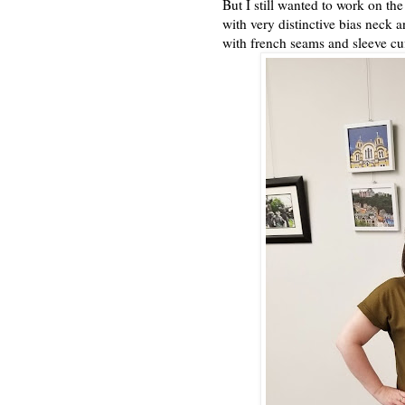
But I still wanted to work on the
with very distinctive bias neck 
with french seams and sleeve cuf