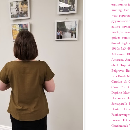
ergonomics
f
knitting
lace
wear
papercra
pyjamas
red
r
advice
sewin
meetups
sew
guides
summ
thread
tights
1960s
3x3
4
Afternoon Bl
Amarena
Amn
Shell Top
A
Belgravia
Be
Bria
Burda 6
Carolyn & C
Closet Core
C
Daphne Maxw
December
Do
Schiaparelli
Denim Dres
Featherweigh
Fresco
Frid
Gentleman's