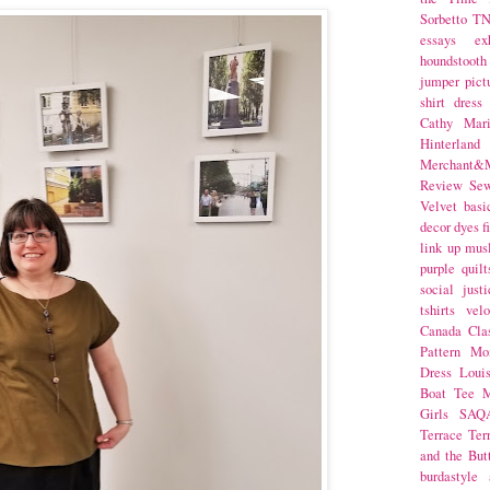
Sorbetto
T
essays
ex
houndstooth
jumper
pict
shirt dress
Cathy Mar
Hinterlan
Merchant&M
Review Se
Velvet
basi
decor
dyes
f
link up
mus
purple
quilt
social justi
tshirts
velo
Canada
Cla
Pattern Mo
Dress
Loui
Boat Tee
M
Girls
SAQ
Terrace
Ter
and the But
burdastyle