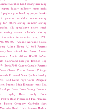
ashion revolution
hand sewing
hemming
leopard
luxury
millinery
minis
night
ft
peplum
print blocking
project books
etro patterns
reversibles
romance
sewing
g for others
sewing humour
sewing
ingfail
silk
speculative fiction
stitch
er sewing
sweater
tablecloth
tailoring
translation
twistsandties
wrap
1593
948
50s
6091
Adeline
Adrienne Blouse
ouse
Aisling Blouse
All Well Patterns
esty International
Ann Person
Antero
ntonia
Arabic
Athina
B6450
B6567
nto
Blackwood Cardigan
BoxBox Top
074
Burda7169
Cannes
Capsule Patterns
assie
Chanel
Charm Patterns
Chicago
ressida
Criswood Sews
Cynthia Rowley
ell Reid
David Page Coffin
Designin'
rset Buttons
Edith
Eleonore jeans
Elsa
Envelope Dress
Esme Young
Essential
s
Everyday Dress
Family Circle
t
Festive Road
Fibremood
Fira
Florence
ay Pattern Company
Garibaldi skirt
 Wardrobe
Greek
Halla Patterns
Harlow