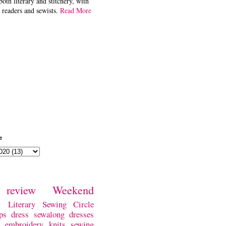
both literary and stitchery, with
 readers and sewists.
Read More
e
review
Weekend
w
Literary Sewing Circle
ps
dress
sewalong
dresses
embroidery
knits
sewing