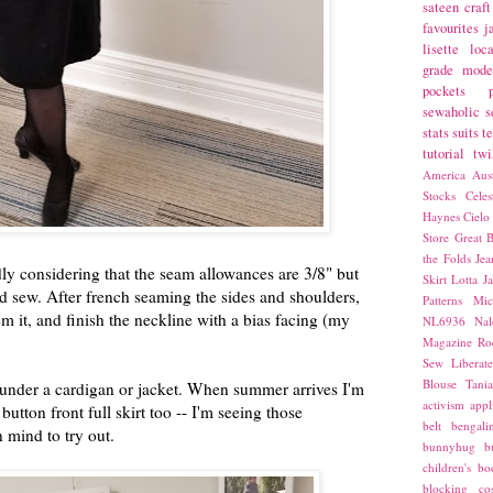
sateen
craft
favourites
j
lisette
loca
grade
mode
pockets
sewaholic
s
stats
suits
t
tutorial
twi
America
Aust
Stocks
Cele
Haynes
Cielo
Store
Great B
the Folds
Jea
ddly considering that the seam allowances are 3/8" but
Skirt
Lotta Ja
ard sew. After french seaming the sides and shoulders,
Patterns
Mic
m it, and finish the neckline with a bias facing (my
NL6936
Nal
Magazine
Ro
Sew Liberat
Blouse
Tani
eat under a cardigan or jacket. When summer arrives I'm
activism
appl
 button front full skirt too -- I'm seeing those
belt
bengali
 mind to try out.
bunnyhug
b
children's bo
blocking
co