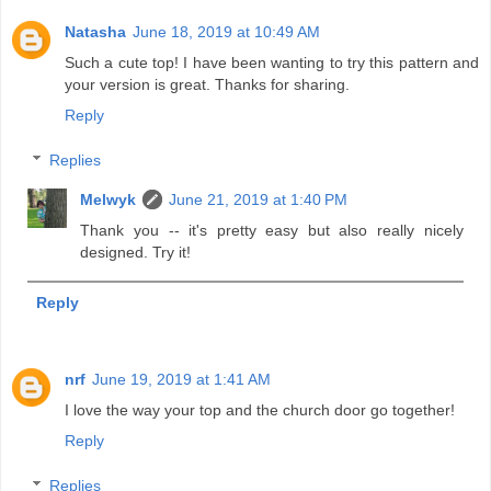
Natasha
June 18, 2019 at 10:49 AM
Such a cute top! I have been wanting to try this pattern and
your version is great. Thanks for sharing.
Reply
Replies
Melwyk
June 21, 2019 at 1:40 PM
Thank you -- it's pretty easy but also really nicely
designed. Try it!
Reply
nrf
June 19, 2019 at 1:41 AM
I love the way your top and the church door go together!
Reply
Replies