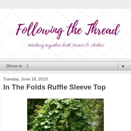
▼
Tuesday, June 18, 2019
In The Folds Ruffle Sleeve Top