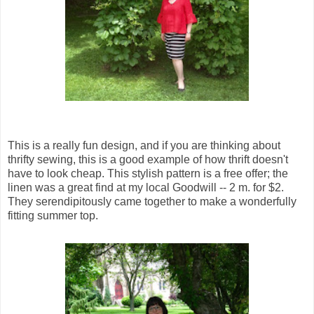
This is a really fun design, and if you are thinking about
thrifty sewing, this is a good example of how thrift doesn't
have to look cheap. This stylish pattern is a free offer; the
linen was a great find at my local Goodwill -- 2 m. for $2.
They serendipitously came together to make a wonderfully
fitting summer top.