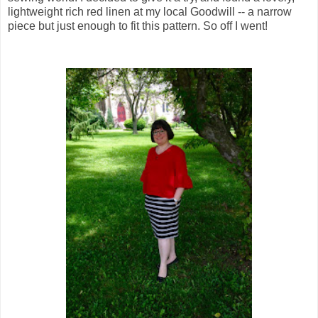
lightweight rich red linen at my local Goodwill -- a narrow
piece but just enough to fit this pattern. So off I went!