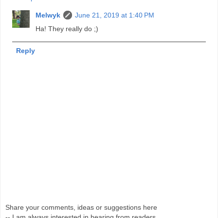
Melwyk
June 21, 2019 at 1:40 PM
Ha! They really do ;)
Reply
Share your comments, ideas or suggestions here
-- I am always interested in hearing from readers.