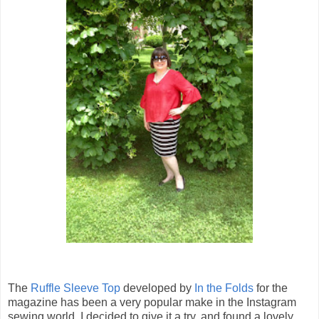
The
Ruffle Sleeve Top
developed by
In the Folds
for the
magazine has been a very popular make in the Instagram
sewing world. I decided to give it a try, and found a lovely,