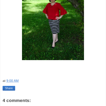
at
9:00 AM
Share
4 comments: