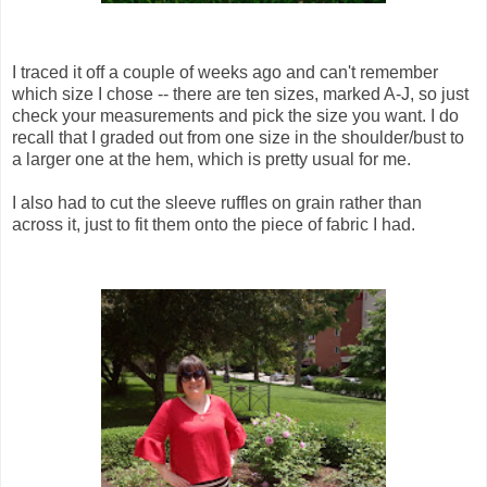
I traced it off a couple of weeks ago and can't remember
which size I chose -- there are ten sizes, marked A-J, so just
check your measurements and pick the size you want. I do
recall that I graded out from one size in the shoulder/bust to
a larger one at the hem, which is pretty usual for me.
I also had to cut the sleeve ruffles on grain rather than
across it, just to fit them onto the piece of fabric I had.