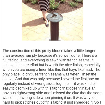
The construction of this pretty blouse takes a little longer
than average, simply because it's so well done. There's a
full facing, and everything is sewn with french seams. It
takes a bit more effort but is worth the nice finish, especially
when you are using a linen like this that frays like mad. The
only place I didn't use french seams was when I inset the
sleeve. And that was only because I sewed the first one on
regularly instead of wrong sides together -- it was kind of
easy to get mixed up with this fabric that doesn't have an
obvious right/wrong side and I missed the clue that the seam
was on the wrong side when pinning it on. It was way too
hard to pick stitches out of this fabric; it just shredded it. So I