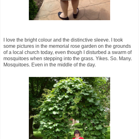
I love the bright colour and the distinctive sleeve. I took
some pictures in the memorial rose garden on the grounds
of a local church today, even though I disturbed a swarm of
mosquitoes when stepping into the grass. Yikes. So. Many.
Mosquitoes. Even in the middle of the day.