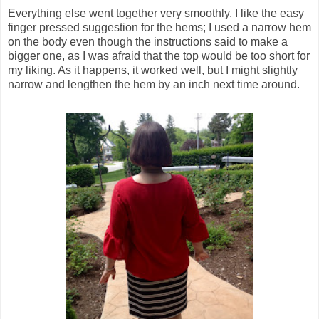
Everything else went together very smoothly. I like the easy
finger pressed suggestion for the hems; I used a narrow hem
on the body even though the instructions said to make a
bigger one, as I was afraid that the top would be too short for
my liking. As it happens, it worked well, but I might slightly
narrow and lengthen the hem by an inch next time around.