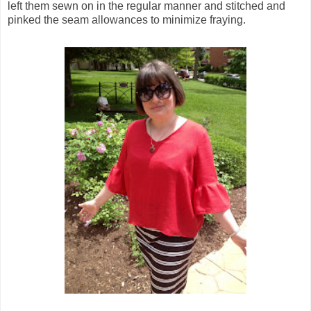
left them sewn on in the regular manner and stitched and
pinked the seam allowances to minimize fraying.