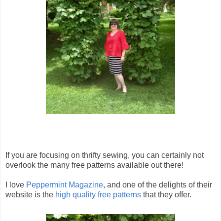
If you are focusing on thrifty sewing, you can certainly not
overlook the many free patterns available out there!
I love
Peppermint Magazine
, and one of the delights of their
website is the
high quality free patterns
that they offer.