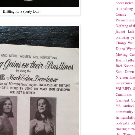
accessories
stitchalong
Knitting for a sporty look
Connie W
Premeditate
Nothing of 
jacket
knit
planning
ye
Things We 
Diana Wynn
Moving Cas
Karin Tidbe
Riel Nason
Sun Down
Nielsen
The
magazines
#BHMPD
8
Canadians
Garment Gu
YA
authors
community
in translati
podcasts
po
tracing
tuni
the Time 