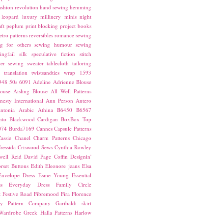
ashion revolution
hand sewing
hemming
leopard
luxury
millinery
minis
night
ft
peplum
print blocking
project books
etro patterns
reversibles
romance
sewing
g for others
sewing humour
sewing
ingfail
silk
speculative fiction
stitch
er sewing
sweater
tablecloth
tailoring
translation
twistsandties
wrap
1593
948
50s
6091
Adeline
Adrienne Blouse
ouse
Aisling Blouse
All Well Patterns
esty International
Ann Person
Antero
ntonia
Arabic
Athina
B6450
B6567
nto
Blackwood Cardigan
BoxBox Top
074
Burda7169
Cannes
Capsule Patterns
assie
Chanel
Charm Patterns
Chicago
ressida
Criswood Sews
Cynthia Rowley
ell Reid
David Page Coffin
Designin'
rset Buttons
Edith
Eleonore jeans
Elsa
Envelope Dress
Esme Young
Essential
s
Everyday Dress
Family Circle
t
Festive Road
Fibremood
Fira
Florence
ay Pattern Company
Garibaldi skirt
 Wardrobe
Greek
Halla Patterns
Harlow