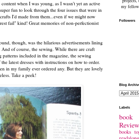
projects, 
g content when I was young, as I wasn't yet an active
my fellow
super fun to look through the four issues that were in
crafts I'd made from them...even if we might now
Followers
erest fail" kind! Great memories of non-perfectionist
ound, though, was the hilarious advertisements lining
. And of course, the sewing. While there are craft
ing patterns included in the magazine, the sewing
 the latest dresses with instructions on how to order.
en in my family ever ordered any. But they are lovely
heless. Take a peek!
Blog Archiv
Labels
book 
Revie
books
to
readalong