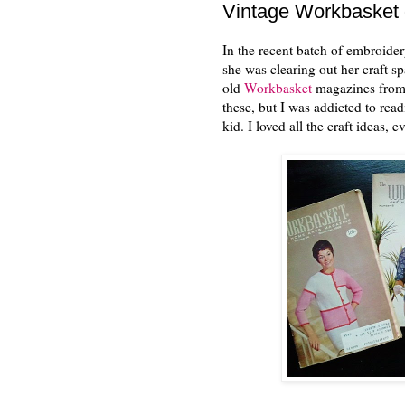
Vintage Workbasket
In the recent batch of embroide
she was clearing out her craft sp
old
Workbasket
magazines from t
these, but I was addicted to r
kid. I loved all the craft ideas, 