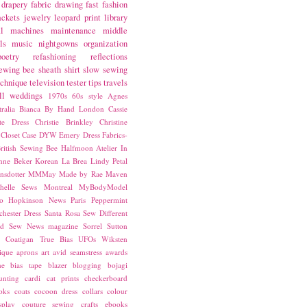
drapery fabric
drawing
fast fashion
ackets
jewelry
leopard print
library
l
machines
maintenance
middle
ls
music
nightgowns
organization
poetry
refashioning
reflections
ewing bee
sheath
shirt
slow sewing
echnique
television
tester
tips
travels
ll
weddings
1970s
60s style
Agnes
ralia
Bianca
By Hand London
Cassie
ste Dress
Christie Brinkley
Christine
Closet Case
DYW
Emery Dress
Fabrics-
ritish Sewing Bee
Halfmoon Atelier
In
nne Beker
Korean
La Brea
Lindy Petal
nsdotter
MMMay
Made by Rae
Maven
helle Sews
Montreal
MyBodyModel
o Hopkinson
News
Paris
Peppermint
chester Dress
Santa Rosa
Sew Different
ed
Sew News magazine
Sorrel
Sutton
a Coatigan
True Bias
UFOs
Wiksten
ique
aprons
art
avid seamstress
awards
ne
bias tape
blazer
blogging
bojagi
unting
cardi
cat prints
checkerboard
oks
coats
cocoon dress
collars
colour
splay
couture sewing
crafts
ebooks