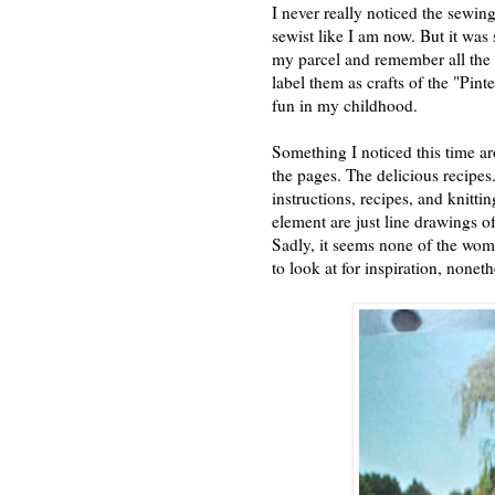
I never really noticed the sewin
sewist like I am now. But it was 
my parcel and remember all the 
label them as crafts of the "Pint
fun in my childhood.
Something I noticed this time ar
the pages. The delicious recipes
instructions, recipes, and knitt
element are just line drawings of
Sadly, it seems none of the wom
to look at for inspiration, nonet