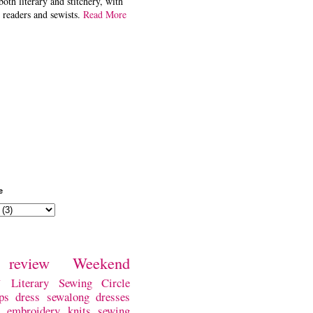
both literary and stitchery, with
 readers and sewists.
Read More
e
review
Weekend
w
Literary Sewing Circle
ps
dress
sewalong
dresses
embroidery
knits
sewing