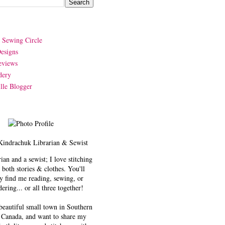
y Sewing Circle
esigns
eviews
dery
lle Blogger
Kindrachuk
Librarian & Sewist
rian and a sewist; I love stitching
 both stories & clothes. You'll
y find me reading, sewing, or
ering... or all three together!
 beautiful small town in Southern
 Canada, and want to share my