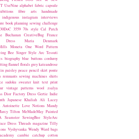
NT
UseNine
alphabet fabric
capsule
hibitions
fibre arts
handmade
indigenous
instagram
interviews
ure book
planning
sewing challenge
30DoC
3559
70s style
Cal Patch
ie Buchanan
CreativeBug
France
d Dress
Maria Denmark
ills
Moneta
One Word
Pattern
wing Bee
Singer
Style Arc
Tessuti
cs
biography
blue
buttons
corduroy
itting
flannel
florals
grey
kateandrose
lin
paisley
peace
pencil skirt
ponte
s
remnants
sewing machines
shirts
ce
sudoku
sweater knit
text print
ur
vintage patterns
wool
zsalya
ss
Dior
Factory Dress
Gertie
Indie
nth
Japanese
Khaliah Ali
Lacey
s Antoinette
Love Notions
Mandy
arcy Tilton
MeMadeMay
Painted
A
Seamster
SewingBee
StyleArc
race Dress
Threads magazine
Tilly
tons
Vyshyvanka
Wendy Ward
bags
 academy
cambie
catchup
cotton