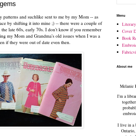
 gems
ry patterns and suchlike sent to me by my Mom -- as
Menu
ace by shifting it into mine ;) -- there were a couple of
Literar
he late 60s, early 70s. I don't know if you remember
Cover D
eading my Mom and Grandma's old issues when I was a
Book R
even if they were out of date even then.
Embroi
Fabricvi
About me
Melanie 
I'm a libra
together
probabl
embroid
I live in a
Ontario,