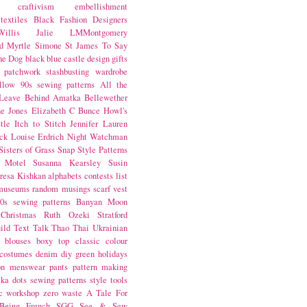
craftivism
embellishment
textiles
Black Fashion Designers
illis
Jalie
LMMontgomery
d Myrtle
Simone St James
To Say
the Dog
black
blue castle
design
gifts
patchwork
stashbusting
wardrobe
llow
90s sewing patterns
All the
Leave Behind
Amatka
Bellewether
e Jones
Elizabeth C Bunce
Howl's
tle
Itch to Stitch
Jennifer Lauren
ck
Louise Erdrich
Night Watchman
Sisters of Grass
Snap
Style Patterns
 Motel
Susanna Kearsley
Susin
resa Kishkan
alphabets
contests
list
museums
random musings
scarf
vest
0s sewing patterns
Banyan Moon
Christmas
Ruth Ozeki
Stratford
ild
Text Talk
Thao Thai
Ukrainian
blouses
boxy top
classic
colour
costumes
denim
diy
green
holidays
on
menswear
pants
pattern making
lka dots
sewing patterns
style
tools
c
workshop
zero waste
A Tale For
Being
French
SGG
See & Sew