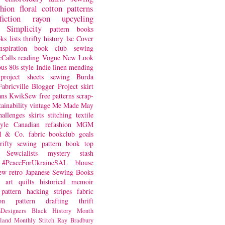
shion
floral
cotton
patterns
fiction
rayon
upcycling
Simplicity
pattern books
oks
lists
thrifty
history
lsc
Cover
nspiration
book club
sewing
Calls
reading
Vogue
New Look
ous
80s style
Indie
linen
mending
project
sheets
sewing
Burda
Fabricville Blogger Project
skirt
ans
KwikSew
free patterns
scrap-
tainability
vintage
Me Made May
hallenges
skirts
stitching
textile
yle
Canadian
refashion
MGM
sl & Co.
fabric
bookclub
goals
hrifty sewing
pattern book
top
Sewcialists
mystery
stash
#PeaceForUkraineSAL
blouse
iew
retro
Japanese Sewing Books
art quilts
historical
memoir
pattern hacking
stripes
fabric
on
pattern drafting
thrift
Designers
Black History Month
land
Monthly Stitch
Ray Bradbury