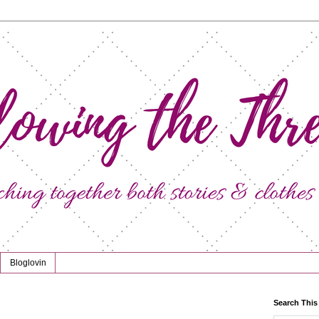
Bloglovin
Search This