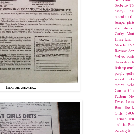
Sorbetto
T
essays
ex
houndstooth
jumper
pict
shirt dress
Cathy Mar
Hinterlan
Merchant&M
Review Se
Velvet
basi
decor
dyes
f
link up
mus
purple
quilt
social justi
tshirts
velo
Important concerns...
Canada
Cla
Pattern Mo
Dress
Loui
Boat Tee
M
Girls
SAQ
Terrace
Ter
and the But
burdastyle