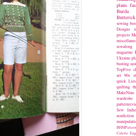
plans
fa
Burda
Butterick
sewing bo
Designs
i
projects
Mc
miscellane
sewalong 
magazine
Ukraine
pl
busting
sus
TopFive
c
art
90s st
quick
Lie
quilting
t
MakeNine
wardrobe
patternrev
Sew Indie
nonfiction
manipulati
BHMPattern
Colette
Eng