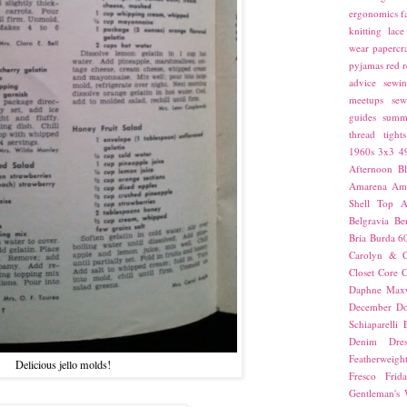
ergonomics
f
knitting
lace
wear
papercra
pyjamas
red
r
advice
sewin
meetups
sew
guides
summ
thread
tights
1960s
3x3
4
Afternoon Bl
Amarena
Amn
Shell Top
A
Belgravia
Be
Bria
Burda 6
Carolyn & C
Closet Core
C
Daphne Maxw
December
Do
Schiaparelli
Denim Dres
Featherweigh
Delicious jello molds!
Fresco
Frid
Gentleman's