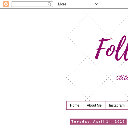
Home
About Me
Instagram
Tuesday, April 14, 2015