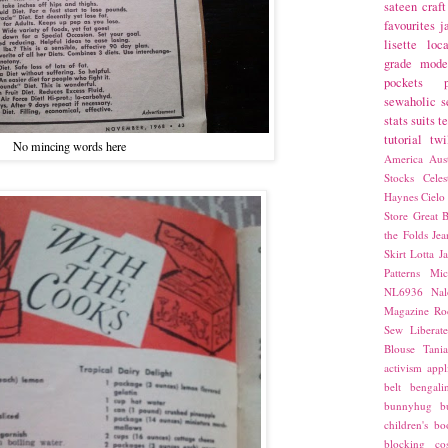
sateen
craft
favourites
j
lisette
loca
grade
mode
pockets
sewaholic
s
stats
suits
t
tutorial
twi
No mincing words here
America
Aust
Stocks
Cele
Haynes
Cielo
Store
Great B
the Folds
Jea
Skirt
Lotta Ja
Patterns
Mic
NL6936
Nal
Magazine
Ro
Sew Liberat
Blouse
Tani
activism
appl
belt
bengali
bunnyhug
b
children's bo
blocking
co