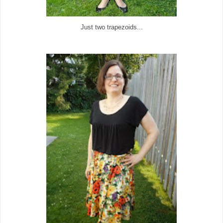
Just two trapezoids...