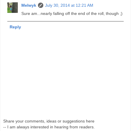
Melwyk
July 30, 2014 at 12:21 AM
Sure am...nearly falling off the end of the roll, though ;)
Reply
Share your comments, ideas or suggestions here
-- I am always interested in hearing from readers.