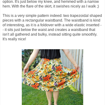
option. It's just below my knee, and hemmed with a narrow
hem. With the flare of the skirt, it swishes nicely as I walk ;)
This is a very simple pattern indeed: two trapezoidal shaped
pieces with a rectangular waistband. The waistband is kind
of interesting, as it is a foldover with a wide elastic inserted -
- it sits just below the waist and creates a waistband that
isn't all gathered and bulky, instead sitting quite smoothly.
It's really nice!