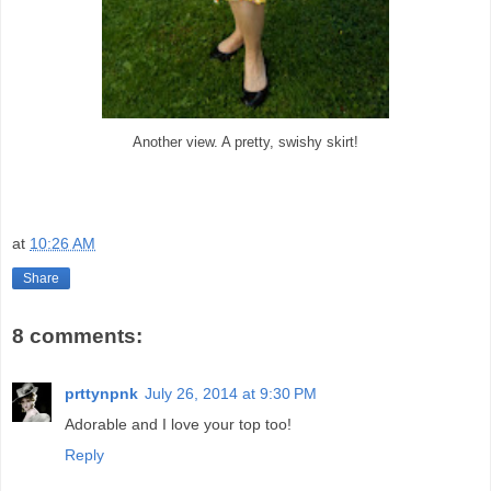
Another view. A pretty, swishy skirt!
at
10:26 AM
Share
8 comments:
prttynpnk
July 26, 2014 at 9:30 PM
Adorable and I love your top too!
Reply