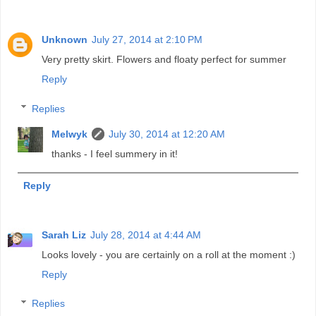
Unknown
July 27, 2014 at 2:10 PM
Very pretty skirt. Flowers and floaty perfect for summer
Reply
Replies
Melwyk
July 30, 2014 at 12:20 AM
thanks - I feel summery in it!
Reply
Sarah Liz
July 28, 2014 at 4:44 AM
Looks lovely - you are certainly on a roll at the moment :)
Reply
Replies