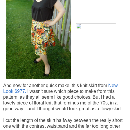
And now for another quick make: this knit skirt from
New
Look 6977.
I wasn't sure which piece to make from this
pattern, as they all seem like good choices. But I had a
lovely piece of floral knit that reminds me of the 70s, in a
good way... and I thought would look great as a flowy skirt.
I cut the length of the skirt halfway between the really short
one with the contrast waistband and the far too long other