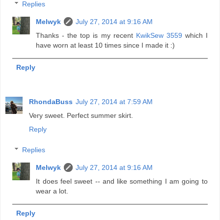
Replies
Melwyk
July 27, 2014 at 9:16 AM
Thanks - the top is my recent
KwikSew 3559
which I
have worn at least 10 times since I made it :)
Reply
RhondaBuss
July 27, 2014 at 7:59 AM
Very sweet. Perfect summer skirt.
Reply
Replies
Melwyk
July 27, 2014 at 9:16 AM
It does feel sweet -- and like something I am going to
wear a lot.
Reply