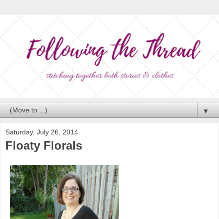
▼
Saturday, July 26, 2014
Floaty Florals