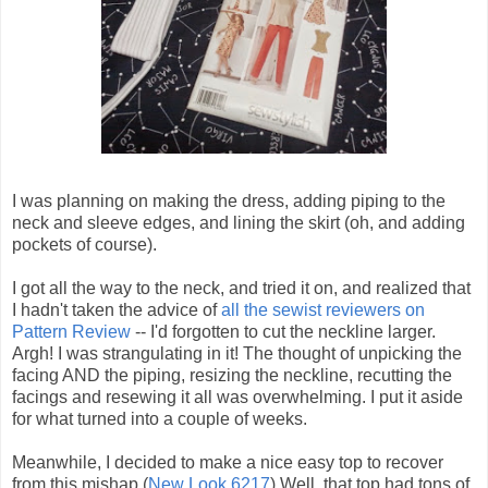
I was planning on making the dress, adding piping to the
neck and sleeve edges, and lining the skirt (oh, and adding
pockets of course).
I got all the way to the neck, and tried it on, and realized that
I hadn't taken the advice of
all the sewist reviewers on
Pattern Review
-- I'd forgotten to cut the neckline larger.
Argh! I was strangulating in it! The thought of unpicking the
facing AND the piping, resizing the neckline, recutting the
facings and resewing it all was overwhelming. I put it aside
for what turned into a couple of weeks.
Meanwhile, I decided to make a nice easy top to recover
from this mishap (
New Look 6217
) Well, that top had tons of