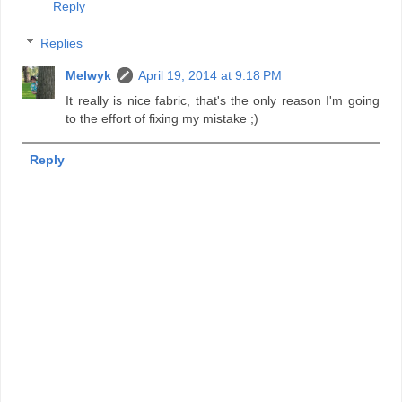
Reply
Replies
Melwyk
April 19, 2014 at 9:18 PM
It really is nice fabric, that's the only reason I'm going
to the effort of fixing my mistake ;)
Reply