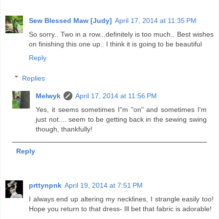
Sew Blessed Maw [Judy]
April 17, 2014 at 11:35 PM
So sorry.. Two in a row...definitely is too much.. Best wishes
on finishing this one up.. I think it is going to be beautiful
Reply
Replies
Melwyk
April 17, 2014 at 11:56 PM
Yes, it seems sometimes I"m "on" and sometimes I'm
just not.... seem to be getting back in the sewing swing
though, thankfully!
Reply
prttynpnk
April 19, 2014 at 7:51 PM
I always end up altering my necklines, I strangle easily too!
Hope you return to that dress- Ill bet that fabric is adorable!