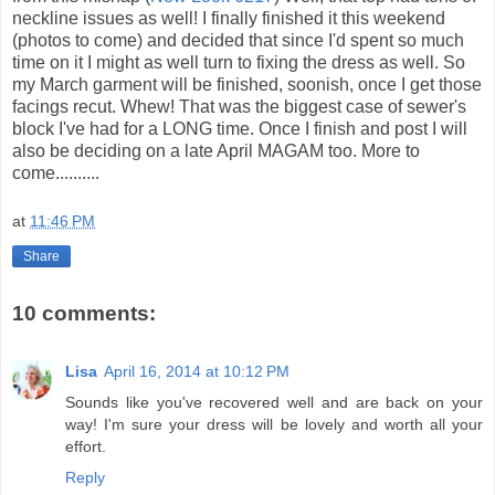
neckline issues as well! I finally finished it this weekend
(photos to come) and decided that since I'd spent so much
time on it I might as well turn to fixing the dress as well. So
my March garment will be finished, soonish, once I get those
facings recut. Whew! That was the biggest case of sewer's
block I've had for a LONG time. Once I finish and post I will
also be deciding on a late April MAGAM too. More to
come..........
at
11:46 PM
Share
10 comments:
Lisa
April 16, 2014 at 10:12 PM
Sounds like you've recovered well and are back on your
way! I'm sure your dress will be lovely and worth all your
effort.
Reply