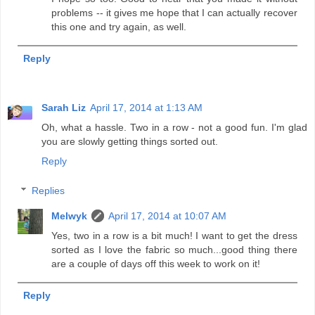
problems -- it gives me hope that I can actually recover
this one and try again, as well.
Reply
Sarah Liz
April 17, 2014 at 1:13 AM
Oh, what a hassle. Two in a row - not a good fun. I'm glad
you are slowly getting things sorted out.
Reply
Replies
Melwyk
April 17, 2014 at 10:07 AM
Yes, two in a row is a bit much! I want to get the dress
sorted as I love the fabric so much...good thing there
are a couple of days off this week to work on it!
Reply