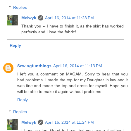
Replies
Melwyk
April 16, 2014 at 11:23 PM
Thank you -- I have to finish it, as the skirt has worked
perfectly and I love the fabric!
Reply
Sewingfunthings
April 16, 2014 at 11:13 PM
I left you a comment on MAGAM. Sorry to hear that you
had problems. I made the top for my Daughter in law and it
was fine and made the top and dress for myself. Hope you
will be able to make it again without problems.
Reply
Replies
Melwyk
April 16, 2014 at 11:24 PM
I hope so too! Good to hear that you made it without