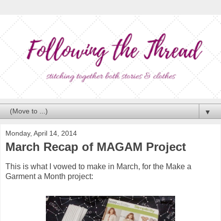
▼
Monday, April 14, 2014
March Recap of MAGAM Project
This is what I vowed to make in March, for the Make a
Garment a Month project: