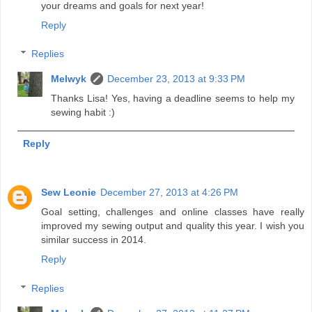
your dreams and goals for next year!
Reply
Replies
Melwyk
December 23, 2013 at 9:33 PM
Thanks Lisa! Yes, having a deadline seems to help my
sewing habit :)
Reply
Sew Leonie
December 27, 2013 at 4:26 PM
Goal setting, challenges and online classes have really
improved my sewing output and quality this year. I wish you
similar success in 2014.
Reply
Replies