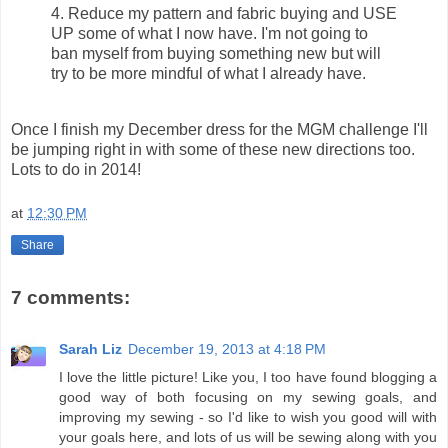
4. Reduce my pattern and fabric buying and USE
UP some of what I now have. I'm not going to
ban myself from buying something new but will
try to be more mindful of what I already have.
Once I finish my December dress for the MGM challenge I'll
be jumping right in with some of these new directions too.
Lots to do in 2014!
at
12:30 PM
Share
7 comments:
Sarah Liz
December 19, 2013 at 4:18 PM
I love the little picture! Like you, I too have found blogging a
good way of both focusing on my sewing goals, and
improving my sewing - so I'd like to wish you good will with
your goals here, and lots of us will be sewing along with you