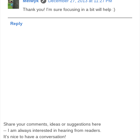
Melwyk
December 27, 2013 at 11:27 PM
Thank you! I'm sure focusing in a bit will help :)
Reply
Share your comments, ideas or suggestions here
-- I am always interested in hearing from readers.
It's nice to have a conversation!