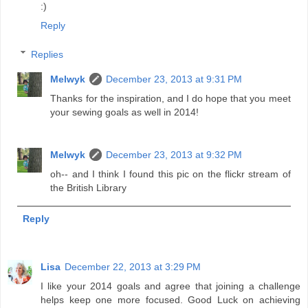
:)
Reply
Replies
Melwyk
December 23, 2013 at 9:31 PM
Thanks for the inspiration, and I do hope that you meet
your sewing goals as well in 2014!
Melwyk
December 23, 2013 at 9:32 PM
oh-- and I think I found this pic on the flickr stream of
the British Library
Reply
Lisa
December 22, 2013 at 3:29 PM
I like your 2014 goals and agree that joining a challenge
helps keep one more focused. Good Luck on achieving