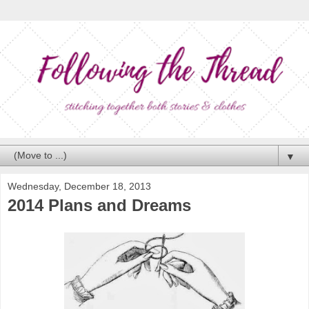
▼
Wednesday, December 18, 2013
2014 Plans and Dreams