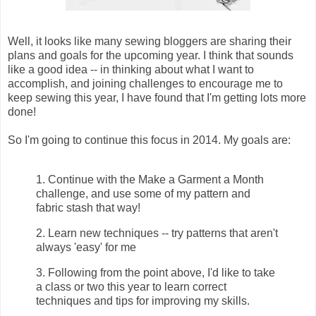
Well, it looks like many sewing bloggers are sharing their
plans and goals for the upcoming year. I think that sounds
like a good idea -- in thinking about what I want to
accomplish, and joining challenges to encourage me to
keep sewing this year, I have found that I'm getting lots more
done!
So I'm going to continue this focus in 2014. My goals are:
1. Continue with the Make a Garment a Month
challenge, and use some of my pattern and
fabric stash that way!
2. Learn new techniques -- try patterns that aren't
always 'easy' for me
3. Following from the point above, I'd like to take
a class or two this year to learn correct
techniques and tips for improving my skills.