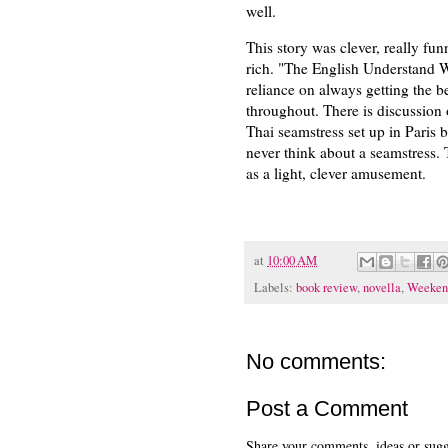
well.
This story was clever, really fun
rich. "The English Understand Woo
reliance on always getting the b
throughout. There is discussion 
Thai seamstress set up in Paris
never think about a seamstress.
as a light, clever amusement.
at
10:00 AM
Labels:
book review
,
novella
,
Weeken
No comments:
Post a Comment
Share your comments, ideas or sugge