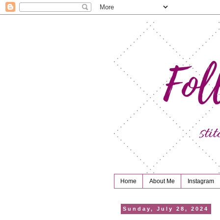
Home
About Me
Instagram
Sunday, July 28, 2024