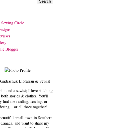
y Sewing Circle
esigns
eviews
dery
lle Blogger
Kindrachuk
Librarian & Sewist
rian and a sewist; I love stitching
 both stories & clothes. You'll
y find me reading, sewing, or
ering... or all three together!
 beautiful small town in Southern
 Canada, and want to share my