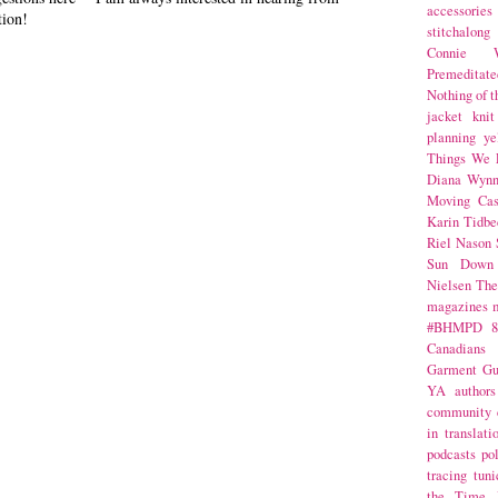
accessories
tion!
stitchalong
Connie W
Premeditate
Nothing of 
jacket
knit
planning
ye
Things We 
Diana Wynn
Moving Cas
Karin Tidbe
Riel Nason
Sun Down
Nielsen
The
magazines
#BHMPD
8
Canadians
Garment Gu
YA
authors
community
in translati
podcasts
po
tracing
tuni
the Time 