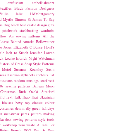
craftivism
embellishment
textiles
Black Fashion Designers
illis
Jalie
LMMontgomery
d Myrtle
Simone St James
To Say
the Dog
black
blue castle
design
gifts
patchwork
stashbusting
wardrobe
llow
90s sewing patterns
All the
Leave Behind
Amatka
Bellewether
e Jones
Elizabeth C Bunce
Howl's
tle
Itch to Stitch
Jennifer Lauren
ck
Louise Erdrich
Night Watchman
Sisters of Grass
Snap
Style Patterns
 Motel
Susanna Kearsley
Susin
resa Kishkan
alphabets
contests
list
museums
random musings
scarf
vest
0s sewing patterns
Banyan Moon
Christmas
Ruth Ozeki
Stratford
ild
Text Talk
Thao Thai
Ukrainian
blouses
boxy top
classic
colour
costumes
denim
diy
green
holidays
on
menswear
pants
pattern making
lka dots
sewing patterns
style
tools
c
workshop
zero waste
A Tale For
Being
French
SGG
See & Sew