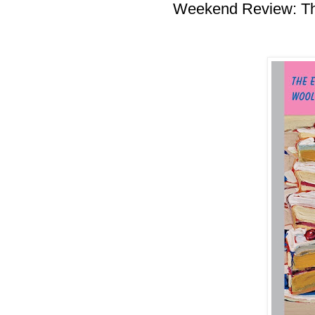
Weekend Review: Th