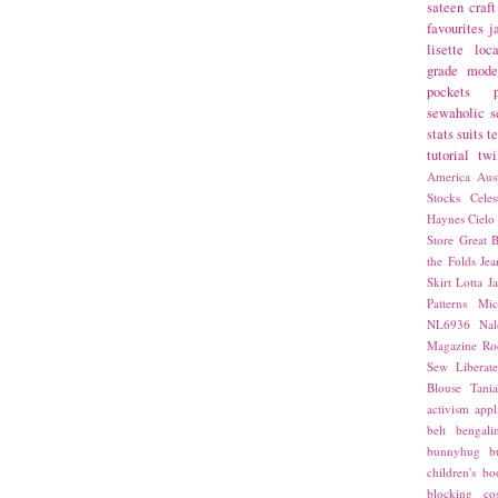
sateen
craft
favourites
j
lisette
loca
grade
mode
pockets
sewaholic
s
stats
suits
t
tutorial
twi
America
Aust
Stocks
Cele
Haynes
Cielo
Store
Great B
the Folds
Jea
Skirt
Lotta Ja
Patterns
Mic
NL6936
Nal
Magazine
Ro
Sew Liberat
Blouse
Tani
activism
appl
belt
bengali
bunnyhug
b
children's bo
blocking
co