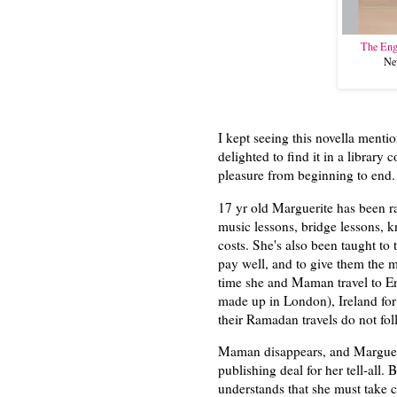
The Eng
Ne
I kept seeing this novella ment
delighted to find it in a library c
pleasure from beginning to end
17 yr old Marguerite has been ra
music lessons, bridge lessons, k
costs. She's also been taught to 
pay well, and to give them the
time she and Maman travel to En
made up in London), Ireland for l
their Ramadan travels do not fol
Maman disappears, and Marguerite
publishing deal for her tell-all.
understands that she must take c