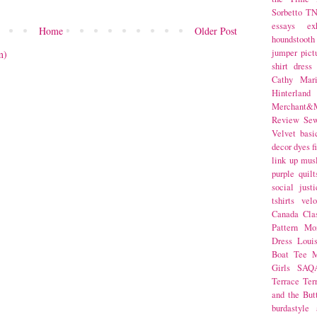
Sorbetto
T
essays
ex
Home
Older Post
houndstooth
jumper
pict
m)
shirt dress
Cathy Mar
Hinterlan
Merchant&M
Review Se
Velvet
basi
decor
dyes
f
link up
mus
purple
quilt
social justi
tshirts
velo
Canada
Cla
Pattern Mo
Dress
Loui
Boat Tee
M
Girls
SAQ
Terrace
Ter
and the But
burdastyle