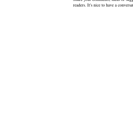
readers. It's nice to have a conversa