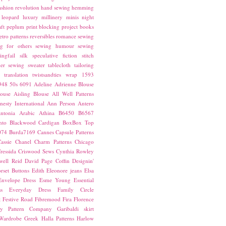
ashion revolution
hand sewing
hemming
leopard
luxury
millinery
minis
night
ft
peplum
print blocking
project books
etro patterns
reversibles
romance
sewing
g for others
sewing humour
sewing
ingfail
silk
speculative fiction
stitch
er sewing
sweater
tablecloth
tailoring
translation
twistsandties
wrap
1593
948
50s
6091
Adeline
Adrienne Blouse
ouse
Aisling Blouse
All Well Patterns
esty International
Ann Person
Antero
ntonia
Arabic
Athina
B6450
B6567
nto
Blackwood Cardigan
BoxBox Top
074
Burda7169
Cannes
Capsule Patterns
assie
Chanel
Charm Patterns
Chicago
ressida
Criswood Sews
Cynthia Rowley
ell Reid
David Page Coffin
Designin'
rset Buttons
Edith
Eleonore jeans
Elsa
Envelope Dress
Esme Young
Essential
s
Everyday Dress
Family Circle
t
Festive Road
Fibremood
Fira
Florence
ay Pattern Company
Garibaldi skirt
 Wardrobe
Greek
Halla Patterns
Harlow