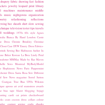
drapery fabric
drawing
fast fashion
ackets
jewelry
leopard print
library
l
machines
maintenance
middle
ls
music
nightgowns
organization
poetry
refashioning
reflections
ewing bee
sheath
shirt
slow sewing
echnique
television
tester
tips
travels
ll
weddings
1970s
60s style
Agnes
ralia
Bianca
By Hand London
Cassie
ste Dress
Christie Brinkley
Christine
Closet Case
DYW
Emery Dress
Fabrics-
ritish Sewing Bee
Halfmoon Atelier
In
nne Beker
Korean
La Brea
Lindy Petal
nsdotter
MMMay
Made by Rae
Maven
helle Sews
Montreal
MyBodyModel
o Hopkinson
News
Paris
Peppermint
chester Dress
Santa Rosa
Sew Different
ed
Sew News magazine
Sorrel
Sutton
a Coatigan
True Bias
UFOs
Wiksten
ique
aprons
art
avid seamstress
awards
ne
bias tape
blazer
blogging
bojagi
unting
cardi
cat prints
checkerboard
oks
coats
cocoon dress
collars
colour
splay
couture sewing
crafts
ebooks