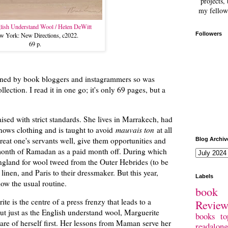
projects, 
my fellow
lish Understand Wool / Helen DeWitt
Followers
w York: New Directions, c2022.
69 p.
ioned by book bloggers and instagrammers so was
ollection. I read it in one go; it's only 69 pages, but a
.
ised with strict standards. She lives in Marrakech, had
nows clothing and is taught to avoid
mauvais ton
at all
treat one's servants well, give them opportunities and
Blog Archiv
 month of Ramadan as a paid month off. During which
gland for wool tweed from the Outer Hebrides (to be
inen, and Paris to their dressmaker. But this year,
Labels
low the usual routine.
book 
 is the centre of a press frenzy that leads to a
Revie
 But just as the English understand wool, Marguerite
books
to
are of herself first. Her lessons from Maman serve her
readalong