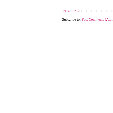
Newer Post
Subscribe to:
Post Comments (Ato