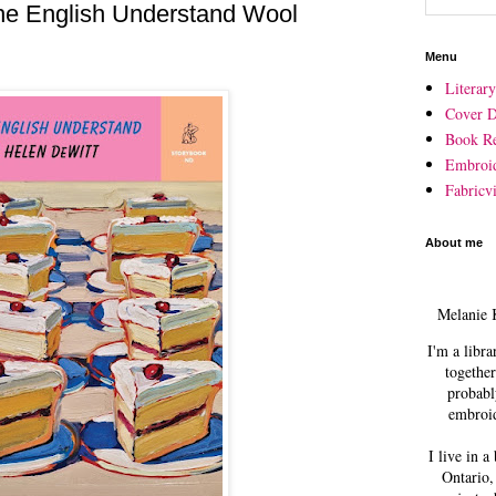
e English Understand Wool
Menu
Literar
Cover D
Book R
Embroi
Fabricvi
About me
Melanie 
I'm a libra
together
probabl
embroid
I live in a
Ontario,