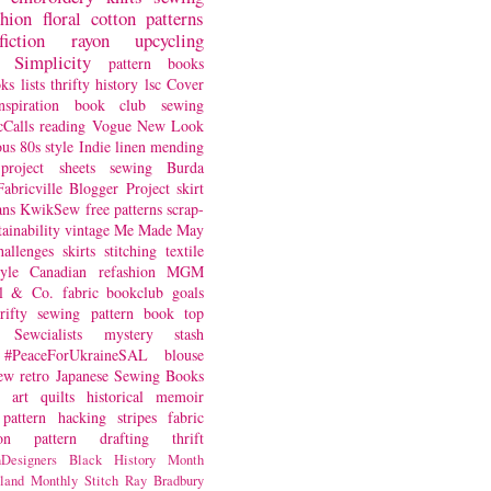
shion
floral
cotton
patterns
fiction
rayon
upcycling
Simplicity
pattern books
oks
lists
thrifty
history
lsc
Cover
nspiration
book club
sewing
Calls
reading
Vogue
New Look
ous
80s style
Indie
linen
mending
project
sheets
sewing
Burda
Fabricville Blogger Project
skirt
ans
KwikSew
free patterns
scrap-
tainability
vintage
Me Made May
hallenges
skirts
stitching
textile
yle
Canadian
refashion
MGM
sl & Co.
fabric
bookclub
goals
hrifty sewing
pattern book
top
Sewcialists
mystery
stash
#PeaceForUkraineSAL
blouse
iew
retro
Japanese Sewing Books
art quilts
historical
memoir
pattern hacking
stripes
fabric
on
pattern drafting
thrift
Designers
Black History Month
land
Monthly Stitch
Ray Bradbury