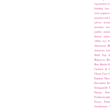
ergonomics
f
knitting
lace
wear
papercra
pyjamas
red
r
advice
sewin
meetups
sew
guides
summ
thread
tights
1960s
3x3
4
Afternoon Bl
Amarena
Amn
Shell Top
A
Belgravia
Be
Bria
Burda 6
Carolyn & C
Closet Core
C
Daphne Maxw
December
Do
Schiaparelli
Denim Dres
Featherweigh
Fresco
Frid
Gentleman's