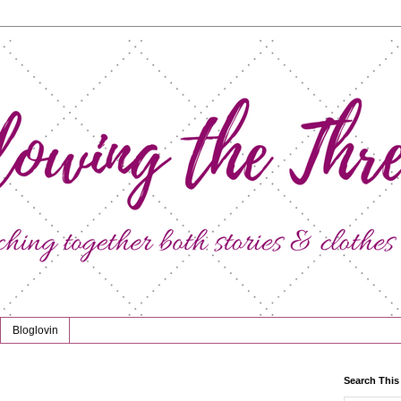
Bloglovin
Search This