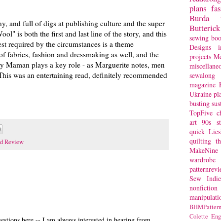
plans
fa
Burda
ny, and full of digs at publishing culture and the super
Butterick
l" is both the first and last line of the story, and this
sewing bo
est required by the circumstances is a theme
Designs
i
of fabrics, fashion and dressmaking as well, and the
projects
Mc
 by Maman plays a key role - as Marguerite notes, men
miscellane
 This was an entertaining read, definitely recommended
sewalong 
magazine
Ukraine
pl
busting
sus
TopFive
c
art
90s st
quick
Lie
quilting
t
d Review
MakeNine
wardrobe
patternrev
Sew Indie
nonfiction
manipulati
BHMPattern
Colette
Eng
stions here -- I am always interested in hearing from