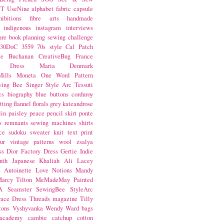
NT
UseNine
alphabet fabric
capsule
hibitions
fibre arts
handmade
indigenous
instagram
interviews
ure book
planning
sewing challenge
30DoC
3559
70s style
Cal Patch
ie Buchanan
CreativeBug
France
d Dress
Maria Denmark
ills
Moneta
One Word
Pattern
wing Bee
Singer
Style Arc
Tessuti
cs
biography
blue
buttons
corduroy
itting
flannel
florals
grey
kateandrose
lin
paisley
peace
pencil skirt
ponte
s
remnants
sewing machines
shirts
ce
sudoku
sweater knit
text print
ur
vintage patterns
wool
zsalya
ss
Dior
Factory Dress
Gertie
Indie
nth
Japanese
Khaliah Ali
Lacey
s Antoinette
Love Notions
Mandy
arcy Tilton
MeMadeMay
Painted
A
Seamster
SewingBee
StyleArc
race Dress
Threads magazine
Tilly
tons
Vyshyvanka
Wendy Ward
bags
 academy
cambie
catchup
cotton