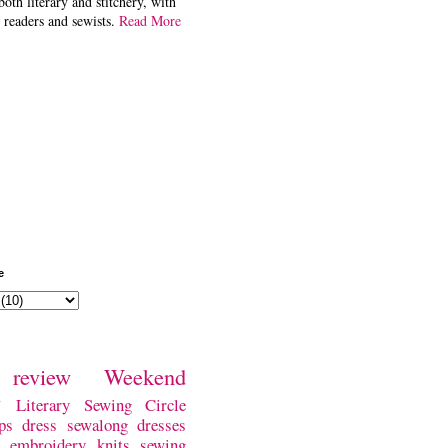
both literary and stitchery, with
 readers and sewists.
Read More
e
review
Weekend
w
Literary Sewing Circle
ps
dress
sewalong
dresses
embroidery
knits
sewing