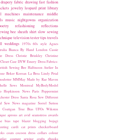
drapery fabric
drawing
fast fashion
ackets
jewelry
leopard print
library
l
machines
maintenance
middle
ls
music
nightgowns
organization
poetry
refashioning
reflections
ewing bee
sheath
shirt
slow sewing
echnique
television
tester
tips
travels
ll
weddings
1970s
60s style
Agnes
ralia
Bianca
By Hand London
Cassie
ste Dress
Christie Brinkley
Christine
Closet Case
DYW
Emery Dress
Fabrics-
ritish Sewing Bee
Halfmoon Atelier
In
nne Beker
Korean
La Brea
Lindy Petal
nsdotter
MMMay
Made by Rae
Maven
helle Sews
Montreal
MyBodyModel
o Hopkinson
News
Paris
Peppermint
chester Dress
Santa Rosa
Sew Different
ed
Sew News magazine
Sorrel
Sutton
a Coatigan
True Bias
UFOs
Wiksten
ique
aprons
art
avid seamstress
awards
ne
bias tape
blazer
blogging
bojagi
unting
cardi
cat prints
checkerboard
oks
coats
cocoon dress
collars
colour
splay
couture sewing
crafts
ebooks