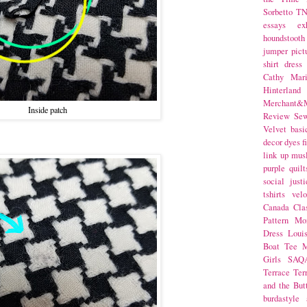
Sorbetto
T
essays
ex
houndstooth
jumper
pict
shirt dress
Cathy Mar
Hinterlan
Merchant&M
Inside patch
Review Se
Velvet
basi
decor
dyes
f
link up
mus
purple
quilt
social justi
tshirts
velo
Canada
Cla
Pattern Mo
Dress
Loui
Boat Tee
M
Girls
SAQ
Terrace
Ter
and the But
burdastyle