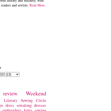
both literary and stitchery, with
 readers and sewists.
Read More
e
review
Weekend
w
Literary Sewing Circle
ps
dress
sewalong
dresses
embroidery
knits
sewing