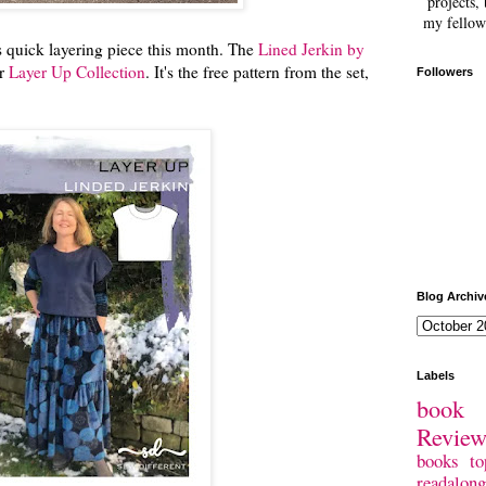
projects, 
my fellow
s quick layering piece this month. The
Lined Jerkin by
ir
Layer Up Collection
. It's the free pattern from the set,
Followers
.
Blog Archiv
Labels
book 
Revie
books
to
readalong