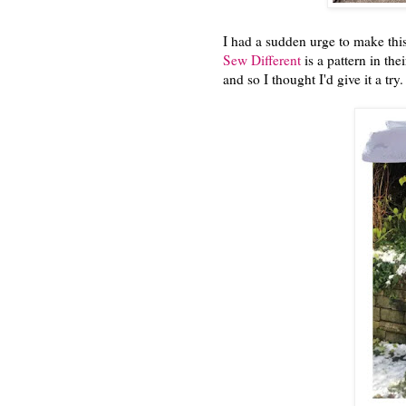
I had a sudden urge to make thi
Sew Different
is a pattern in the
and so I thought I'd give it a try