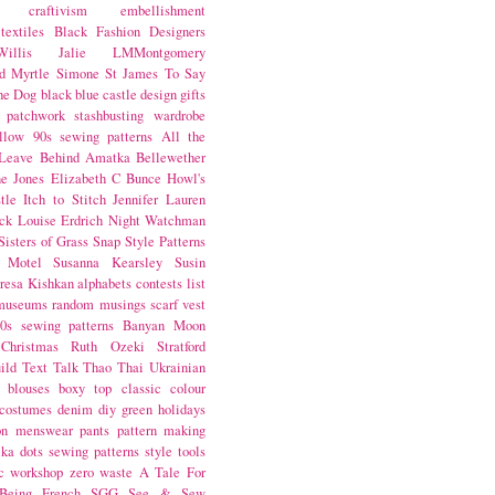
craftivism
embellishment
textiles
Black Fashion Designers
illis
Jalie
LMMontgomery
d Myrtle
Simone St James
To Say
the Dog
black
blue castle
design
gifts
patchwork
stashbusting
wardrobe
llow
90s sewing patterns
All the
Leave Behind
Amatka
Bellewether
e Jones
Elizabeth C Bunce
Howl's
tle
Itch to Stitch
Jennifer Lauren
ck
Louise Erdrich
Night Watchman
Sisters of Grass
Snap
Style Patterns
 Motel
Susanna Kearsley
Susin
resa Kishkan
alphabets
contests
list
museums
random musings
scarf
vest
0s sewing patterns
Banyan Moon
Christmas
Ruth Ozeki
Stratford
ild
Text Talk
Thao Thai
Ukrainian
blouses
boxy top
classic
colour
costumes
denim
diy
green
holidays
on
menswear
pants
pattern making
lka dots
sewing patterns
style
tools
c
workshop
zero waste
A Tale For
Being
French
SGG
See & Sew