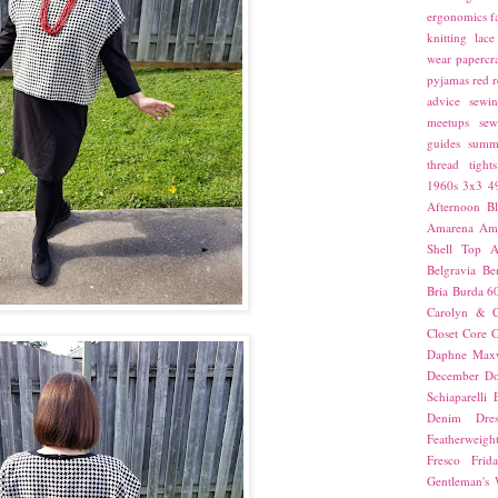
ergonomics
f
knitting
lace
wear
papercra
pyjamas
red
r
advice
sewin
meetups
sew
guides
summ
thread
tights
1960s
3x3
4
Afternoon Bl
Amarena
Amn
Shell Top
A
Belgravia
Be
Bria
Burda 6
Carolyn & C
Closet Core
C
Daphne Maxw
December
Do
Schiaparelli
Denim Dres
Featherweigh
Fresco
Frid
Gentleman's