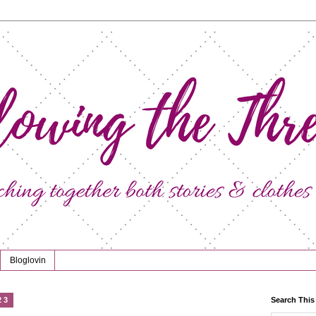
Bloglovin
23
Search This