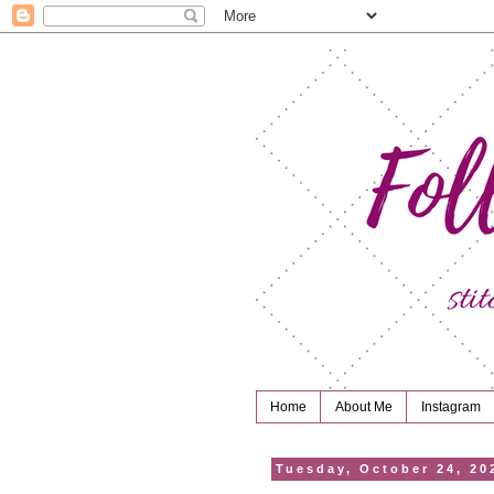
Home
About Me
Instagram
Tuesday, October 24, 20