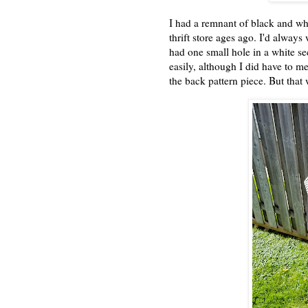
I had a remnant of black and wh
thrift store ages ago. I'd alway
had one small hole in a white sec
easily, although I did have to me
the back pattern piece. But that 