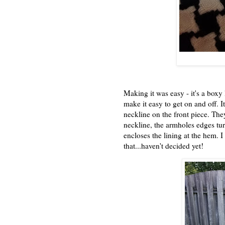
Making it was easy - it's a boxy 
make it easy to get on and off. I
neckline on the front piece. They
neckline, the armholes edges tur
encloses the lining at the hem. 
that...haven't decided yet!