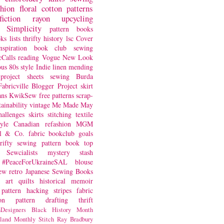
shion
floral
cotton
patterns
fiction
rayon
upcycling
Simplicity
pattern books
oks
lists
thrifty
history
lsc
Cover
nspiration
book club
sewing
Calls
reading
Vogue
New Look
ous
80s style
Indie
linen
mending
project
sheets
sewing
Burda
Fabricville Blogger Project
skirt
ans
KwikSew
free patterns
scrap-
tainability
vintage
Me Made May
hallenges
skirts
stitching
textile
yle
Canadian
refashion
MGM
sl & Co.
fabric
bookclub
goals
hrifty sewing
pattern book
top
Sewcialists
mystery
stash
#PeaceForUkraineSAL
blouse
iew
retro
Japanese Sewing Books
art quilts
historical
memoir
pattern hacking
stripes
fabric
on
pattern drafting
thrift
Designers
Black History Month
land
Monthly Stitch
Ray Bradbury