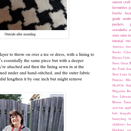
sateen
craft
favourites
j
lisette
loca
grade
mode
pockets
sewaholic
s
Outside after mending
stats
suits
t
tutorial
twi
America
Aust
Stocks
Cele
layer to throw on over a tee or dress, with a lining to
Haynes
Cielo
t's essentially the same piece but with a deeper
Store
Great B
're attached and then the lining sewn in at the
the Folds
Jea
ned under and hand-stitched, and the outer fabric
Skirt
Lotta Ja
I did lengthen it by one inch but might remove
Patterns
Mic
NL6936
Nal
Magazine
Ro
Sew Liberat
Blouse
Tani
activism
appl
belt
bengali
bunnyhug
b
children's bo
blocking
co