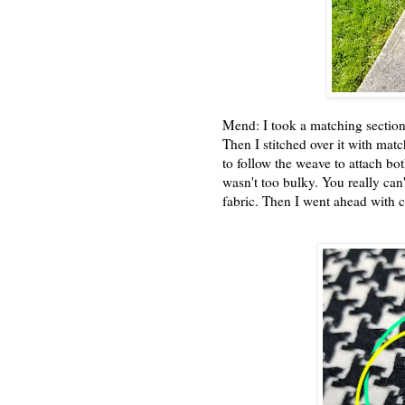
Mend: I took a matching section
Then I stitched over it with matc
to follow the weave to attach bot
wasn't too bulky. You really can
fabric. Then I went ahead with c