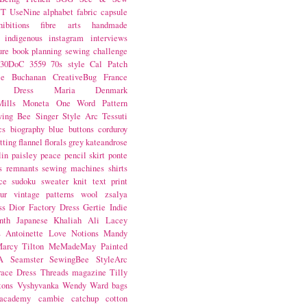
NT
UseNine
alphabet fabric
capsule
hibitions
fibre arts
handmade
indigenous
instagram
interviews
ure book
planning
sewing challenge
30DoC
3559
70s style
Cal Patch
ie Buchanan
CreativeBug
France
d Dress
Maria Denmark
ills
Moneta
One Word
Pattern
wing Bee
Singer
Style Arc
Tessuti
cs
biography
blue
buttons
corduroy
itting
flannel
florals
grey
kateandrose
lin
paisley
peace
pencil skirt
ponte
s
remnants
sewing machines
shirts
ce
sudoku
sweater knit
text print
ur
vintage patterns
wool
zsalya
ss
Dior
Factory Dress
Gertie
Indie
nth
Japanese
Khaliah Ali
Lacey
s Antoinette
Love Notions
Mandy
arcy Tilton
MeMadeMay
Painted
A
Seamster
SewingBee
StyleArc
race Dress
Threads magazine
Tilly
tons
Vyshyvanka
Wendy Ward
bags
 academy
cambie
catchup
cotton