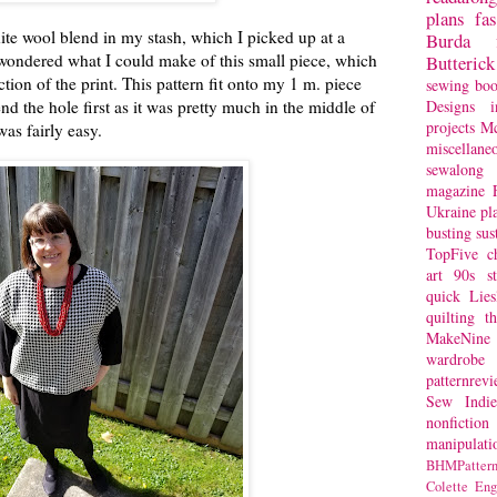
plans
fa
ite wool blend in my stash, which I picked up at a
Burda
s wondered what I could make of this small piece, which
Butterick
tion of the print. This pattern fit onto my 1 m. piece
sewing bo
nd the hole first as it was pretty much in the middle of
Designs
i
projects
Mc
was fairly easy.
miscellane
sewalong 
magazine
Ukraine
pl
busting
sus
TopFive
c
art
90s st
quick
Lie
quilting
t
MakeNine
wardrobe
patternrev
Sew Indie
nonfiction
manipulati
BHMPattern
Colette
Eng