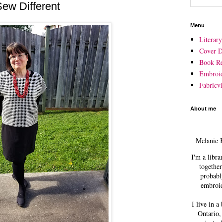
Sew Different
Menu
Literar
Cover D
Book R
Embroi
Fabricvi
About me
Melanie 
I'm a libra
together
probabl
embroid
I live in a
Ontario,