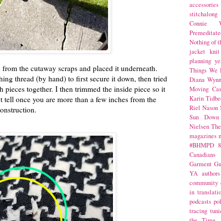
accessories
stitchalong
Connie W
Premeditate
Nothing of 
jacket
knit
planning
ye
 from the cutaway scraps and placed it underneath.
Things We 
hing thread (by hand) to first secure it down, then tried
Diana Wynn
h pieces together. I then trimmed the inside piece so it
Moving Cas
't tell once you are more than a few inches from the
Karin Tidbe
Riel Nason
onstruction.
Sun Down
Nielsen
The
magazines
#BHMPD
8
Canadians
Garment Gu
YA
authors
community
in translati
podcasts
po
tracing
tuni
the Time 