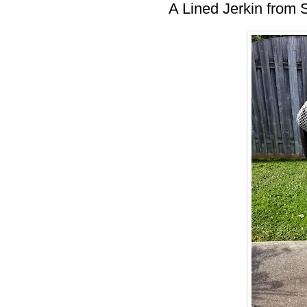
A Lined Jerkin from 