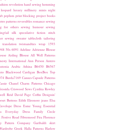
ashion revolution
hand sewing
hemming
leopard
luxury
millinery
minis
night
ft
peplum
print blocking
project books
etro patterns
reversibles
romance
sewing
g for others
sewing humour
sewing
ingfail
silk
speculative fiction
stitch
er sewing
sweater
tablecloth
tailoring
translation
twistsandties
wrap
1593
948
50s
6091
Adeline
Adrienne Blouse
ouse
Aisling Blouse
All Well Patterns
esty International
Ann Person
Antero
ntonia
Arabic
Athina
B6450
B6567
nto
Blackwood Cardigan
BoxBox Top
074
Burda7169
Cannes
Capsule Patterns
assie
Chanel
Charm Patterns
Chicago
ressida
Criswood Sews
Cynthia Rowley
ell Reid
David Page Coffin
Designin'
rset Buttons
Edith
Eleonore jeans
Elsa
Envelope Dress
Esme Young
Essential
s
Everyday Dress
Family Circle
t
Festive Road
Fibremood
Fira
Florence
ay Pattern Company
Garibaldi skirt
 Wardrobe
Greek
Halla Patterns
Harlow