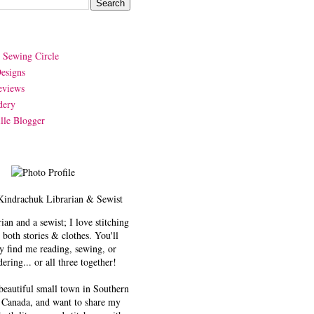
y Sewing Circle
esigns
eviews
dery
lle Blogger
Kindrachuk
Librarian & Sewist
rian and a sewist; I love stitching
 both stories & clothes. You'll
y find me reading, sewing, or
ering... or all three together!
 beautiful small town in Southern
 Canada, and want to share my