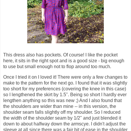
This dress also has pockets. Of course! I like the pocket
here, it sits in the right spot and is a good size - big enough
to use but small enough not to flop around too much.
Once I tried it on I loved it! There were only a few changes to
make to the pattern for the next go. I found that it was slightly
too short for my preferences (covering the knee in this case)
so I lengthened the skirt by 1.5". Being so short I hardly ever
lengthen anything so this was new ;) And I also found that
the shoulders are wider than mine -- in this version, the
shoulder seam falls slightly off my shoulder. So I reduced
the width of the shoulder seam by 1/2" and just blended it
down to about halfway down the armscye. I didn't adjust the
sleeve at all since there was a fair bit of ease in the shoulder