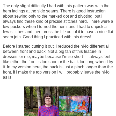
The only slight difficulty I had with this pattern was with the
hem facings at the side seams. There is good instruction
about sewing only to the marked dot and pivoting, but I
always find these kind of precise stitches hard. There were a
few puckers when I turned the hem, and I had to unpick a
few stitches and then press the life out of it to have a nice flat
seam join. Good thing I practiced with this dress!
Before I started cutting it out, I reduced the hi-lo differential
between front and back. Not a big fan of this feature in
dresses for me, maybe because I'm so short -- I always feel
like either the front is too short or the back too long when I try
it. In my version here, the back is just a pinch longer than the
front. If I make the top version I will probably leave the hi-lo
as is.