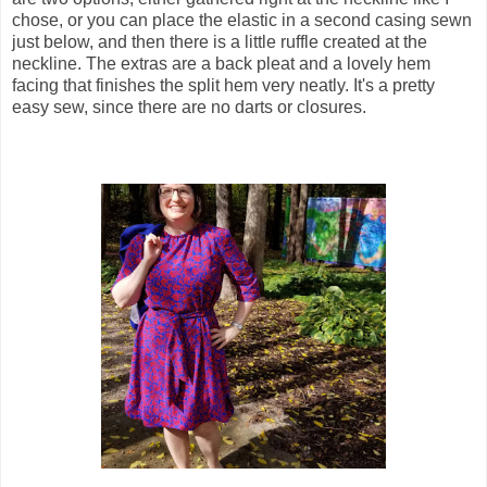
chose, or you can place the elastic in a second casing sewn
just below, and then there is a little ruffle created at the
neckline. The extras are a back pleat and a lovely hem
facing that finishes the split hem very neatly. It's a pretty
easy sew, since there are no darts or closures.