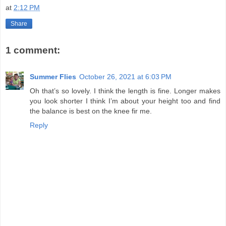
at
2:12 PM
Share
1 comment:
Summer Flies
October 26, 2021 at 6:03 PM
Oh that’s so lovely. I think the length is fine. Longer makes
you look shorter I think I’m about your height too and find
the balance is best on the knee fir me.
Reply