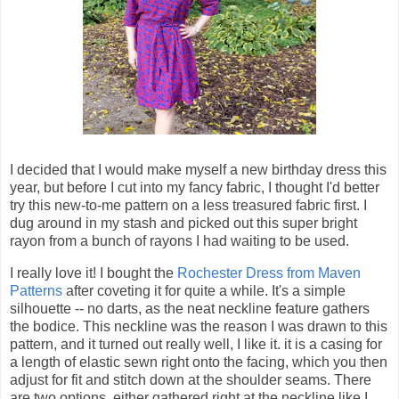
I decided that I would make myself a new birthday dress this
year, but before I cut into my fancy fabric, I thought I'd better
try this new-to-me pattern on a less treasured fabric first. I
dug around in my stash and picked out this super bright
rayon from a bunch of rayons I had waiting to be used.
I really love it! I bought the
Rochester Dress from Maven
Patterns
after coveting it for quite a while. It's a simple
silhouette -- no darts, as the neat neckline feature gathers
the bodice. This neckline was the reason I was drawn to this
pattern, and it turned out really well, I like it. it is a casing for
a length of elastic sewn right onto the facing, which you then
adjust for fit and stitch down at the shoulder seams. There
are two options, either gathered right at the neckline like I