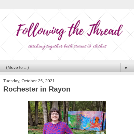
▼
Tuesday, October 26, 2021
Rochester in Rayon