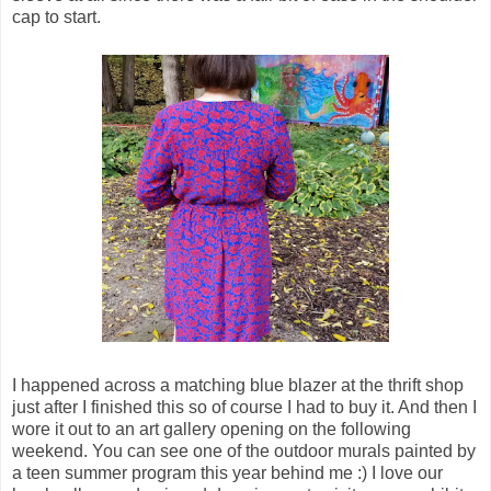
cap to start.
I happened across a matching blue blazer at the thrift shop
just after I finished this so of course I had to buy it. And then I
wore it out to an art gallery opening on the following
weekend. You can see one of the outdoor murals painted by
a teen summer program this year behind me :) I love our