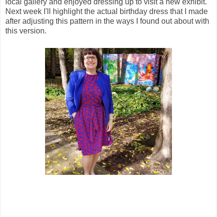
local gallery and enjoyed dressing up to visit a new exhibit.
Next week I'll highlight the actual birthday dress that I made
after adjusting this pattern in the ways I found out about with
this version.