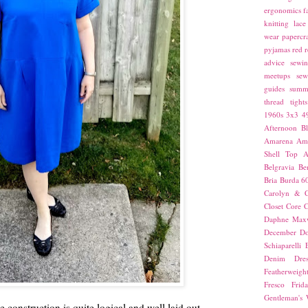
ergonomics
f
knitting
lace
wear
papercra
pyjamas
red
r
advice
sewin
meetups
sew
guides
summ
thread
tights
1960s
3x3
4
Afternoon Bl
Amarena
Amn
Shell Top
A
Belgravia
Be
Bria
Burda 6
Carolyn & C
Closet Core
C
Daphne Maxw
December
Do
Schiaparelli
Denim Dres
Featherweigh
Fresco
Frid
Gentleman's
the construction is quite logical and well laid out,