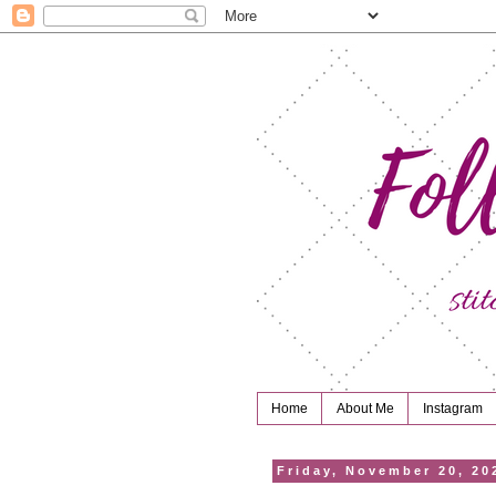
Home
About Me
Instagram
Friday, November 20, 20