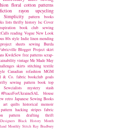
shion
floral
cotton
patterns
fiction
rayon
upcycling
Simplicity
pattern books
oks
lists
thrifty
history
lsc
Cover
nspiration
book club
sewing
Calls
reading
Vogue
New Look
ous
80s style
Indie
linen
mending
project
sheets
sewing
Burda
Fabricville Blogger Project
skirt
ans
KwikSew
free patterns
scrap-
tainability
vintage
Me Made May
hallenges
skirts
stitching
textile
yle
Canadian
refashion
MGM
sl & Co.
fabric
bookclub
goals
hrifty sewing
pattern book
top
Sewcialists
mystery
stash
#PeaceForUkraineSAL
blouse
iew
retro
Japanese Sewing Books
art quilts
historical
memoir
pattern hacking
stripes
fabric
on
pattern drafting
thrift
Designers
Black History Month
land
Monthly Stitch
Ray Bradbury