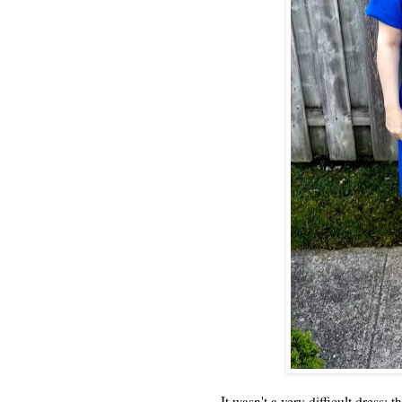
It wasn't a very difficult dress; 