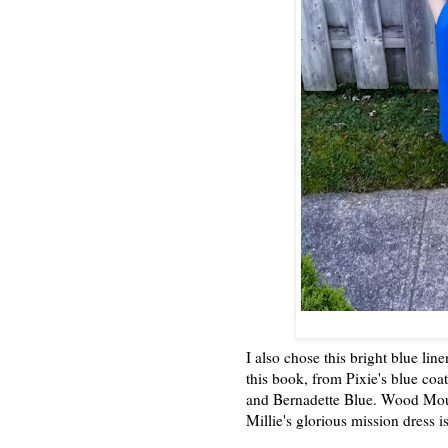
I also chose this bright blue lin
this book, from Pixie's blue coat
and Bernadette Blue. Wood Moun
Millie's glorious mission dress i