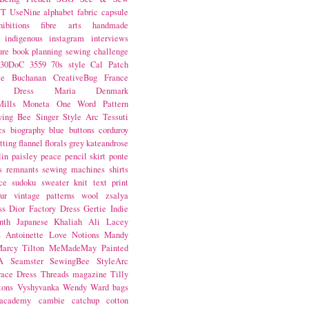
NT
UseNine
alphabet fabric
capsule
hibitions
fibre arts
handmade
indigenous
instagram
interviews
ure book
planning
sewing challenge
30DoC
3559
70s style
Cal Patch
ie Buchanan
CreativeBug
France
d Dress
Maria Denmark
ills
Moneta
One Word
Pattern
wing Bee
Singer
Style Arc
Tessuti
cs
biography
blue
buttons
corduroy
itting
flannel
florals
grey
kateandrose
lin
paisley
peace
pencil skirt
ponte
s
remnants
sewing machines
shirts
ce
sudoku
sweater knit
text print
ur
vintage patterns
wool
zsalya
ss
Dior
Factory Dress
Gertie
Indie
nth
Japanese
Khaliah Ali
Lacey
s Antoinette
Love Notions
Mandy
arcy Tilton
MeMadeMay
Painted
A
Seamster
SewingBee
StyleArc
race Dress
Threads magazine
Tilly
tons
Vyshyvanka
Wendy Ward
bags
 academy
cambie
catchup
cotton