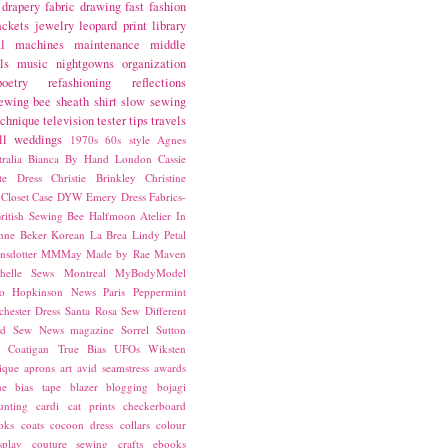
drapery fabric
drawing
fast fashion
ackets
jewelry
leopard print
library
l
machines
maintenance
middle
ls
music
nightgowns
organization
poetry
refashioning
reflections
ewing bee
sheath
shirt
slow sewing
echnique
television
tester
tips
travels
ll
weddings
1970s
60s style
Agnes
ralia
Bianca
By Hand London
Cassie
ste Dress
Christie Brinkley
Christine
Closet Case
DYW
Emery Dress
Fabrics-
ritish Sewing Bee
Halfmoon Atelier
In
nne Beker
Korean
La Brea
Lindy Petal
nsdotter
MMMay
Made by Rae
Maven
helle Sews
Montreal
MyBodyModel
o Hopkinson
News
Paris
Peppermint
chester Dress
Santa Rosa
Sew Different
ed
Sew News magazine
Sorrel
Sutton
a Coatigan
True Bias
UFOs
Wiksten
ique
aprons
art
avid seamstress
awards
ne
bias tape
blazer
blogging
bojagi
unting
cardi
cat prints
checkerboard
oks
coats
cocoon dress
collars
colour
splay
couture sewing
crafts
ebooks