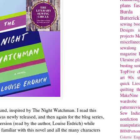
plans
fa
Burda
Butterick
sewing bo
Designs
i
projects
Mc
miscellane
sewalong 
magazine
Ukraine
pl
busting
sus
TopFive
c
art
90s st
quick
Lie
quilting
t
MakeNine
wardrobe
patternrev
ound, inspired by The Night Watchman. I read this
Sew Indie
was newly released, and then again for the blog series,
nonfiction
version (read by the author, Louise Erdrich) while
manipulati
y familiar with this novel and all the many characters
BHMPattern
.
Colette
Eng