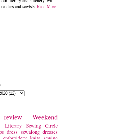
both literary and stitchery, with
 readers and sewists.
Read More
e
review
Weekend
w
Literary Sewing Circle
ps
dress
sewalong
dresses
embroidery
knits
sewing