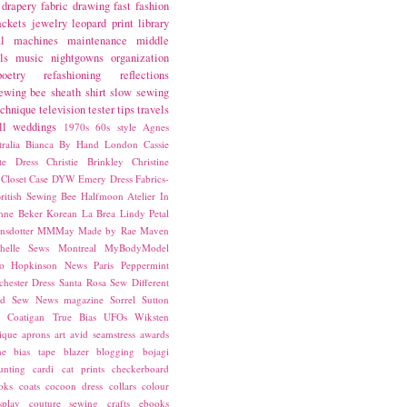
drapery fabric
drawing
fast fashion
ackets
jewelry
leopard print
library
l
machines
maintenance
middle
ls
music
nightgowns
organization
poetry
refashioning
reflections
ewing bee
sheath
shirt
slow sewing
echnique
television
tester
tips
travels
ll
weddings
1970s
60s style
Agnes
ralia
Bianca
By Hand London
Cassie
ste Dress
Christie Brinkley
Christine
Closet Case
DYW
Emery Dress
Fabrics-
ritish Sewing Bee
Halfmoon Atelier
In
nne Beker
Korean
La Brea
Lindy Petal
nsdotter
MMMay
Made by Rae
Maven
helle Sews
Montreal
MyBodyModel
o Hopkinson
News
Paris
Peppermint
chester Dress
Santa Rosa
Sew Different
ed
Sew News magazine
Sorrel
Sutton
a Coatigan
True Bias
UFOs
Wiksten
ique
aprons
art
avid seamstress
awards
ne
bias tape
blazer
blogging
bojagi
unting
cardi
cat prints
checkerboard
oks
coats
cocoon dress
collars
colour
splay
couture sewing
crafts
ebooks