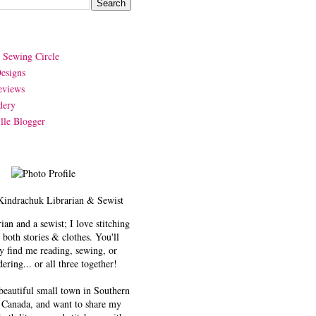
y Sewing Circle
esigns
eviews
dery
lle Blogger
Kindrachuk
Librarian & Sewist
rian and a sewist; I love stitching
 both stories & clothes. You'll
y find me reading, sewing, or
ering... or all three together!
 beautiful small town in Southern
 Canada, and want to share my