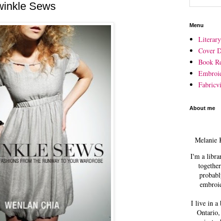
winkle Sews
Menu
Literar
Cover D
Book R
Embroi
Fabricvi
About me
Melanie 
I'm a libra
together
probabl
embroid
I live in a
Ontario,