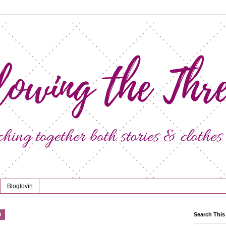
Bloglovin
0
Search This