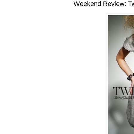
Weekend Review: T