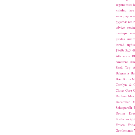
ergonomics
f
knitting
lace
wear
papercra
pyjamas
red
r
advice
sewin
meetups
sew
guides
summ
thread
tights
1960s
3x3
4
Afternoon Bl
Amarena
Amn
Shell Top
A
Belgravia
Be
Bria
Burda 6
Carolyn & C
Closet Core
C
Daphne Maxw
December
Do
Schiaparelli
Denim Dres
Featherweigh
Fresco
Frid
Gentleman's