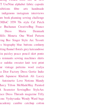
NT
UseNine
alphabet fabric
capsule
hibitions
fibre arts
handmade
indigenous
instagram
interviews
ure book
planning
sewing challenge
30DoC
3559
70s style
Cal Patch
ie Buchanan
CreativeBug
France
d Dress
Maria Denmark
ills
Moneta
One Word
Pattern
wing Bee
Singer
Style Arc
Tessuti
cs
biography
blue
buttons
corduroy
itting
flannel
florals
grey
kateandrose
lin
paisley
peace
pencil skirt
ponte
s
remnants
sewing machines
shirts
ce
sudoku
sweater knit
text print
ur
vintage patterns
wool
zsalya
ss
Dior
Factory Dress
Gertie
Indie
nth
Japanese
Khaliah Ali
Lacey
s Antoinette
Love Notions
Mandy
arcy Tilton
MeMadeMay
Painted
A
Seamster
SewingBee
StyleArc
race Dress
Threads magazine
Tilly
tons
Vyshyvanka
Wendy Ward
bags
 academy
cambie
catchup
cotton