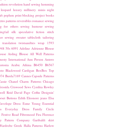
ashion revolution
hand sewing
hemming
leopard
luxury
millinery
minis
night
ft
peplum
print blocking
project books
etro patterns
reversibles
romance
sewing
g for others
sewing humour
sewing
ingfail
silk
speculative fiction
stitch
er sewing
sweater
tablecloth
tailoring
translation
twistsandties
wrap
1593
948
50s
6091
Adeline
Adrienne Blouse
ouse
Aisling Blouse
All Well Patterns
esty International
Ann Person
Antero
ntonia
Arabic
Athina
B6450
B6567
nto
Blackwood Cardigan
BoxBox Top
074
Burda7169
Cannes
Capsule Patterns
assie
Chanel
Charm Patterns
Chicago
ressida
Criswood Sews
Cynthia Rowley
ell Reid
David Page Coffin
Designin'
rset Buttons
Edith
Eleonore jeans
Elsa
Envelope Dress
Esme Young
Essential
s
Everyday Dress
Family Circle
t
Festive Road
Fibremood
Fira
Florence
ay Pattern Company
Garibaldi skirt
 Wardrobe
Greek
Halla Patterns
Harlow