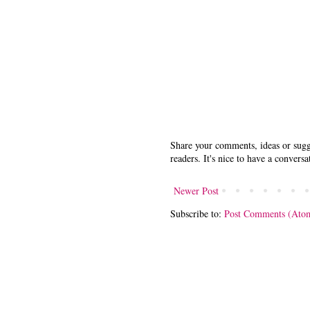
Share your comments, ideas or sugge
readers. It's nice to have a conversa
Newer Post
Subscribe to:
Post Comments (Ato