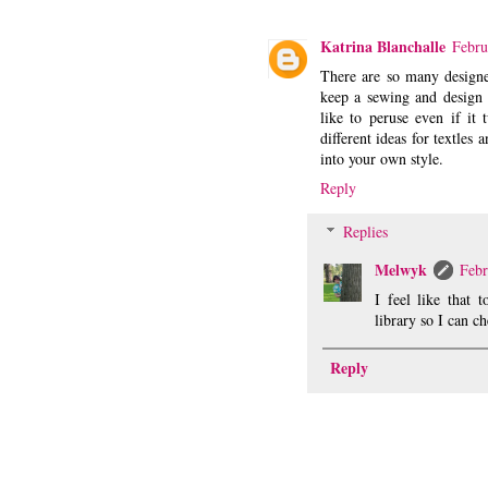
Katrina Blanchalle
Febru
There are so many designe
keep a sewing and design w
like to peruse even if it 
different ideas for textle
into your own style.
Reply
Replies
Melwyk
Febr
I feel like that 
library so I can c
Reply