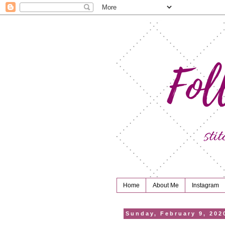
Home
About Me
Instagram
Sunday, February 9, 202