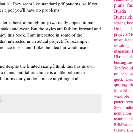
at is. They seem like standard pdf patterns, so if you
plans
fa
er a pdf you'll have no problems.
Burda
Butterick
patterns here, although only two really appeal to me
sewing bo
Designs
i
 make and wear. But the styles are fashion forward and
projects
Mc
joy this book. I am interested in some of the
miscellane
that interested in an actual project. For example,
sewalong 
e lace insets, and I like the idea but would use it
magazine
Ukraine
pl
busting
sus
nd despite the limited sizing I think this has its own
TopFive
c
 a name, and fabric choice is a little bohemian
art
90s st
 it turns out you don't make anything at all.
quick
Lie
quilting
t
MakeNine
wardrobe
patternrev
Sew Indie
nonfiction
manipulati
BHMPattern
Colette
Eng