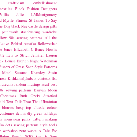
craftivism
embellishment
textiles
Black Fashion Designers
illis
Jalie
LMMontgomery
d Myrtle
Simone St James
To Say
the Dog
black
blue castle
design
gifts
patchwork
stashbusting
wardrobe
llow
90s sewing patterns
All the
Leave Behind
Amatka
Bellewether
e Jones
Elizabeth C Bunce
Howl's
tle
Itch to Stitch
Jennifer Lauren
ck
Louise Erdrich
Night Watchman
Sisters of Grass
Snap
Style Patterns
 Motel
Susanna Kearsley
Susin
resa Kishkan
alphabets
contests
list
museums
random musings
scarf
vest
0s sewing patterns
Banyan Moon
Christmas
Ruth Ozeki
Stratford
ild
Text Talk
Thao Thai
Ukrainian
blouses
boxy top
classic
colour
costumes
denim
diy
green
holidays
on
menswear
pants
pattern making
lka dots
sewing patterns
style
tools
c
workshop
zero waste
A Tale For
Being
French
SGG
See & Sew