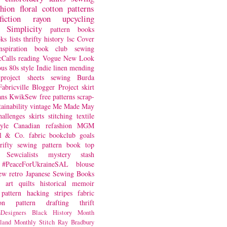
shion
floral
cotton
patterns
fiction
rayon
upcycling
Simplicity
pattern books
oks
lists
thrifty
history
lsc
Cover
nspiration
book club
sewing
Calls
reading
Vogue
New Look
ous
80s style
Indie
linen
mending
project
sheets
sewing
Burda
Fabricville Blogger Project
skirt
ans
KwikSew
free patterns
scrap-
tainability
vintage
Me Made May
hallenges
skirts
stitching
textile
yle
Canadian
refashion
MGM
sl & Co.
fabric
bookclub
goals
hrifty sewing
pattern book
top
Sewcialists
mystery
stash
#PeaceForUkraineSAL
blouse
iew
retro
Japanese Sewing Books
art quilts
historical
memoir
pattern hacking
stripes
fabric
on
pattern drafting
thrift
Designers
Black History Month
land
Monthly Stitch
Ray Bradbury