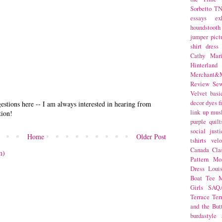
Sorbetto
T
essays
ex
houndstooth
jumper
pict
shirt dress
Cathy Mar
Hinterlan
Merchant&M
Review Se
Velvet
basi
decor
dyes
f
stions here -- I am always interested in hearing from
link up
mus
tion!
purple
quilt
social justi
Home
Older Post
tshirts
velo
Canada
Cla
m)
Pattern Mo
Dress
Loui
Boat Tee
M
Girls
SAQ
Terrace
Ter
and the But
burdastyle