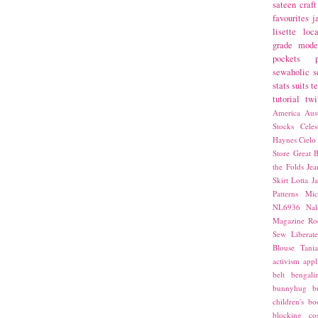
sateen
craft
favourites
j
lisette
loca
grade
mode
pockets
sewaholic
s
stats
suits
t
tutorial
twi
America
Aust
Stocks
Cele
Haynes
Cielo
Store
Great B
the Folds
Jea
Skirt
Lotta Ja
Patterns
Mic
NL6936
Nal
Magazine
Ro
Sew Liberat
Blouse
Tani
activism
appl
belt
bengali
bunnyhug
b
children's bo
blocking
co