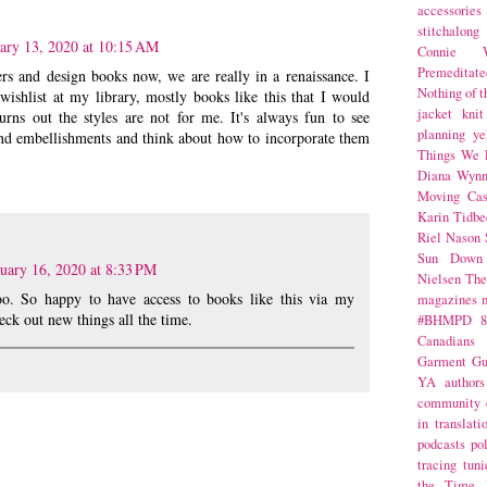
accessories
stitchalong
ary 13, 2020 at 10:15 AM
Connie W
Premeditate
rs and design books now, we are really in a renaissance. I
Nothing of 
ishlist at my library, mostly books like this that I would
jacket
knit
turns out the styles are not for me. It's always fun to see
planning
ye
s and embellishments and think about how to incorporate them
Things We 
Diana Wynn
Moving Cas
Karin Tidbe
Riel Nason
Sun Down
uary 16, 2020 at 8:33 PM
Nielsen
The
too. So happy to have access to books like this via my
magazines
heck out new things all the time.
#BHMPD
8
Canadians
Garment Gu
YA
authors
community
in translati
podcasts
po
tracing
tuni
the Time 