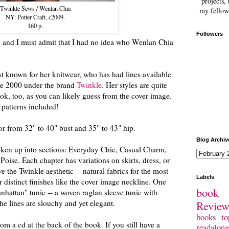
projects, 
Twinkle Sews / Wenlan Chia
my fellow
NY: Potter Craft, c2009.
160 p.
Followers
g, and I must admit that I had no idea who Wenlan Chia
st known for her knitwear, who has had lines available
nce 2000 under the brand
Twinkle
. Her styles are quite
ok, too, as you can likely guess from the cover image.
 patterns included!
or from 32" to 40" bust and 35" to 43" hip.
Blog Archiv
oken up into sections: Everyday Chic, Casual Charm,
Poise. Each chapter has variations on skirts, dress, or
e the Twinkle aesthetic -- natural fabrics for the most
Labels
r distinct finishes like the cover image neckline. One
book 
nhattan" tunic -- a woven raglan sleeve tunic with
Revie
he lines are slouchy and yet elegant.
books
to
rom a cd at the back of the book. If you still have a
readalong