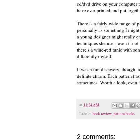
cd/dvd drive on your computer th
have ever printed and put togeth
There is a fairly wide range of 
personally as something I might
a young designer might really en
techniques she uses, even if not 
there's a wine-red tunic with som
differently myself.
It was a fun discovery, though, a
definite charm. Each pattern has
sometimes. Worth a look, even if
at
11:24 AM
Labels:
book review
,
pattern books
2 comments: