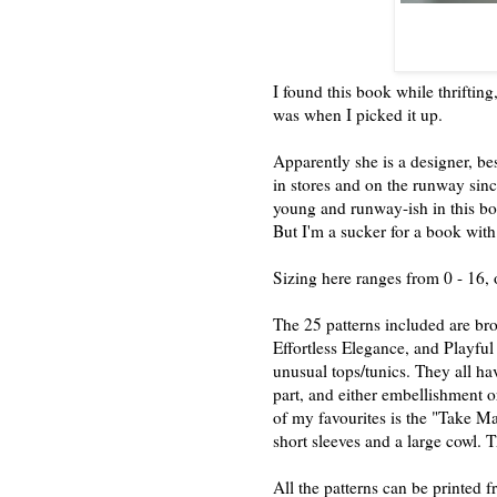
I found this book while thriftin
was when I picked it up.
Apparently she is a designer, be
in stores and on the runway si
young and runway-ish in this bo
But I'm a sucker for a book with
Sizing here ranges from 0 - 16, 
The 25 patterns included are br
Effortless Elegance, and Playful 
unusual tops/tunics. They all hav
part, and either embellishment o
of my favourites is the "Take Ma
short sleeves and a large cowl. T
All the patterns can be printed f