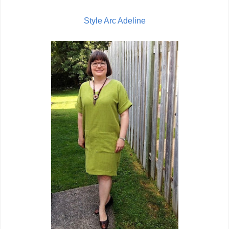
Style Arc Adeline