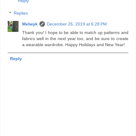
Reply
Replies
Melwyk
December 26, 2019 at 6:28 PM
Thank you! I hope to be able to match up patterns and
fabrics well in the next year too, and be sure to create
a wearable wardrobe. Happy Holidays and New Year!
Reply