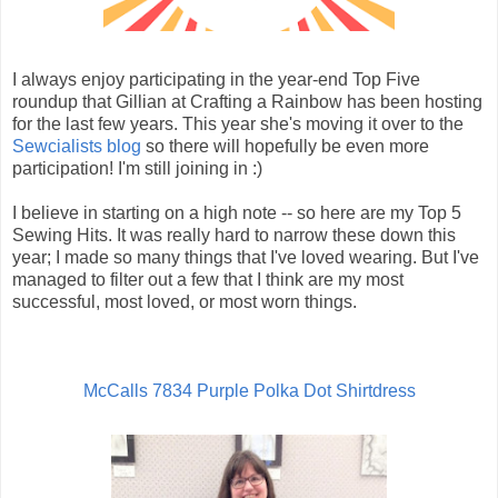
I always enjoy participating in the year-end Top Five
roundup that Gillian at Crafting a Rainbow has been hosting
for the last few years. This year she's moving it over to the
Sewcialists blog
so there will hopefully be even more
participation! I'm still joining in :)
I believe in starting on a high note -- so here are my Top 5
Sewing Hits. It was really hard to narrow these down this
year; I made so many things that I've loved wearing. But I've
managed to filter out a few that I think are my most
successful, most loved, or most worn things.
McCalls 7834 Purple Polka Dot Shirtdress