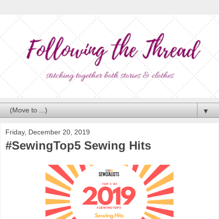
▼
Friday, December 20, 2019
#SewingTop5 Sewing Hits