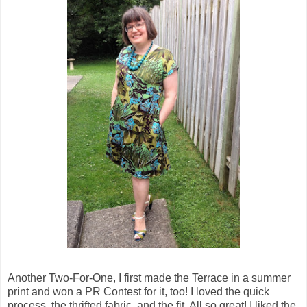
Another Two-For-One, I first made the Terrace in a summer
print and won a PR Contest for it, too! I loved the quick
process, the thrifted fabric, and the fit. All so great! I liked the