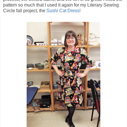
pattern so much that I used it again for my Literary Sewing
Circle fall project, the
Sushi Cat Dress!