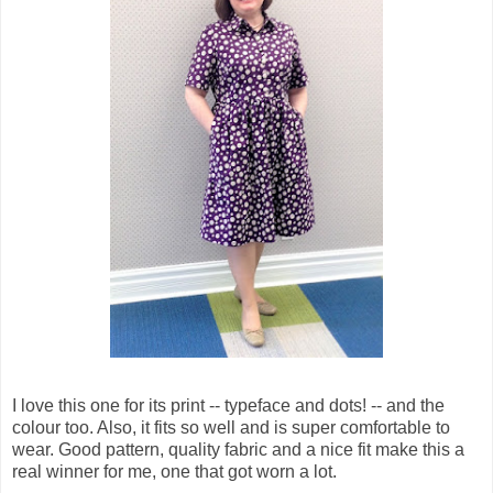
I love this one for its print -- typeface and dots! -- and the
colour too. Also, it fits so well and is super comfortable to
wear. Good pattern, quality fabric and a nice fit make this a
real winner for me, one that got worn a lot.