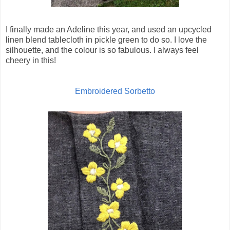
I finally made an Adeline this year, and used an upcycled
linen blend tablecloth in pickle green to do so. I love the
silhouette, and the colour is so fabulous. I always feel
cheery in this!
Embroidered Sorbetto