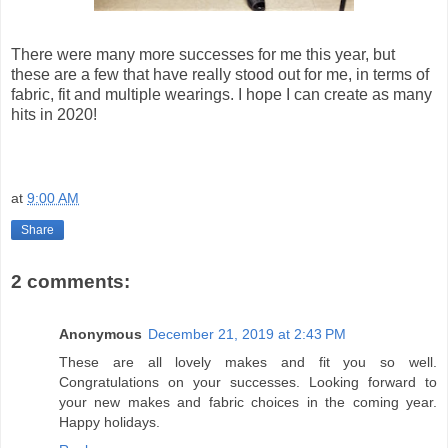
There were many more successes for me this year, but
these are a few that have really stood out for me, in terms of
fabric, fit and multiple wearings. I hope I can create as many
hits in 2020!
at
9:00 AM
Share
2 comments:
Anonymous
December 21, 2019 at 2:43 PM
These are all lovely makes and fit you so well.
Congratulations on your successes. Looking forward to
your new makes and fabric choices in the coming year.
Happy holidays.