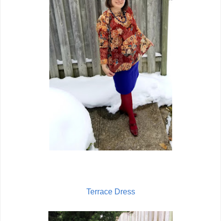
Terrace Dress