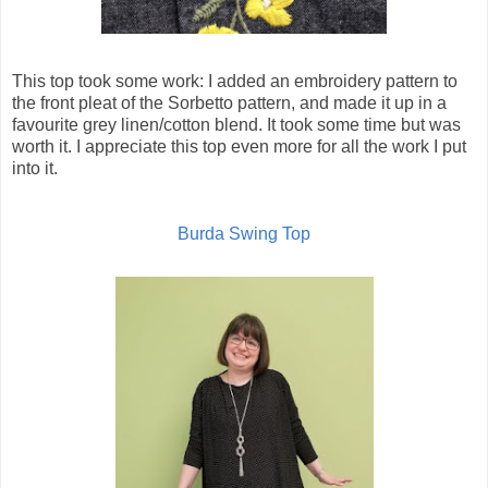
This top took some work: I added an embroidery pattern to
the front pleat of the Sorbetto pattern, and made it up in a
favourite grey linen/cotton blend. It took some time but was
worth it. I appreciate this top even more for all the work I put
into it.
Burda Swing Top