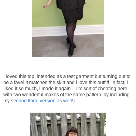
I loved this top, intended as a test garment but turning out to
be a fave! It matches the skirt and I love this outfit! In fact, I
liked it so much, I made it again -- I'm sort of cheating here
with two wonderful makes of the same pattern, by including
my
second floral version as well!
)