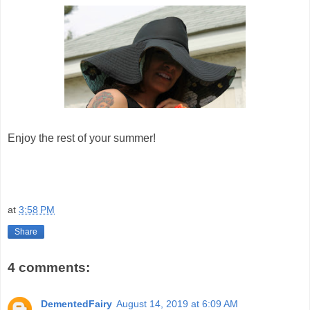
Enjoy the rest of your summer!
at
3:58 PM
Share
4 comments:
DementedFairy
August 14, 2019 at 6:09 AM