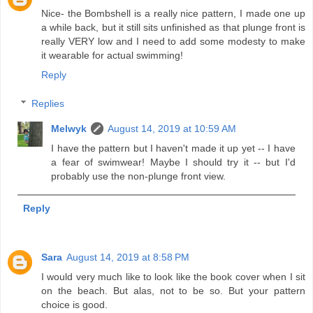
Nice- the Bombshell is a really nice pattern, I made one up
a while back, but it still sits unfinished as that plunge front is
really VERY low and I need to add some modesty to make
it wearable for actual swimming!
Reply
Replies
Melwyk
August 14, 2019 at 10:59 AM
I have the pattern but I haven't made it up yet -- I have
a fear of swimwear! Maybe I should try it -- but I'd
probably use the non-plunge front view.
Reply
Sara
August 14, 2019 at 8:58 PM
I would very much like to look like the book cover when I sit
on the beach. But alas, not to be so. But your pattern
choice is good.