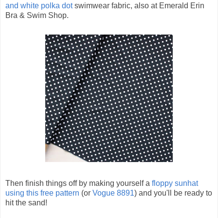
and white polka dot
swimwear fabric, also at Emerald Erin
Bra & Swim Shop.
Then finish things off by making yourself a
floppy sunhat
using this free pattern
(or
Vogue 8891
) and you'll be ready to
hit the sand!