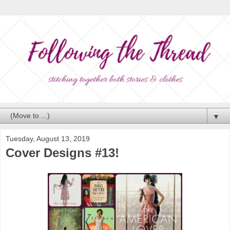
▼
Tuesday, August 13, 2019
Cover Designs #13!