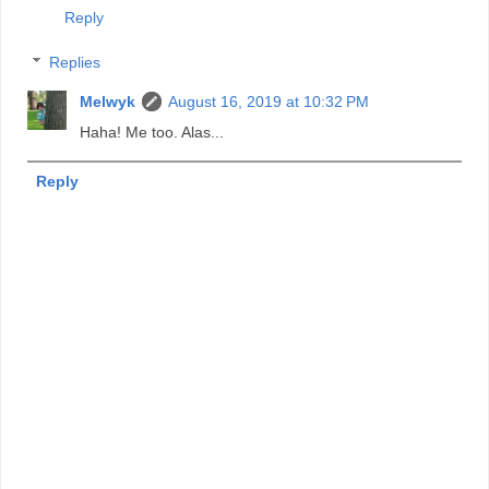
Reply
Replies
Melwyk
August 16, 2019 at 10:32 PM
Haha! Me too. Alas...
Reply