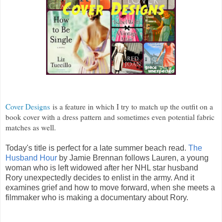
Cover Designs
is a feature in which I try to match up the outfit on a
book cover with a dress pattern and sometimes even potential fabric
matches as well.
Today's title is perfect for a late summer beach read.
The
Husband Hour
by Jamie Brennan follows Lauren, a young
woman who is left widowed after her NHL star husband
Rory unexpectedly decides to enlist in the army. And it
examines grief and how to move forward, when she meets a
filmmaker who is making a documentary about Rory.