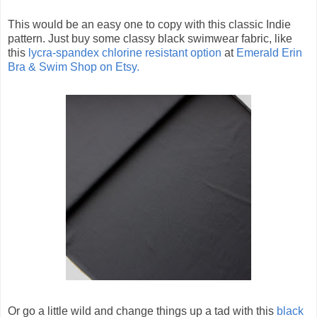
This would be an easy one to copy with this classic Indie
pattern. Just buy some classy black swimwear fabric, like
this
lycra-spandex chlorine resistant option
at
Emerald Erin
Bra & Swim Shop on Etsy.
Or go a little wild and change things up a tad with this
black