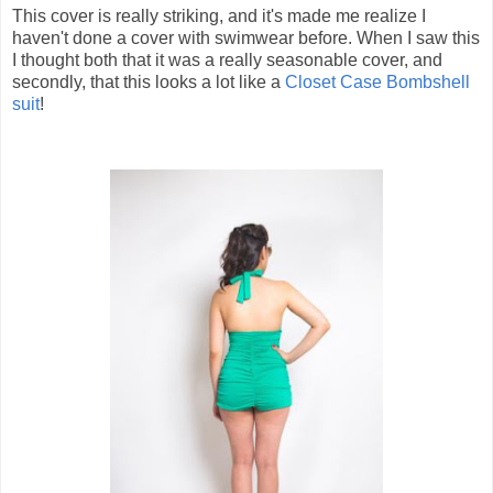
This cover is really striking, and it's made me realize I
haven't done a cover with swimwear before. When I saw this
I thought both that it was a really seasonable cover, and
secondly, that this looks a lot like a
Closet Case Bombshell
suit
!