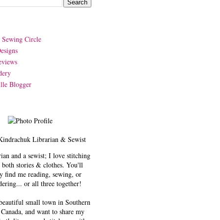
y Sewing Circle
esigns
eviews
dery
lle Blogger
Kindrachuk
Librarian & Sewist
rian and a sewist; I love stitching
 both stories & clothes. You'll
y find me reading, sewing, or
ering... or all three together!
 beautiful small town in Southern
 Canada, and want to share my