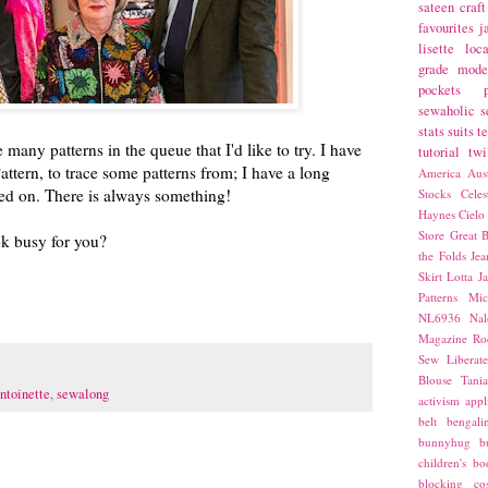
sateen
craft
favourites
j
lisette
loca
grade
mode
pockets
sewaholic
s
stats
suits
t
 many patterns in the queue that I'd like to try. I have
tutorial
twi
attern, to trace some patterns from; I have a long
America
Aust
rted on. There is always something!
Stocks
Cele
Haynes
Cielo
Store
Great B
k busy for you?
the Folds
Jea
Skirt
Lotta Ja
Patterns
Mic
NL6936
Nal
Magazine
Ro
Sew Liberat
Blouse
Tani
ntoinette
,
sewalong
activism
appl
belt
bengali
bunnyhug
b
children's bo
blocking
co