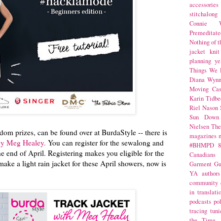
accessories
stitchalong
Connie W
Premeditate
Nothing of 
jacket
knit
planning
ye
Things We 
Diana Wynn
Moving Cas
Karin Tidbe
Riel Nason
Sun Down
Nielsen
The
om prizes, can be found over at BurdaStyle -- there is
magazines
 by Meg Healey.
You can register for the sewalong and
#BHMPD
8
the end of April. Registering makes you eligible for the
Canadians
make a light rain jacket for these April showers, now is
Garment Gu
YA
authors
community
in translati
podcasts
po
tracing
tuni
the Time 