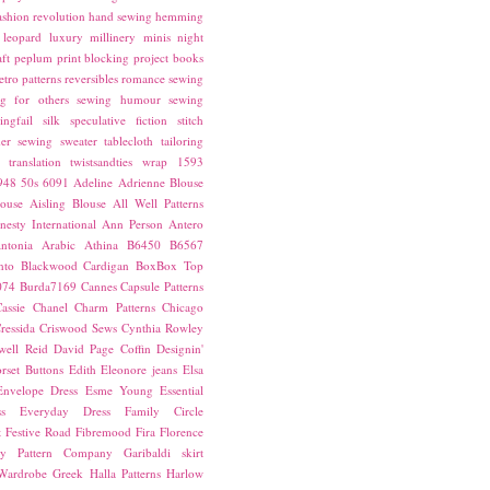
ashion revolution
hand sewing
hemming
leopard
luxury
millinery
minis
night
ft
peplum
print blocking
project books
etro patterns
reversibles
romance
sewing
g for others
sewing humour
sewing
ingfail
silk
speculative fiction
stitch
er sewing
sweater
tablecloth
tailoring
translation
twistsandties
wrap
1593
948
50s
6091
Adeline
Adrienne Blouse
ouse
Aisling Blouse
All Well Patterns
esty International
Ann Person
Antero
ntonia
Arabic
Athina
B6450
B6567
nto
Blackwood Cardigan
BoxBox Top
074
Burda7169
Cannes
Capsule Patterns
assie
Chanel
Charm Patterns
Chicago
ressida
Criswood Sews
Cynthia Rowley
ell Reid
David Page Coffin
Designin'
rset Buttons
Edith
Eleonore jeans
Elsa
Envelope Dress
Esme Young
Essential
s
Everyday Dress
Family Circle
t
Festive Road
Fibremood
Fira
Florence
ay Pattern Company
Garibaldi skirt
 Wardrobe
Greek
Halla Patterns
Harlow