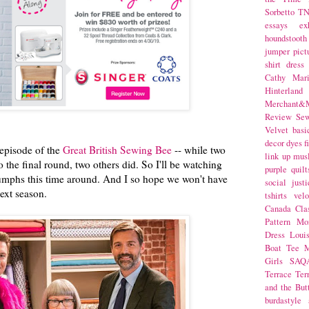
Sorbetto
T
essays
ex
houndstooth
jumper
pict
shirt dress
Cathy Mar
Hinterlan
Merchant&M
Review Se
Velvet
basi
decor
dyes
f
 episode of the
Great British Sewing Bee
-- while two
link up
mus
o the final round, two others did. So I'll be watching
purple
quilt
iumphs this time around. And I so hope we won't have
social justi
next season.
tshirts
velo
Canada
Cla
Pattern Mo
Dress
Loui
Boat Tee
M
Girls
SAQ
Terrace
Ter
and the But
burdastyle