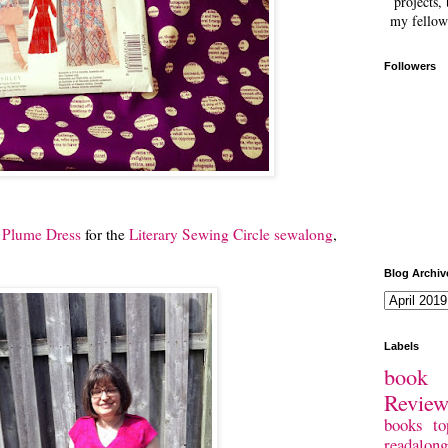
projects, 
my fellow
Followers
e Plume Dress
for the
Literary Sewing Circle sewalong
,
Blog Archiv
Labels
book 
Revie
books
to
readalong