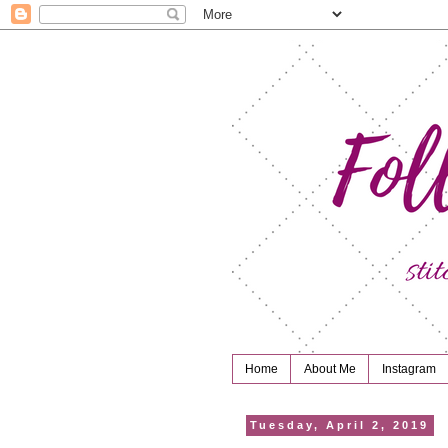
Home
About Me
Instagram
Tuesday, April 2, 2019