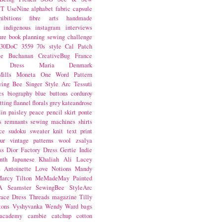
NT
UseNine
alphabet fabric
capsule
hibitions
fibre arts
handmade
indigenous
instagram
interviews
ure book
planning
sewing challenge
30DoC
3559
70s style
Cal Patch
ie Buchanan
CreativeBug
France
d Dress
Maria Denmark
ills
Moneta
One Word
Pattern
wing Bee
Singer
Style Arc
Tessuti
cs
biography
blue
buttons
corduroy
itting
flannel
florals
grey
kateandrose
lin
paisley
peace
pencil skirt
ponte
s
remnants
sewing machines
shirts
ce
sudoku
sweater knit
text print
ur
vintage patterns
wool
zsalya
ss
Dior
Factory Dress
Gertie
Indie
nth
Japanese
Khaliah Ali
Lacey
s Antoinette
Love Notions
Mandy
arcy Tilton
MeMadeMay
Painted
A
Seamster
SewingBee
StyleArc
race Dress
Threads magazine
Tilly
tons
Vyshyvanka
Wendy Ward
bags
 academy
cambie
catchup
cotton