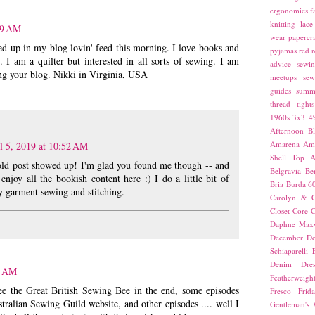
ergonomics
f
knitting
lace
29 AM
wear
papercra
d up in my blog lovin' feed this morning. I love books and
pyjamas
red
r
 I am a quilter but interested in all sorts of sewing. I am
advice
sewin
ng your blog. Nikki in Virginia, USA
meetups
sew
guides
summ
thread
tights
1960s
3x3
4
Afternoon Bl
Amarena
Amn
l 5, 2019 at 10:52 AM
Shell Top
A
old post showed up! I'm glad you found me though -- and
Belgravia
Be
 enjoy all the bookish content here :) I do a little bit of
Bria
Burda 6
y garment sewing and stitching.
Carolyn & C
Closet Core
C
Daphne Maxw
December
Do
Schiaparelli
Denim Dres
5 AM
Featherweigh
see the Great British Sewing Bee in the end, some episodes
Fresco
Frid
tralian Sewing Guild website, and other episodes .... well I
Gentleman's