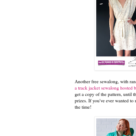
Another free sewalong, with rand
a track jacket sewalong hosted
get a copy of the pattern, until 
prizes. If you've ever wanted to 
the time!