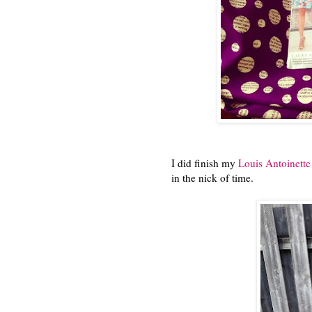
I did finish my
Louis Antoinett
in the nick of time.