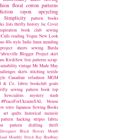
shion
floral
cotton
patterns
fiction
rayon
upcycling
Simplicity
pattern books
oks
lists
thrifty
history
lsc
Cover
nspiration
book club
sewing
Calls
reading
Vogue
New Look
ous
80s style
Indie
linen
mending
project
sheets
sewing
Burda
Fabricville Blogger Project
skirt
ans
KwikSew
free patterns
scrap-
tainability
vintage
Me Made May
hallenges
skirts
stitching
textile
yle
Canadian
refashion
MGM
sl & Co.
fabric
bookclub
goals
hrifty sewing
pattern book
top
Sewcialists
mystery
stash
#PeaceForUkraineSAL
blouse
iew
retro
Japanese Sewing Books
art quilts
historical
memoir
pattern hacking
stripes
fabric
on
pattern drafting
thrift
Designers
Black History Month
land
Monthly Stitch
Ray Bradbury