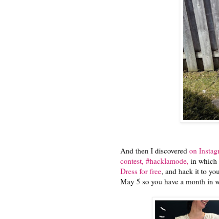
And then I discovered
on Insta
contest, #hacklamode,
in which 
Dress for free
, and hack it to yo
May 5 so you have a month in wh