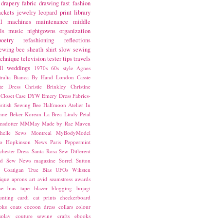
drapery fabric
drawing
fast fashion
ackets
jewelry
leopard print
library
l
machines
maintenance
middle
ls
music
nightgowns
organization
poetry
refashioning
reflections
ewing bee
sheath
shirt
slow sewing
echnique
television
tester
tips
travels
ll
weddings
1970s
60s style
Agnes
ralia
Bianca
By Hand London
Cassie
ste Dress
Christie Brinkley
Christine
Closet Case
DYW
Emery Dress
Fabrics-
ritish Sewing Bee
Halfmoon Atelier
In
nne Beker
Korean
La Brea
Lindy Petal
nsdotter
MMMay
Made by Rae
Maven
helle Sews
Montreal
MyBodyModel
o Hopkinson
News
Paris
Peppermint
chester Dress
Santa Rosa
Sew Different
ed
Sew News magazine
Sorrel
Sutton
a Coatigan
True Bias
UFOs
Wiksten
ique
aprons
art
avid seamstress
awards
ne
bias tape
blazer
blogging
bojagi
unting
cardi
cat prints
checkerboard
oks
coats
cocoon dress
collars
colour
splay
couture sewing
crafts
ebooks