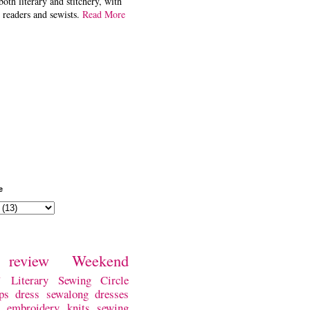
both literary and stitchery, with
 readers and sewists.
Read More
e
review
Weekend
w
Literary Sewing Circle
ps
dress
sewalong
dresses
embroidery
knits
sewing