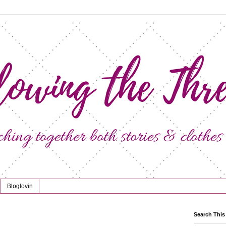
Bloglovin
Search This