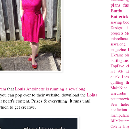
plans
fa
Burda
Butterick
sewing bo
Designs
i
projects
Mc
miscellane
sewalong 
magazine
Ukraine
pl
busting
sus
TopFive
c
art
90s st
quick
Lie
quilting
t
MakeNine
gram
that
Louis Antoinette is running a sewalong
wardrobe
you can pop over to their website, download the
Lolita
patternrev
ur heart's content. Prizes & everything! It runs until
Sew Indie
ich to get creative.
nonfiction
manipulati
BHMPattern
Colette
Eng