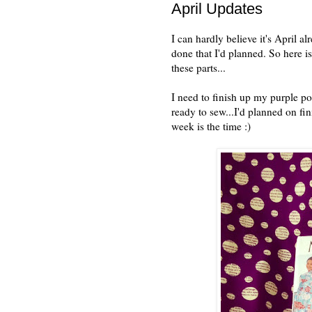
April Updates
I can hardly believe it's April a
done that I'd planned. So here i
these parts...
I need to finish up my purple pol
ready to sew...I'd planned on fin
week is the time :)