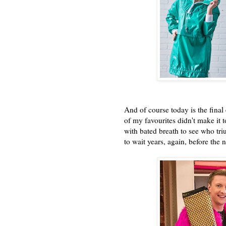
And of course today is the final
of my favourites didn't make it t
with bated breath to see who tr
to wait years, again, before the 