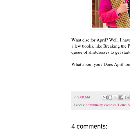
What else for April? Well, I have
a few books, like Breaking the P
queue of shirtdresses to get sta
What about you? Does April loo
at
9:00 AM
Labels:
community
,
contests
,
Louis A
4 comments: