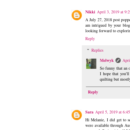
Nikki
April 3, 2019 at 9:
A July 27, 2018 post poppe
am intrigued by your blog.
looking forward to explori
Reply
Replies
Melwyk
Apri
So funny that an 
I hope that you'll
quilting but mostl
Reply
Sara
April 5, 2019 at 6:4
Hi Melanie, I did get to 
were available through Aus