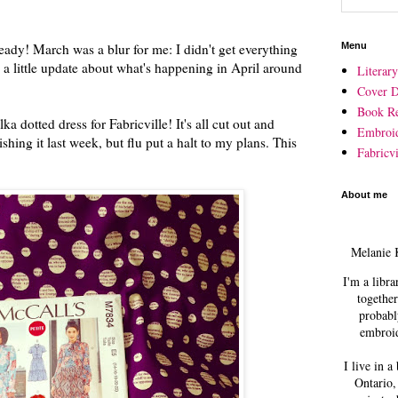
lready! March was a blur for me: I didn't get everything
Menu
s a little update about what's happening in April around
Literar
Cover D
Book R
ka dotted dress for Fabricville! It's all cut out and
Embroi
ishing it last week, but flu put a halt to my plans. This
Fabricvi
About me
Melanie 
I'm a libra
together
probabl
embroid
I live in a
Ontario,