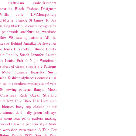
craftivism
embellishment
textiles
Black Fashion Designers
illis
Jalie
LMMontgomery
d Myrtle
Simone St James
To Say
the Dog
black
blue castle
design
gifts
patchwork
stashbusting
wardrobe
llow
90s sewing patterns
All the
Leave Behind
Amatka
Bellewether
e Jones
Elizabeth C Bunce
Howl's
tle
Itch to Stitch
Jennifer Lauren
ck
Louise Erdrich
Night Watchman
Sisters of Grass
Snap
Style Patterns
 Motel
Susanna Kearsley
Susin
resa Kishkan
alphabets
contests
list
museums
random musings
scarf
vest
0s sewing patterns
Banyan Moon
Christmas
Ruth Ozeki
Stratford
ild
Text Talk
Thao Thai
Ukrainian
blouses
boxy top
classic
colour
costumes
denim
diy
green
holidays
on
menswear
pants
pattern making
lka dots
sewing patterns
style
tools
c
workshop
zero waste
A Tale For
Being
French
SGG
See & Sew