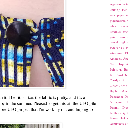
ergonomics
f
knitting
lace
wear
papercra
pyjamas
red
r
advice
sewin
meetups
sew
guides
summ
thread
tights
1960s
3x3
4
Afternoon Bl
Amarena
Amn
Shell Top
A
Belgravia
Be
Bria
Burda 6
Carolyn & C
Closet Core
C
Daphne Maxw
it. The fit is nice, the fabric is pretty, and it's a
December
Do
Schiaparelli
joy in the summer. Pleased to get this off the UFO pile
Denim Dres
 more UFO project that I'm working on, and hoping to
Featherweigh
Fresco
Frid
Gentleman's