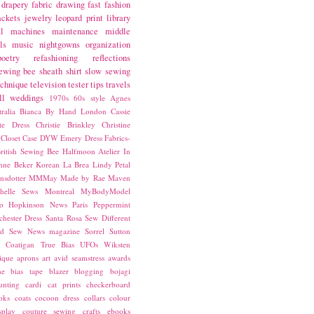
drapery fabric
drawing
fast fashion
ackets
jewelry
leopard print
library
l
machines
maintenance
middle
ls
music
nightgowns
organization
poetry
refashioning
reflections
ewing bee
sheath
shirt
slow sewing
echnique
television
tester
tips
travels
ll
weddings
1970s
60s style
Agnes
ralia
Bianca
By Hand London
Cassie
ste Dress
Christie Brinkley
Christine
Closet Case
DYW
Emery Dress
Fabrics-
ritish Sewing Bee
Halfmoon Atelier
In
nne Beker
Korean
La Brea
Lindy Petal
nsdotter
MMMay
Made by Rae
Maven
helle Sews
Montreal
MyBodyModel
o Hopkinson
News
Paris
Peppermint
chester Dress
Santa Rosa
Sew Different
ed
Sew News magazine
Sorrel
Sutton
a Coatigan
True Bias
UFOs
Wiksten
ique
aprons
art
avid seamstress
awards
ne
bias tape
blazer
blogging
bojagi
unting
cardi
cat prints
checkerboard
oks
coats
cocoon dress
collars
colour
splay
couture sewing
crafts
ebooks