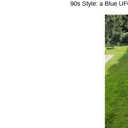
90s Style: a Blue U