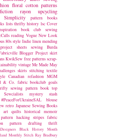
shion
floral
cotton
patterns
fiction
rayon
upcycling
Simplicity
pattern books
oks
lists
thrifty
history
lsc
Cover
nspiration
book club
sewing
Calls
reading
Vogue
New Look
ous
80s style
Indie
linen
mending
project
sheets
sewing
Burda
Fabricville Blogger Project
skirt
ans
KwikSew
free patterns
scrap-
tainability
vintage
Me Made May
hallenges
skirts
stitching
textile
yle
Canadian
refashion
MGM
sl & Co.
fabric
bookclub
goals
hrifty sewing
pattern book
top
Sewcialists
mystery
stash
#PeaceForUkraineSAL
blouse
iew
retro
Japanese Sewing Books
art quilts
historical
memoir
pattern hacking
stripes
fabric
on
pattern drafting
thrift
Designers
Black History Month
land
Monthly Stitch
Ray Bradbury