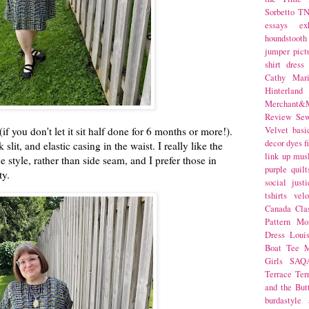
Sorbetto
T
essays
ex
houndstooth
jumper
pict
shirt dress
Cathy Mar
Hinterlan
Merchant&M
Review Se
if you don't let it sit half done for 6 months or more!).
Velvet
basi
decor
dyes
f
slit, and elastic casing in the waist. I really like the
link up
mus
e style, rather than side seam, and I prefer those in
purple
quilt
ity.
social justi
tshirts
velo
Canada
Cla
Pattern Mo
Dress
Loui
Boat Tee
M
Girls
SAQ
Terrace
Ter
and the But
burdastyle