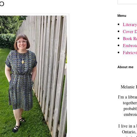
FO
Menu
Literar
Cover D
Book R
Embroi
Fabricvi
About me
Melanie 
I'm a libra
together
probabl
embroid
I live in a
Ontario,