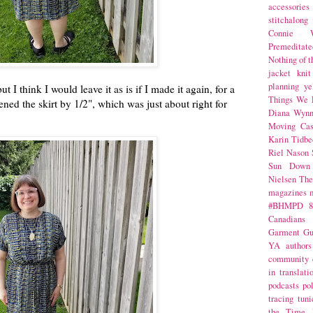
accessories
stitchalong
Connie W
Premeditate
Nothing of 
jacket
knit
planning
ye
t I think I would leave it as is if I made it again, for a
Things We 
ened the skirt by 1/2", which was just about right for
Diana Wynn
Moving Cas
Karin Tidbe
Riel Nason
Sun Down
Nielsen
The
magazines
#BHMPD
8
Canadians
Garment Gu
YA
authors
community
in translati
podcasts
po
tracing
tuni
the Time 