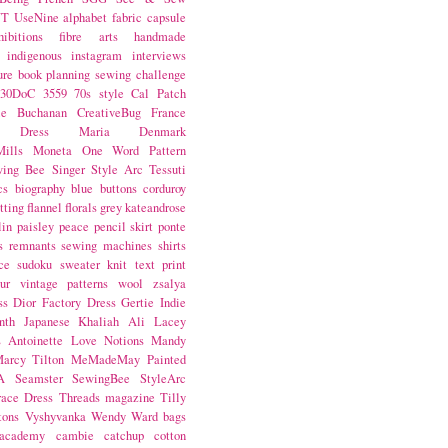
NT
UseNine
alphabet fabric
capsule
hibitions
fibre arts
handmade
indigenous
instagram
interviews
ure book
planning
sewing challenge
30DoC
3559
70s style
Cal Patch
ie Buchanan
CreativeBug
France
d Dress
Maria Denmark
ills
Moneta
One Word
Pattern
wing Bee
Singer
Style Arc
Tessuti
cs
biography
blue
buttons
corduroy
itting
flannel
florals
grey
kateandrose
lin
paisley
peace
pencil skirt
ponte
s
remnants
sewing machines
shirts
ce
sudoku
sweater knit
text print
ur
vintage patterns
wool
zsalya
ss
Dior
Factory Dress
Gertie
Indie
nth
Japanese
Khaliah Ali
Lacey
s Antoinette
Love Notions
Mandy
arcy Tilton
MeMadeMay
Painted
A
Seamster
SewingBee
StyleArc
race Dress
Threads magazine
Tilly
tons
Vyshyvanka
Wendy Ward
bags
 academy
cambie
catchup
cotton