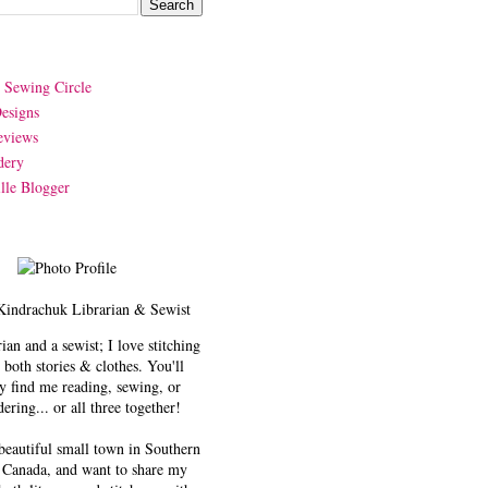
y Sewing Circle
esigns
eviews
dery
lle Blogger
Kindrachuk
Librarian & Sewist
rian and a sewist; I love stitching
 both stories & clothes. You'll
y find me reading, sewing, or
ering... or all three together!
 beautiful small town in Southern
 Canada, and want to share my