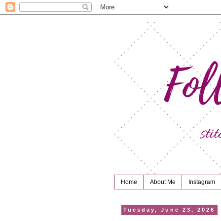
Home
About Me
Instagram
Tuesday, June 23, 2026