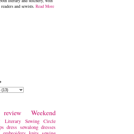
both literary and stitchery, with
 readers and sewists.
Read More
e
review
Weekend
w
Literary Sewing Circle
ps
dress
sewalong
dresses
embroidery
knits
sewing