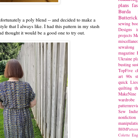
plans
fa
Burda
Butterick
 unfortunately a poly blend -- and decided to make a
sewing bo
tyle that I always like. I had this pattern in my stash
Designs
i
and thought it would be a good one to try out.
projects
Mc
miscellane
sewalong 
magazine
Ukraine
pl
busting
sus
TopFive
c
art
90s st
quick
Lie
quilting
t
MakeNine
wardrobe
patternrev
Sew Indie
nonfiction
manipulati
BHMPattern
Colette
Eng