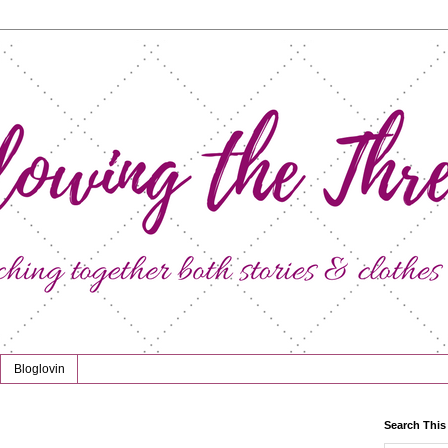
Bloglovin
Search This