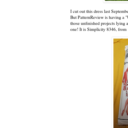
I cut out this dress last Septem
But PatternReview is having a "
those unfinished projects lying a
one! It is Simplicity 8346, from