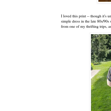
I loved this print -- though it's
simple dress in the late 80s/90s s
from one of my thrifting trips, 