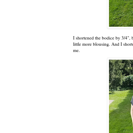
I shortened the bodice by 3/4", bu
little more blousing. And I short
me.