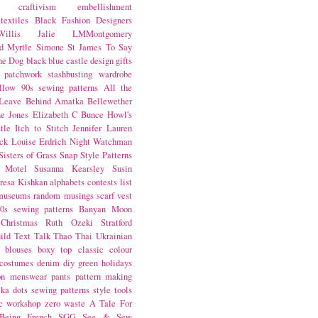
craftivism
embellishment
textiles
Black Fashion Designers
illis
Jalie
LMMontgomery
d Myrtle
Simone St James
To Say
the Dog
black
blue castle
design
gifts
patchwork
stashbusting
wardrobe
llow
90s sewing patterns
All the
Leave Behind
Amatka
Bellewether
e Jones
Elizabeth C Bunce
Howl's
tle
Itch to Stitch
Jennifer Lauren
ck
Louise Erdrich
Night Watchman
Sisters of Grass
Snap
Style Patterns
 Motel
Susanna Kearsley
Susin
resa Kishkan
alphabets
contests
list
museums
random musings
scarf
vest
0s sewing patterns
Banyan Moon
Christmas
Ruth Ozeki
Stratford
ild
Text Talk
Thao Thai
Ukrainian
blouses
boxy top
classic
colour
costumes
denim
diy
green
holidays
on
menswear
pants
pattern making
lka dots
sewing patterns
style
tools
c
workshop
zero waste
A Tale For
Being
French
SGG
See & Sew