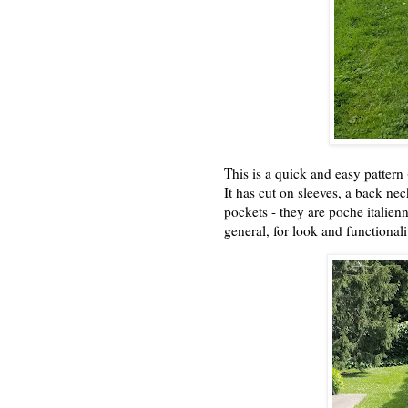
This is a quick and easy pattern (
It has cut on sleeves, a back neck 
pockets - they are poche italienn
general, for look and functional