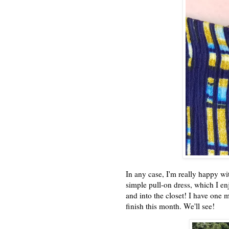
In any case, I'm really happy with 
simple pull-on dress, which I en
and into the closet! I have one
finish this month. We'll see!