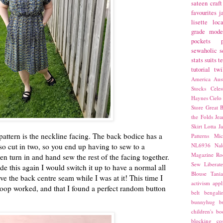
sateen
craft
favourites
j
lisette
loca
grade
mode
pockets
sewaholic
s
stats
suits
t
tutorial
twi
America
Aust
Stocks
Cele
Haynes
Cielo
Store
Great B
the Folds
Jea
Skirt
Lotta Ja
pattern is the neckline facing. The back bodice has a
Patterns
Mic
lso cut in two, so you end up having to sew to a
NL6936
Nal
Magazine
Ro
en turn in and hand sew the rest of the facing together.
Sew Liberat
made this again I would switch it up to have a normal all
Blouse
Tani
 the back centre seam while I was at it! This time I
activism
appl
loop worked, and that I found a perfect random button
belt
bengali
bunnyhug
b
children's bo
blocking
co