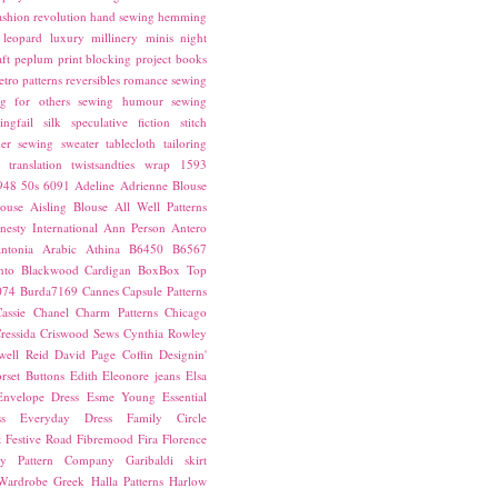
ashion revolution
hand sewing
hemming
leopard
luxury
millinery
minis
night
ft
peplum
print blocking
project books
etro patterns
reversibles
romance
sewing
g for others
sewing humour
sewing
ingfail
silk
speculative fiction
stitch
er sewing
sweater
tablecloth
tailoring
translation
twistsandties
wrap
1593
948
50s
6091
Adeline
Adrienne Blouse
ouse
Aisling Blouse
All Well Patterns
esty International
Ann Person
Antero
ntonia
Arabic
Athina
B6450
B6567
nto
Blackwood Cardigan
BoxBox Top
074
Burda7169
Cannes
Capsule Patterns
assie
Chanel
Charm Patterns
Chicago
ressida
Criswood Sews
Cynthia Rowley
ell Reid
David Page Coffin
Designin'
rset Buttons
Edith
Eleonore jeans
Elsa
Envelope Dress
Esme Young
Essential
s
Everyday Dress
Family Circle
t
Festive Road
Fibremood
Fira
Florence
ay Pattern Company
Garibaldi skirt
 Wardrobe
Greek
Halla Patterns
Harlow