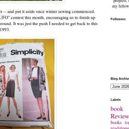
projects, 
my fellow
ber -- and put it aside once winter sewing commenced.
UFO" contest this month, encouraging us to finish up
Followers
round. It was just the push I needed to get back to this
 1993.
Blog Archiv
Labels
book 
Revie
books
to
readalong