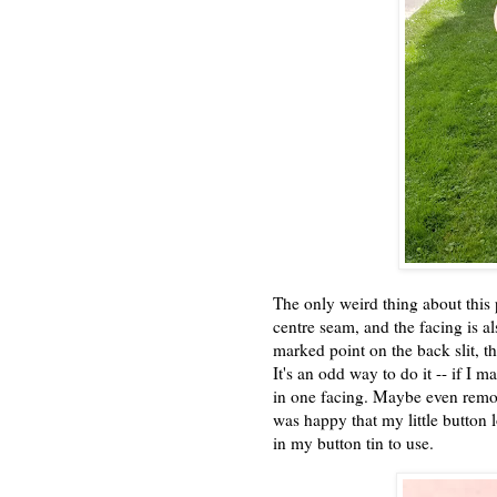
The only weird thing about this 
centre seam, and the facing is a
marked point on the back slit, th
It's an odd way to do it -- if I 
in one facing. Maybe even remove
was happy that my little button 
in my button tin to use.